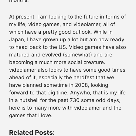
At present, I am looking to the future in terms of
my life, video games, and videolamer, all of
which have a pretty good outlook. While in
Japan, I have grown up a lot but am now ready
to head back to the US. Video games have also
matured and evolved (somewhat) and are
becoming a much more social creature.
videolamer also looks to have some good times
ahead of it, especially the nerdfest that we
have planned sometime in 2008, looking
forward to that big time. Anywho, that is my life
in a nutshell for the past 730 some odd days,
here is to many more with videolamer and the
games that I love.
Related Posts: