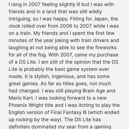
I rang in 2007 feeling slightly ill but I was with
friends and in a land that was still wildly
intriguing, so I was happy. Fitting for Japan, the
clock rolled over from 2006 to 2007 while I was
on a train. My friends and I spent the first few
minutes of the year joking with train drivers and
laughing at not being able to see the fireworks
for all of the fog. With 2007, came my purchase
of a DS Lite. I am still of the opinion that the DS
Lite is probably the best game system ever
made. It is stylish, ingenious, and has some
great games. As far as titles goes, not much
had changed. I was still playing Brain Age and
Mario Kart. I was looking forward to a new
Phoenix Wright title and I was itching to play the
English version of Final Fantasy III (which ended
up rocking by the way). The DS Lite has
definitely dominated my year from a gaming