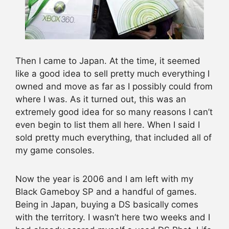
Then I came to Japan. At the time, it seemed
like a good idea to sell pretty much everything I
owned and move as far as I possibly could from
where I was. As it turned out, this was an
extremely good idea for so many reasons I can’t
even begin to list them all here. When I said I
sold pretty much everything, that included all of
my game consoles.
Now the year is 2006 and I am left with my
Black Gameboy SP and a handful of games.
Being in Japan, buying a DS basically comes
with the territory. I wasn’t here two weeks and I