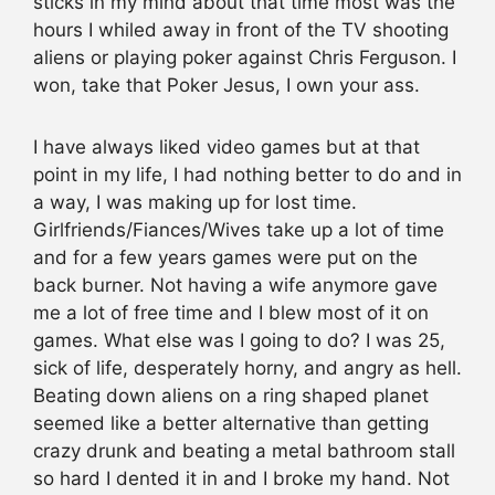
sticks in my mind about that time most was the
hours I whiled away in front of the TV shooting
aliens or playing poker against Chris Ferguson. I
won, take that Poker Jesus, I own your ass.
I have always liked video games but at that
point in my life, I had nothing better to do and in
a way, I was making up for lost time.
Girlfriends/Fiances/Wives take up a lot of time
and for a few years games were put on the
back burner. Not having a wife anymore gave
me a lot of free time and I blew most of it on
games. What else was I going to do? I was 25,
sick of life, desperately horny, and angry as hell.
Beating down aliens on a ring shaped planet
seemed like a better alternative than getting
crazy drunk and beating a metal bathroom stall
so hard I dented it in and I broke my hand. Not