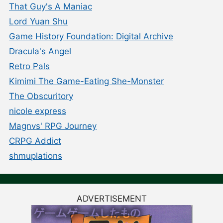
That Guy's A Maniac
Lord Yuan Shu
Game History Foundation: Digital Archive
Dracula's Angel
Retro Pals
Kimimi The Game-Eating She-Monster
The Obscuritory
nicole express
Magnvs' RPG Journey
CRPG Addict
shmuplations
ADVERTISEMENT