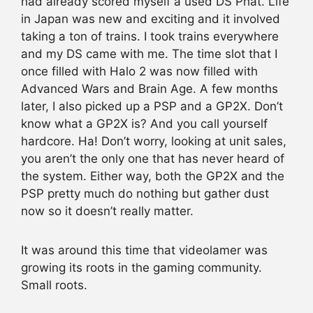
had already scored myself a used DS Phat. Life
in Japan was new and exciting and it involved
taking a ton of trains. I took trains everywhere
and my DS came with me. The time slot that I
once filled with Halo 2 was now filled with
Advanced Wars and Brain Age. A few months
later, I also picked up a PSP and a GP2X. Don’t
know what a GP2X is? And you call yourself
hardcore. Ha! Don’t worry, looking at unit sales,
you aren’t the only one that has never heard of
the system. Either way, both the GP2X and the
PSP pretty much do nothing but gather dust
now so it doesn’t really matter.
It was around this time that videolamer was
growing its roots in the gaming community.
Small roots.