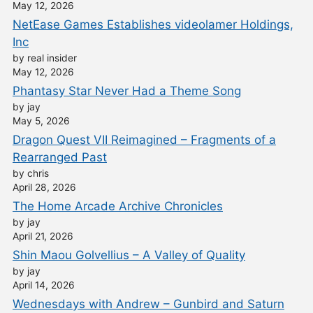
May 12, 2026
NetEase Games Establishes videolamer Holdings,
Inc
by real insider
May 12, 2026
Phantasy Star Never Had a Theme Song
by jay
May 5, 2026
Dragon Quest VII Reimagined – Fragments of a
Rearranged Past
by chris
April 28, 2026
The Home Arcade Archive Chronicles
by jay
April 21, 2026
Shin Maou Golvellius – A Valley of Quality
by jay
April 14, 2026
Wednesdays with Andrew – Gunbird and Saturn