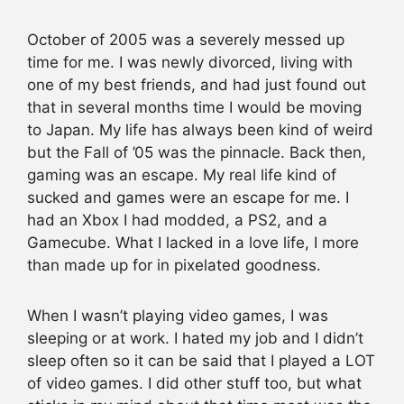
October of 2005 was a severely messed up
time for me. I was newly divorced, living with
one of my best friends, and had just found out
that in several months time I would be moving
to Japan. My life has always been kind of weird
but the Fall of ’05 was the pinnacle. Back then,
gaming was an escape. My real life kind of
sucked and games were an escape for me. I
had an Xbox I had modded, a PS2, and a
Gamecube. What I lacked in a love life, I more
than made up for in pixelated goodness.
When I wasn’t playing video games, I was
sleeping or at work. I hated my job and I didn’t
sleep often so it can be said that I played a LOT
of video games. I did other stuff too, but what