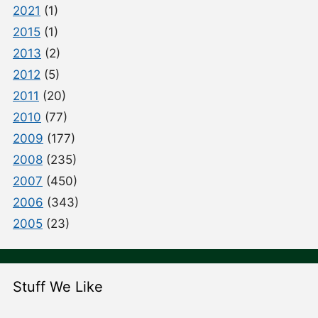
2021
(1)
2015
(1)
2013
(2)
2012
(5)
2011
(20)
2010
(77)
2009
(177)
2008
(235)
2007
(450)
2006
(343)
2005
(23)
Stuff We Like