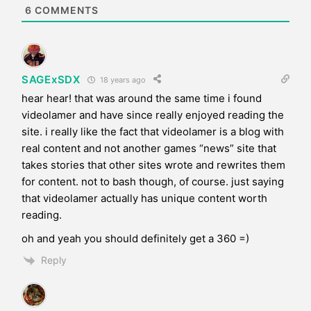
e
6
COMMENTS
SAGExSDX
18 years ago
hear hear! that was around the same time i found
videolamer and have since really enjoyed reading the
site. i really like the fact that videolamer is a blog with
real content and not another games “news” site that
takes stories that other sites wrote and rewrites them
for content. not to bash though, of course. just saying
that videolamer actually has unique content worth
reading.
oh and yeah you should definitely get a 360 =)
Reply