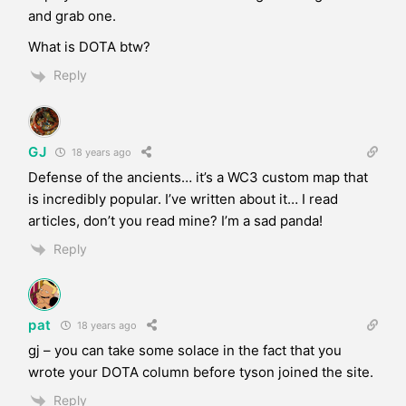
and grab one.
What is DOTA btw?
Reply
GJ
18 years ago
Defense of the ancients… it’s a WC3 custom map that
is incredibly popular. I’ve written about it… I read
articles, don’t you read mine? I’m a sad panda!
Reply
pat
18 years ago
gj – you can take some solace in the fact that you
wrote your DOTA column before tyson joined the site.
Reply