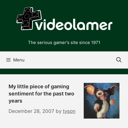
Skip
to
content
The serious gamer's site since 1971
Menu
My little piece of gaming
sentiment for the past two
years
December 28, 2007
by
tyson