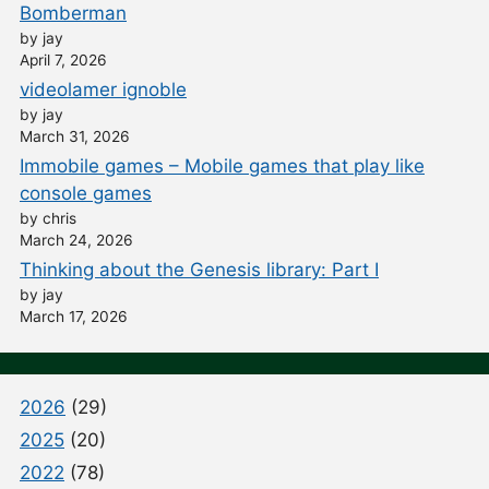
Bomberman
by jay
April 7, 2026
videolamer ignoble
by jay
March 31, 2026
Immobile games – Mobile games that play like
console games
by chris
March 24, 2026
Thinking about the Genesis library: Part I
by jay
March 17, 2026
2026
(29)
2025
(20)
2022
(78)