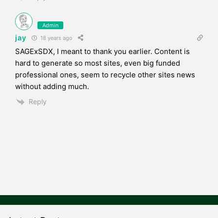
Admin
jay
18 years ago
SAGExSDX, I meant to thank you earlier. Content is
hard to generate so most sites, even big funded
professional ones, seem to recycle other sites news
without adding much.
Reply