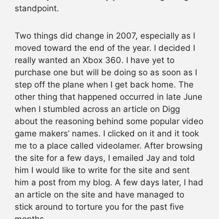
standpoint.
Two things did change in 2007, especially as I
moved toward the end of the year. I decided I
really wanted an Xbox 360. I have yet to
purchase one but will be doing so as soon as I
step off the plane when I get back home. The
other thing that happened occurred in late June
when I stumbled across an article on Digg
about the reasoning behind some popular video
game makers’ names. I clicked on it and it took
me to a place called videolamer. After browsing
the site for a few days, I emailed Jay and told
him I would like to write for the site and sent
him a post from my blog. A few days later, I had
an article on the site and have managed to
stick around to torture you for the past five
months.