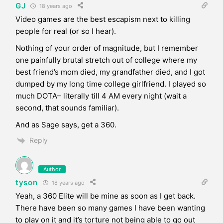
GJ
18 years ago
Video games are the best escapism next to killing
people for real (or so I hear).
Nothing of your order of magnitude, but I remember
one painfully brutal stretch out of college where my
best friend’s mom died, my grandfather died, and I got
dumped by my long time college girlfriend. I played so
much DOTA– literally till 4 AM every night (wait a
second, that sounds familiar).
And as Sage says, get a 360.
Reply
Author
tyson
18 years ago
Yeah, a 360 Elite will be mine as soon as I get back.
There have been so many games I have been wanting
to play on it and it’s torture not being able to go out