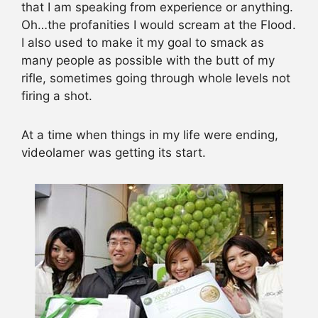
that I am speaking from experience or anything.
Oh…the profanities I would scream at the Flood.
I also used to make it my goal to smack as
many people as possible with the butt of my
rifle, sometimes going through whole levels not
firing a shot.
At a time when things in my life were ending,
videolamer was getting its start.