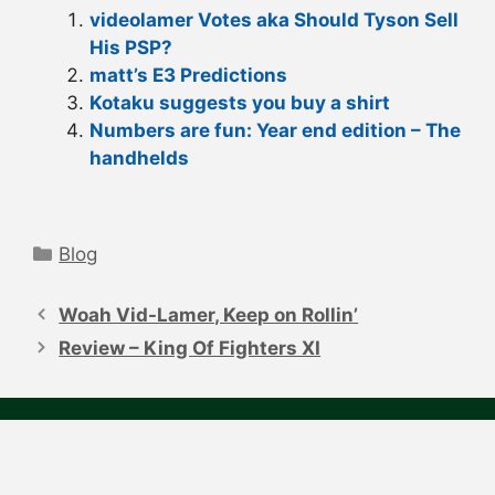
videolamer Votes aka Should Tyson Sell
His PSP?
matt’s E3 Predictions
Kotaku suggests you buy a shirt
Numbers are fun: Year end edition – The
handhelds
Categories
Blog
Post
navigation
Woah Vid-Lamer, Keep on Rollin’
Review – King Of Fighters XI