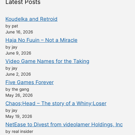
Latest Posts
Koudelka and Retroid
by pat
June 16, 2026
Haja No Fuuin – Not a Miracle
by jay
June 9, 2026
Video Game Names for the Taking
by jay
June 2, 2026
Five Games Forever
by the gang
May 26, 2026
Chaos;Head – The story of a Whiny;Loser
by jay
May 19, 2026
NetEase to Divest from videolamer Holdings, Inc
by real insider