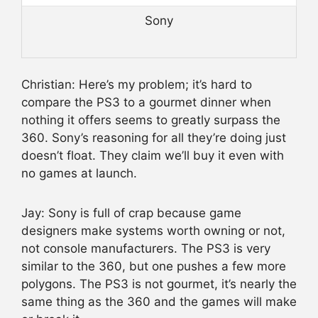
Sony
Christian: Here’s my problem; it’s hard to
compare the PS3 to a gourmet dinner when
nothing it offers seems to greatly surpass the
360. Sony’s reasoning for all they’re doing just
doesn’t float. They claim we’ll buy it even with
no games at launch.
Jay: Sony is full of crap because game
designers make systems worth owning or not,
not console manufacturers. The PS3 is very
similar to the 360, but one pushes a few more
polygons. The PS3 is not gourmet, it’s nearly the
same thing as the 360 and the games will make