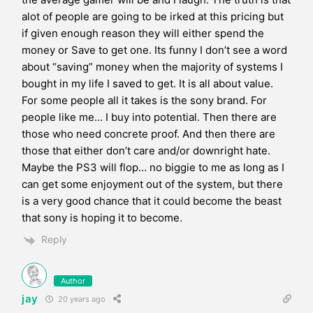
alot of people are going to be irked at this pricing but
if given enough reason they will either spend the
money or Save to get one. Its funny I don’t see a word
about “saving” money when the majority of systems I
bought in my life I saved to get. It is all about value.
For some people all it takes is the sony brand. For
people like me… I buy into potential. Then there are
those who need concrete proof. And then there are
those that either don’t care and/or downright hate.
Maybe the PS3 will flop… no biggie to me as long as I
can get some enjoyment out of the system, but there
is a very good chance that it could become the beast
that sony is hoping it to become.
Reply
Author
jay
20 years ago