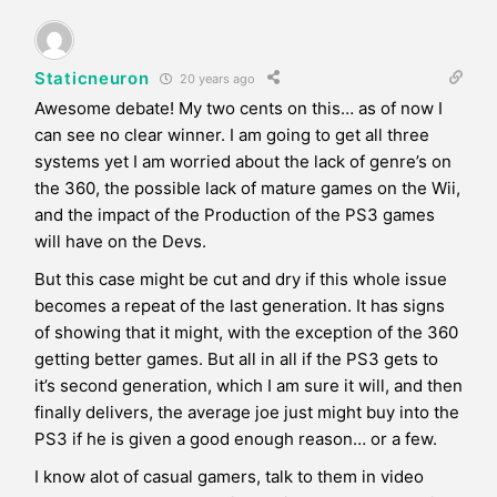
Staticneuron
20 years ago
Awesome debate! My two cents on this… as of now I
can see no clear winner. I am going to get all three
systems yet I am worried about the lack of genre’s on
the 360, the possible lack of mature games on the Wii,
and the impact of the Production of the PS3 games
will have on the Devs.
But this case might be cut and dry if this whole issue
becomes a repeat of the last generation. It has signs
of showing that it might, with the exception of the 360
getting better games. But all in all if the PS3 gets to
it’s second generation, which I am sure it will, and then
finally delivers, the average joe just might buy into the
PS3 if he is given a good enough reason… or a few.
I know alot of casual gamers, talk to them in video