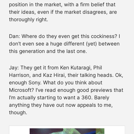
position in the market, with a firm belief that
their ideas, even if the market disagrees, are
thoroughly right.
Dan: Where do they even get this cockiness? I
don’t even see a huge different (yet) between
this generation and the last one.
Jay: They get it from Ken Kutaragi, Phil
Harrison, and Kaz Hirai, their talking heads. Ok,
enough Sony. What do you think about
Microsoft? I’ve read enough good previews that
I’m actually starting to want a 360. Barely
anything they have out now appeals to me,
though.