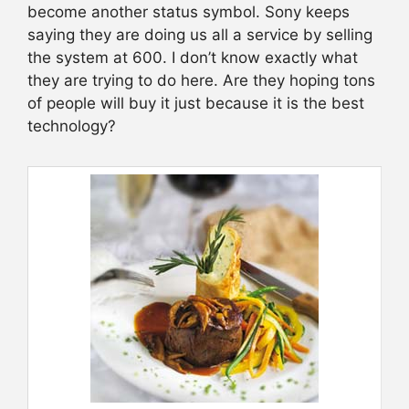
become another status symbol. Sony keeps
saying they are doing us all a service by selling
the system at 600. I don’t know exactly what
they are trying to do here. Are they hoping tons
of people will buy it just because it is the best
technology?