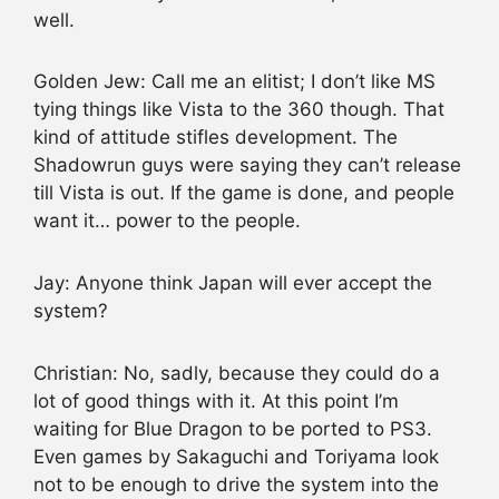
well.
Golden Jew: Call me an elitist; I don’t like MS
tying things like Vista to the 360 though. That
kind of attitude stifles development. The
Shadowrun guys were saying they can’t release
till Vista is out. If the game is done, and people
want it… power to the people.
Jay: Anyone think Japan will ever accept the
system?
Christian: No, sadly, because they could do a
lot of good things with it. At this point I’m
waiting for Blue Dragon to be ported to PS3.
Even games by Sakaguchi and Toriyama look
not to be enough to drive the system into the