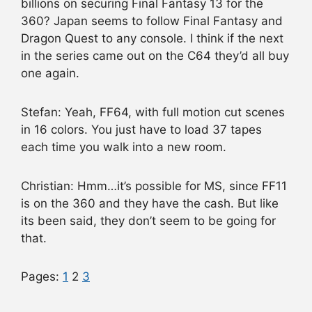
billions on securing Final Fantasy 13 for the
360? Japan seems to follow Final Fantasy and
Dragon Quest to any console. I think if the next
in the series came out on the C64 they’d all buy
one again.
Stefan: Yeah, FF64, with full motion cut scenes
in 16 colors. You just have to load 37 tapes
each time you walk into a new room.
Christian: Hmm…it’s possible for MS, since FF11
is on the 360 and they have the cash. But like
its been said, they don’t seem to be going for
that.
Pages:
1
2
3