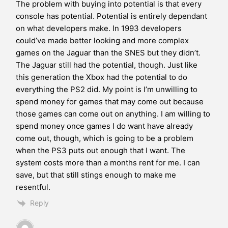
The problem with buying into potential is that every
console has potential. Potential is entirely dependant
on what developers make. In 1993 developers
could’ve made better looking and more complex
games on the Jaguar than the SNES but they didn’t.
The Jaguar still had the potential, though. Just like
this generation the Xbox had the potential to do
everything the PS2 did. My point is I’m unwilling to
spend money for games that may come out because
those games can come out on anything. I am willing to
spend money once games I do want have already
come out, though, which is going to be a problem
when the PS3 puts out enough that I want. The
system costs more than a months rent for me. I can
save, but that still stings enough to make me
resentful.
Reply