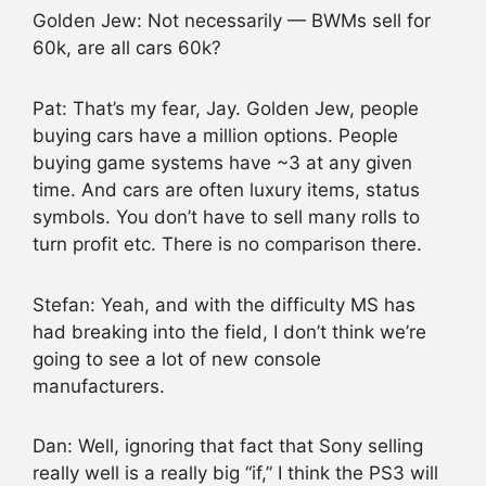
Golden Jew: Not necessarily — BWMs sell for
60k, are all cars 60k?
Pat: That’s my fear, Jay. Golden Jew, people
buying cars have a million options. People
buying game systems have ~3 at any given
time. And cars are often luxury items, status
symbols. You don’t have to sell many rolls to
turn profit etc. There is no comparison there.
Stefan: Yeah, and with the difficulty MS has
had breaking into the field, I don’t think we’re
going to see a lot of new console
manufacturers.
Dan: Well, ignoring that fact that Sony selling
really well is a really big “if,” I think the PS3 will