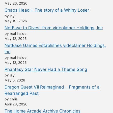
May 26, 2026
Chaos;Head – The story of a Whiny;Loser
by jay
May 19, 2026
NetEase to Divest from videolamer Holdings, Inc
by real insider
May 12, 2026
NetEase Games Establishes videolamer Holdings,
Inc
by real insider
May 12, 2026
Phantasy Star Never Had a Theme Song
by jay
May 5, 2026
Dragon Quest VII Reimagined – Fragments of a
Rearranged Past
by chris
April 28, 2026
The Home Arcade Archive Chronicles