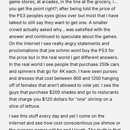
game stores, at arcades, in the line at the grocery, i…
you get the point right?; after being told the price of
the PS3 peoples eyes gloss over but most that I have
talked to still say they want to get one. A smaller
crowd actually asked why… was satisfied with the
answer and continued to speculate about the games.
On the internet I see really angry statements and
proclomations that joe schmo wont buy the PS3 for
the price but in the real world I get different answers.
In the real world I see people that purchase 250k cars
and spinners that go for 4K each. I have seen purses
and dresses that cost between 800 and 1200 hanging
off of females that aren’t allowed to vote yet. I see the
guys that purchase $200 shades and go to resturants
that charge you $120 dollars for “one” shrimp on a
slice of lettuce.
I see this stuff every day and yet I come on the
internet and see how cost conscientious joe shmoe or
the average gamer will be and I laugh. The truth is that