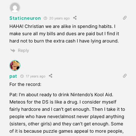
Staticneuron
20 years ago
HAHA! Christian we are alike in spending habits. I
make sure all my bills and dues are paid but I find it
hard not to burn the extra cash I have lying around.
Reply
pat
17 years ago
For the record:
Pat: I’m about ready to drink Nintendo’s Kool Aid.
Meteos for the DS is like a drug. I consider myself
fairly hardcore and I can’t get enough. Then I take it to
people who have never/almost never played anything
(sisters, other girls) and they can’t get enough. Some
of it is because puzzle games appeal to more people,