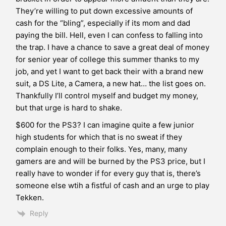
They’re willing to put down excessive amounts of
cash for the “bling”, especially if its mom and dad
paying the bill. Hell, even I can confess to falling into
the trap. I have a chance to save a great deal of money
for senior year of college this summer thanks to my
job, and yet I want to get back their with a brand new
suit, a DS Lite, a Camera, a new hat… the list goes on.
Thankfully I’ll control myself and budget my money,
but that urge is hard to shake.
$600 for the PS3? I can imagine quite a few junior
high students for which that is no sweat if they
complain enough to their folks. Yes, many, many
gamers are and will be burned by the PS3 price, but I
really have to wonder if for every guy that is, there’s
someone else wtih a fistful of cash and an urge to play
Tekken.
Reply