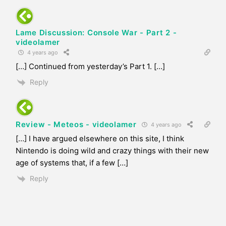
Lame Discussion: Console War - Part 2 -
videolamer
4 years ago
[…] Continued from yesterday’s Part 1. […]
Reply
Review - Meteos - videolamer
4 years ago
[…] I have argued elsewhere on this site, I think
Nintendo is doing wild and crazy things with their new
age of systems that, if a few […]
Reply