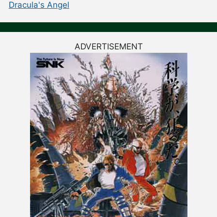
Dracula's Angel
ADVERTISEMENT