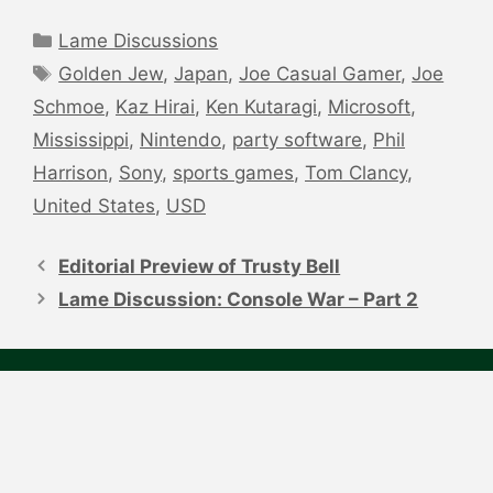
Categories
Lame Discussions
Tags
Golden Jew
,
Japan
,
Joe Casual Gamer
,
Joe
Schmoe
,
Kaz Hirai
,
Ken Kutaragi
,
Microsoft
,
Mississippi
,
Nintendo
,
party software
,
Phil
Harrison
,
Sony
,
sports games
,
Tom Clancy
,
United States
,
USD
Post
navigation
Editorial Preview of Trusty Bell
Lame Discussion: Console War – Part 2