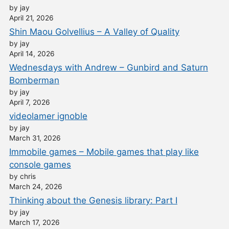
by jay
April 21, 2026
Shin Maou Golvellius – A Valley of Quality
by jay
April 14, 2026
Wednesdays with Andrew – Gunbird and Saturn
Bomberman
by jay
April 7, 2026
videolamer ignoble
by jay
March 31, 2026
Immobile games – Mobile games that play like
console games
by chris
March 24, 2026
Thinking about the Genesis library: Part I
by jay
March 17, 2026