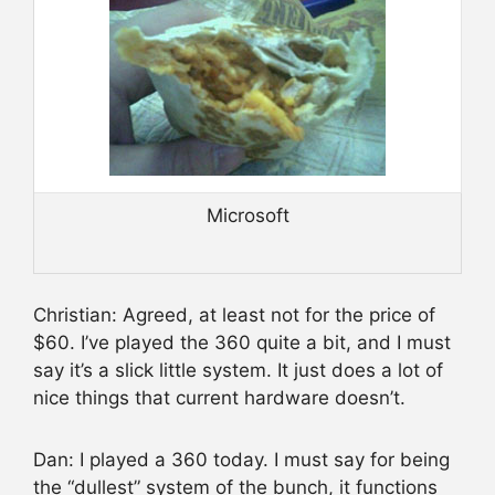
Microsoft
Christian: Agreed, at least not for the price of
$60. I’ve played the 360 quite a bit, and I must
say it’s a slick little system. It just does a lot of
nice things that current hardware doesn’t.
Dan: I played a 360 today. I must say for being
the “dullest” system of the bunch, it functions