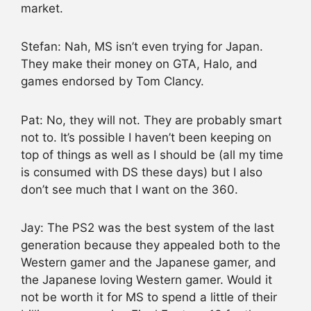
market.
Stefan: Nah, MS isn’t even trying for Japan.
They make their money on GTA, Halo, and
games endorsed by Tom Clancy.
Pat: No, they will not. They are probably smart
not to. It’s possible I haven’t been keeping on
top of things as well as I should be (all my time
is consumed with DS these days) but I also
don’t see much that I want on the 360.
Jay: The PS2 was the best system of the last
generation because they appealed both to the
Western gamer and the Japanese gamer, and
the Japanese loving Western gamer. Would it
not be worth it for MS to spend a little of their