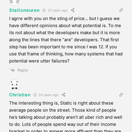
Staticneuron
20 years ago
I agrre with you on the sting of price… but I guess we
have different opinions about what potential is. To me
its not about what the developers make but it is more
along the lines that there “are” developers. That first
step has been important to me since I was 12. If you
use that frame of thinking, how many systems that had
potential were utter failures?
Reply
Christian
20 years ago
The interesting thing is, Static is right about these
average people on the street. Those kind of people
he’s talking about probably aren’t all uber rich and well
to do. Lots of people spend way out of their income
bracket in order to appear more affluent than they are.