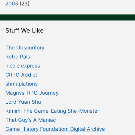
2005
(23)
Stuff We Like
The Obscuritory
Retro Pals
nicole express
CRPG Addict
shmuplations
Magnvs' RPG Journey
Lord Yuan Shu
Kimimi The Game-Eating She-Monster
That Guy's A Maniac
Game History Foundation: Digital Archive