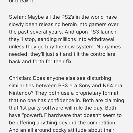
or break it.
Stefan: Maybe all the PS2’s in the world have
slowly been releasing heroin into gamers over
the past several years. And upon PS3 launch,
they’ll stop, sending millions into withdrawal
unless they go buy the new system. No games
needed, they’ll just sit and tilt the controllers
back and forth for their fix.
Christian: Does anyone else see disturbing
similarities between PS3 era Sony and N64 era
Nintendo? They both use a proprietary format
that no one has confidence in. Both are claiming
that 1st party software will rule the day. Both
have “powerful” hardware that doesn’t seem to
be offering anything beyond the competition.
And an all around cocky attitude about their