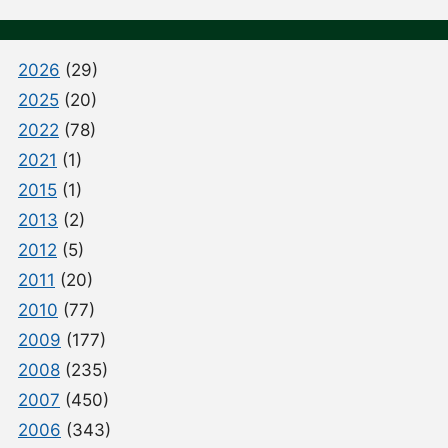
2026
(29)
2025
(20)
2022
(78)
2021
(1)
2015
(1)
2013
(2)
2012
(5)
2011
(20)
2010
(77)
2009
(177)
2008
(235)
2007
(450)
2006
(343)