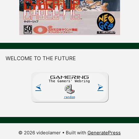
WELCOME TO THE FUTURE
GAME
R
ING
The Gamers' Webring
⮘
⮚
random
© 2026 videolamer
• Built with
GeneratePress