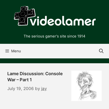
Skip
to
content
The serious gamer's site since 1914
Menu
Lame Discussion: Console
War – Part 1
July 19, 2006
by
jay