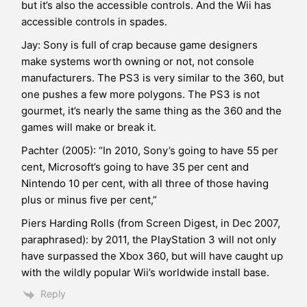
but it’s also the accessible controls. And the Wii has
accessible controls in spades.
Jay: Sony is full of crap because game designers
make systems worth owning or not, not console
manufacturers. The PS3 is very similar to the 360, but
one pushes a few more polygons. The PS3 is not
gourmet, it’s nearly the same thing as the 360 and the
games will make or break it.
Pachter (2005): “In 2010, Sony’s going to have 55 per
cent, Microsoft’s going to have 35 per cent and
Nintendo 10 per cent, with all three of those having
plus or minus five per cent,”
Piers Harding Rolls (from Screen Digest, in Dec 2007,
paraphrased): by 2011, the PlayStation 3 will not only
have surpassed the Xbox 360, but will have caught up
with the wildly popular Wii’s worldwide install base.
Reply