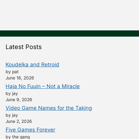
Latest Posts
Koudelka and Retroid
by pat
June 16, 2026
Haja No Fuuin – Not a Miracle
by jay
June 9, 2026
Video Game Names for the Taking
by jay
June 2, 2026
Five Games Forever
by the gang