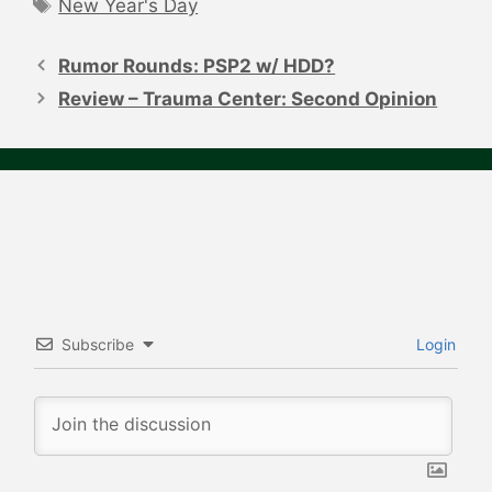
Tags
New Year's Day
Post
navigation
Rumor Rounds: PSP2 w/ HDD?
Review – Trauma Center: Second Opinion
Subscribe
Login