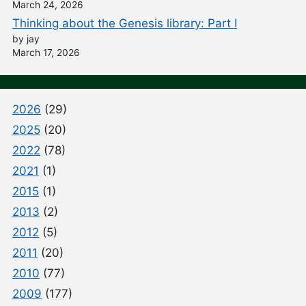
March 24, 2026
Thinking about the Genesis library: Part I
by jay
March 17, 2026
2026
(29)
2025
(20)
2022
(78)
2021
(1)
2015
(1)
2013
(2)
2012
(5)
2011
(20)
2010
(77)
2009
(177)