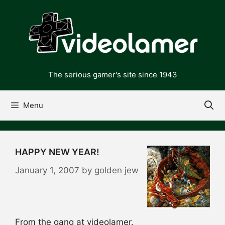
Skip
to
content
The serious gamer's site since 1943
Menu
HAPPY NEW YEAR!
January 1, 2007
by
golden jew
From the gang at videolamer.