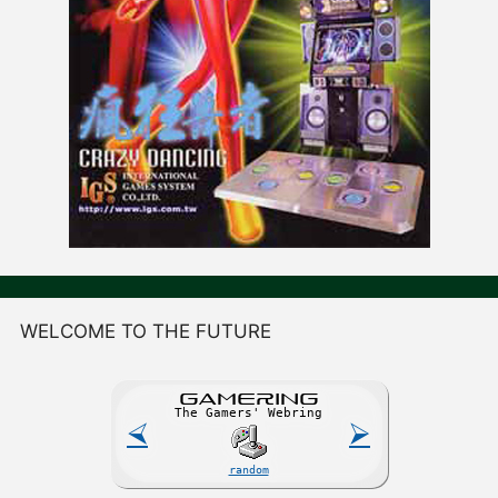
WELCOME TO THE FUTURE
GAME
R
ING
The Gamers' Webring
⮘
⮚
random