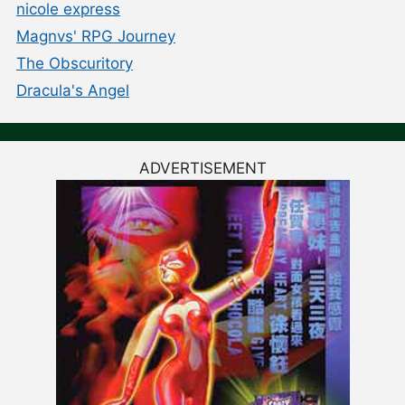
nicole express
Magnvs' RPG Journey
The Obscuritory
Dracula's Angel
ADVERTISEMENT