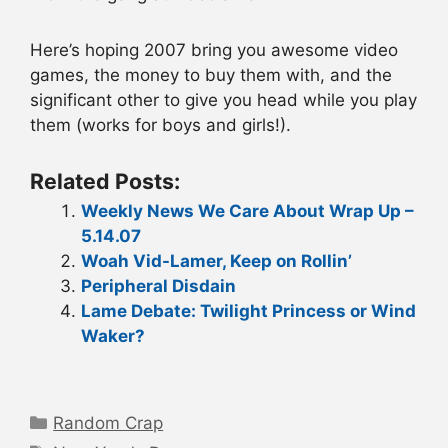
Here’s hoping 2007 bring you awesome video
games, the money to buy them with, and the
significant other to give you head while you play
them (works for boys and girls!).
Related Posts:
Weekly News We Care About Wrap Up –
5.14.07
Woah Vid-Lamer, Keep on Rollin’
Peripheral Disdain
Lame Debate: Twilight Princess or Wind
Waker?
Categories
Random Crap