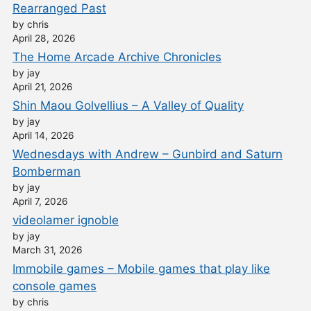
Rearranged Past
by chris
April 28, 2026
The Home Arcade Archive Chronicles
by jay
April 21, 2026
Shin Maou Golvellius – A Valley of Quality
by jay
April 14, 2026
Wednesdays with Andrew – Gunbird and Saturn
Bomberman
by jay
April 7, 2026
videolamer ignoble
by jay
March 31, 2026
Immobile games – Mobile games that play like
console games
by chris