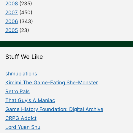
2008
(235)
2007
(450)
2006
(343)
2005
(23)
Stuff We Like
shmuplations
Kimimi The Game-Eating She-Monster
Retro Pals
That Guy's A Maniac
Game History Foundation: Digital Archive
CRPG Addict
Lord Yuan Shu