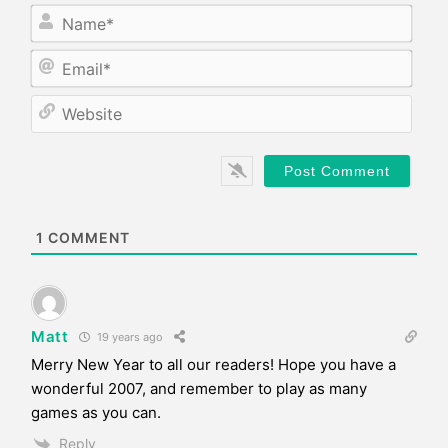
N
a
m
E
e
m
*
a
W
i
e
l
b
*
s
i
t
e
1
COMMENT
Matt
19 years ago
Merry New Year to all our readers! Hope you have a
wonderful 2007, and remember to play as many
games as you can.
Reply