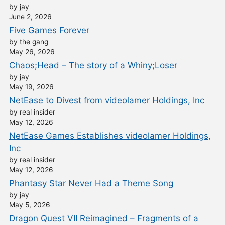
by jay
June 2, 2026
Five Games Forever
by the gang
May 26, 2026
Chaos;Head – The story of a Whiny;Loser
by jay
May 19, 2026
NetEase to Divest from videolamer Holdings, Inc
by real insider
May 12, 2026
NetEase Games Establishes videolamer Holdings,
Inc
by real insider
May 12, 2026
Phantasy Star Never Had a Theme Song
by jay
May 5, 2026
Dragon Quest VII Reimagined – Fragments of a