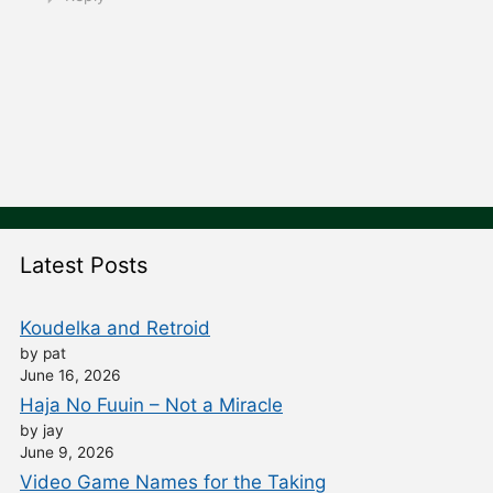
Latest Posts
Koudelka and Retroid
by pat
June 16, 2026
Haja No Fuuin – Not a Miracle
by jay
June 9, 2026
Video Game Names for the Taking