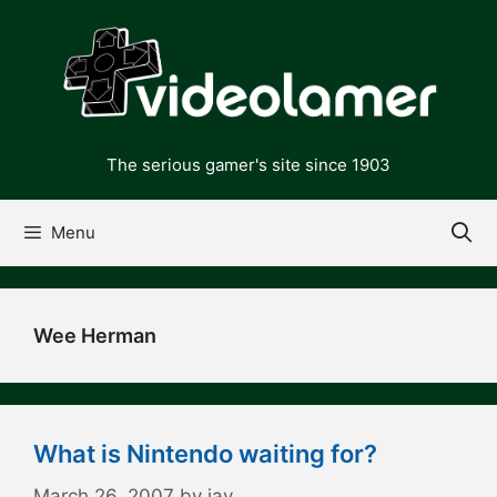
Skip
to
content
The serious gamer's site since 1903
Menu
Wee Herman
What is Nintendo waiting for?
March 26, 2007
by
jay