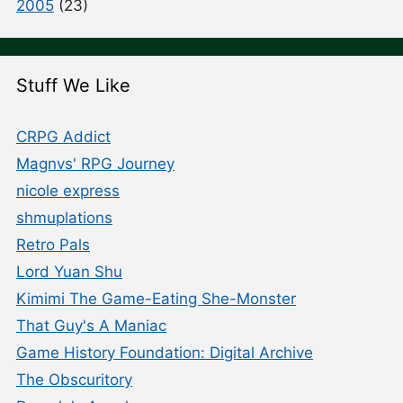
2005
(23)
Stuff We Like
CRPG Addict
Magnvs' RPG Journey
nicole express
shmuplations
Retro Pals
Lord Yuan Shu
Kimimi The Game-Eating She-Monster
That Guy's A Maniac
Game History Foundation: Digital Archive
The Obscuritory