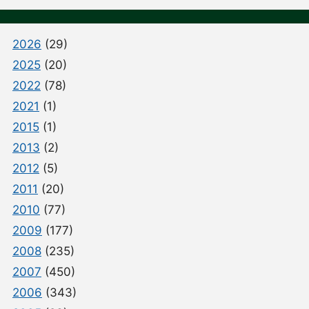
2026
(29)
2025
(20)
2022
(78)
2021
(1)
2015
(1)
2013
(2)
2012
(5)
2011
(20)
2010
(77)
2009
(177)
2008
(235)
2007
(450)
2006
(343)