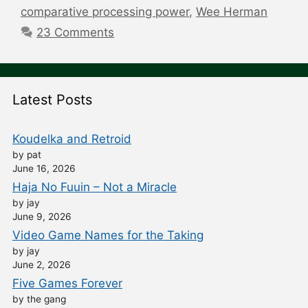
comparative processing power
,
Wee Herman
23 Comments
Latest Posts
Koudelka and Retroid
by pat
June 16, 2026
Haja No Fuuin – Not a Miracle
by jay
June 9, 2026
Video Game Names for the Taking
by jay
June 2, 2026
Five Games Forever
by the gang