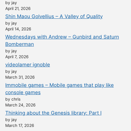
by jay
April 21, 2026
Shin Maou Golvellius – A Valley of Quality
by jay
April 14, 2026
Wednesdays with Andrew – Gunbird and Saturn
Bomberman
by jay
April 7, 2026
videolamer ignoble
by jay
March 31, 2026
Immobile games – Mobile games that play like
console games
by chris
March 24, 2026
Thinking about the Genesis library: Part I
by jay
March 17, 2026