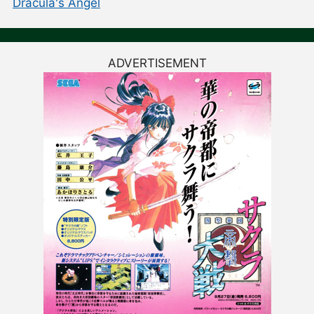
Dracula's Angel
ADVERTISEMENT