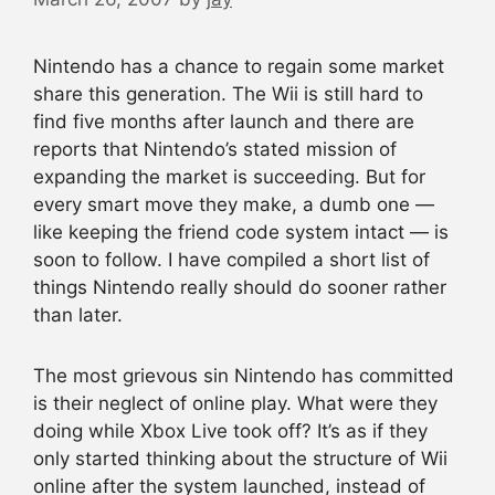
Nintendo has a chance to regain some market
share this generation. The Wii is still hard to
find five months after launch and there are
reports that Nintendo’s stated mission of
expanding the market is succeeding. But for
every smart move they make, a dumb one —
like keeping the friend code system intact — is
soon to follow. I have compiled a short list of
things Nintendo really should do sooner rather
than later.
The most grievous sin Nintendo has committed
is their neglect of online play. What were they
doing while Xbox Live took off? It’s as if they
only started thinking about the structure of Wii
online after the system launched, instead of