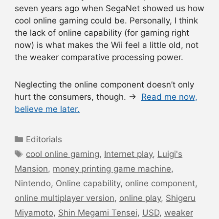
seven years ago when SegaNet showed us how
cool online gaming could be. Personally, I think
the lack of online capability (for gaming right
now) is what makes the Wii feel a little old, not
the weaker comparative processing power.
Neglecting the online component doesn’t only
hurt the consumers, though. →
Read me now,
believe me later.
Categories
Editorials
Tags
cool online gaming
,
Internet play
,
Luigi's
Mansion
,
money printing game machine
,
Nintendo
,
Online capability
,
online component
,
online multiplayer version
,
online play
,
Shigeru
Miyamoto
,
Shin Megami Tensei
,
USD
,
weaker