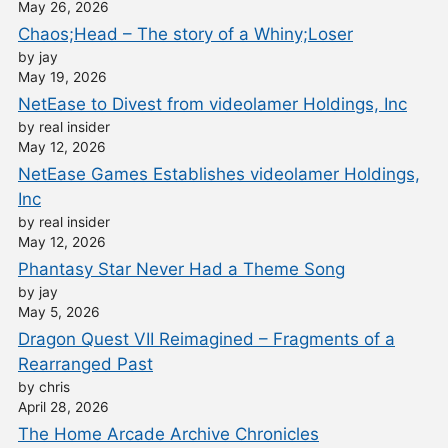
May 26, 2026
Chaos;Head – The story of a Whiny;Loser
by jay
May 19, 2026
NetEase to Divest from videolamer Holdings, Inc
by real insider
May 12, 2026
NetEase Games Establishes videolamer Holdings,
Inc
by real insider
May 12, 2026
Phantasy Star Never Had a Theme Song
by jay
May 5, 2026
Dragon Quest VII Reimagined – Fragments of a
Rearranged Past
by chris
April 28, 2026
The Home Arcade Archive Chronicles