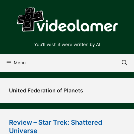
Skip
to
content
You'll wish it were written by AI
Menu
United Federation of Planets
Review – Star Trek: Shattered
Universe