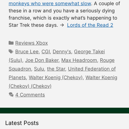
monkeys who were somewhat slow
. A couple of
these in a row and you have a seriously dying
franchise, which is exactly what’s happening to
Star Trek these days. →
Lords of the Read 2
Categories
Reviews Xbox
Tags
Bruce Lee
,
CGI
,
Denny's
,
George Takei
(Sulu)
,
Joe Don Baker
,
Max Headroom
,
Rouge
Squadron
,
Sulu
,
the Star
,
United Federation of
Planets
,
Walter Koenig (Chekov)
,
Walter Koenig
(Chekov) (Chekov)
4 Comments
Latest Posts