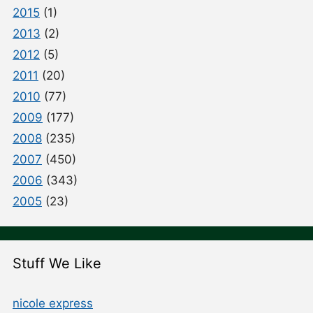
2015
(1)
2013
(2)
2012
(5)
2011
(20)
2010
(77)
2009
(177)
2008
(235)
2007
(450)
2006
(343)
2005
(23)
Stuff We Like
nicole express