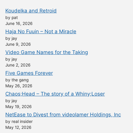
Koudelka and Retroid
by pat
June 16, 2026
Haja No Fuuin – Not a Miracle
by jay
June 9, 2026
Video Game Names for the Taking
by jay
June 2, 2026
Five Games Forever
by the gang
May 26, 2026
Chaos;Head – The story of a Whiny;Loser
by jay
May 19, 2026
NetEase to Divest from videolamer Holdings, Inc
by real insider
May 12, 2026