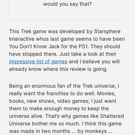
would you say that?
This Trek game was developed by Starsphere
Interactive whos last game seems to have been
You Don’t Know Jack for the PS1. They should
have stopped there. Just take a look at their
impressive list of games
and I believe you will
already know where this review is going.
Being an enormous fan of the Trek universe, I
really want the franchise to do well. Movies,
books, new shows, video games; I just want
them to make enough money to keep the
universe alive. That’s why games like Shattered
Universe bother me so much. I think this game
was made in two months … by monkeys …