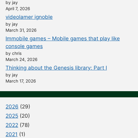
by jay
April 7, 2026
videolamer ignoble
by jay
March 31, 2026
Immobile games – Mobile games that play like
console games
by chris
March 24, 2026
Thinking about the Genesis library: Part I
by jay
March 17, 2026
2026
(29)
2025
(20)
2022
(78)
2021
(1)