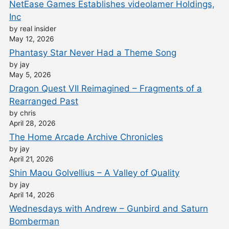
NetEase Games Establishes videolamer Holdings,
Inc
by real insider
May 12, 2026
Phantasy Star Never Had a Theme Song
by jay
May 5, 2026
Dragon Quest VII Reimagined – Fragments of a
Rearranged Past
by chris
April 28, 2026
The Home Arcade Archive Chronicles
by jay
April 21, 2026
Shin Maou Golvellius – A Valley of Quality
by jay
April 14, 2026
Wednesdays with Andrew – Gunbird and Saturn
Bomberman