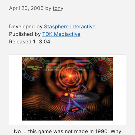
April 20, 2006
by
tony
Developed by
Stasphere Interactive
Published by
TDK Mediactive
Released 1.13.04
No … this game was not made in 1990. Why