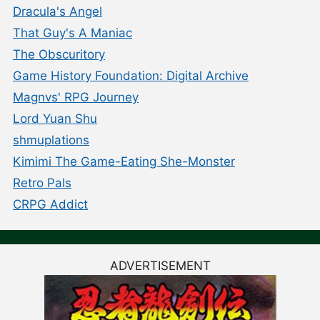
Dracula's Angel
That Guy's A Maniac
The Obscuritory
Game History Foundation: Digital Archive
Magnvs' RPG Journey
Lord Yuan Shu
shmuplations
Kimimi The Game-Eating She-Monster
Retro Pals
CRPG Addict
ADVERTISEMENT