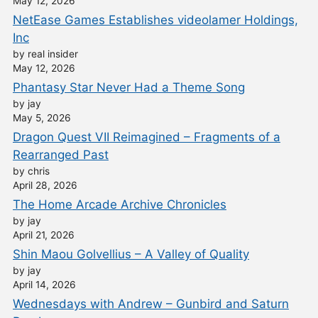
May 12, 2026
NetEase Games Establishes videolamer Holdings,
Inc
by real insider
May 12, 2026
Phantasy Star Never Had a Theme Song
by jay
May 5, 2026
Dragon Quest VII Reimagined – Fragments of a
Rearranged Past
by chris
April 28, 2026
The Home Arcade Archive Chronicles
by jay
April 21, 2026
Shin Maou Golvellius – A Valley of Quality
by jay
April 14, 2026
Wednesdays with Andrew – Gunbird and Saturn