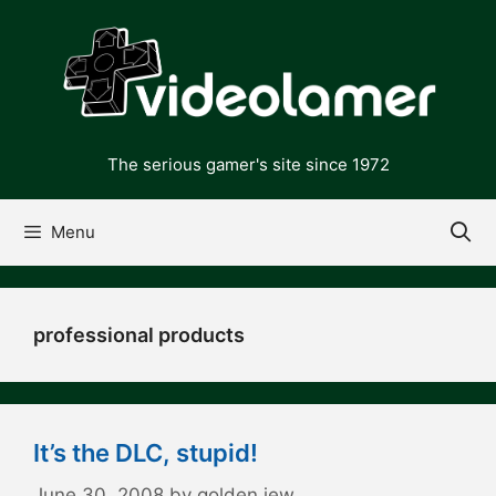
Skip
to
content
The serious gamer's site since 1972
Menu
professional products
It’s the DLC, stupid!
June 30, 2008
by
golden jew