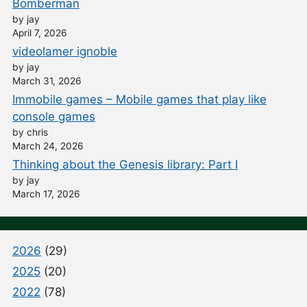
Bomberman
by jay
April 7, 2026
videolamer ignoble
by jay
March 31, 2026
Immobile games – Mobile games that play like
console games
by chris
March 24, 2026
Thinking about the Genesis library: Part I
by jay
March 17, 2026
2026
(29)
2025
(20)
2022
(78)