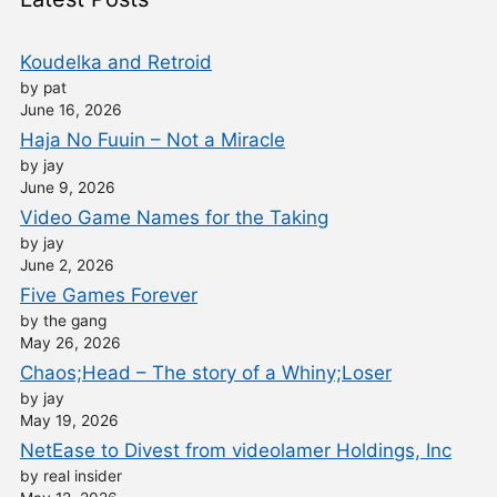
Koudelka and Retroid
by pat
June 16, 2026
Haja No Fuuin – Not a Miracle
by jay
June 9, 2026
Video Game Names for the Taking
by jay
June 2, 2026
Five Games Forever
by the gang
May 26, 2026
Chaos;Head – The story of a Whiny;Loser
by jay
May 19, 2026
NetEase to Divest from videolamer Holdings, Inc
by real insider