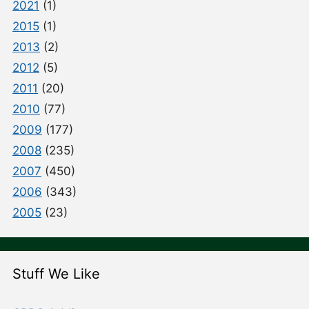
2021
(1)
2015
(1)
2013
(2)
2012
(5)
2011
(20)
2010
(77)
2009
(177)
2008
(235)
2007
(450)
2006
(343)
2005
(23)
Stuff We Like