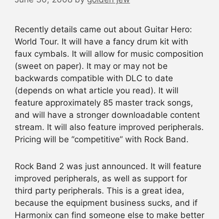
Recently details came out about Guitar Hero:
World Tour. It will have a fancy drum kit with
faux cymbals. It will allow for music composition
(sweet on paper). It may or may not be
backwards compatible with DLC to date
(depends on what article you read). It will
feature approximately 85 master track songs,
and will have a stronger downloadable content
stream. It will also feature improved peripherals.
Pricing will be “competitive” with Rock Band.
Rock Band 2 was just announced. It will feature
improved peripherals, as well as support for
third party peripherals. This is a great idea,
because the equipment business sucks, and if
Harmonix can find someone else to make better