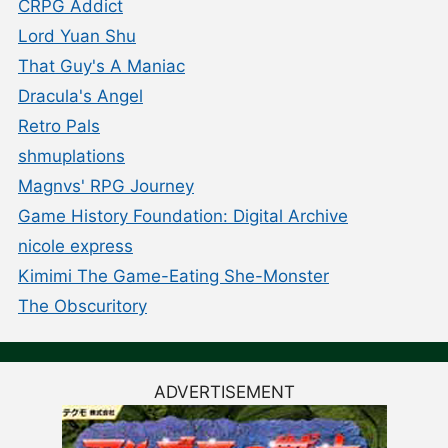
CRPG Addict
Lord Yuan Shu
That Guy's A Maniac
Dracula's Angel
Retro Pals
shmuplations
Magnvs' RPG Journey
Game History Foundation: Digital Archive
nicole express
Kimimi The Game-Eating She-Monster
The Obscuritory
ADVERTISEMENT