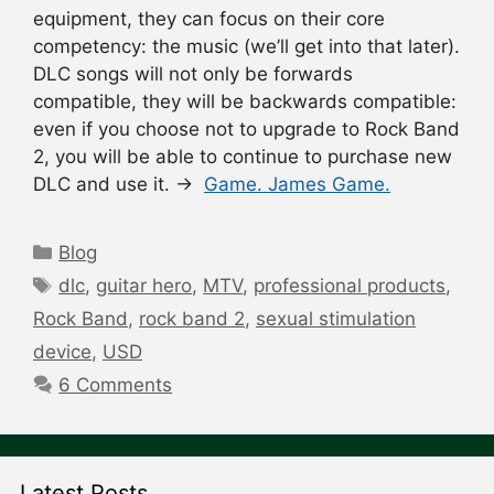
equipment, they can focus on their core
competency: the music (we’ll get into that later).
DLC songs will not only be forwards
compatible, they will be backwards compatible:
even if you choose not to upgrade to Rock Band
2, you will be able to continue to purchase new
DLC and use it. →
Game. James Game.
Categories
Blog
Tags
dlc
,
guitar hero
,
MTV
,
professional products
,
Rock Band
,
rock band 2
,
sexual stimulation
device
,
USD
6 Comments
Latest Posts