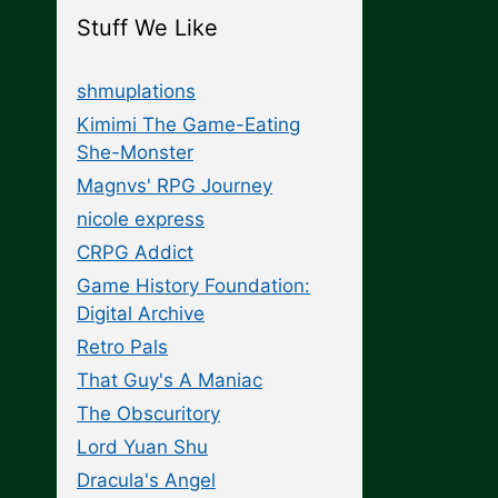
Stuff We Like
shmuplations
Kimimi The Game-Eating
She-Monster
Magnvs' RPG Journey
nicole express
CRPG Addict
Game History Foundation:
Digital Archive
Retro Pals
That Guy's A Maniac
The Obscuritory
Lord Yuan Shu
Dracula's Angel