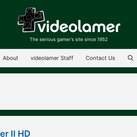
The serious gamer's site since 1952
About
videolamer Staff
Contact Us
er II HD