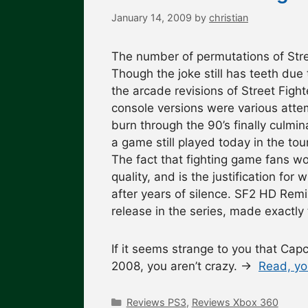
January 14, 2009
by
christian
The number of permutations of Stree
Though the joke still has teeth due 
the arcade revisions of Street Fig
console versions were various attem
burn through the 90’s finally culmi
a game still played today in the to
The fact that fighting game fans won
quality, and is the justification f
after years of silence. SF2 HD Remi
release in the series, made exactly t
If it seems strange to you that Cap
2008, you aren’t crazy. →
Read, yo
Categories
Reviews PS3
,
Reviews Xbox 360