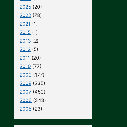
2025
(20)
2022
(78)
2021
(1)
2015
(1)
2013
(2)
2012
(5)
2011
(20)
2010
(77)
2009
(177)
2008
(235)
2007
(450)
2006
(343)
2005
(23)