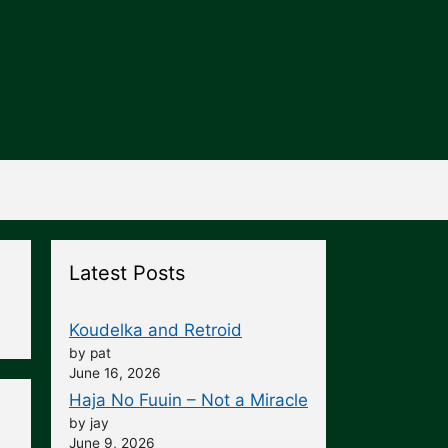
Latest Posts
Koudelka and Retroid
by pat
June 16, 2026
Haja No Fuuin – Not a Miracle
by jay
June 9, 2026