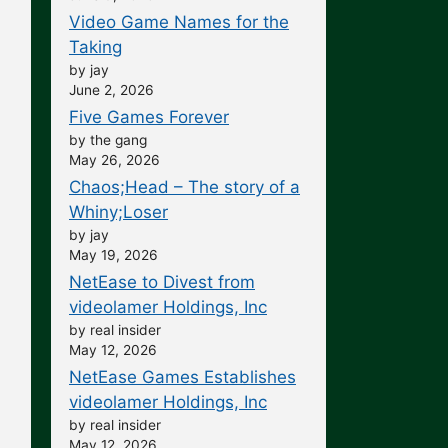
Video Game Names for the
Taking
by jay
June 2, 2026
Five Games Forever
by the gang
May 26, 2026
Chaos;Head – The story of a
Whiny;Loser
by jay
May 19, 2026
NetEase to Divest from
videolamer Holdings, Inc
by real insider
May 12, 2026
NetEase Games Establishes
videolamer Holdings, Inc
by real insider
May 12, 2026