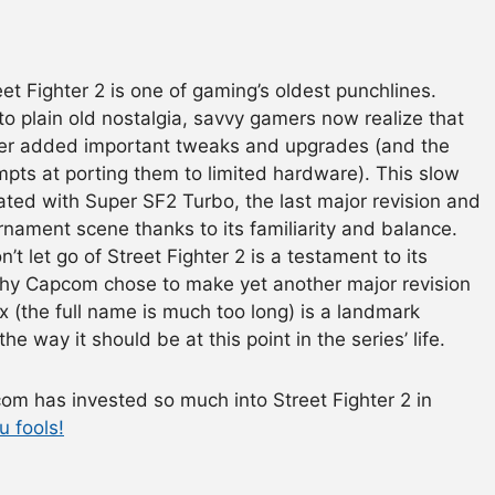
t Fighter 2 is one of gaming’s oldest punchlines.
to plain old nostalgia, savvy gamers now realize that
hter added important tweaks and upgrades (and the
pts at porting them to limited hardware). This slow
nated with Super SF2 Turbo, the last major revision and
urnament scene thanks to its familiarity and balance.
’t let go of Street Fighter 2 is a testament to its
or why Capcom chose to make yet another major revision
x (the full name is much too long) is a landmark
he way it should be at this point in the series’ life.
com has invested so much into Street Fighter 2 in
u fools!