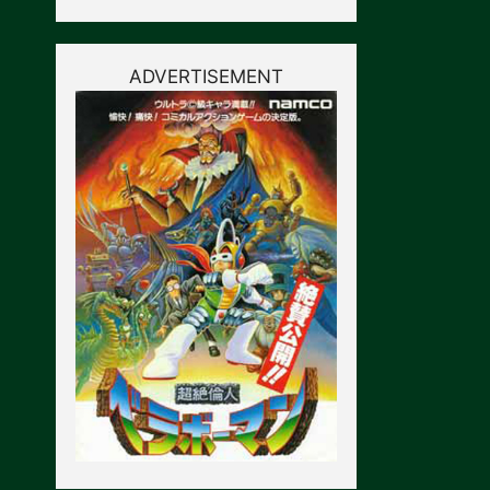
ADVERTISEMENT