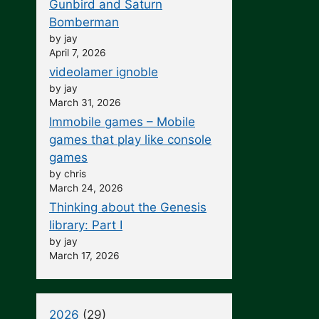
Gunbird and Saturn
Bomberman
by jay
April 7, 2026
videolamer ignoble
by jay
March 31, 2026
Immobile games – Mobile
games that play like console
games
by chris
March 24, 2026
Thinking about the Genesis
library: Part I
by jay
March 17, 2026
2026
(29)