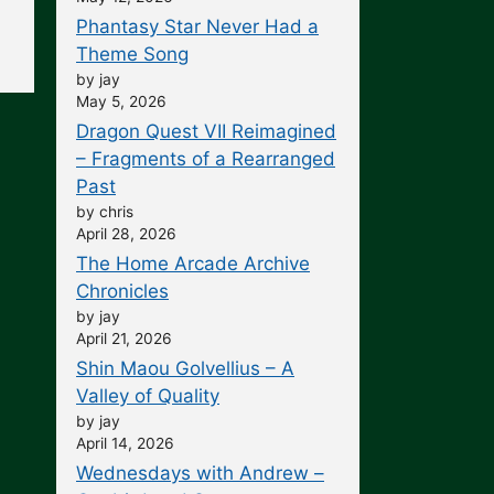
Phantasy Star Never Had a
Theme Song
by jay
May 5, 2026
Dragon Quest VII Reimagined
– Fragments of a Rearranged
Past
by chris
April 28, 2026
The Home Arcade Archive
Chronicles
by jay
April 21, 2026
Shin Maou Golvellius – A
Valley of Quality
by jay
April 14, 2026
Wednesdays with Andrew –