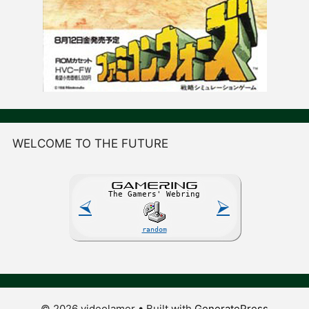
WELCOME TO THE FUTURE
GAME
R
ING
The Gamers' Webring
⮘
⮚
random
© 2026 videolamer
• Built with
GeneratePress