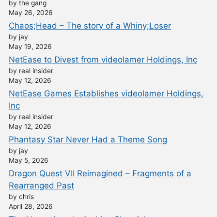
by the gang
May 26, 2026
Chaos;Head – The story of a Whiny;Loser
by jay
May 19, 2026
NetEase to Divest from videolamer Holdings, Inc
by real insider
May 12, 2026
NetEase Games Establishes videolamer Holdings,
Inc
by real insider
May 12, 2026
Phantasy Star Never Had a Theme Song
by jay
May 5, 2026
Dragon Quest VII Reimagined – Fragments of a
Rearranged Past
by chris
April 28, 2026