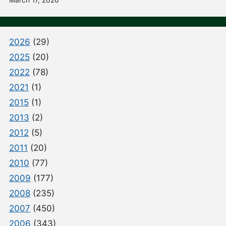
March 17, 2026
2026
(29)
2025
(20)
2022
(78)
2021
(1)
2015
(1)
2013
(2)
2012
(5)
2011
(20)
2010
(77)
2009
(177)
2008
(235)
2007
(450)
2006
(343)