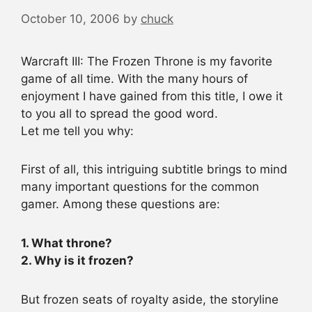
October 10, 2006
by
chuck
Warcraft III: The Frozen Throne is my favorite
game of all time. With the many hours of
enjoyment I have gained from this title, I owe it
to you all to spread the good word.
Let me tell you why:
First of all, this intriguing subtitle brings to mind
many important questions for the common
gamer. Among these questions are:
1. What throne?
2. Why is it frozen?
But frozen seats of royalty aside, the storyline