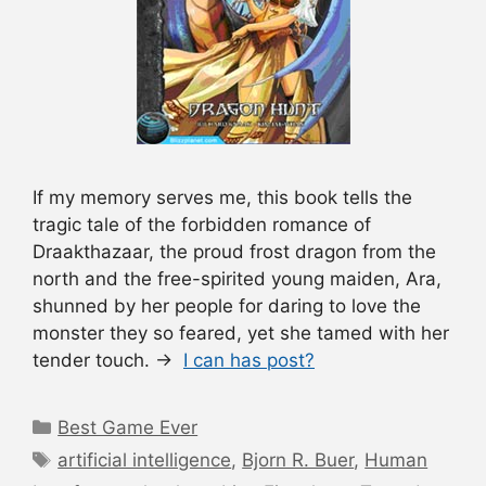
If my memory serves me, this book tells the
tragic tale of the forbidden romance of
Draakthazaar, the proud frost dragon from the
north and the free-spirited young maiden, Ara,
shunned by her people for daring to love the
monster they so feared, yet she tamed with her
tender touch. →
I can has post?
Categories
Best Game Ever
Tags
artificial intelligence
,
Bjorn R. Buer
,
Human