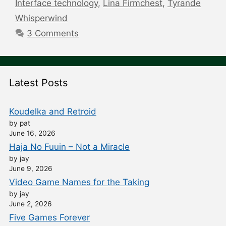
Interface technology
,
Lina Firmchest
,
Tyrande
Whisperwind
3 Comments
Latest Posts
Koudelka and Retroid
by pat
June 16, 2026
Haja No Fuuin – Not a Miracle
by jay
June 9, 2026
Video Game Names for the Taking
by jay
June 2, 2026
Five Games Forever