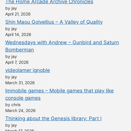
The Home Arcade Archive Chronicles
by jay
April 21, 2026
Shin Maou Golvellius – A Valley of Quality
by jay
April 14, 2026
Wednesdays with Andrew – Gunbird and Saturn
Bomberman
by jay
April 7, 2026
videolamer ignoble
by jay
March 31, 2026
Immobile games – Mobile games that play like
console games
by chris
March 24, 2026
Thinking about the Genesis library: Part I
by jay