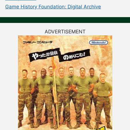
Game History Foundation: Digital Archive
ADVERTISEMENT