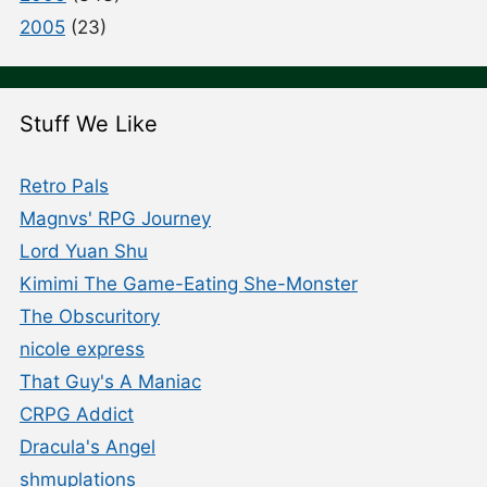
2005
(23)
Stuff We Like
Retro Pals
Magnvs' RPG Journey
Lord Yuan Shu
Kimimi The Game-Eating She-Monster
The Obscuritory
nicole express
That Guy's A Maniac
CRPG Addict
Dracula's Angel
shmuplations