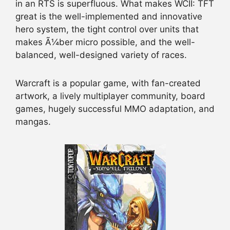
in an RTS is superfluous. What makes WCII: TFT
great is the well-implemented and innovative
hero system, the tight control over units that
makes Ã¼ber micro possible, and the well-
balanced, well-designed variety of races.
Warcraft is a popular game, with fan-created
artwork, a lively multiplayer community, board
games, hugely successful MMO adaptation, and
mangas.