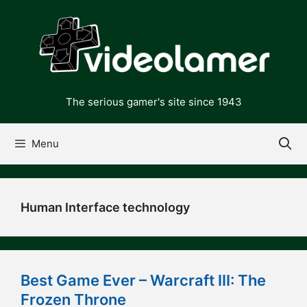
Skip
to
content
The serious gamer's site since 1943
Menu
Human Interface technology
Best Game Ever – Warcraft III: The
Frozen Throne