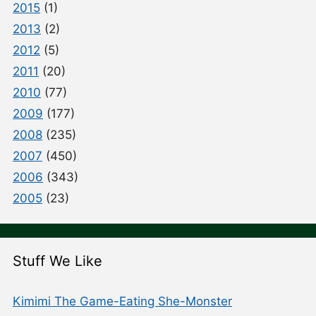
2015
(1)
2013
(2)
2012
(5)
2011
(20)
2010
(77)
2009
(177)
2008
(235)
2007
(450)
2006
(343)
2005
(23)
Stuff We Like
Kimimi The Game-Eating She-Monster