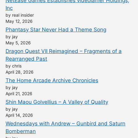
NetEase Games Establishes videolamer Holdings,
Inc
by real insider
May 12, 2026
Phantasy Star Never Had a Theme Song
by jay
May 5, 2026
Dragon Quest VII Reimagined – Fragments of a
Rearranged Past
by chris
April 28, 2026
The Home Arcade Archive Chronicles
by jay
April 21, 2026
Shin Maou Golvellius – A Valley of Quality
by jay
April 14, 2026
Wednesdays with Andrew – Gunbird and Saturn
Bomberman