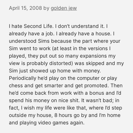
April 15, 2008
by
golden jew
I hate Second Life. I don’t understand it. I
already have a job. I already have a house. I
understood Sims because the part where your
Sim went to work (at least in the versions I
played, they put out so many expansions my
view is probably distorted) was skipped and my
Sim just showed up home with money.
Periodically he’d play on the computer or play
chess and get smarter and get promoted. Then
he’d come back from work with a bonus and I’d
spend his money on nice shit. It wasn’t bad; in
fact, I wish my life were like that, where I’d step
outside my house, 8 hours go by and I’m home
and playing video games again.