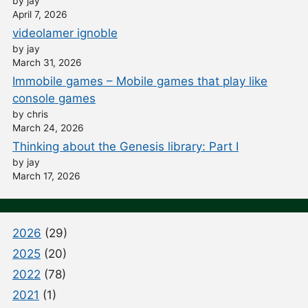
by jay
April 7, 2026
videolamer ignoble
by jay
March 31, 2026
Immobile games – Mobile games that play like
console games
by chris
March 24, 2026
Thinking about the Genesis library: Part I
by jay
March 17, 2026
2026
(29)
2025
(20)
2022
(78)
2021
(1)