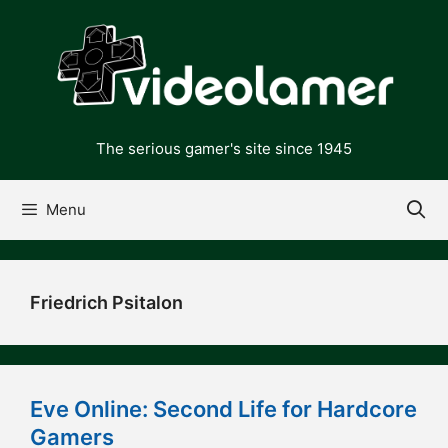
Skip
to
content
The serious gamer's site since 1945
Menu
Friedrich Psitalon
Eve Online: Second Life for Hardcore
Gamers