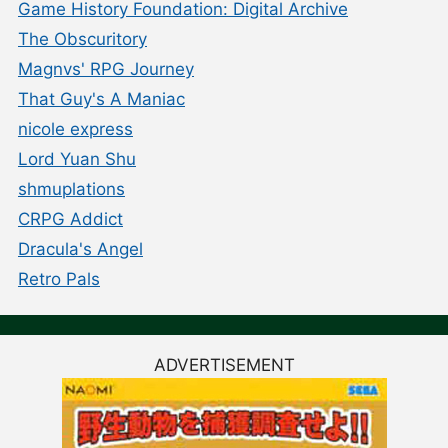
Game History Foundation: Digital Archive
The Obscuritory
Magnvs' RPG Journey
That Guy's A Maniac
nicole express
Lord Yuan Shu
shmuplations
CRPG Addict
Dracula's Angel
Retro Pals
ADVERTISEMENT