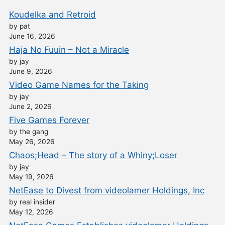
Koudelka and Retroid
by pat
June 16, 2026
Haja No Fuuin – Not a Miracle
by jay
June 9, 2026
Video Game Names for the Taking
by jay
June 2, 2026
Five Games Forever
by the gang
May 26, 2026
Chaos;Head – The story of a Whiny;Loser
by jay
May 19, 2026
NetEase to Divest from videolamer Holdings, Inc
by real insider
May 12, 2026