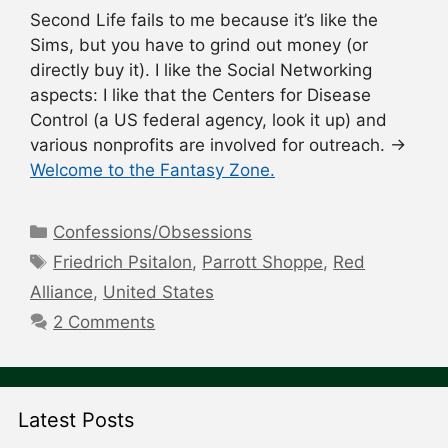
Second Life fails to me because it’s like the
Sims, but you have to grind out money (or
directly buy it). I like the Social Networking
aspects: I like that the Centers for Disease
Control (a US federal agency, look it up) and
various nonprofits are involved for outreach. →
Welcome to the Fantasy Zone.
Categories
Confessions/Obsessions
Tags
Friedrich Psitalon
,
Parrott Shoppe
,
Red
Alliance
,
United States
2 Comments
Latest Posts