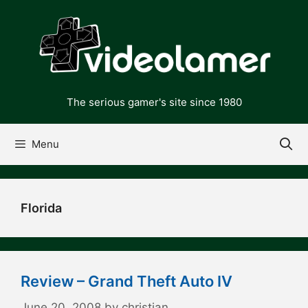
Skip
to
content
The serious gamer's site since 1980
Menu
Florida
Review – Grand Theft Auto IV
June 20, 2008
by
christian