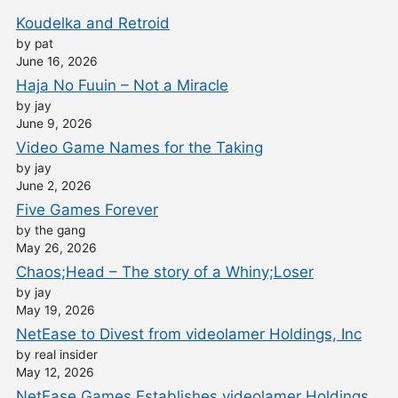
Koudelka and Retroid
by pat
June 16, 2026
Haja No Fuuin – Not a Miracle
by jay
June 9, 2026
Video Game Names for the Taking
by jay
June 2, 2026
Five Games Forever
by the gang
May 26, 2026
Chaos;Head – The story of a Whiny;Loser
by jay
May 19, 2026
NetEase to Divest from videolamer Holdings, Inc
by real insider
May 12, 2026
NetEase Games Establishes videolamer Holdings,