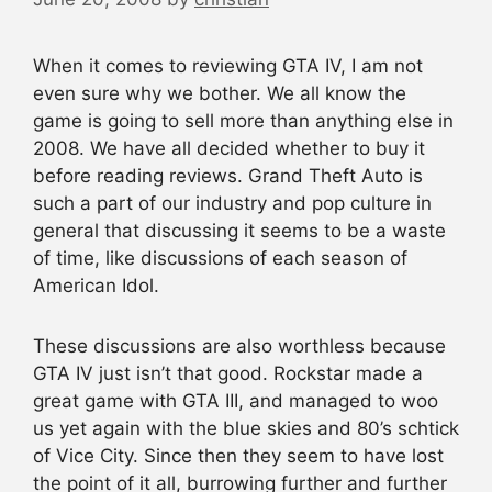
When it comes to reviewing GTA IV, I am not
even sure why we bother. We all know the
game is going to sell more than anything else in
2008. We have all decided whether to buy it
before reading reviews. Grand Theft Auto is
such a part of our industry and pop culture in
general that discussing it seems to be a waste
of time, like discussions of each season of
American Idol.
These discussions are also worthless because
GTA IV just isn’t that good. Rockstar made a
great game with GTA III, and managed to woo
us yet again with the blue skies and 80’s schtick
of Vice City. Since then they seem to have lost
the point of it all, burrowing further and further