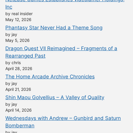
Inc
by real insider
May 12, 2026
Phantasy Star Never Had a Theme Song
by jay
May 5, 2026
Dragon Quest VII Reimagined – Fragments of a
Rearranged Past
by chris
April 28, 2026
The Home Arcade Archive Chronicles
by jay
April 21, 2026
Shin Maou Golvellius – A Valley of Quality
by jay
April 14, 2026
Wednesdays with Andrew – Gunbird and Saturn
Bomberman
by jay