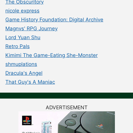
The Obscuritory
nicole express
Game History Foundation: Digital Archive
Magnvs' RPG Journey
Lord Yuan Shu
Retro Pals
Kimimi The Game-Eating She-Monster
shmuplations
Dracula's Angel
That Guy's A Maniac
ADVERTISEMENT