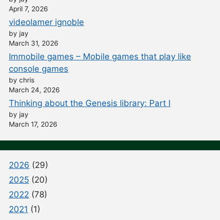
April 7, 2026
videolamer ignoble
by jay
March 31, 2026
Immobile games – Mobile games that play like
console games
by chris
March 24, 2026
Thinking about the Genesis library: Part I
by jay
March 17, 2026
2026
(29)
2025
(20)
2022
(78)
2021
(1)