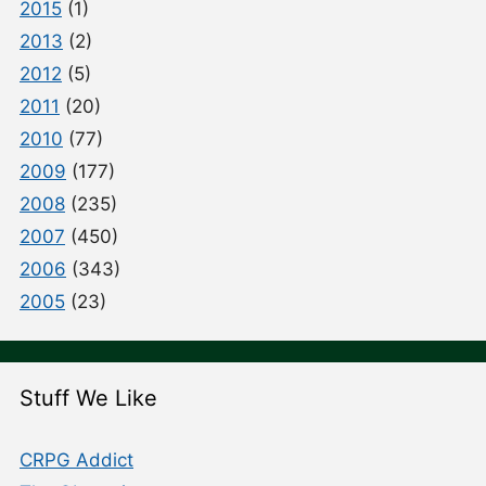
2015
(1)
2013
(2)
2012
(5)
2011
(20)
2010
(77)
2009
(177)
2008
(235)
2007
(450)
2006
(343)
2005
(23)
Stuff We Like
CRPG Addict