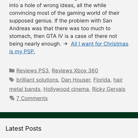
into a hole of wrong ideas, all the while
convincing most of the gaming world of their
supposed genius. If the problem with San
Andreas was that there was too much to
stomach, then GTA IV is a case of there not
being nearly enough. →
All I want for Christmas
is my PSP.
Categories
Reviews PS3
,
Reviews Xbox 360
Tags
brilliant solutions
,
Dan Houser
,
Florida
,
hair
metal bands
,
Hollywood cinema
,
Ricky Gervais
7 Comments
Latest Posts