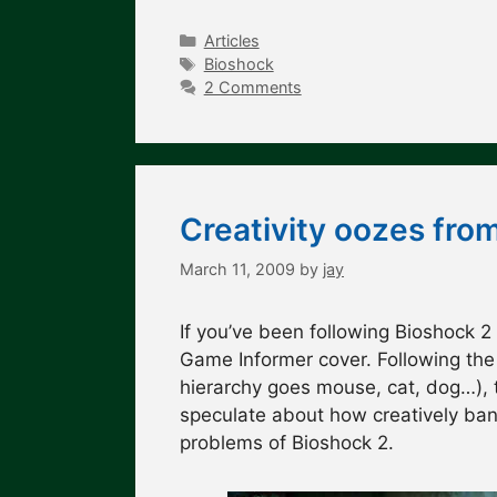
Categories
Articles
Tags
Bioshock
2 Comments
Creativity oozes fro
March 11, 2009
by
jay
If you’ve been following Bioshock 2
Game Informer cover. Following the
hierarchy goes mouse, cat, dog…), t
speculate about how creatively bank
problems of Bioshock 2.