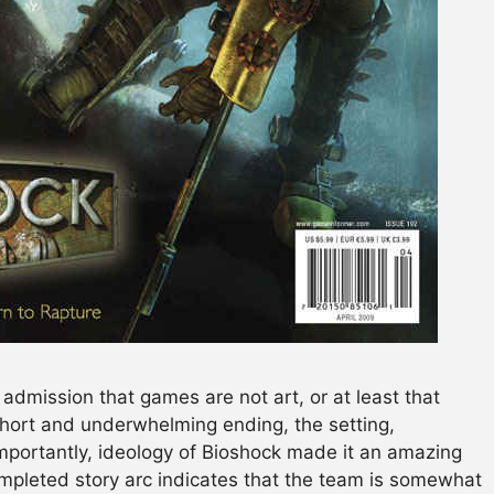
n admission that games are not art, or at least that
short and underwhelming ending, the setting,
mportantly, ideology of Bioshock made it an amazing
pleted story arc indicates that the team is somewhat