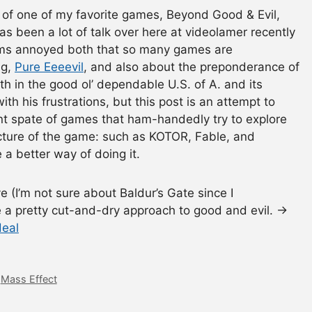
ew of one of my favorite games, Beyond Good & Evil,
as been a lot of talk over here at videolamer recently
eems annoyed both that so many games are
ng,
Pure Eeeevil
, and also about the preponderance of
ith in the good ol’ dependable U.S. of A. and its
with his frustrations, but this post is an attempt to
t spate of games that ham-handedly try to explore
ucture of the game: such as KOTOR, Fable, and
 a better way of doing it.
(I’m not sure about Baldur’s Gate since I
ke a pretty cut-and-dry approach to good and evil. →
deal
,
Mass Effect