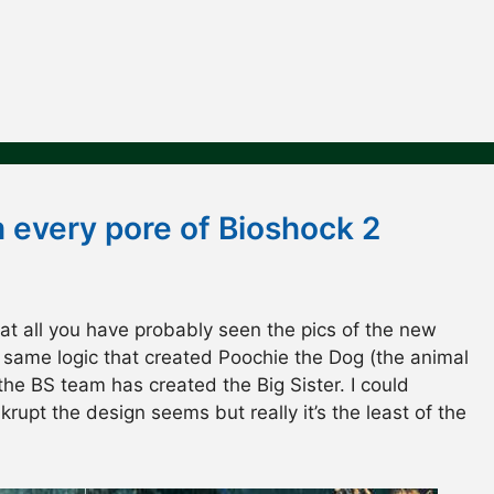
m every pore of Bioshock 2
 at all you have probably seen the pics of the new
 same logic that created Poochie the Dog (the animal
he BS team has created the Big Sister. I could
rupt the design seems but really it’s the least of the