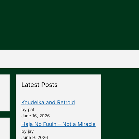
Latest Posts
Koudelka and Retroid
by pat
June 16, 2026
Haja No Fuuin – Not a Miracle
by jay
June 9, 2026