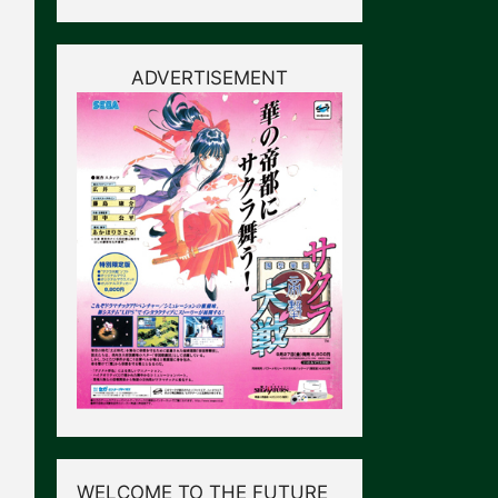
ADVERTISEMENT
WELCOME TO THE FUTURE