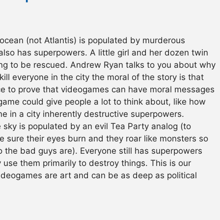
ocean (not Atlantis) is populated by murderous
lso has superpowers. A little girl and her dozen twin
ng to be rescued. Andrew Ryan talks to you about why
 kill everyone in the city the moral of the story is that
ance to prove that videogames can have moral messages
s game could give people a lot to think about, like how
ne in a city inherently destructive superpowers.
e sky is populated by an evil Tea Party analog (to
 sure their eyes burn and they roar like monsters so
o the bad guys are). Everyone still has superpowers
 use them primarily to destroy things. This is our
videogames are art and can be as deep as political