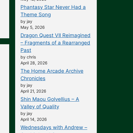
Phantasy Star Never Had a
Theme Song
by jay
May 5, 2026
Dragon Quest VII Reimagined
– Fragments of a Rearranged
Past
by chris
April 28, 2026
The Home Arcade Archive
Chronicles
by jay
April 21, 2026
Shin Maou Golvellius – A
Valley of Quality
by jay
April 14, 2026
Wednesdays with Andrew –