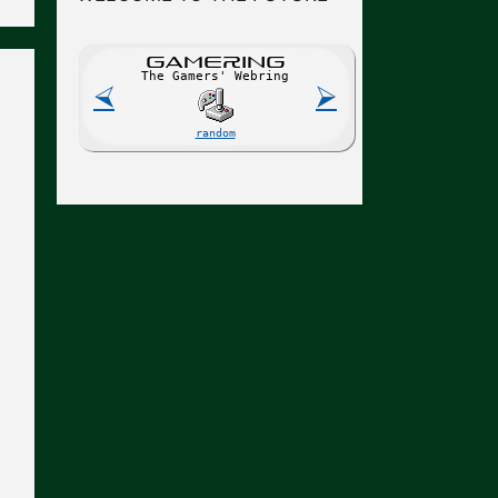
GAME
R
ING
The Gamers' Webring
⮘
⮚
random