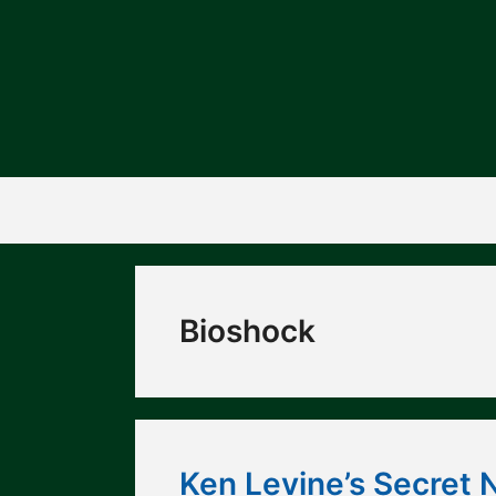
Skip
to
content
Bioshock
Ken Levine’s Secret 