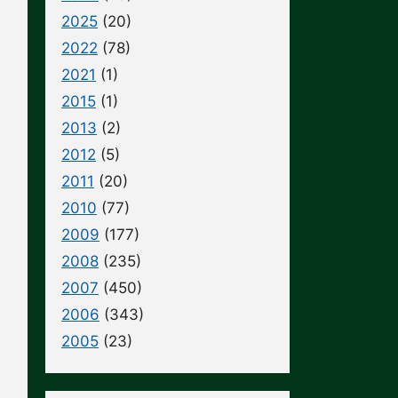
2025
(20)
2022
(78)
2021
(1)
2015
(1)
2013
(2)
2012
(5)
2011
(20)
2010
(77)
2009
(177)
2008
(235)
2007
(450)
2006
(343)
2005
(23)