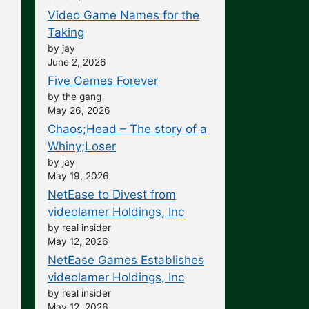
Video Game Names for the
Taking
by jay
June 2, 2026
Five Games Forever
by the gang
May 26, 2026
Chaos;Head – The story of a
Whiny;Loser
by jay
May 19, 2026
NetEase to Divest from
videolamer Holdings, Inc
by real insider
May 12, 2026
NetEase Games Establishes
videolamer Holdings, Inc
by real insider
May 12, 2026