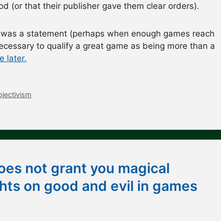
 (or that their publisher gave them clear orders).
t was a statement (perhaps when enough games reach
 necessary to qualify a great game as being more than a
 later.
bjectivism
oes not grant you magical
ts on good and evil in games