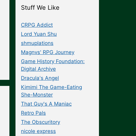
Stuff We Like
CRPG Addict
Lord Yuan Shu
shmuplations
Magnvs' RPG Journey
Game History Foundation:
Digital Archive
Dracula's Angel
Kimimi The Game-Eating
She-Monster
That Guy's A Maniac
Retro Pals
The Obscuritory
nicole express