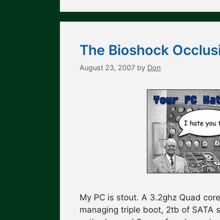
The Bioshock Occlus
August 23, 2007
by
Don
My PC is stout. A 3.2ghz Quad core
managing triple boot, 2tb of SATA 