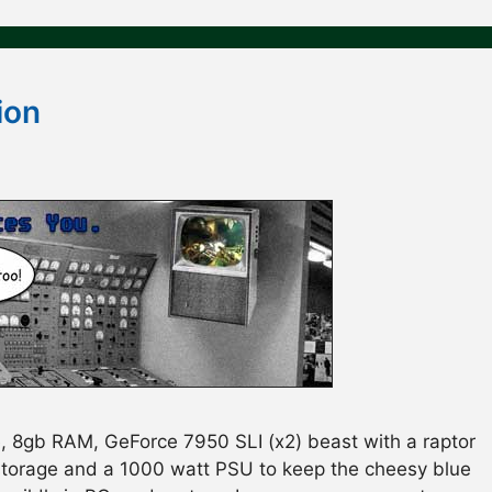
ion
, 8gb RAM, GeForce 7950 SLI (x2) beast with a raptor
storage and a 1000 watt PSU to keep the cheesy blue