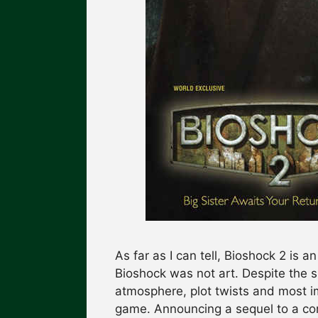
As far as I can tell, Bioshock 2 is a
Bioshock was not art. Despite the 
atmosphere, plot twists and most i
game. Announcing a sequel to a com