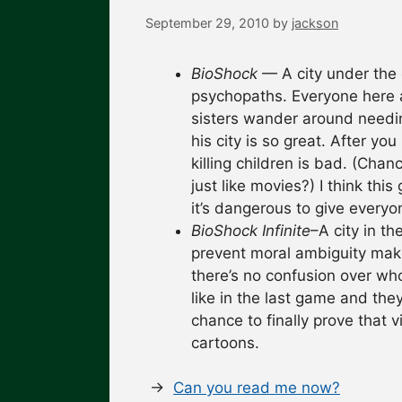
September 29, 2010
by
jackson
BioShock
— A city under the 
psychopaths. Everyone here a
sisters wander around needi
his city is so great. After you
killing children is bad. (Ch
just like movies?) I think thi
it’s dangerous to give everyo
BioShock Infinite
–A city in th
prevent moral ambiguity make
there’s no confusion over wh
like in the last game and they
chance to finally prove that 
cartoons.
→
Can you read me now?