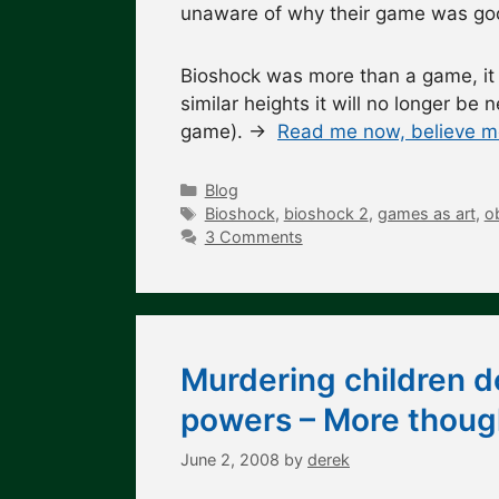
unaware of why their game was good
Bioshock was more than a game, i
similar heights it will no longer be
game). →
Read me now, believe me
Categories
Blog
Tags
Bioshock
,
bioshock 2
,
games as art
,
o
3 Comments
Murdering children d
powers – More though
June 2, 2008
by
derek