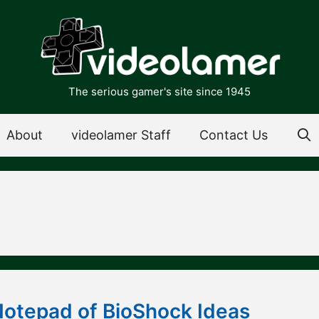
The serious gamer's site since 1945
About
videolamer Staff
Contact Us
Notepad of BioShock Ideas