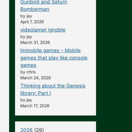
Gunbird and Saturn
Bomberman
by jay
April 7, 2026
videolamer ignoble
by jay
March 31, 2026
Immobile games – Mobile
games that play like console
games
by chris
March 24, 2026
Thinking about the Genesis
library: Part I
by jay
March 17, 2026
2026
(29)