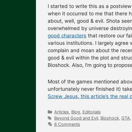
I started to write this as a postvi
when it occurred to me that there h
about, well, good & evil. Shota s
overwhelmed by universe destroyi
good characters
that restore our fa
various institutions. I largely agree 
complain and moan about the recen
good & evil within the plot and str
Bioshock. Also, I’m going to propose
Most of the games mentioned above 
unfortunately never finished it) ta
Screw Jesus, this article’s the real 
Categories
Articles
,
Blog
,
Editorials
Tags
Beyond Good and Evil
,
Bioshock
,
GTA
6 Comments