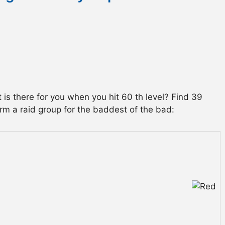
is there for you when you hit 60 th level? Find 39
orm a raid group for the baddest of the bad: