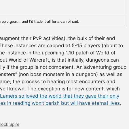
epic gear… and I’d trade it all for a can of raid.
augment their PvP activities), the bulk of their end
 These instances are capped at 5-15 players (about to
e instance in the upcoming 1.10 patch of World of
out World of Warcraft, is that initially, dungeons can
ally if the group is not competent. An adventuring group
onsters” (non boss monsters in a dungeon) as well as
game, the process to beating most encounters and
ell known. The exception is for new content, which
Lamers so loved the world that they gave their only
es in reading won’t perish but will have eternal lives.
rock Spire