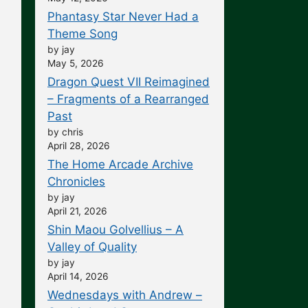
Phantasy Star Never Had a
Theme Song
by jay
May 5, 2026
Dragon Quest VII Reimagined
– Fragments of a Rearranged
Past
by chris
April 28, 2026
The Home Arcade Archive
Chronicles
by jay
April 21, 2026
Shin Maou Golvellius – A
Valley of Quality
by jay
April 14, 2026
Wednesdays with Andrew –