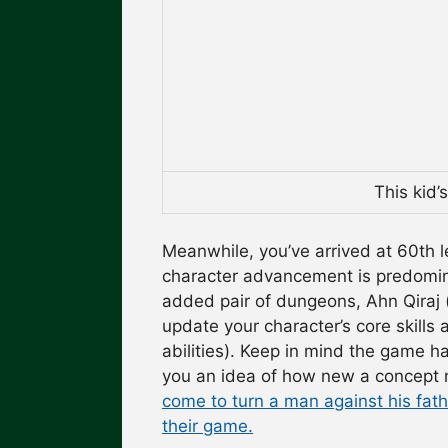
This kid’
Meanwhile, you’ve arrived at 60th 
character advancement is predomina
added pair of dungeons, Ahn Qiraj 
update your character’s core skills 
abilities). Keep in mind the game h
you an idea of how new a concept
come to turn a man against his fat
their game.