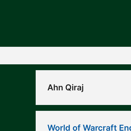
Skip
to
content
Ahn Qiraj
World of Warcraft En