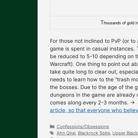
T
housands of gold in 
For those not inclined to PvP (or to 
game is spent in casual instances.
be reduced to 5-10 depending on th
Warcraft). One thing to point out ab
take quite long to clear out, especi
needs to learn how to the “trash m
the bosses. Due to the age of the 
dungeons in the game are already w
comes along every 2-3 months.
→
article, so that everyone who believ
Categories
Confessions/Obsessions
Tags
Ahn Qiraj
,
Blackrock Spire
,
Upper Black