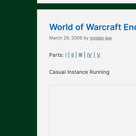
World of Warcraft En
March 29, 2006
by
golden jew
Parts:
I
|
II
| III |
IV
|
V
Casual Instance Running