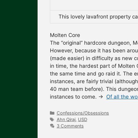
This lovely lavafront property 
Molten Core
The “original” hardcore dungeon, M
However, because it has been aroun
(made easier) in difficulty as new c
in time, the hardest part of Molten 
the same time and go raid it. The
instances, are fairly trivial (altho
40 man team before). This dungeon 
instances to come.
→
Of all the w
Categories
Confessions/Obsessions
Tags
Ahn Qiraj
,
USD
3 Comments