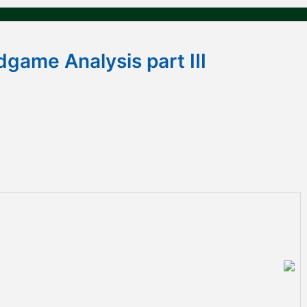
dgame Analysis part III