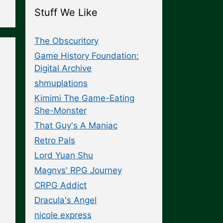
Stuff We Like
The Obscuritory
Game History Foundation:
Digital Archive
shmuplations
Kimimi The Game-Eating
She-Monster
That Guy's A Maniac
Retro Pals
Lord Yuan Shu
Magnvs' RPG Journey
CRPG Addict
Dracula's Angel
nicole express