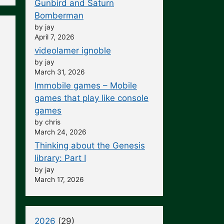
Gunbird and Saturn
Bomberman
by jay
April 7, 2026
videolamer ignoble
by jay
March 31, 2026
Immobile games – Mobile
games that play like console
games
by chris
March 24, 2026
Thinking about the Genesis
library: Part I
by jay
March 17, 2026
2026
(29)