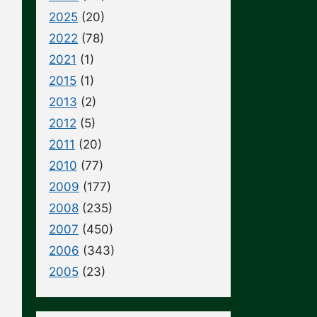
2025
(20)
2022
(78)
2021
(1)
2015
(1)
2013
(2)
2012
(5)
2011
(20)
2010
(77)
2009
(177)
2008
(235)
2007
(450)
2006
(343)
2005
(23)