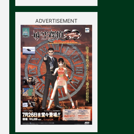
ADVERTISEMENT