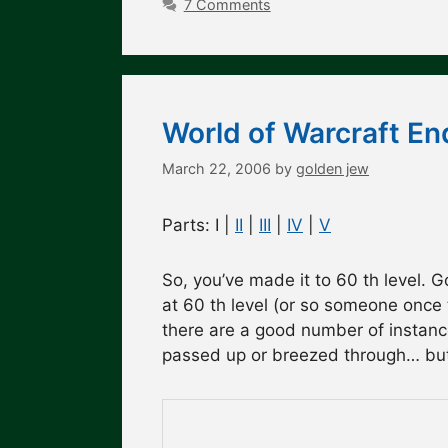
7 Comments
World of Warcraft En
March 22, 2006
by
golden jew
Parts: I |
II
|
III
|
IV
|
V
So, you’ve made it to 60 th level. G
at 60 th level (or so someone once 
there are a good number of instanc
passed up or breezed through… but 