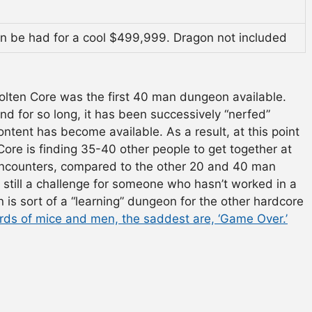
can be had for a cool $499,999. Dragon not included
olten Core was the first 40 man dungeon available.
d for so long, it has been successively “nerfed”
ontent has become available. As a result, at this point
Core is finding 35-40 other people to get together at
 encounters, compared to the other 20 and 40 man
ugh still a challenge for someone who hasn’t worked in a
is sort of a “learning” dungeon for the other hardcore
ords of mice and men, the saddest are, ‘Game Over.’