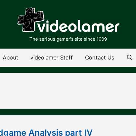
The serious gamer's site since 1909
About
videolamer Staff
Contact Us
dgame Analysis part IV