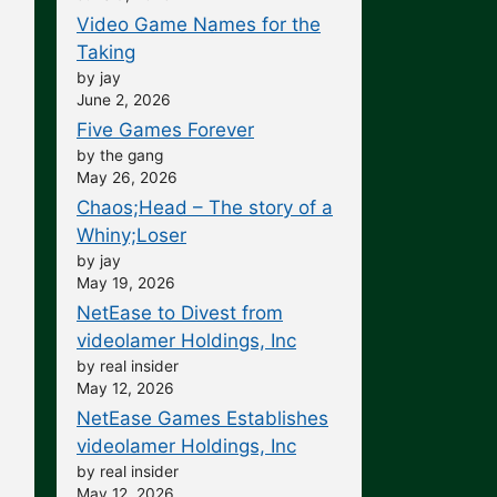
Video Game Names for the
Taking
by jay
June 2, 2026
Five Games Forever
by the gang
May 26, 2026
Chaos;Head – The story of a
Whiny;Loser
by jay
May 19, 2026
NetEase to Divest from
videolamer Holdings, Inc
by real insider
May 12, 2026
NetEase Games Establishes
videolamer Holdings, Inc
by real insider
May 12, 2026