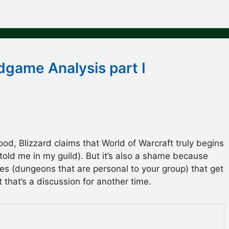
dgame Analysis part I
ood, Blizzard claims that World of Warcraft truly begins
told me in my guild). But it’s also a shame because
es (dungeons that are personal to your group) that get
that’s a discussion for another time.