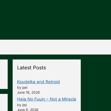
Latest Posts
Koudelka and Retroid
by pat
June 16, 2026
Haja No Fuuin – Not a Miracle
by jay
June 9, 2026