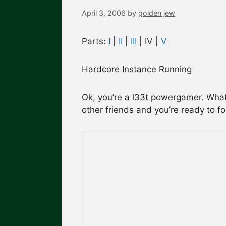
April 3, 2006
by
golden jew
Parts:
I
|
II
|
III
| IV |
V
Hardcore Instance Running
Ok, you’re a l33t powergamer. What 
other friends and you’re ready to f