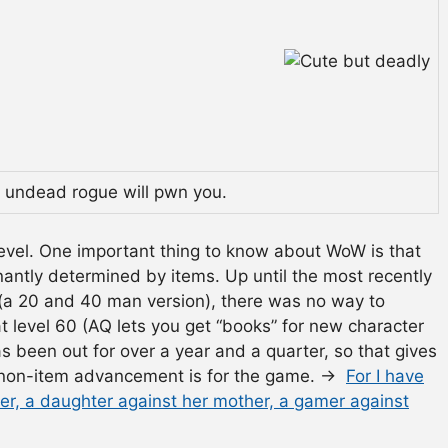
s undead rogue will pwn you.
level. One important thing to know about WoW is that
ntly determined by items. Up until the most recently
(a 20 and 40 man version), there was no way to
at level 60 (AQ lets you get “books” for new character
as been out for over a year and a quarter, so that gives
 non-item advancement is for the game. →
For I have
her, a daughter against her mother, a gamer against