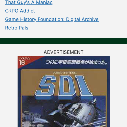
That Guy's A Maniac
CRPG Addict
Game History Foundation: Digital Archive
Retro Pals
ADVERTISEMENT