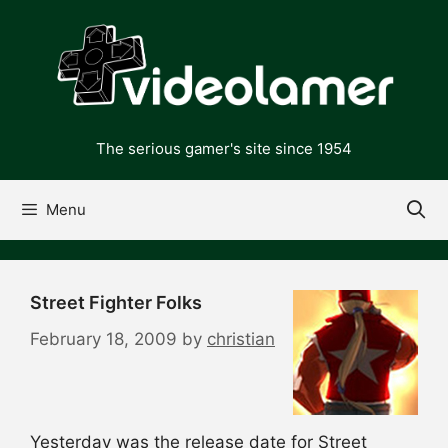
Skip
to
content
The serious gamer's site since 1954
Menu
Street Fighter Folks
February 18, 2009
by
christian
Yesterday was the release date for Street