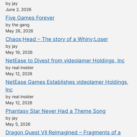
by jay
June 2, 2026
Five Games Forever
by the gang
May 26, 2026
Chaos;Head – The story of a Whiny;Loser
by jay
May 19, 2026
NetEase to Divest from videolamer Holdings, Inc
by real insider
May 12, 2026
NetEase Games Establishes videolamer Holdings,
Inc
by real insider
May 12, 2026
Phantasy Star Never Had a Theme Song
by jay
May 5, 2026
Dragon Quest VII Reimagined – Fragments of a