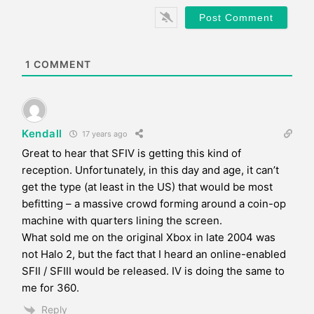
*
s
i
t
e
1
COMMENT
Kendall
17 years ago
Great to hear that SFIV is getting this kind of
reception. Unfortunately, in this day and age, it can’t
get the type (at least in the US) that would be most
befitting – a massive crowd forming around a coin-op
machine with quarters lining the screen.
What sold me on the original Xbox in late 2004 was
not Halo 2, but the fact that I heard an online-enabled
SFII / SFIII would be released. IV is doing the same to
me for 360.
Reply