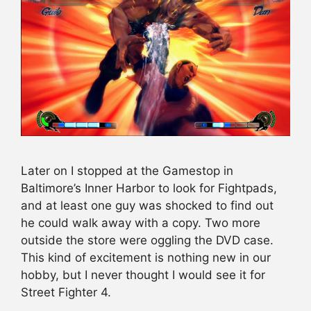
Later on I stopped at the Gamestop in
Baltimore’s Inner Harbor to look for Fightpads,
and at least one guy was shocked to find out
he could walk away with a copy. Two more
outside the store were oggling the DVD case.
This kind of excitement is nothing new in our
hobby, but I never thought I would see it for
Street Fighter 4.