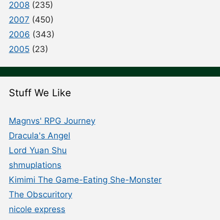
2008
(235)
2007
(450)
2006
(343)
2005
(23)
Stuff We Like
Magnvs' RPG Journey
Dracula's Angel
Lord Yuan Shu
shmuplations
Kimimi The Game-Eating She-Monster
The Obscuritory
nicole express