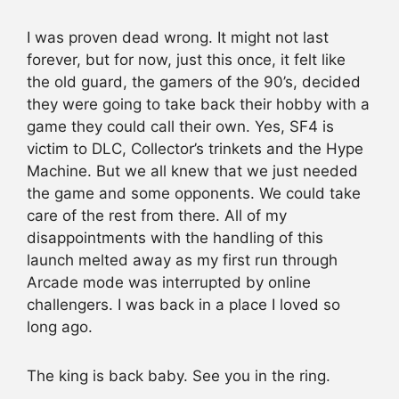
I was proven dead wrong. It might not last
forever, but for now, just this once, it felt like
the old guard, the gamers of the 90’s, decided
they were going to take back their hobby with a
game they could call their own. Yes, SF4 is
victim to DLC, Collector’s trinkets and the Hype
Machine. But we all knew that we just needed
the game and some opponents. We could take
care of the rest from there. All of my
disappointments with the handling of this
launch melted away as my first run through
Arcade mode was interrupted by online
challengers. I was back in a place I loved so
long ago.
The king is back baby. See you in the ring.