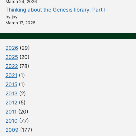
March 24, 2026
Thinking about the Genesis library: Part I
by jay
March 17, 2026
2026
(29)
2025
(20)
2022
(78)
2021
(1)
2015
(1)
2013
(2)
2012
(5)
2011
(20)
2010
(77)
2009
(177)