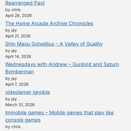
Rearranged Past
by chris
April 28, 2026
The Home Arcade Archive Chronicles
by jay
April 21, 2026
Shin Maou Golvellius – A Valley of Quality
by jay
April 14, 2026
Wednesdays with Andrew – Gunbird and Saturn
Bomberman
by jay
April 7, 2026
videolamer ignoble
by jay
March 31, 2026
Immobile games – Mobile games that play like
console games
by chris