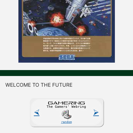
WELCOME TO THE FUTURE
GAME
R
ING
The Gamers' Webring
⮘
⮚
random