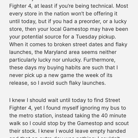
Fighter 4, at least if you’re being technical. Most
every store in the nation won’t be offering it
until today, but if you had a preorder, or a lucky
store, then your local Gamestop may have been
your potential source for a Tuesday pickup.
When it comes to broken street dates and flaky
launches, the Maryland area seems neither
particularly lucky nor unlucky. Furthermore,
these days my buying habits are such that I
never pick up a new game the week of its
release, so I avoid such flaky launches.
I knew I should wait until today to find Street
Fighter 4, yet I found myself ignoring my bus to
the metro station, instead taking the 40 minute
walk so I could stop by the Gamestop and scout
their stock. I knew I would leave empty handed