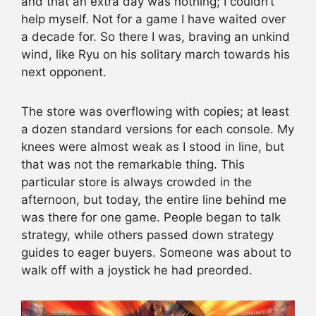
and that an extra day was nothing; I couldn’t
help myself. Not for a game I have waited over
a decade for. So there I was, braving an unkind
wind, like Ryu on his solitary march towards his
next opponent.
The store was overflowing with copies; at least
a dozen standard versions for each console. My
knees were almost weak as I stood in line, but
that was not the remarkable thing. This
particular store is always crowded in the
afternoon, but today, the entire line behind me
was there for one game. People began to talk
strategy, while others passed down strategy
guides to eager buyers. Someone was about to
walk off with a joystick he had preorded.