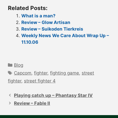
Related Posts:
What is a man?
Review – Glow Artisan
Review – Suikoden Tierkreis
Weekly News We Care About Wrap Up –
11.10.06
Categories
Blog
Tags
Capcom
,
fighter
,
fighting game
,
street
fighter
,
street fighter 4
Post
navigation
Playing catch up – Phantasy Star IV
Review – Fable II