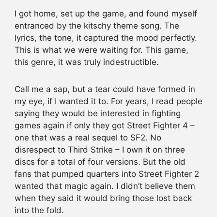
I got home, set up the game, and found myself
entranced by the kitschy theme song. The
lyrics, the tone, it captured the mood perfectly.
This is what we were waiting for. This game,
this genre, it was truly indestructible.
Call me a sap, but a tear could have formed in
my eye, if I wanted it to. For years, I read people
saying they would be interested in fighting
games again if only they got Street Fighter 4 –
one that was a real sequel to SF2. No
disrespect to Third Strike – I own it on three
discs for a total of four versions. But the old
fans that pumped quarters into Street Fighter 2
wanted that magic again. I didn’t believe them
when they said it would bring those lost back
into the fold.