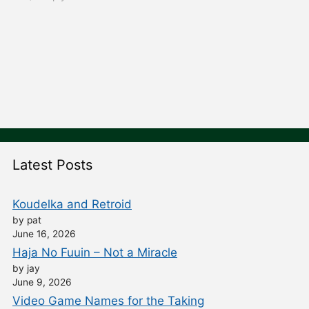
Latest Posts
Koudelka and Retroid
by pat
June 16, 2026
Haja No Fuuin – Not a Miracle
by jay
June 9, 2026
Video Game Names for the Taking