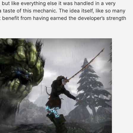
but like everything else it was handled in a very
a taste of this mechanic. The idea itself, like so many
’t benefit from having earned the developer’s strength