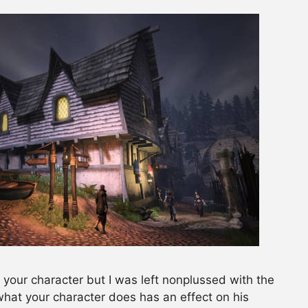
or your character but I was left nonplussed with the
 what your character does has an effect on his