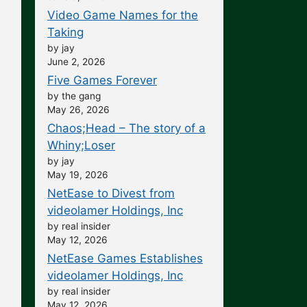
Video Game Names for the
Taking
by jay
June 2, 2026
Five Games Forever
by the gang
May 26, 2026
Chaos;Head – The story of a
Whiny;Loser
by jay
May 19, 2026
NetEase to Divest from
videolamer Holdings, Inc
by real insider
May 12, 2026
NetEase Games Establishes
videolamer Holdings, Inc
by real insider
May 12, 2026