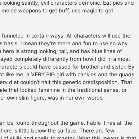
ooking saintly, evil characters demonic. Eat pies and
se melee weapons to get buff, use magic to get
 funneled in certain ways. All characters will use the
s basis, I mean they’re there and fun to use so why
ero is strong looking, tall, and has blue lines of
layed completely differently from how I did in almost
aracters could have passed for brother and sister. By
lot like me, a VERY BIG girl with cankles and the quads
ery diet couldn’t halt this genetic predisposition. That
le that looked feminine in the traditional sense, or
r own slim figure, was in her own words
can be found throughout the game. Fable II has all the
here is little below the surface. There are few
f skills and spells to master. What this means is that