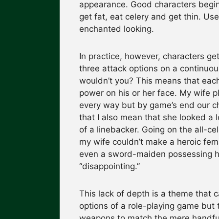
appearance. Good characters begin l
get fat, eat celery and get thin. U
enchanted looking.
In practice, however, characters get
three attack options on a continuou
wouldn’t you? This means that each h
power on his or her face. My wife p
every way but by game’s end our ch
that I also mean that she looked a 
of a linebacker. Going on the all-cel
my wife couldn’t make a heroic fema
even a sword-maiden possessing he
“disappointing.”
This lack of depth is a theme that 
options of a role-playing game but t
weapons to match the mere handful o