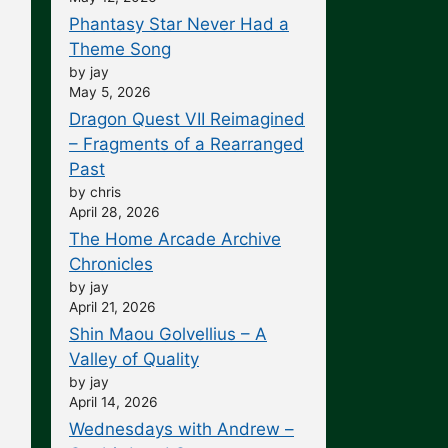
Phantasy Star Never Had a
Theme Song
by jay
May 5, 2026
Dragon Quest VII Reimagined
– Fragments of a Rearranged
Past
by chris
April 28, 2026
The Home Arcade Archive
Chronicles
by jay
April 21, 2026
Shin Maou Golvellius – A
Valley of Quality
by jay
April 14, 2026
Wednesdays with Andrew –