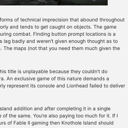
 forms of technical imprecision that abound throughout
orly and tends to get caught on objects. The game
uring combat. Finding button prompt locations is a
 lag badly and weren’t given enough thought as to
. The maps (not that you need them much given the
this title is unplayable because they couldn’t do
ra. An exclusive game of this nature demands a
rly represent its console and Lionhead failed to deliver
and addition and after completing it in a single
ore of the same. You’re also paying too much for it. If I
rs of Fable II gaming then Knothole Island should