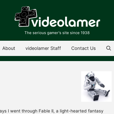
The serious gamer's site since 1938
About
videolamer Staff
Contact Us
ays I went through Fable II, a light-hearted fantasy