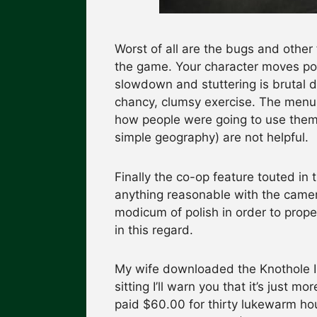
Worst of all are the bugs and other
the game. Your character moves po
slowdown and stuttering is brutal d
chancy, clumsy exercise. The menus
how people were going to use them
simple geography) are not helpful.
Finally the co-op feature touted in 
anything reasonable with the came
modicum of polish in order to prope
in this regard.
My wife downloaded the Knothole Isl
sitting I’ll warn you that it’s just m
paid $60.00 for thirty lukewarm hou