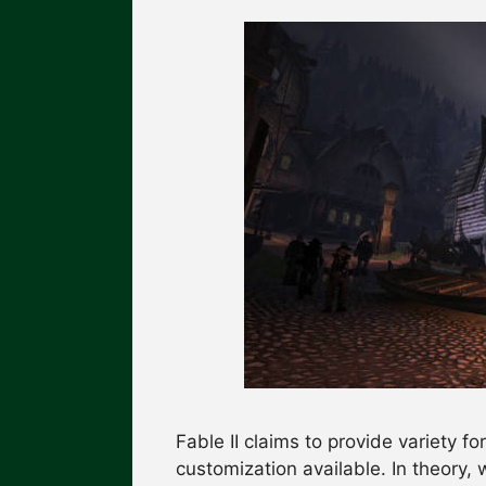
Fable II claims to provide variety f
customization available. In theory,