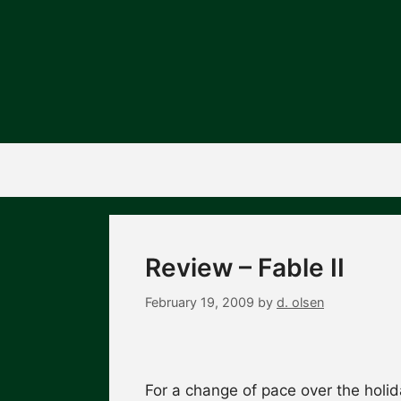
Skip
to
content
Review – Fable II
February 19, 2009
by
d. olsen
For a change of pace over the holid