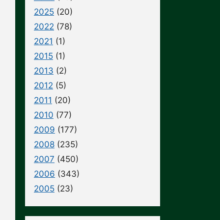
2025
(20)
2022
(78)
2021
(1)
2015
(1)
2013
(2)
2012
(5)
2011
(20)
2010
(77)
2009
(177)
2008
(235)
2007
(450)
2006
(343)
2005
(23)