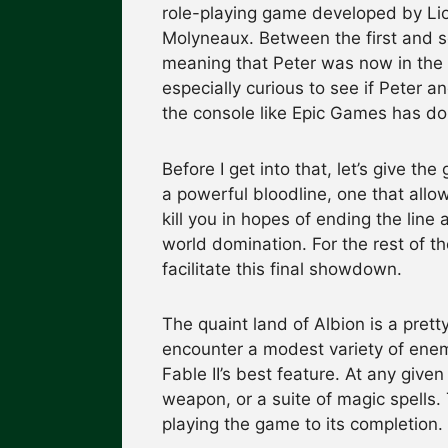
role-playing game developed by Lio
Molyneaux. Between the first and 
meaning that Peter was now in the
especially curious to see if Peter 
the console like Epic Games has don
Before I get into that, let’s give the
a powerful bloodline, one that allow
kill you in hopes of ending the line
world domination. For the rest of th
facilitate this final showdown.
The quaint land of Albion is a pretty
encounter a modest variety of enem
Fable II’s best feature. At any giv
weapon, or a suite of magic spells.
playing the game to its completion.