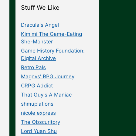
Stuff We Like
Dracula's Angel
Kimimi The Game-Eating
She-Monster
Game History Foundation:
Digital Archive
Retro Pals
Magnvs' RPG Journey
CRPG Addict
That Guy's A Maniac
shmuplations
nicole express
The Obscuritory
Lord Yuan Shu