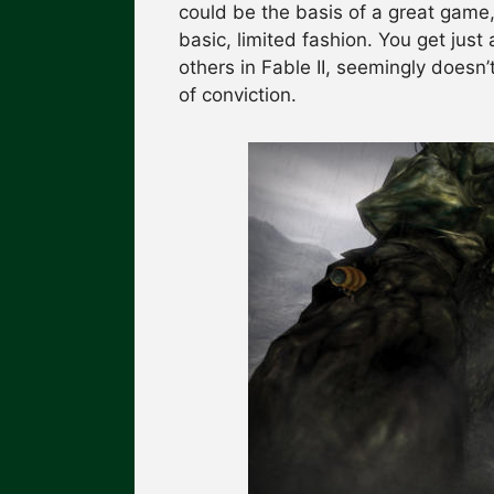
could be the basis of a great game, 
basic, limited fashion. You get just 
others in Fable II, seemingly doesn
of conviction.