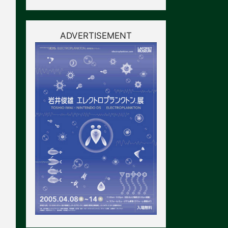
ADVERTISEMENT