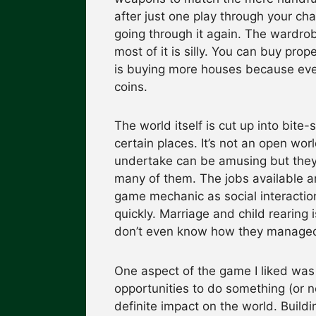
after just one play through your cha
going through it again. The wardrob
most of it is silly. You can buy pro
is buying more houses because ever
coins.
The world itself is cut up into bite
certain places. It’s not an open wor
undertake can be amusing but they’r
many of them. The jobs available a
game mechanic as social interactio
quickly. Marriage and child rearing i
don’t even know how they managed
One aspect of the game I liked was
opportunities to do something (or 
definite impact on the world. Buil