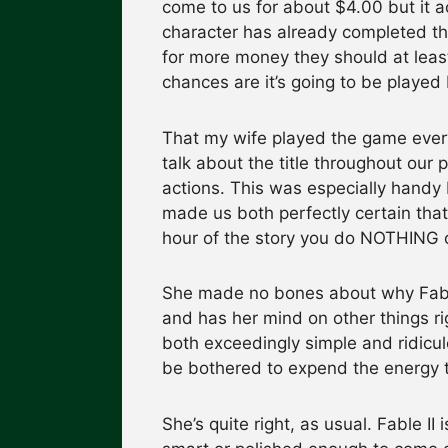
come to us for about $4.00 but it act
character has already completed t
for more money they should at least
chances are it’s going to be playe
That my wife played the game every
talk about the title throughout our
actions. This was especially handy
made us both perfectly certain that
hour of the story you do NOTHING 
She made no bones about why Fable
and has her mind on other things rig
both exceedingly simple and ridicul
be bothered to expend the energy 
She’s quite right, as usual. Fable II