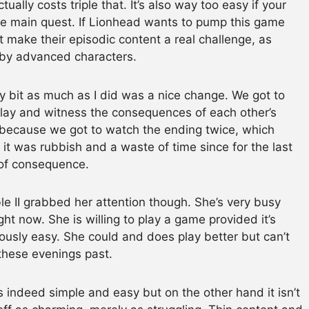
ually costs triple that. It’s also way too easy if your
he main quest. If Lionhead wants to pump this game
 make their episodic content a real challenge, as
d by advanced characters.
 bit as much as I did was a nice change. We got to
 play and witness the consequences of each other’s
 because we got to watch the ending twice, which
 it was rubbish and a waste of time since for the last
of consequence.
 II grabbed her attention though. She’s very busy
ht now. She is willing to play a game provided it’s
ously easy. She could and does play better but can’t
these evenings past.
 is indeed simple and easy but on the other hand it isn’t