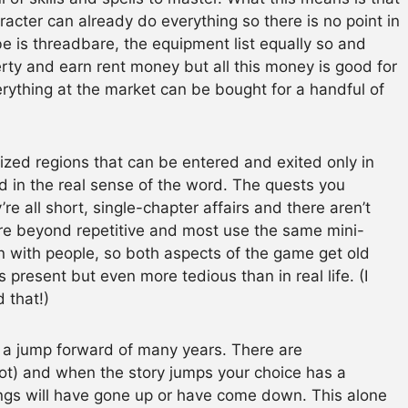
racter can already do everything so there is no point in
e is threadbare, the equipment list equally so and
perty and earn rent money but all this money is good for
ything at the market can be bought for a handful of
-sized regions that can be entered and exited only in
ld in the real sense of the word. The quests you
e all short, single-chapter affairs and there aren’t
re beyond repetitive and most use the same mini-
n with people, so both aspects of the game get old
s present but even more tedious than in real life. (I
 that!)
 a jump forward of many years. There are
not) and when the story jumps your choice has a
dings will have gone up or have come down. This alone