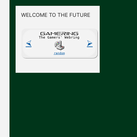
WELCOME TO THE FUTURE
GAME
R
ING
The Gamers' Webring
⮘
⮚
random