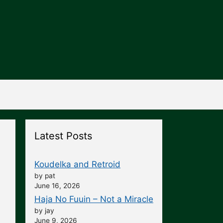
Latest Posts
Koudelka and Retroid
by pat
June 16, 2026
Haja No Fuuin – Not a Miracle
by jay
June 9, 2026