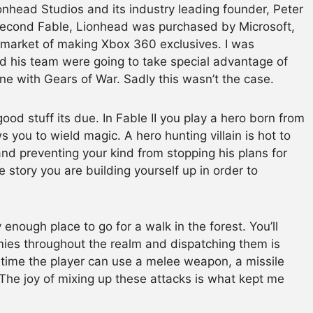
nhead Studios and its industry leading founder, Peter
second Fable, Lionhead was purchased by Microsoft,
 market of making Xbox 360 exclusives. I was
and his team were going to take special advantage of
e with Gears of War. Sadly this wasn’t the case.
 good stuff its due. In Fable II you play a hero born from
s you to wield magic. A hero hunting villain is hot to
 and preventing your kind from stopping his plans for
e story you are building yourself up in order to
 enough place to go for a walk in the forest. You’ll
ies throughout the realm and dispatching them is
en time the player can use a melee weapon, a missile
 The joy of mixing up these attacks is what kept me