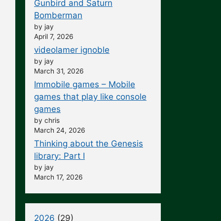
Gunbird and Saturn
Bomberman
by jay
April 7, 2026
videolamer ignoble
by jay
March 31, 2026
Immobile games – Mobile
games that play like console
games
by chris
March 24, 2026
Thinking about the Genesis
library: Part I
by jay
March 17, 2026
2026
(29)