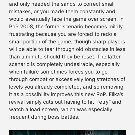
and only needed the sands to correct small
mistakes, or you made them constantly and
would eventually face the game over screen. In
PoP 2008, the former scenario becomes mildly
frustrating because you are forced to redo a
small portion of the game, though sharp players
will be able to tear through old obstacles in less
than a minute should they be reset. The latter
scenario is completely undesirable, especially
when failure sometimes forces you to go
through combat or excessively long stretches of
levels you already completed, and so removing
it as a possibility improves this new PoP. Elika’s
revival simply cuts out having to hit “retry” and
watch a load screen, which was especially
frequent during boss battles.