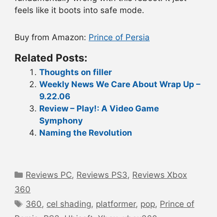
feels like it boots into safe mode.
Buy from Amazon:
Prince of Persia
Related Posts:
Thoughts on filler
Weekly News We Care About Wrap Up –
9.22.06
Review – Play!: A Video Game
Symphony
Naming the Revolution
Categories
Reviews PC
,
Reviews PS3
,
Reviews Xbox
360
Tags
360
,
cel shading
,
platformer
,
pop
,
Prince of