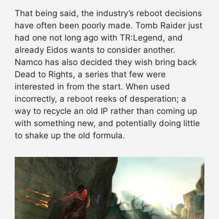
That being said, the industry’s reboot decisions
have often been poorly made. Tomb Raider just
had one not long ago with TR:Legend, and
already Eidos wants to consider another.
Namco has also decided they wish bring back
Dead to Rights, a series that few were
interested in from the start. When used
incorrectly, a reboot reeks of desperation; a
way to recycle an old IP rather than coming up
with something new, and potentially doing little
to shake up the old formula.