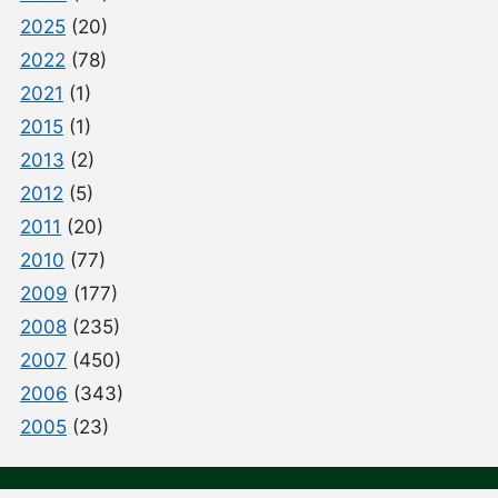
2025
(20)
2022
(78)
2021
(1)
2015
(1)
2013
(2)
2012
(5)
2011
(20)
2010
(77)
2009
(177)
2008
(235)
2007
(450)
2006
(343)
2005
(23)