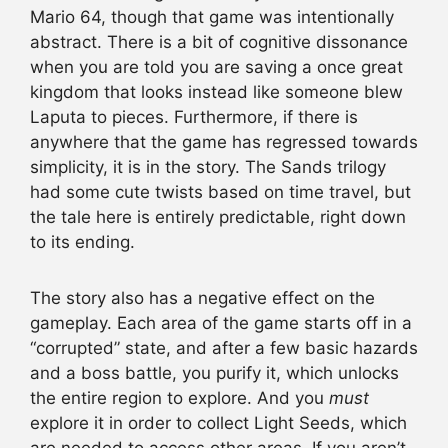
Mario 64, though that game was intentionally
abstract. There is a bit of cognitive dissonance
when you are told you are saving a once great
kingdom that looks instead like someone blew
Laputa to pieces. Furthermore, if there is
anywhere that the game has regressed towards
simplicity, it is in the story. The Sands trilogy
had some cute twists based on time travel, but
the tale here is entirely predictable, right down
to its ending.
The story also has a negative effect on the
gameplay. Each area of the game starts off in a
“corrupted” state, and after a few basic hazards
and a boss battle, you purify it, which unlocks
the entire region to explore. And you
must
explore it in order to collect Light Seeds, which
are needed to access other areas. If you aren’t