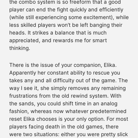
the combo system is so freeform that a good
player can end the fight quickly and efficiently
(while still experiencing some excitement), while
less skilled players won’t be left banging their
heads. It strikes a balance that is much
appreciated, and rewards me for smart
thinking.
There is the issue of your companion, Elika.
Apparently her constant ability to rescue you
takes any and all difficulty out of the game. The
way I see it, she simply removes any remaining
frustrations from the old rewind system. With
the sands, you could shift time in an analog
fashion, whereas now whatever predetermined
reset Elika chooses is your only option. For most
players facing death in the old games, there
were two situations: either you were pretty slick