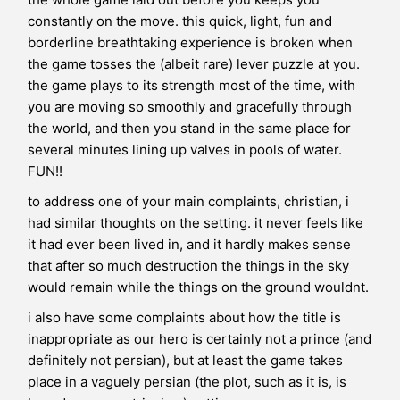
constantly on the move. this quick, light, fun and
borderline breathtaking experience is broken when
the game tosses the (albeit rare) lever puzzle at you.
the game plays to its strength most of the time, with
you are moving so smoothly and gracefully through
the world, and then you stand in the same place for
several minutes lining up valves in pools of water.
FUN!!
to address one of your main complaints, christian, i
had similar thoughts on the setting. it never feels like
it had ever been lived in, and it hardly makes sense
that after so much destruction the things in the sky
would remain while the things on the ground wouldnt.
i also have some complaints about how the title is
inappropriate as our hero is certainly not a prince (and
definitely not persian), but at least the game takes
place in a vaguely persian (the plot, such as it is, is