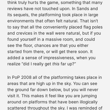
think truly hurts the game, something that many
reviews have not touched upon. In Sands and
its sequels, the platforming took place in large
environments that often felt natural. That isn’t
to say that all the conveniently placed flag poles
and crevices in the wall were natural, but if you
found yourself in a massive room, and could
see the floor, chances are that you either
started from there, or will get there soon. It
added a sense of impressiveness, when you
realize “did I really get
this
far up?”
In PoP 2008 all of the platforming takes place in
areas that are high up in the sky. You can see
the ground far down below, but you will never
visit it. This makes it feel like you are jumping
around on platforms that have been illogically
scattered throughout the sky. I was reminded of