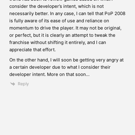
consider the developer’s intent, which is not
necessarily better. In any case, I can tell that PoP 2008
is fully aware of its ease of use and reliance on
momentum to drive the player. It may not be original,
or perfect, but it is clearly an attempt to tweak the
franchise without shifting it entirely, and I can
appreciate that effort.
On the other hand, I will soon be getting very angry at
a certain developer due to what I consider their
developer intent. More on that soon…
Reply