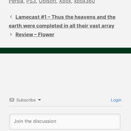
Persia
,
PS3
,
Ubisoft
,
Xbox
,
xbox360
Post
navigation
Lamecast #1 – Thus the heavens and the
earth were completed in all their vast array
Review – Flower
Subscribe
Login