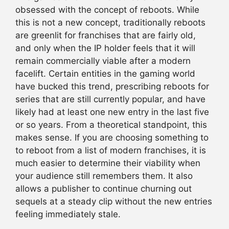
obsessed with the concept of reboots. While
this is not a new concept, traditionally reboots
are greenlit for franchises that are fairly old,
and only when the IP holder feels that it will
remain commercially viable after a modern
facelift. Certain entities in the gaming world
have bucked this trend, prescribing reboots for
series that are still currently popular, and have
likely had at least one new entry in the last five
or so years. From a theoretical standpoint, this
makes sense. If you are choosing something to
to reboot from a list of modern franchises, it is
much easier to determine their viability when
your audience still remembers them. It also
allows a publisher to continue churning out
sequels at a steady clip without the new entries
feeling immediately stale.