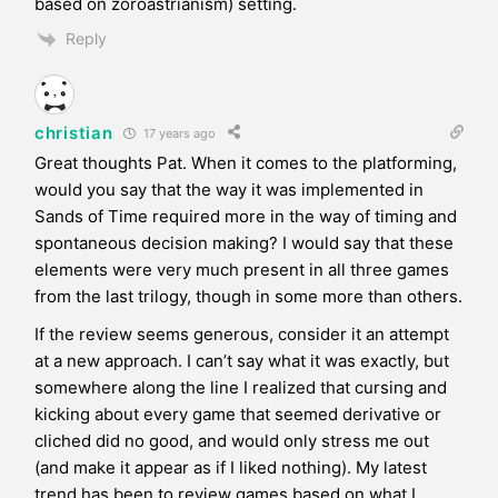
based on zoroastrianism) setting.
Reply
christian
17 years ago
Great thoughts Pat. When it comes to the platforming,
would you say that the way it was implemented in
Sands of Time required more in the way of timing and
spontaneous decision making? I would say that these
elements were very much present in all three games
from the last trilogy, though in some more than others.
If the review seems generous, consider it an attempt
at a new approach. I can’t say what it was exactly, but
somewhere along the line I realized that cursing and
kicking about every game that seemed derivative or
cliched did no good, and would only stress me out
(and make it appear as if I liked nothing). My latest
trend has been to review games based on what I