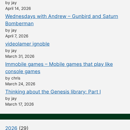
by jay
April 14, 2026
Wednesdays with Andrew – Gunbird and Saturn
Bomberman
by jay
April 7, 2026
videolamer ignoble
by jay
March 31, 2026
Immobile games – Mobile games that play like
console games
by chris
March 24, 2026
Thinking about the Genesis library: Part I
by jay
March 17, 2026
2026
(29)