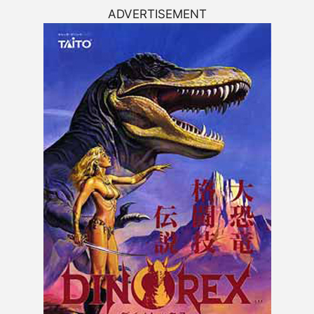
ADVERTISEMENT