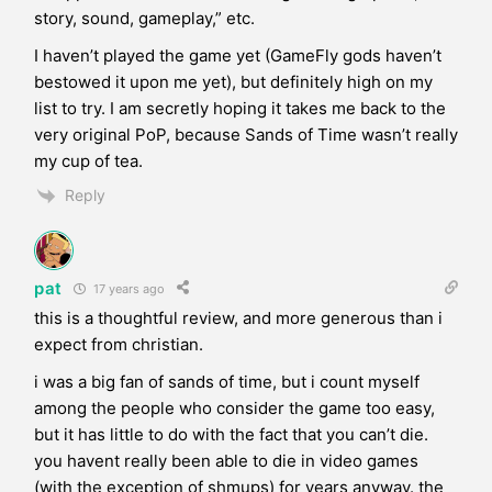
story, sound, gameplay,” etc.
I haven’t played the game yet (GameFly gods haven’t
bestowed it upon me yet), but definitely high on my
list to try. I am secretly hoping it takes me back to the
very original PoP, because Sands of Time wasn’t really
my cup of tea.
Reply
pat
17 years ago
this is a thoughtful review, and more generous than i
expect from christian.
i was a big fan of sands of time, but i count myself
among the people who consider the game too easy,
but it has little to do with the fact that you can’t die.
you havent really been able to die in video games
(with the exception of shmups) for years anyway. the