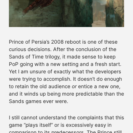
Prince of Persia’s 2008 reboot is one of these
curious decisions. After the conclusion of the
Sands of Time trilogy, it made sense to keep
PoP going with a new setting and a fresh start.
Yet I am unsure of exactly what the developers
were trying to accomplish. It doesn’t do enough
to retain the old audience
or
entice a new one,
and it winds up being more predictable than the
Sands games ever were.
I still cannot understand the complaints that this
game “plays itself” or is excessively easy in
comparison to its predecessors. The Prince still