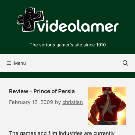
Skip
to
content
The serious gamer's site since 1910
Menu
Review – Prince of Persia
February 12, 2009
by
christian
The games and film industries are currently