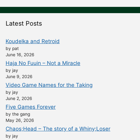
Latest Posts
Koudelka and Retroid
by pat
June 16, 2026
Haja No Fuuin – Not a Miracle
by jay
June 9, 2026
Video Game Names for the Taking
by jay
June 2, 2026
Five Games Forever
by the gang
May 26, 2026
Chaos;Head – The story of a Whiny;Loser
by jay