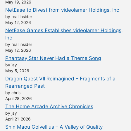
May 19, 2026
NetEase to Divest from videolamer Holdings, Inc
by real insider
May 12, 2026
NetEase Games Establishes videolamer Holdings,
Inc
by real insider
May 12, 2026
Phantasy Star Never Had a Theme Song
by jay
May 5, 2026
Dragon Quest VII Reimagined – Fragments of a
Rearranged Past
by chris
April 28, 2026
The Home Arcade Archive Chronicles
by jay
April 21, 2026
Shin Maou Golvellius – A Valley of Quality