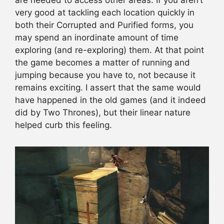
very good at tackling each location quickly in
both their Corrupted and Purified forms, you
may spend an inordinate amount of time
exploring (and re-exploring) them. At that point
the game becomes a matter of running and
jumping because you have to, not because it
remains exciting. I assert that the same would
have happened in the old games (and it indeed
did by Two Thrones), but their linear nature
helped curb this feeling.