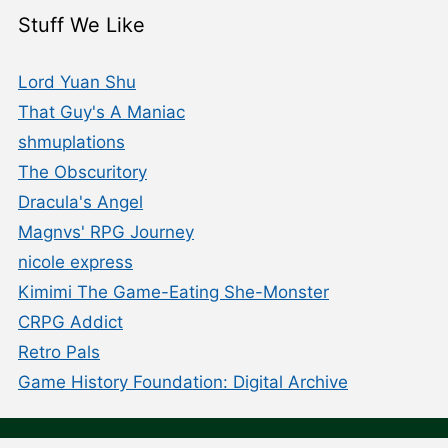
Stuff We Like
Lord Yuan Shu
That Guy's A Maniac
shmuplations
The Obscuritory
Dracula's Angel
Magnvs' RPG Journey
nicole express
Kimimi The Game-Eating She-Monster
CRPG Addict
Retro Pals
Game History Foundation: Digital Archive