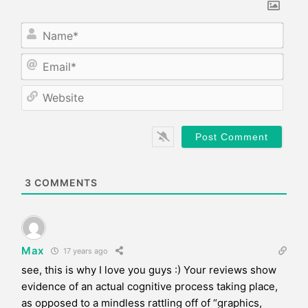
N
a
m
E
e
m
*
a
W
i
e
l
b
*
s
i
t
e
3
COMMENTS
Max
17 years ago
see, this is why I love you guys :) Your reviews show
evidence of an actual cognitive process taking place,
as opposed to a mindless rattling off of “graphics,