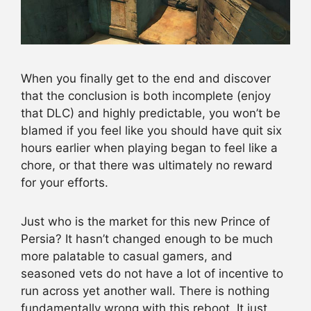
When you finally get to the end and discover
that the conclusion is both incomplete (enjoy
that DLC) and highly predictable, you won’t be
blamed if you feel like you should have quit six
hours earlier when playing began to feel like a
chore, or that there was ultimately no reward
for your efforts.
Just who is the market for this new Prince of
Persia? It hasn’t changed enough to be much
more palatable to casual gamers, and
seasoned vets do not have a lot of incentive to
run across yet another wall. There is nothing
fundamentally wrong with this reboot. It just