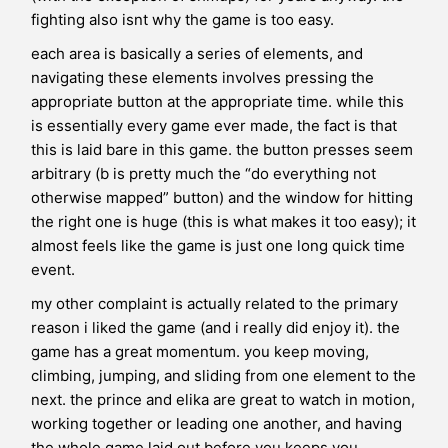
fighting also isnt why the game is too easy.
each area is basically a series of elements, and
navigating these elements involves pressing the
appropriate button at the appropriate time. while this
is essentially every game ever made, the fact is that
this is laid bare in this game. the button presses seem
arbitrary (b is pretty much the “do everything not
otherwise mapped” button) and the window for hitting
the right one is huge (this is what makes it too easy); it
almost feels like the game is just one long quick time
event.
my other complaint is actually related to the primary
reason i liked the game (and i really did enjoy it). the
game has a great momentum. you keep moving,
climbing, jumping, and sliding from one element to the
next. the prince and elika are great to watch in motion,
working together or leading one another, and having
the whole game laid out before you keeps you