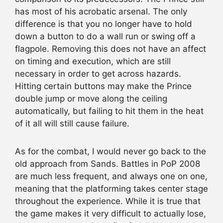
has most of his acrobatic arsenal. The only
difference is that you no longer have to hold
down a button to do a wall run or swing off a
flagpole. Removing this does not have an affect
on timing and execution, which are still
necessary in order to get across hazards.
Hitting certain buttons may make the Prince
double jump or move along the ceiling
automatically, but failing to hit them in the heat
of it all will still cause failure.
As for the combat, I would never go back to the
old approach from Sands. Battles in PoP 2008
are much less frequent, and always one on one,
meaning that the platforming takes center stage
throughout the experience. While it is true that
the game makes it very difficult to actually lose,