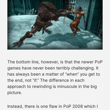
The bottom line, however, is that the newer PoP
games have never been terribly challenging. It
has always been a matter of “when” you get to
the end, not “if.” The difference in each
approach to rewinding is minuscule in the big
picture.
Instead, there is one flaw in PoP 2008 which I