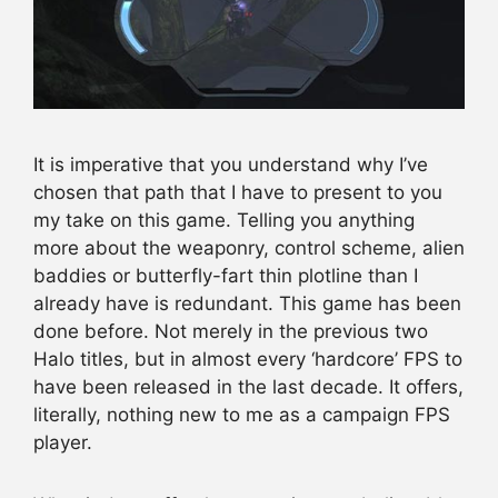
It is imperative that you understand why I’ve
chosen that path that I have to present to you
my take on this game. Telling you anything
more about the weaponry, control scheme, alien
baddies or butterfly-fart thin plotline than I
already have is redundant. This game has been
done before. Not merely in the previous two
Halo titles, but in almost every ‘hardcore’ FPS to
have been released in the last decade. It offers,
literally, nothing new to me as a campaign FPS
player.