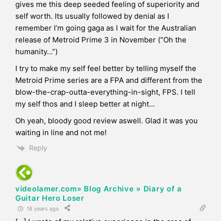
gives me this deep seeded feeling of superiority and
self worth. Its usually followed by denial as I
remember I’m going gaga as I wait for the Australian
release of Metroid Prime 3 in November (“Oh the
humanity…”)
I try to make my self feel better by telling myself the
Metroid Prime series are a FPA and different from the
blow-the-crap-outta-everything-in-sight, FPS. I tell
my self thos and I sleep better at night…
Oh yeah, bloody good review aswell. Glad it was you
waiting in line and not me!
Reply
videolamer.com» Blog Archive » Diary of a
Guitar Hero Loser
18 years ago