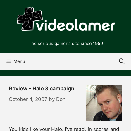
Skip
to
content
The serious gamer's site since 1959
Menu
Review – Halo 3 campaign
October 4, 2007
by
Don
You kids like your Halo. I’ve read, in scores and