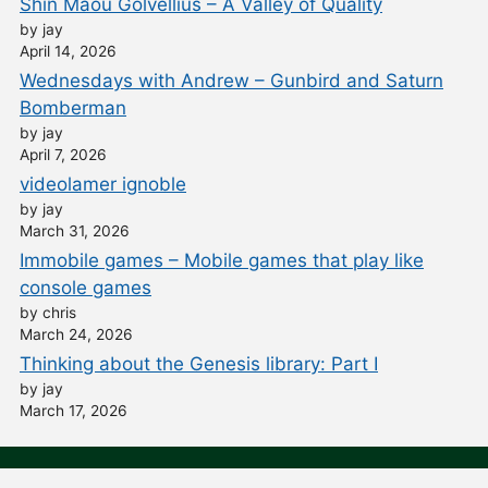
Shin Maou Golvellius – A Valley of Quality
by jay
April 14, 2026
Wednesdays with Andrew – Gunbird and Saturn
Bomberman
by jay
April 7, 2026
videolamer ignoble
by jay
March 31, 2026
Immobile games – Mobile games that play like
console games
by chris
March 24, 2026
Thinking about the Genesis library: Part I
by jay
March 17, 2026