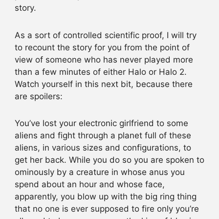
story.
As a sort of controlled scientific proof, I will try
to recount the story for you from the point of
view of someone who has never played more
than a few minutes of either Halo or Halo 2.
Watch yourself in this next bit, because there
are spoilers:
You’ve lost your electronic girlfriend to some
aliens and fight through a planet full of these
aliens, in various sizes and configurations, to
get her back. While you do so you are spoken to
ominously by a creature in whose anus you
spend about an hour and whose face,
apparently, you blow up with the big ring thing
that no one is ever supposed to fire only you’re