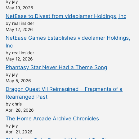
by jay
May 19, 2026
NetEase to Divest from videolamer Holdings, Inc
by real insider
May 12, 2026
NetEase Games Establishes videolamer Holdings,
Inc
by real insider
May 12, 2026
Phantasy Star Never Had a Theme Song
by jay
May 5, 2026
Dragon Quest VII Reimagined – Fragments of a
Rearranged Past
by chris
April 28, 2026
The Home Arcade Archive Chronicles
by jay
April 21, 2026