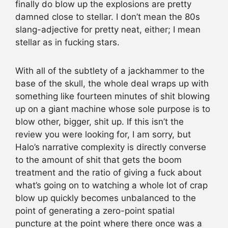
finally do blow up the explosions are pretty
damned close to stellar. I don’t mean the 80s
slang-adjective for pretty neat, either; I mean
stellar as in fucking stars.
With all of the subtlety of a jackhammer to the
base of the skull, the whole deal wraps up with
something like fourteen minutes of shit blowing
up on a giant machine whose sole purpose is to
blow other, bigger, shit up. If this isn’t the
review you were looking for, I am sorry, but
Halo’s narrative complexity is directly converse
to the amount of shit that gets the boom
treatment and the ratio of giving a fuck about
what’s going on to watching a whole lot of crap
blow up quickly becomes unbalanced to the
point of generating a zero-point spatial
puncture at the point where there once was a