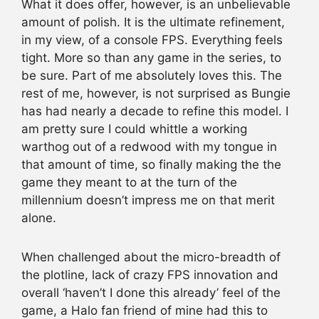
What it does offer, however, is an unbelievable
amount of polish. It is the ultimate refinement,
in my view, of a console FPS. Everything feels
tight. More so than any game in the series, to
be sure. Part of me absolutely loves this. The
rest of me, however, is not surprised as Bungie
has had nearly a decade to refine this model. I
am pretty sure I could whittle a working
warthog out of a redwood with my tongue in
that amount of time, so finally making the the
game they meant to at the turn of the
millennium doesn’t impress me on that merit
alone.
When challenged about the micro-breadth of
the plotline, lack of crazy FPS innovation and
overall ‘haven’t I done this already’ feel of the
game, a Halo fan friend of mine had this to