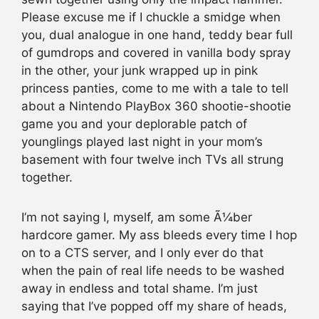
Please excuse me if I chuckle a smidge when
you, dual analogue in one hand, teddy bear full
of gumdrops and covered in vanilla body spray
in the other, your junk wrapped up in pink
princess panties, come to me with a tale to tell
about a Nintendo PlayBox 360 shootie-shootie
game you and your deplorable patch of
younglings played last night in your mom’s
basement with four twelve inch TVs all strung
together.
I’m not saying I, myself, am some Ã¼ber
hardcore gamer. My ass bleeds every time I hop
on to a CTS server, and I only ever do that
when the pain of real life needs to be washed
away in endless and total shame. I’m just
saying that I’ve popped off my share of heads,