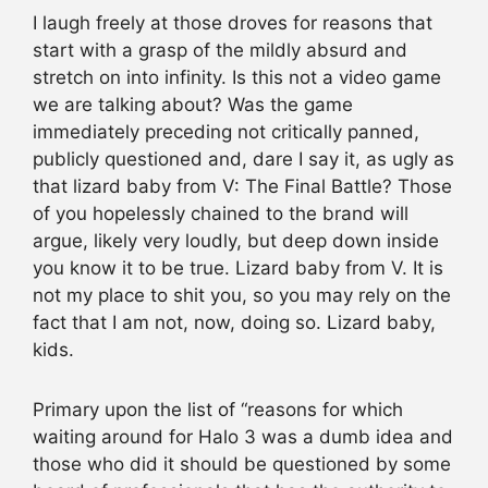
I laugh freely at those droves for reasons that
start with a grasp of the mildly absurd and
stretch on into infinity. Is this not a video game
we are talking about? Was the game
immediately preceding not critically panned,
publicly questioned and, dare I say it, as ugly as
that lizard baby from V: The Final Battle? Those
of you hopelessly chained to the brand will
argue, likely very loudly, but deep down inside
you know it to be true. Lizard baby from V. It is
not my place to shit you, so you may rely on the
fact that I am not, now, doing so. Lizard baby,
kids.
Primary upon the list of “reasons for which
waiting around for Halo 3 was a dumb idea and
those who did it should be questioned by some