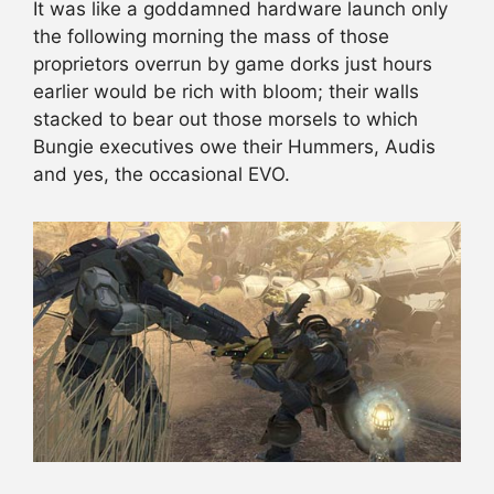
It was like a goddamned hardware launch only
the following morning the mass of those
proprietors overrun by game dorks just hours
earlier would be rich with bloom; their walls
stacked to bear out those morsels to which
Bungie executives owe their Hummers, Audis
and yes, the occasional EVO.