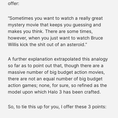
offer:
“Sometimes you want to watch a really great
mystery movie that keeps you guessing and
makes you think. There are some times,
however, when you just want to watch Bruce
Willis kick the shit out of an asteroid.”
A further explanation extrapolated this analogy
so far as to point out that, though there are a
massive number of big budget action movies,
there are not an equal number of big budget
action games; none, for sure, so refined as the
model upon which Halo 3 has been crafted.
So, to tie this up for you, I offer these 3 points: