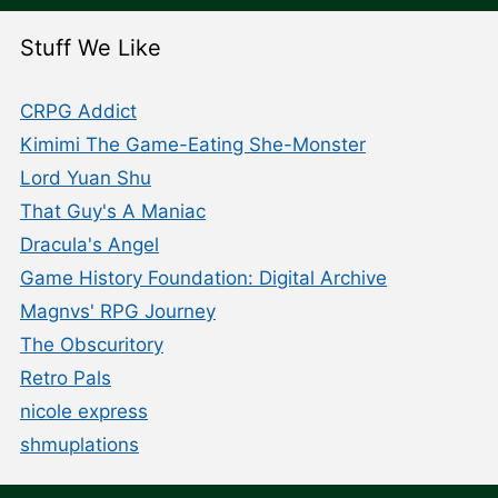
Stuff We Like
CRPG Addict
Kimimi The Game-Eating She-Monster
Lord Yuan Shu
That Guy's A Maniac
Dracula's Angel
Game History Foundation: Digital Archive
Magnvs' RPG Journey
The Obscuritory
Retro Pals
nicole express
shmuplations