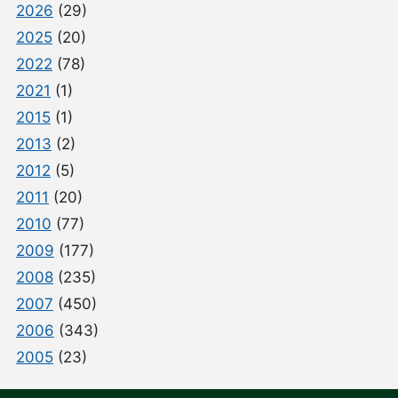
2026
(29)
2025
(20)
2022
(78)
2021
(1)
2015
(1)
2013
(2)
2012
(5)
2011
(20)
2010
(77)
2009
(177)
2008
(235)
2007
(450)
2006
(343)
2005
(23)