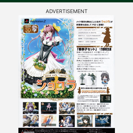
ADVERTISEMENT