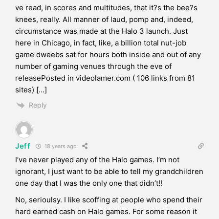
ve read, in scores and multitudes, that it?s the bee?s
knees, really. All manner of laud, pomp and, indeed,
circumstance was made at the Halo 3 launch. Just
here in Chicago, in fact, like, a billion total nut-job
game dweebs sat for hours both inside and out of any
number of gaming venues through the eve of
releasePosted in videolamer.com ( 106 links from 81
sites) […]
Reply
Jeff
18 years ago
I’ve never played any of the Halo games. I’m not
ignorant, I just want to be able to tell my grandchildren
one day that I was the only one that didn’t!!
No, serioulsy. I like scoffing at people who spend their
hard earned cash on Halo games. For some reason it