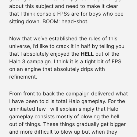
about this subject and need to make it clear
that I think console FPSs are for boys who pee
sitting down. BOOM; head-shot.
Now that we’ve established the rules of this
universe, I’d like to crack it in half by telling you
that I absolutely enjoyed the
HELL
out of the
Halo 3 campaign. I think it is a tight bit of FPS
on an engine that absolutely drips with
refinement.
From front to back the campaign delivered what
I have been told is total Halo gameplay. For the
uninitiated few I will explain simply that Halo
gameplay consists mostly of blowing the hell
out of things. These things gradually get bigger
and more difficult to blow up but when they