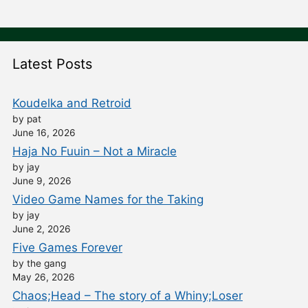
Latest Posts
Koudelka and Retroid
by pat
June 16, 2026
Haja No Fuuin – Not a Miracle
by jay
June 9, 2026
Video Game Names for the Taking
by jay
June 2, 2026
Five Games Forever
by the gang
May 26, 2026
Chaos;Head – The story of a Whiny;Loser