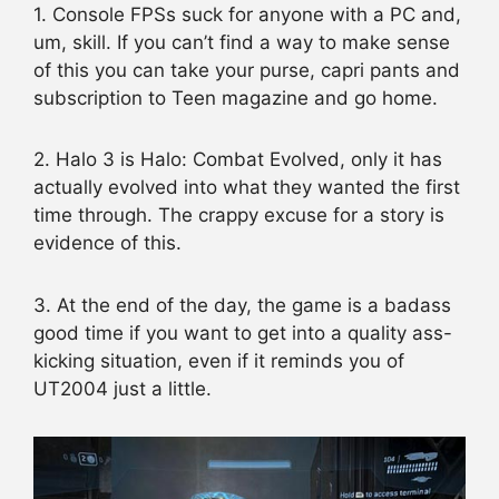
1. Console FPSs suck for anyone with a PC and,
um, skill. If you can’t find a way to make sense
of this you can take your purse, capri pants and
subscription to Teen magazine and go home.
2. Halo 3 is Halo: Combat Evolved, only it has
actually evolved into what they wanted the first
time through. The crappy excuse for a story is
evidence of this.
3. At the end of the day, the game is a badass
good time if you want to get into a quality ass-
kicking situation, even if it reminds you of
UT2004 just a little.