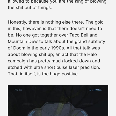
allowed to because you are the king of blowing
the shit out of things.
Honestly, there is nothing else there. The gold
in this, however, is that there doesn’t need to
be. No one got together over Taco Bell and
Mountain Dew to talk about the grand subtlety
of Doom in the early 1990s. All that talk was
about blowing shit up; an act that the Halo
campaign has pretty much locked down and
etched with ultra short pulse laser precision.
That, in itself, is the huge positive.