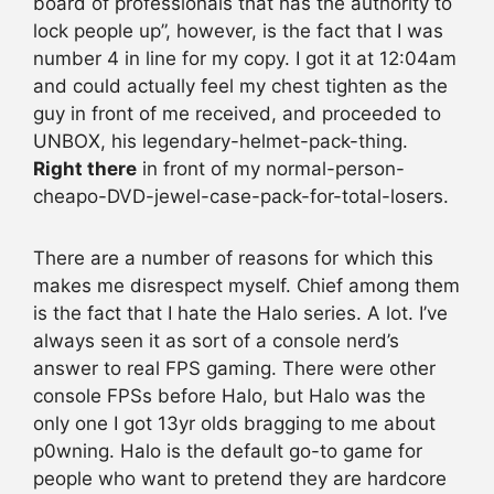
board of professionals that has the authority to
lock people up”, however, is the fact that I was
number 4 in line for my copy. I got it at 12:04am
and could actually feel my chest tighten as the
guy in front of me received, and proceeded to
UNBOX, his legendary-helmet-pack-thing.
Right there
in front of my normal-person-
cheapo-DVD-jewel-case-pack-for-total-losers.
There are a number of reasons for which this
makes me disrespect myself. Chief among them
is the fact that I hate the Halo series. A lot. I’ve
always seen it as sort of a console nerd’s
answer to real FPS gaming. There were other
console FPSs before Halo, but Halo was the
only one I got 13yr olds bragging to me about
p0wning. Halo is the default go-to game for
people who want to pretend they are hardcore