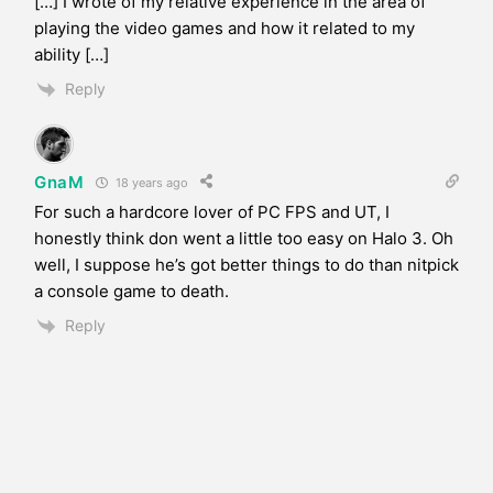
[…] I wrote of my relative experience in the area of
playing the video games and how it related to my
ability […]
Reply
GnaM
18 years ago
For such a hardcore lover of PC FPS and UT, I
honestly think don went a little too easy on Halo 3. Oh
well, I suppose he’s got better things to do than nitpick
a console game to death.
Reply