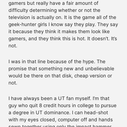
gamers but really have a fair amount of
difficulty determining whether or not the
television is actually on. It is the game all of the
geek-hunter girls I know say they play. They say
it because they think it makes them look like
gamers, and they think this is hot. It doesn’t. It’s
not.
I was in that line because of the hype. The
promise that something new and unbelievable
would be there on that disk, cheap version or
not.
I have always been a UT fan myself. I’m that
guy who quit 8 credit hours in college to pursue
a degree in UT dominance. I can head-shot
with my eyes closed, computer off and hands
sewn together using only the impact hammer.