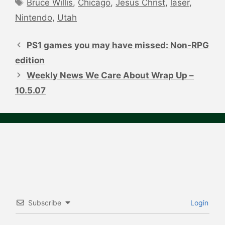
Tags
Bruce Willis
,
Chicago
,
Jesus Christ
,
laser
,
Nintendo
,
Utah
Post
navigation
PS1 games you may have missed: Non-RPG
edition
Weekly News We Care About Wrap Up –
10.5.07
Subscribe
Login