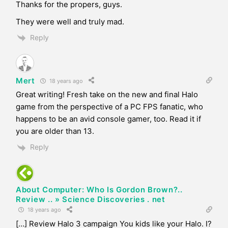
Thanks for the propers, guys.
They were well and truly mad.
Reply
Mert
18 years ago
Great writing! Fresh take on the new and final Halo
game from the perspective of a PC FPS fanatic, who
happens to be an avid console gamer, too. Read it if
you are older than 13.
Reply
About Computer: Who Is Gordon Brown?..
Review .. » Science Discoveries . net
18 years ago
[…] Review Halo 3 campaign You kids like your Halo. I?