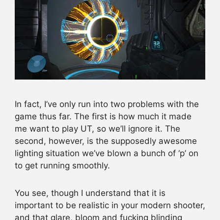
In fact, I’ve only run into two problems with the
game thus far. The first is how much it made
me want to play UT, so we’ll ignore it. The
second, however, is the supposedly awesome
lighting situation we’ve blown a bunch of ‘p’ on
to get running smoothly.
You see, though I understand that it is
important to be realistic in your modern shooter,
and that glare, bloom and fucking blinding