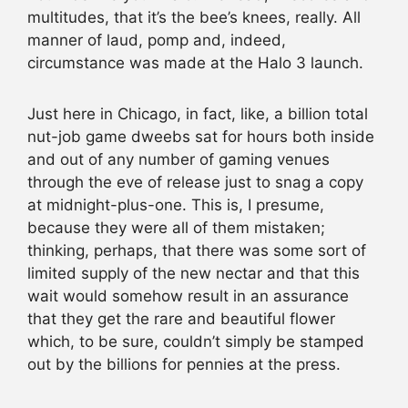
multitudes, that it’s the bee’s knees, really. All
manner of laud, pomp and, indeed,
circumstance was made at the Halo 3 launch.
Just here in Chicago, in fact, like, a billion total
nut-job game dweebs sat for hours both inside
and out of any number of gaming venues
through the eve of release just to snag a copy
at midnight-plus-one. This is, I presume,
because they were all of them mistaken;
thinking, perhaps, that there was some sort of
limited supply of the new nectar and that this
wait would somehow result in an assurance
that they get the rare and beautiful flower
which, to be sure, couldn’t simply be stamped
out by the billions for pennies at the press.