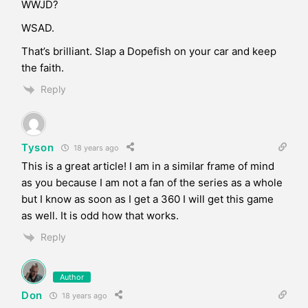
WWJD?
WSAD.
That’s brilliant. Slap a Dopefish on your car and keep
the faith.
Reply
Tyson
18 years ago
This is a great article! I am in a similar frame of mind
as you because I am not a fan of the series as a whole
but I know as soon as I get a 360 I will get this game
as well. It is odd how that works.
Reply
Author
Don
18 years ago