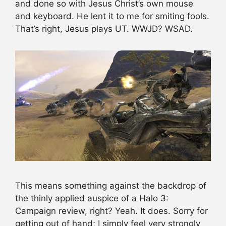
and done so with Jesus Christ’s own mouse
and keyboard. He lent it to me for smiting fools.
That’s right, Jesus plays UT. WWJD? WSAD.
This means something against the backdrop of
the thinly applied auspice of a Halo 3:
Campaign review, right? Yeah. It does. Sorry for
getting out of hand; I simply feel very strongly