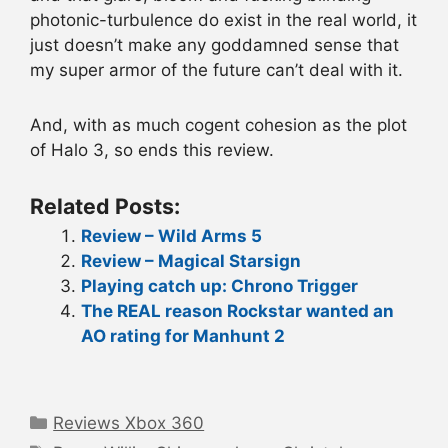
photonic-turbulence do exist in the real world, it
just doesn’t make any goddamned sense that
my super armor of the future can’t deal with it.
And, with as much cogent cohesion as the plot
of Halo 3, so ends this review.
Related Posts:
Review – Wild Arms 5
Review – Magical Starsign
Playing catch up: Chrono Trigger
The REAL reason Rockstar wanted an
AO rating for Manhunt 2
Categories
Reviews Xbox 360