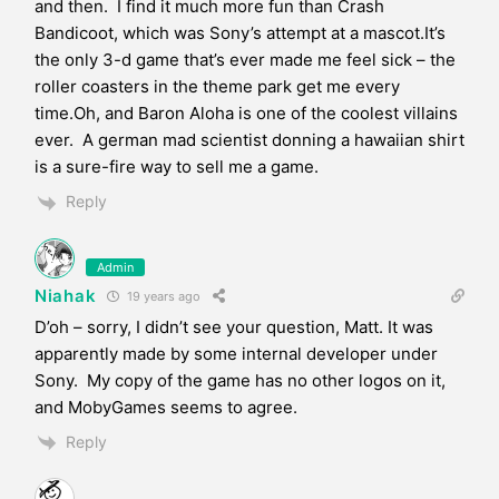
and then. I find it much more fun than Crash
Bandicoot, which was Sony’s attempt at a mascot.It’s
the only 3-d game that’s ever made me feel sick – the
roller coasters in the theme park get me every
time.Oh, and Baron Aloha is one of the coolest villains
ever. A german mad scientist donning a hawaiian shirt
is a sure-fire way to sell me a game.
Reply
Admin
Niahak
19 years ago
D’oh – sorry, I didn’t see your question, Matt. It was
apparently made by some internal developer under
Sony. My copy of the game has no other logos on it,
and MobyGames seems to agree.
Reply