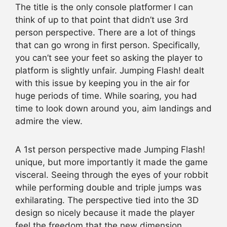
The title is the only console platformer I can
think of up to that point that didn’t use 3rd
person perspective. There are a lot of things
that can go wrong in first person. Specifically,
you can’t see your feet so asking the player to
platform is slightly unfair. Jumping Flash! dealt
with this issue by keeping you in the air for
huge periods of time. While soaring, you had
time to look down around you, aim landings and
admire the view.
A 1st person perspective made Jumping Flash!
unique, but more importantly it made the game
visceral. Seeing through the eyes of your robbit
while performing double and triple jumps was
exhilarating. The perspective tied into the 3D
design so nicely because it made the player
feel the freedom that the new dimension