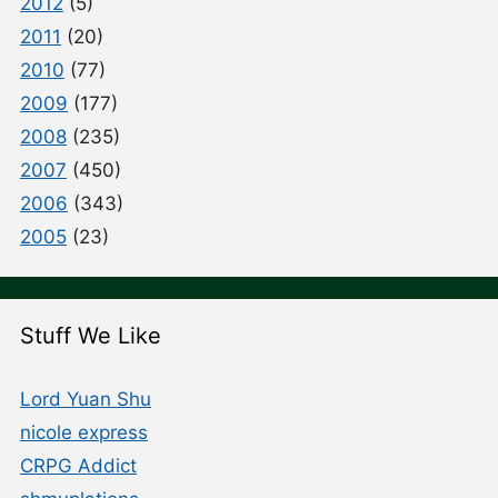
2012
(5)
2011
(20)
2010
(77)
2009
(177)
2008
(235)
2007
(450)
2006
(343)
2005
(23)
Stuff We Like
Lord Yuan Shu
nicole express
CRPG Addict