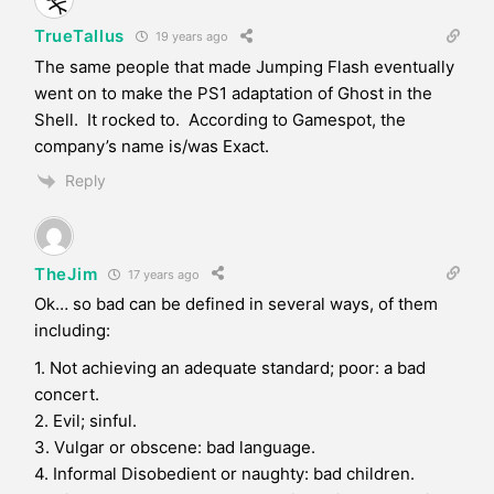
TrueTallus
19 years ago
The same people that made Jumping Flash eventually
went on to make the PS1 adaptation of Ghost in the
Shell. It rocked to. According to Gamespot, the
company’s name is/was Exact.
Reply
TheJim
17 years ago
Ok… so bad can be defined in several ways, of them
including:
1. Not achieving an adequate standard; poor: a bad
concert.
2. Evil; sinful.
3. Vulgar or obscene: bad language.
4. Informal Disobedient or naughty: bad children.