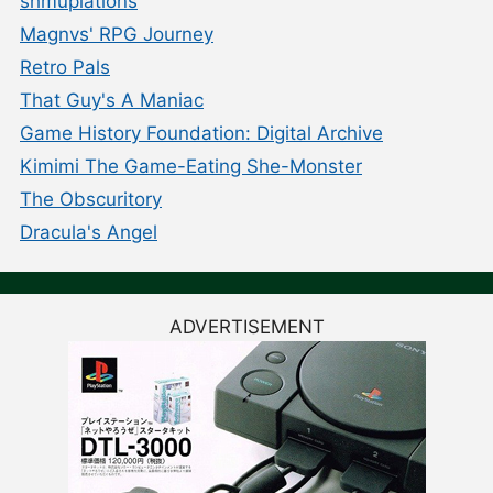
shmuplations
Magnvs' RPG Journey
Retro Pals
That Guy's A Maniac
Game History Foundation: Digital Archive
Kimimi The Game-Eating She-Monster
The Obscuritory
Dracula's Angel
ADVERTISEMENT