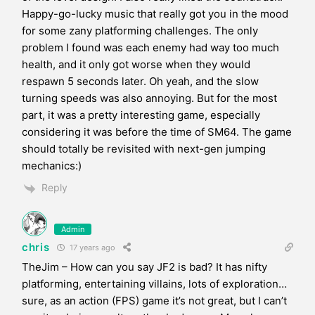
Happy-go-lucky music that really got you in the mood
for some zany platforming challenges. The only
problem I found was each enemy had way too much
health, and it only got worse when they would
respawn 5 seconds later. Oh yeah, and the slow
turning speeds was also annoying. But for the most
part, it was a pretty interesting game, especially
considering it was before the time of SM64. The game
should totally be revisited with next-gen jumping
mechanics:)
Reply
Admin
chris
17 years ago
TheJim – How can you say JF2 is bad? It has nifty
platforming, entertaining villains, lots of exploration…
sure, as an action (FPS) game it’s not great, but I can’t