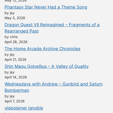
May 12, 2026
Phantasy Star Never Had a Theme Song
by jay
May 5, 2026
Dragon Quest VII Reimagined – Fragments of a
Rearranged Past
by chris
April 28, 2026
The Home Arcade Archive Chronicles
by jay
April 21, 2026
Shin Maou Golvellius – A Valley of Quality
by jay
April 14, 2026
Wednesdays with Andrew – Gunbird and Saturn
Bomberman
by jay
April 7, 2026
videolamer ignoble