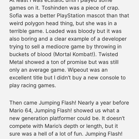
At least I was ecstatic until I played some
games on it. Toshinden was a piece of crap.
Sofia was a better PlayStation mascot than that
weird polygon head thing, but she was in a
terrible game. Loaded was bloody but it was
also boring and a clear example of a developer
trying to sell a mediocre game by throwing in
buckets of blood (Mortal Kombat!). Twisted
Metal showed a ton of promise but was still
only an average game. Wipeout was an
excellent title but I didn’t buy a new console to
play racing games.
Then came Jumping Flash! Nearly a year before
Mario 64, Jumping Flash! showed us what a
new generation platformer could be. It doesn’t
compete with Mario’s depth or length, but it
sure was a hell of a lot of fun. Jumping Flash!