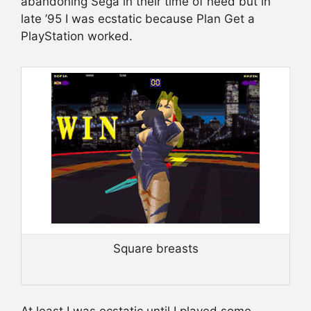
abandoning Sega in their time of need but in
late ’95 I was ecstatic because Plan Get a
PlayStation worked.
Square breasts