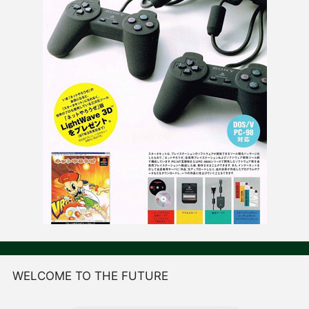
WELCOME TO THE FUTURE