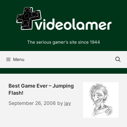
Skip
to
content
The serious gamer's site since 1944
Menu
Best Game Ever – Jumping
Flash!
September 26, 2006
by
jay