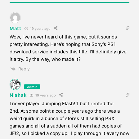
Matt
19 years ago
Wow, I’ve never heard of this game, but it sounds
pretty interesting. Here’s hoping that Sony’s PS1
download service includes this title. I’ll definitely give
it a try. By the way, who made it?
Reply
Admin
Niahak
19 years ago
I never played Jumping Flash! 1 but I rented the
2nd. At some point a couple years ago there was a
weird quirk in a bunch of stores still selling PSX
games and all of a sudden all of them had copies of
JF!2, so I picked a copy up. I play through it every now