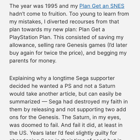
The year was 1995 and my
Plan Get an SNES
hadn’t come to fruition. Too young to learn from
my mistakes, I diverted recourses from that
plan towards my new plan: Plan Get a
PlayStation Plan. This consisted of saving my
allowance, selling rare Genesis games (I’d later
buy again for twice the price), and begging my
parents for money.
Explaining why a longtime Sega supporter
decided he wanted a PS and not a Saturn
would take another article, but can easily be
summarized — Sega had destroyed my faith in
them by releasing and not supporting two add
ons for the Genesis. The Saturn, in my eyes,
was doomed to fail. And fail it did, at least in
the US. Years later I’d feel slightly guilty for