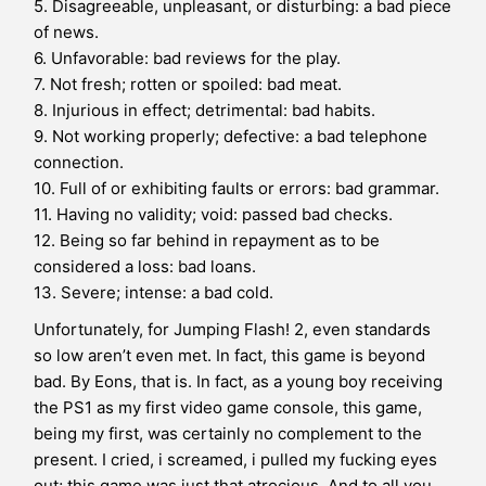
5. Disagreeable, unpleasant, or disturbing: a bad piece
of news.
6. Unfavorable: bad reviews for the play.
7. Not fresh; rotten or spoiled: bad meat.
8. Injurious in effect; detrimental: bad habits.
9. Not working properly; defective: a bad telephone
connection.
10. Full of or exhibiting faults or errors: bad grammar.
11. Having no validity; void: passed bad checks.
12. Being so far behind in repayment as to be
considered a loss: bad loans.
13. Severe; intense: a bad cold.
Unfortunately, for Jumping Flash! 2, even standards
so low aren’t even met. In fact, this game is beyond
bad. By Eons, that is. In fact, as a young boy receiving
the PS1 as my first video game console, this game,
being my first, was certainly no complement to the
present. I cried, i screamed, i pulled my fucking eyes
out; this game was just that atrocious. And to all you