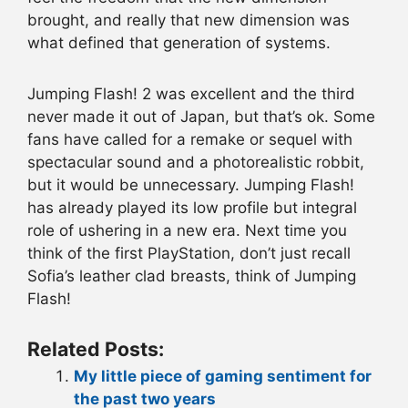
brought, and really that new dimension was
what defined that generation of systems.
Jumping Flash! 2 was excellent and the third
never made it out of Japan, but that’s ok. Some
fans have called for a remake or sequel with
spectacular sound and a photorealistic robbit,
but it would be unnecessary. Jumping Flash!
has already played its low profile but integral
role of ushering in a new era. Next time you
think of the first PlayStation, don’t just recall
Sofia’s leather clad breasts, think of Jumping
Flash!
Related Posts:
My little piece of gaming sentiment for
the past two years