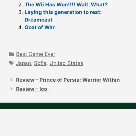
The Wii Has Won!!!! Wait, What?
Laying this generation to rest:
Dreamcast
Goat of War
Categories
Best Game Ever
Tags
Japan
,
Sofia
,
United States
Post
navigation
Review – Prince of Persia: Warrior Within
Review – Ico