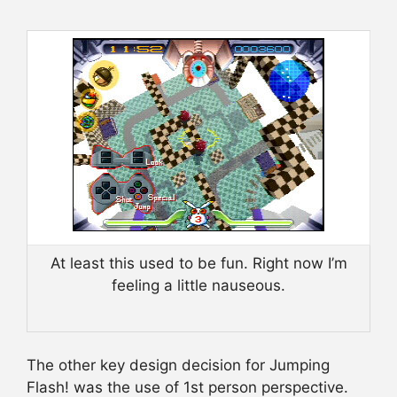
At least this used to be fun. Right now I’m
feeling a little nauseous.
The other key design decision for Jumping
Flash! was the use of 1st person perspective.