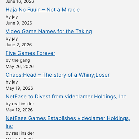
June 16, 2026
Haja No Fuuin – Not a Miracle
by jay
June 9, 2026
Video Game Names for the Taking
by jay
June 2, 2026
Five Games Forever
by the gang
May 26, 2026
Chaos;Head – The story of a Whiny;Loser
by jay
May 19, 2026
NetEase to Divest from videolamer Holdings, Inc
by real insider
May 12, 2026
NetEase Games Establishes videolamer Holdings,
Inc
by real insider