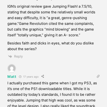
IGN’s original review gave Jumping Flash! a 7.5/10,
stating that despite some the relatively small worlds
and easy difficulty, it is “a great, genre-pushing
game.”Game Revolution cited the same complaints,
but calls the graphics “mind blowing” and the game
itself “totally unique,” giving it an A- score.”
Besides faith and dicks in eyes, what do you dislike
about the series?
Reply
Matt
17 years ago
I actually purchased this game when I got my PS3, as
it’s one of the PS1 downloadable titles. While it is
outdated by today’s standards, I found it to be rather
enjoyable. Jumping that high was cool, as was some
of the level design. I also really liked the soundtrack.