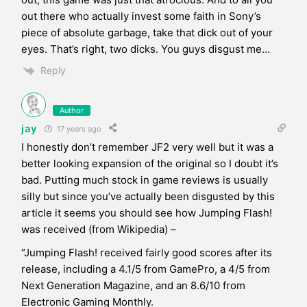
out there who actually invest some faith in Sony’s
piece of absolute garbage, take that dick out of your
eyes. That’s right, two dicks. You guys disgust me…
Reply
Author
jay
17 years ago
I honestly don’t remember JF2 very well but it was a
better looking expansion of the original so I doubt it’s
bad. Putting much stock in game reviews is usually
silly but since you’ve actually been disgusted by this
article it seems you should see how Jumping Flash!
was received (from Wikipedia) –
“Jumping Flash! received fairly good scores after its
release, including a 4.1/5 from GamePro, a 4/5 from
Next Generation Magazine, and an 8.6/10 from
Electronic Gaming Monthly.