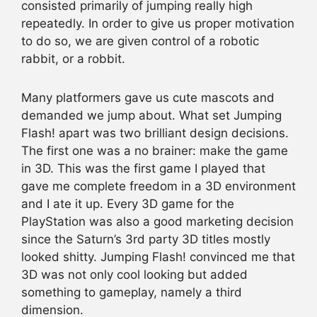
consisted primarily of jumping really high
repeatedly. In order to give us proper motivation
to do so, we are given control of a robotic
rabbit, or a robbit.
Many platformers gave us cute mascots and
demanded we jump about. What set Jumping
Flash! apart was two brilliant design decisions.
The first one was a no brainer: make the game
in 3D. This was the first game I played that
gave me complete freedom in a 3D environment
and I ate it up. Every 3D game for the
PlayStation was also a good marketing decision
since the Saturn’s 3rd party 3D titles mostly
looked shitty. Jumping Flash! convinced me that
3D was not only cool looking but added
something to gameplay, namely a third
dimension.