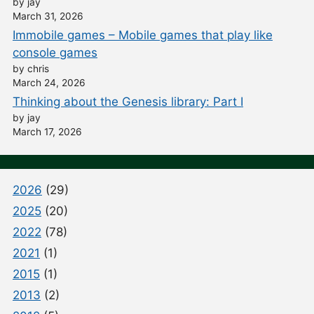
by jay
March 31, 2026
Immobile games – Mobile games that play like
console games
by chris
March 24, 2026
Thinking about the Genesis library: Part I
by jay
March 17, 2026
2026
(29)
2025
(20)
2022
(78)
2021
(1)
2015
(1)
2013
(2)