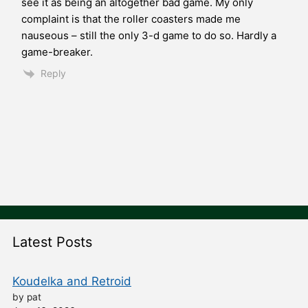
see it as being an altogether bad game. My only
complaint is that the roller coasters made me
nauseous – still the only 3-d game to do so. Hardly a
game-breaker.
Reply
Latest Posts
Koudelka and Retroid
by pat