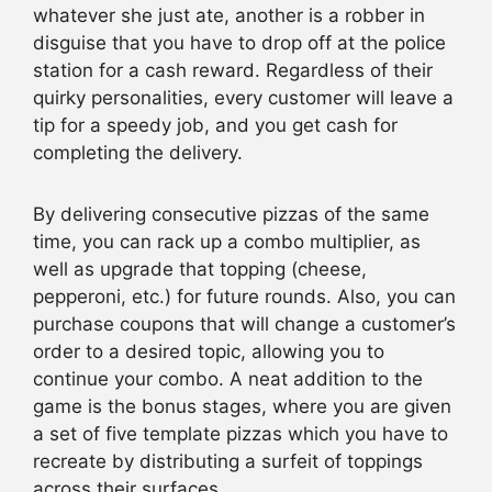
whatever she just ate, another is a robber in
disguise that you have to drop off at the police
station for a cash reward. Regardless of their
quirky personalities, every customer will leave a
tip for a speedy job, and you get cash for
completing the delivery.
By delivering consecutive pizzas of the same
time, you can rack up a combo multiplier, as
well as upgrade that topping (cheese,
pepperoni, etc.) for future rounds. Also, you can
purchase coupons that will change a customer’s
order to a desired topic, allowing you to
continue your combo. A neat addition to the
game is the bonus stages, where you are given
a set of five template pizzas which you have to
recreate by distributing a surfeit of toppings
across their surfaces.