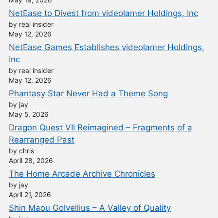
May 19, 2026
NetEase to Divest from videolamer Holdings, Inc
by real insider
May 12, 2026
NetEase Games Establishes videolamer Holdings,
Inc
by real insider
May 12, 2026
Phantasy Star Never Had a Theme Song
by jay
May 5, 2026
Dragon Quest VII Reimagined – Fragments of a
Rearranged Past
by chris
April 28, 2026
The Home Arcade Archive Chronicles
by jay
April 21, 2026
Shin Maou Golvellius – A Valley of Quality