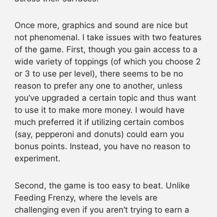
Once more, graphics and sound are nice but
not phenomenal. I take issues with two features
of the game. First, though you gain access to a
wide variety of toppings (of which you choose 2
or 3 to use per level), there seems to be no
reason to prefer any one to another, unless
you’ve upgraded a certain topic and thus want
to use it to make more money. I would have
much preferred it if utilizing certain combos
(say, pepperoni and donuts) could earn you
bonus points. Instead, you have no reason to
experiment.
Second, the game is too easy to beat. Unlike
Feeding Frenzy, where the levels are
challenging even if you aren’t trying to earn a