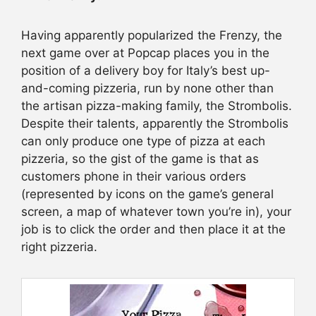
Having apparently popularized the Frenzy, the
next game over at Popcap places you in the
position of a delivery boy for Italy’s best up-
and-coming pizzeria, run by none other than
the artisan pizza-making family, the Strombolis.
Despite their talents, apparently the Strombolis
can only produce one type of pizza at each
pizzeria, so the gist of the game is that as
customers phone in their various orders
(represented by icons on the game’s general
screen, a map of whatever town you’re in), your
job is to click the order and then place it at the
right pizzeria.