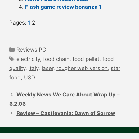
Flash game review bonanza 1
Pages:
1
2
Categories
Reviews PC
Tags
electricity
,
food chain
,
food pellet
,
food
quality
,
Italy
,
laser
,
rougher web version
,
star
food
,
USD
Post
navigation
Weekly News We Care About Wrap Up –
6.2.06
Review – Castlevania: Dawn of Sorrow