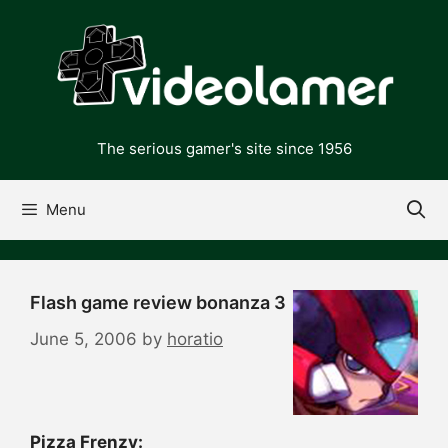
Skip
to
content
The serious gamer's site since 1956
Menu
Flash game review bonanza 3
June 5, 2006
by
horatio
Pizza Frenzy: