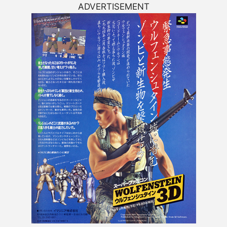
ADVERTISEMENT