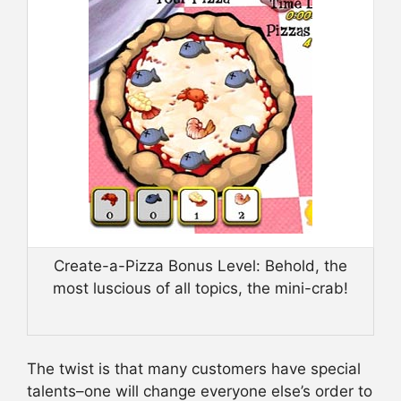
Create-a-Pizza Bonus Level: Behold, the
most luscious of all topics, the mini-crab!
The twist is that many customers have special
talents–one will change everyone else’s order to