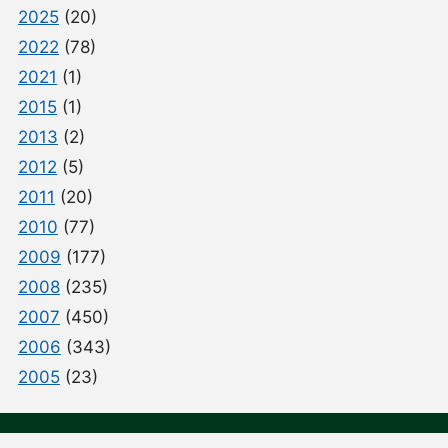
2025
(20)
2022
(78)
2021
(1)
2015
(1)
2013
(2)
2012
(5)
2011
(20)
2010
(77)
2009
(177)
2008
(235)
2007
(450)
2006
(343)
2005
(23)