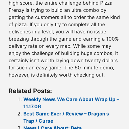
high score, the entire challenge behind Pizza
Frenzy is trying to build an ultra combo by
getting the customers all to order the same kind
of pizza. If you only try to complete all the
deliveries in a level, you will have no issue
breezing through the game and earning a 100%
delivery rate on every map. While some may
enjoy the challenge of building huge combos, it
certainly isn’t worth laying down twenty dollars
for such an easy game. The 60 minute demo,
however, is definitely worth checking out.
Related Posts:
Weekly News We Care About Wrap Up –
11.17.06
Best Game Ever / Review – Dragon’s
Trap / Curse
News I Care About: Beta