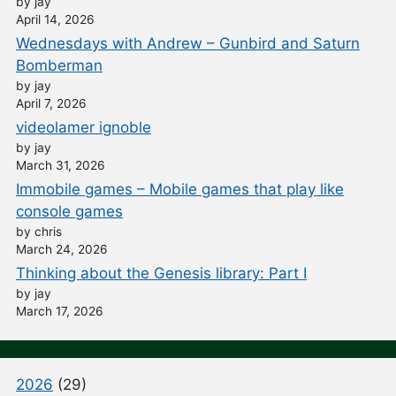
by jay
April 14, 2026
Wednesdays with Andrew – Gunbird and Saturn
Bomberman
by jay
April 7, 2026
videolamer ignoble
by jay
March 31, 2026
Immobile games – Mobile games that play like
console games
by chris
March 24, 2026
Thinking about the Genesis library: Part I
by jay
March 17, 2026
2026
(29)