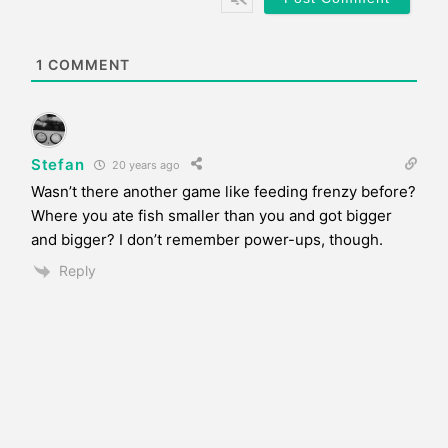
i
t
e
1
COMMENT
Stefan
20 years ago
Wasn’t there another game like feeding frenzy before?
Where you ate fish smaller than you and got bigger
and bigger? I don’t remember power-ups, though.
Reply