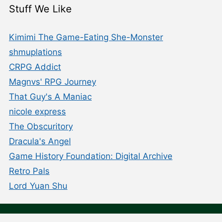
Stuff We Like
Kimimi The Game-Eating She-Monster
shmuplations
CRPG Addict
Magnvs' RPG Journey
That Guy's A Maniac
nicole express
The Obscuritory
Dracula's Angel
Game History Foundation: Digital Archive
Retro Pals
Lord Yuan Shu