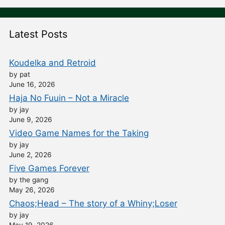
Latest Posts
Koudelka and Retroid
by pat
June 16, 2026
Haja No Fuuin – Not a Miracle
by jay
June 9, 2026
Video Game Names for the Taking
by jay
June 2, 2026
Five Games Forever
by the gang
May 26, 2026
Chaos;Head – The story of a Whiny;Loser
by jay