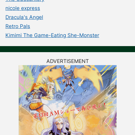
nicole express
Dracula's Angel
Retro Pals
Kimimi The Game-Eating She-Monster
ADVERTISEMENT