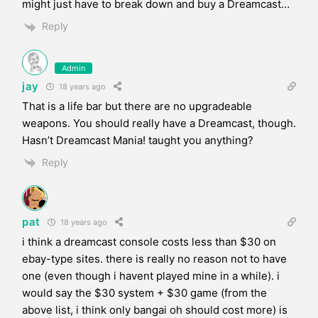
might just have to break down and buy a Dreamcast…
Reply
Admin
jay
18 years ago
That is a life bar but there are no upgradeable
weapons. You should really have a Dreamcast, though.
Hasn’t Dreamcast Mania! taught you anything?
Reply
pat
18 years ago
i think a dreamcast console costs less than $30 on
ebay-type sites. there is really no reason not to have
one (even though i havent played mine in a while). i
would say the $30 system + $30 game (from the
above list, i think only bangai oh should cost more) is