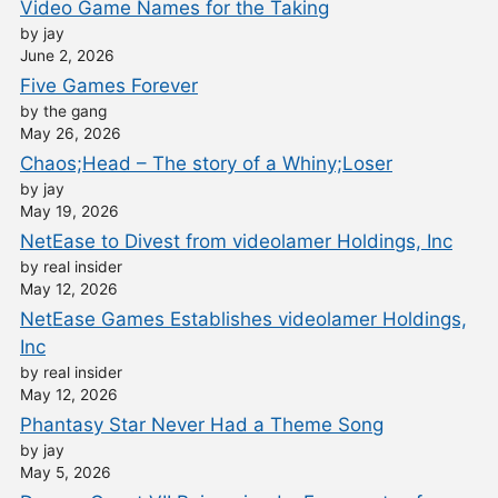
Video Game Names for the Taking
by jay
June 2, 2026
Five Games Forever
by the gang
May 26, 2026
Chaos;Head – The story of a Whiny;Loser
by jay
May 19, 2026
NetEase to Divest from videolamer Holdings, Inc
by real insider
May 12, 2026
NetEase Games Establishes videolamer Holdings,
Inc
by real insider
May 12, 2026
Phantasy Star Never Had a Theme Song
by jay
May 5, 2026