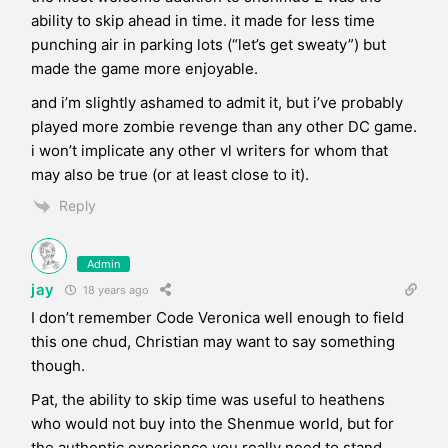
ability to skip ahead in time. it made for less time
punching air in parking lots (“let’s get sweaty”) but
made the game more enjoyable.
and i’m slightly ashamed to admit it, but i’ve probably
played more zombie revenge than any other DC game.
i won’t implicate any other vl writers for whom that
may also be true (or at least close to it).
Reply
Admin
jay
18 years ago
I don’t remember Code Veronica well enough to field
this one chud, Christian may want to say something
though.
Pat, the ability to skip time was useful to heathens
who would not buy into the Shenmue world, but for
the authentic experience you really need to stand