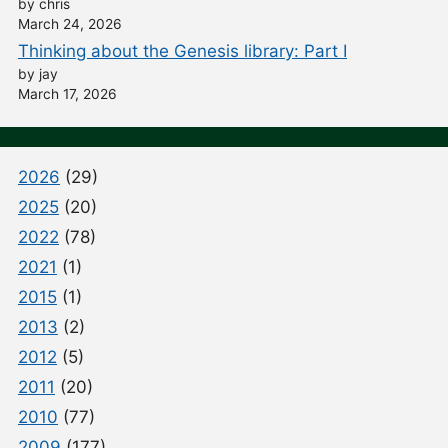
by chris
March 24, 2026
Thinking about the Genesis library: Part I
by jay
March 17, 2026
2026
(29)
2025
(20)
2022
(78)
2021
(1)
2015
(1)
2013
(2)
2012
(5)
2011
(20)
2010
(77)
2009
(177)