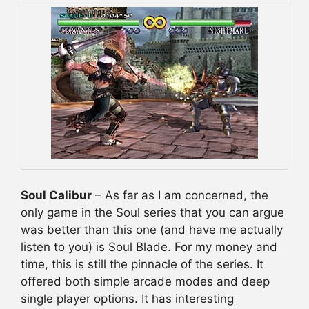
Soul Calibur
– As far as I am concerned, the
only game in the Soul series that you can argue
was better than this one (and have me actually
listen to you) is Soul Blade. For my money and
time, this is still the pinnacle of the series. It
offered both simple arcade modes and deep
single player options. It has interesting