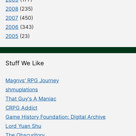
2008
(235)
2007
(450)
2006
(343)
2005
(23)
Stuff We Like
Magnvs' RPG Journey
shmuplations
That Guy's A Maniac
CRPG Addict
Game History Foundation: Digital Archive
Lord Yuan Shu
The Obscuritory