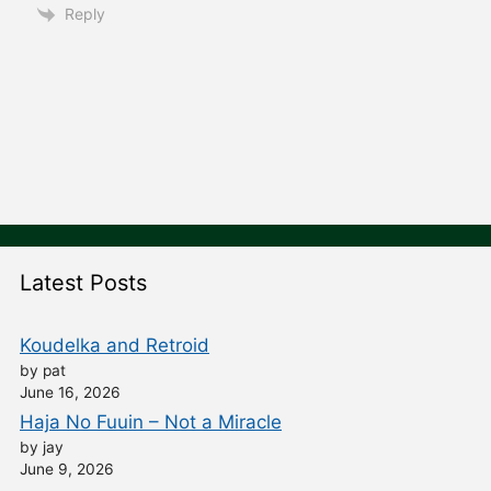
Reply
Latest Posts
Koudelka and Retroid
by pat
June 16, 2026
Haja No Fuuin – Not a Miracle
by jay
June 9, 2026