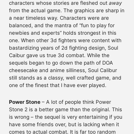
characters whose stories are fleshed out
away
from the actual game. The graphics are sharp in
a near timeless way. Characters were are
balanced, and the mantra of “fun to play for
newbies and experts” holds strongest in this
one. When other 3d fighters were content with
bastardizing years of 2d fighting design, Soul
Caibur gave us true 3d combat. While the
sequels began to go down the path of DOA
cheesecake and anime silliness, Soul Calibur
still stands as a classy, well crafted game, and
one of the finest that I have ever played.
Power Stone
– A lot of people think Power
Stone 2 is a better game than the original. This
is wrong – the sequel is very entertaining if you
have some friends over, but is lacking when it
comes to actual combat. It is far too random