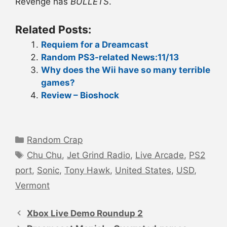
Revenge has
BULLETS
.
Related Posts:
Requiem for a Dreamcast
Random PS3-related News:11/13
Why does the Wii have so many terrible
games?
Review – Bioshock
Categories
Random Crap
Tags
Chu Chu
,
Jet Grind Radio
,
Live Arcade
,
PS2
port
,
Sonic
,
Tony Hawk
,
United States
,
USD
,
Vermont
Post
navigation
Xbox Live Demo Roundup 2