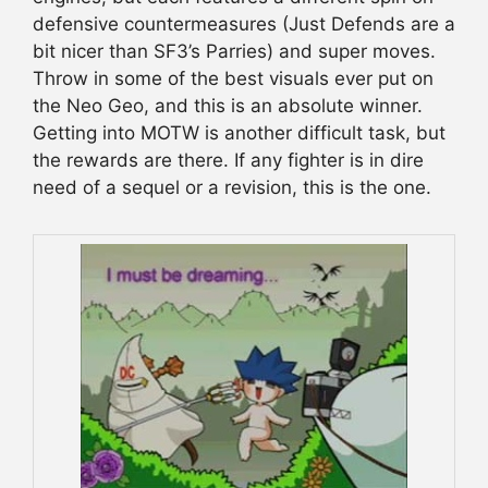
defensive countermeasures (Just Defends are a
bit nicer than SF3’s Parries) and super moves.
Throw in some of the best visuals ever put on
the Neo Geo, and this is an absolute winner.
Getting into MOTW is another difficult task, but
the rewards are there. If any fighter is in dire
need of a sequel or a revision, this is the one.