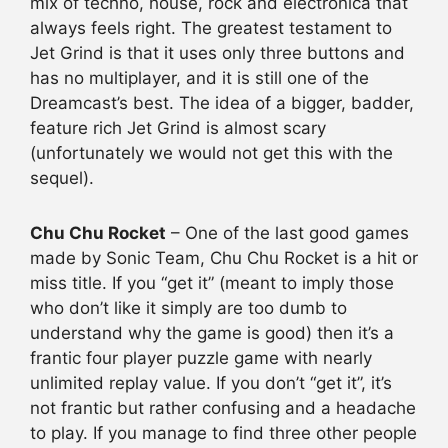
mix of techno, house, rock and electronica that
always feels right. The greatest testament to
Jet Grind is that it uses only three buttons and
has no multiplayer, and it is still one of the
Dreamcast’s best. The idea of a bigger, badder,
feature rich Jet Grind is almost scary
(unfortunately we would not get this with the
sequel).
Chu Chu Rocket
– One of the last good games
made by Sonic Team, Chu Chu Rocket is a hit or
miss title. If you “get it” (meant to imply those
who don’t like it simply are too dumb to
understand why the game is good) then it’s a
frantic four player puzzle game with nearly
unlimited replay value. If you don’t “get it”, it’s
not frantic but rather confusing and a headache
to play. If you manage to find three other people