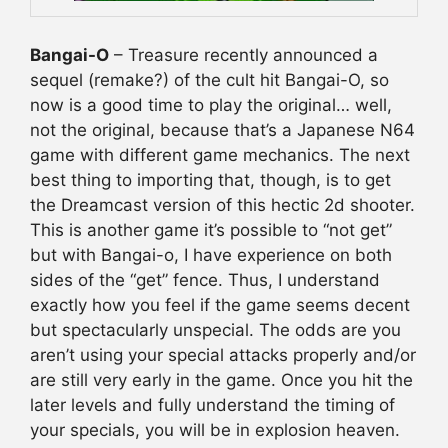
Bangai-O
– Treasure recently announced a
sequel (remake?) of the cult hit Bangai-O, so
now is a good time to play the original… well,
not the original, because that’s a Japanese N64
game with different game mechanics. The next
best thing to importing that, though, is to get
the Dreamcast version of this hectic 2d shooter.
This is another game it’s possible to “not get”
but with Bangai-o, I have experience on both
sides of the “get” fence. Thus, I understand
exactly how you feel if the game seems decent
but spectacularly unspecial. The odds are you
aren’t using your special attacks properly and/or
are still very early in the game. Once you hit the
later levels and fully understand the timing of
your specials, you will be in explosion heaven.