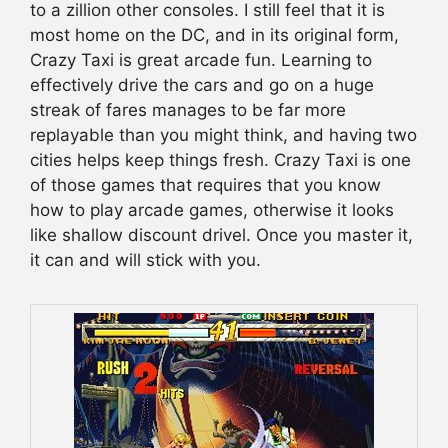
to a zillion other consoles. I still feel that it is
most home on the DC, and in its original form,
Crazy Taxi is great arcade fun. Learning to
effectively drive the cars and go on a huge
streak of fares manages to be far more
replayable than you might think, and having two
cities helps keep things fresh. Crazy Taxi is one
of those games that requires that you know
how to play arcade games, otherwise it looks
like shallow discount drivel. Once you master it,
it can and will stick with you.