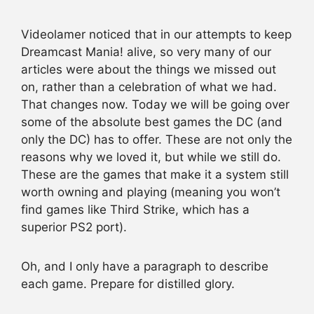
Videolamer noticed that in our attempts to keep
Dreamcast Mania! alive, so very many of our
articles were about the things we missed out
on, rather than a celebration of what we had.
That changes now. Today we will be going over
some of the absolute best games the DC (and
only the DC) has to offer. These are not only the
reasons why we loved it, but while we still do.
These are the games that make it a system still
worth owning and playing (meaning you won’t
find games like Third Strike, which has a
superior PS2 port).
Oh, and I only have a paragraph to describe
each game. Prepare for distilled glory.