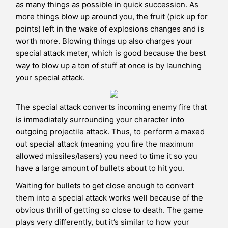
as many things as possible in quick succession. As
more things blow up around you, the fruit (pick up for
points) left in the wake of explosions changes and is
worth more. Blowing things up also charges your
special attack meter, which is good because the best
way to blow up a ton of stuff at once is by launching
your special attack.
The special attack converts incoming enemy fire that
is immediately surrounding your character into
outgoing projectile attack. Thus, to perform a maxed
out special attack (meaning you fire the maximum
allowed missiles/lasers) you need to time it so you
have a large amount of bullets about to hit you.
Waiting for bullets to get close enough to convert
them into a special attack works well because of the
obvious thrill of getting so close to death. The game
plays very differently, but it’s similar to how your