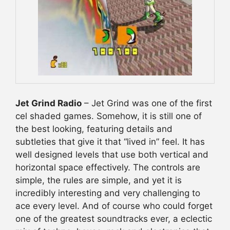
Jet Grind Radio
– Jet Grind was one of the first
cel shaded games. Somehow, it is still one of
the best looking, featuring details and
subtleties that give it that “lived in” feel. It has
well designed levels that use both vertical and
horizontal space effectively. The controls are
simple, the rules are simple, and yet it is
incredibly interesting and very challenging to
ace every level. And of course who could forget
one of the greatest soundtracks ever, a eclectic