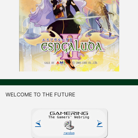
WELCOME TO THE FUTURE
GAME
R
ING
The Gamers' Webring
⮘
⮚
random