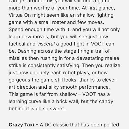
can get around this you will still find a game
more than worthy of your time. At first glance,
Virtua On might seem like an shallow fighting
game with a small roster and few moves.
Spend enough time with it, and you will not only
learn new moves, but you will see just how
tactical and
visceral
a good fight in VOOT can
be. Dashing across the stage firing a trail of
missiles then rushing in for a devastating melee
strike is consistently satisfying. Then you realize
just how uniquely each robot plays, or how
gorgeous the game still looks, thanks to clever
art direction and silky smooth performance.
This game is far from shallow – VOOT has a
learning curve like a brick wall, but the candy
behind it is oh so sweet.
Crazy Taxi
– A DC classic that has been ported