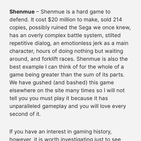
Shenmue
– Shenmue is a hard game to
defend. It cost $20 million to make, sold 214
copies, possibly ruined the Sega we once knew,
has an overly complex battle system, stilted
repetitive dialog, an emotionless jerk as a main
character, hours of doing nothing but waiting
around, and forklift races. Shenmue is also the
best example I can think of for the whole of a
game being greater than the sum of its parts.
We have gushed (and bashed) this game
elsewhere on the site many times so I will not
tell you you must play it because it has
unparalleled gameplay and you will love every
second of it.
If you have an interest in gaming history,
however, it is worth investigating just to see