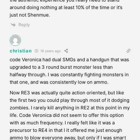
around doing nothing at least 10% of the time or it’s
just not Shenmue.
Reply
christian
18 years ago
code Veronica had dual SMGs and a handgun that was
upgraded to a 3 round burst monster less than
halfway through. I was constantly fighting monsters in
that one, and was consistently low on ammo.
Now RE3 was actually quite action oriented, but like
the first two you could play through most of it dodging
zombies. I rarely kill anything in RE2 at this point in my
life. Code Veronica did not seem to offer this option
with as much frequency. I really felt like it was a
precursor to RE4 in that I it offered me just enough
ammo to blow everyone away, but only if I was smart