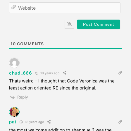
*
a
W
i
e
l
b
*
s
i
t
e
10
COMMENTS
chud_666
18 years ago
Thats weird – I thought that Code Veronica was the
least action oriented RE since the original.
Reply
pat
18 years ago
the most welcome addition to shenmue 2 was the