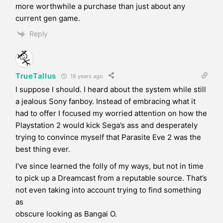
more worthwhile a purchase than just about any
current gen game.
Reply
TrueTallus
18 years ago
I suppose I should. I heard about the system while still
a jealous Sony fanboy. Instead of embracing what it
had to offer I focused my worried attention on how the
Playstation 2 would kick Sega’s ass and desperately
trying to convince myself that Parasite Eve 2 was the
best thing ever.
I’ve since learned the folly of my ways, but not in time
to pick up a Dreamcast from a reputable source. That’s
not even taking into account trying to find something
as
obscure looking as Bangai O.