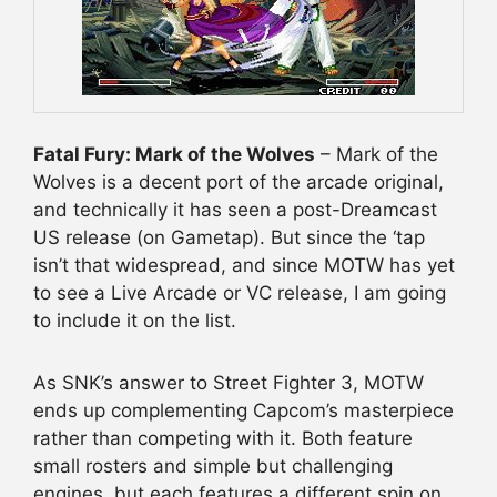
Fatal Fury: Mark of the Wolves
– Mark of the
Wolves is a decent port of the arcade original,
and technically it has seen a post-Dreamcast
US release (on Gametap). But since the ‘tap
isn’t that widespread, and since MOTW has yet
to see a Live Arcade or VC release, I am going
to include it on the list.
As SNK’s answer to Street Fighter 3, MOTW
ends up complementing Capcom’s masterpiece
rather than competing with it. Both feature
small rosters and simple but challenging
engines, but each features a different spin on