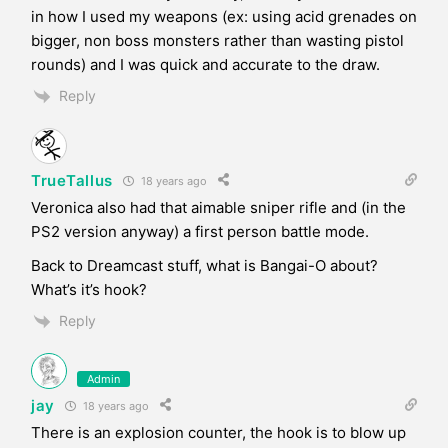
in how I used my weapons (ex: using acid grenades on
bigger, non boss monsters rather than wasting pistol
rounds) and I was quick and accurate to the draw.
Reply
TrueTallus
18 years ago
Veronica also had that aimable sniper rifle and (in the
PS2 version anyway) a first person battle mode.
Back to Dreamcast stuff, what is Bangai-O about?
What’s it’s hook?
Reply
Admin
jay
18 years ago
There is an explosion counter, the hook is to blow up