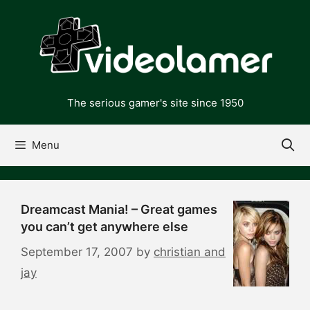
Skip
to
content
The serious gamer's site since 1950
Menu
Dreamcast Mania! – Great games
you can’t get anywhere else
September 17, 2007
by
christian and
jay