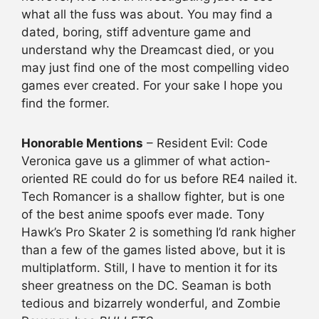
what all the fuss was about. You may find a
dated, boring, stiff adventure game and
understand why the Dreamcast died, or you
may just find one of the most compelling video
games ever created. For your sake I hope you
find the former.
Honorable Mentions
– Resident Evil: Code
Veronica gave us a glimmer of what action-
oriented RE could do for us before RE4 nailed it.
Tech Romancer is a shallow fighter, but is one
of the best anime spoofs ever made. Tony
Hawk’s Pro Skater 2 is something I’d rank higher
than a few of the games listed above, but it is
multiplatform. Still, I have to mention it for its
sheer greatness on the DC. Seaman is both
tedious and bizarrely wonderful, and Zombie