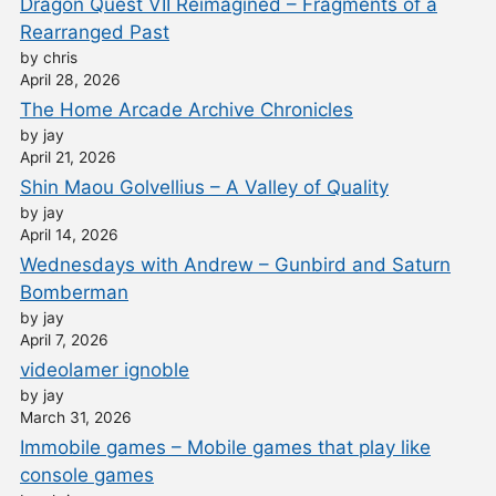
Dragon Quest VII Reimagined – Fragments of a
Rearranged Past
by chris
April 28, 2026
The Home Arcade Archive Chronicles
by jay
April 21, 2026
Shin Maou Golvellius – A Valley of Quality
by jay
April 14, 2026
Wednesdays with Andrew – Gunbird and Saturn
Bomberman
by jay
April 7, 2026
videolamer ignoble
by jay
March 31, 2026
Immobile games – Mobile games that play like
console games