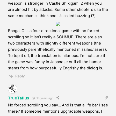
weapon is stronger in Castle Shikigami 2 when you
are almost hit by attacks. Some other shooters use the
same mechanic I think and it’s called buzzing (?).
Bangai O is a four directional game with no forced
scrolling so it isn’t really a SCHMUP. There are also
two characters with slightly different weapons (the
previously parenthetically mentioned missiles/lasers).
To top it off, the translation is hilarious. I’m not sure if
the game was funny in Japanese or if all the humor
stems from how purposefully Engrishy the dialog is.
Reply
TrueTallus
18 years ago
No forced scrolling you say… And is that a life bar I see
there? If someone mentions upgradable weapons, I