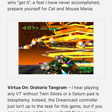
who “get it”, a feat I have never accomplished,
prepare yourself for Cat and Mouse Mania.
Virtua On: Oratorio Tangram
– I hear playing
any VT without Twin Sticks or a Saturn pad is
blasphemy. Indeed, the Dreamcast controller
just isn’t up to the task for this game, but if you