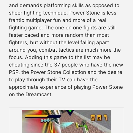
and demands platforming skills as opposed to
sheer fighting technique. Power Stone is less
frantic multiplayer fun and more of a real
fighting game. The one on one fights are still
faster paced and more random than most
fighters, but without the level falling apart
around you, combat tactics are much more the
focus. Adding this game to the list may be
cheating since the 37 people who have the new
PSP, the Power Stone Collection and the desire
to play through their TV can have the
approximate experience of playing Power Stone
on the Dreamcast.