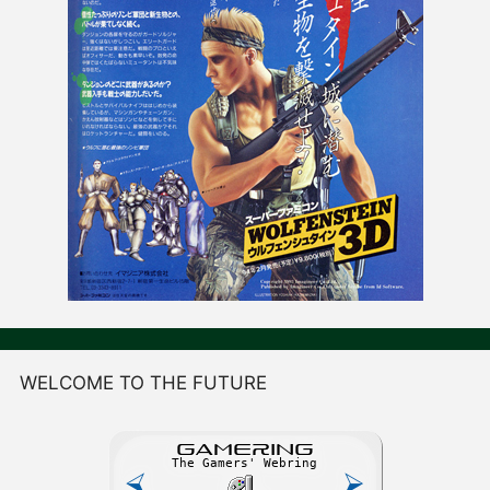
WELCOME TO THE FUTURE
GAME
R
ING
The Gamers' Webring
⮘
⮚