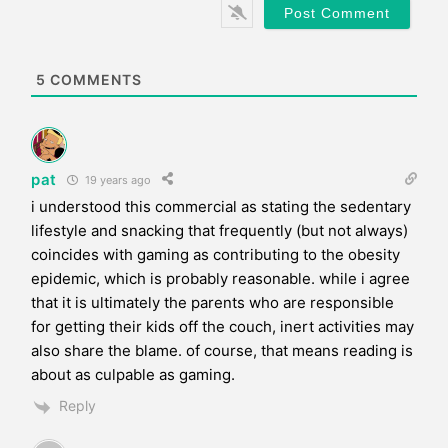
*
s
i
t
e
5
COMMENTS
pat
19 years ago
i understood this commercial as stating the sedentary
lifestyle and snacking that frequently (but not always)
coincides with gaming as contributing to the obesity
epidemic, which is probably reasonable. while i agree
that it is ultimately the parents who are responsible
for getting their kids off the couch, inert activities may
also share the blame. of course, that means reading is
about as culpable as gaming.
Reply