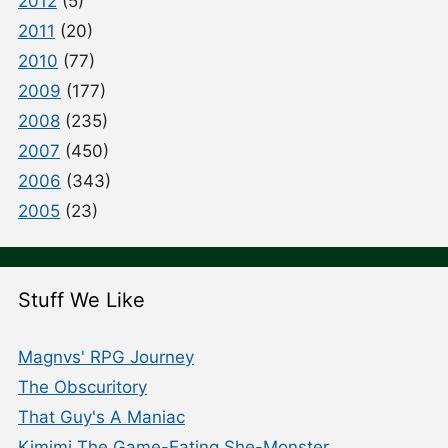
2012
(5)
2011
(20)
2010
(77)
2009
(177)
2008
(235)
2007
(450)
2006
(343)
2005
(23)
Stuff We Like
Magnvs' RPG Journey
The Obscuritory
That Guy's A Maniac
Kimimi The Game-Eating She-Monster