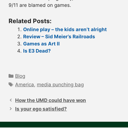
9/11 are blamed on games.
Related Posts:
Online play – the kids aren’t alright
Review – Sid Meier’s Railroads
Games as Art II
Is E3 Dead?
Categories
Blog
Tags
America
,
media punching bag
Post
navigation
How the UMD could have won
Is your ego satisfied?