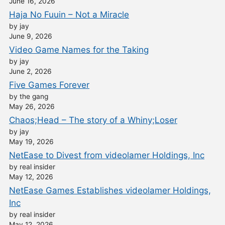
June 16, 2026
Haja No Fuuin – Not a Miracle
by jay
June 9, 2026
Video Game Names for the Taking
by jay
June 2, 2026
Five Games Forever
by the gang
May 26, 2026
Chaos;Head – The story of a Whiny;Loser
by jay
May 19, 2026
NetEase to Divest from videolamer Holdings, Inc
by real insider
May 12, 2026
NetEase Games Establishes videolamer Holdings,
Inc
by real insider
May 12, 2026