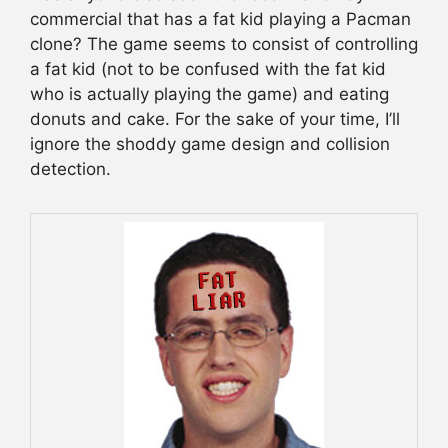
commercial that has a fat kid playing a Pacman
clone? The game seems to consist of controlling
a fat kid (not to be confused with the fat kid
who is actually playing the game) and eating
donuts and cake. For the sake of your time, I’ll
ignore the shoddy game design and collision
detection.