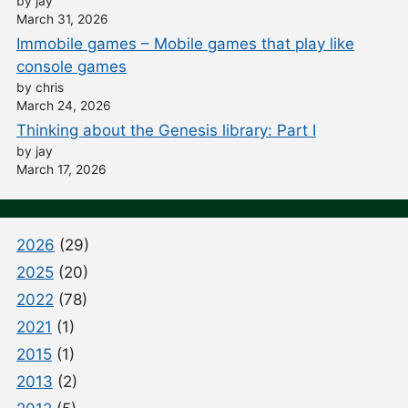
by jay
March 31, 2026
Immobile games – Mobile games that play like
console games
by chris
March 24, 2026
Thinking about the Genesis library: Part I
by jay
March 17, 2026
2026
(29)
2025
(20)
2022
(78)
2021
(1)
2015
(1)
2013
(2)