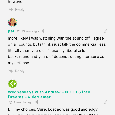
however.
Reply
pat
19 years ago
more likely i was watching with the sound off. i agree
on all counts, but i think i just talk the commercial less
literally than you did. i’ll use my liberal arts
background and years of deconstructing literature as
my defense.
Reply
Wednesdays with Andrew – NiGHTS into
Dreams – videolamer
8 months ago
[…] my choices. Sure, Loaded was good and edgy