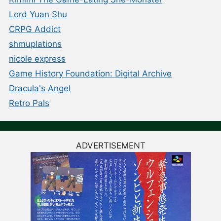
Lord Yuan Shu
CRPG Addict
shmuplations
nicole express
Game History Foundation: Digital Archive
Dracula's Angel
Retro Pals
ADVERTISEMENT