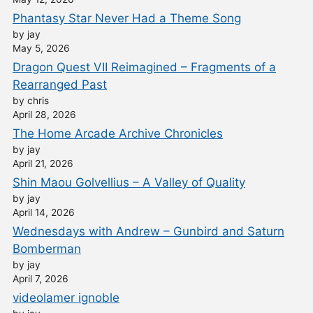
Phantasy Star Never Had a Theme Song
by jay
May 5, 2026
Dragon Quest VII Reimagined – Fragments of a
Rearranged Past
by chris
April 28, 2026
The Home Arcade Archive Chronicles
by jay
April 21, 2026
Shin Maou Golvellius – A Valley of Quality
by jay
April 14, 2026
Wednesdays with Andrew – Gunbird and Saturn
Bomberman
by jay
April 7, 2026
videolamer ignoble