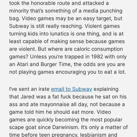
took the honorable route and attacked a
minority that’s something of a media punching
bag. Video games may be an easy target, but
Subway is still really reaching. Violent games
turning kids into lunatics is one thing, and is at
least capable of making sense because games
are violent. But where are caloric consumption
games? Unless you’re trapped in 1982 with only
an Atari and Burger Time, the odds are you are
not playing games encouraging you to eat a lot.
I’ve sent an irate
email to Subway
explaining
that Jared was a fat fuck because he sat on his
ass and ate mayonnaise all day, not because a
game told him he should eat more. Video
games are quickly becoming the most popular
scape goat since Darwinism. It’s only a matter of
time before teen pregnancy, lesbianism and