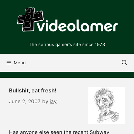
Skip
to
content
The serious gamer's site since 1973
Menu
Bullshit, eat fresh!
June 2, 2007
by
jay
Has anyone else seen the recent Subway