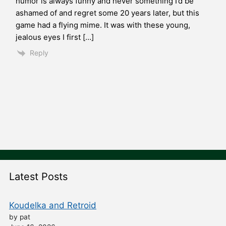
humor is always funny and never something I’d be
ashamed of and regret some 20 years later, but this
game had a flying mime. It was with these young,
jealous eyes I first […]
Reply
Latest Posts
Koudelka and Retroid
by pat