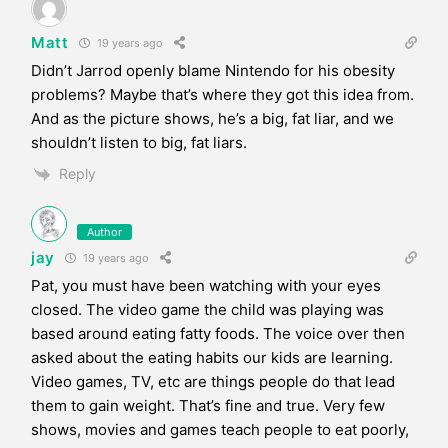
Matt
19 years ago
Didn’t Jarrod openly blame Nintendo for his obesity
problems? Maybe that’s where they got this idea from.
And as the picture shows, he’s a big, fat liar, and we
shouldn’t listen to big, fat liars.
Reply
Author
jay
19 years ago
Pat, you must have been watching with your eyes
closed. The video game the child was playing was
based around eating fatty foods. The voice over then
asked about the eating habits our kids are learning.
Video games, TV, etc are things people do that lead
them to gain weight. That’s fine and true. Very few
shows, movies and games teach people to eat poorly,