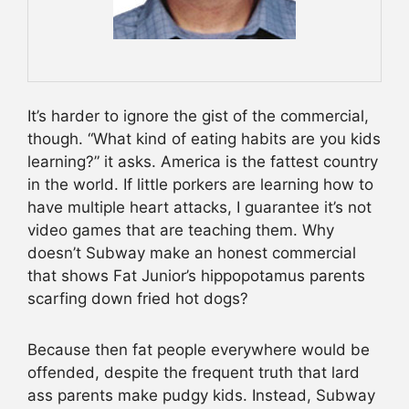
It’s harder to ignore the gist of the commercial,
though. “What kind of eating habits are you kids
learning?” it asks. America is the fattest country
in the world. If little porkers are learning how to
have multiple heart attacks, I guarantee it’s not
video games that are teaching them. Why
doesn’t Subway make an honest commercial
that shows Fat Junior’s hippopotamus parents
scarfing down fried hot dogs?
Because then fat people everywhere would be
offended, despite the frequent truth that lard
ass parents make pudgy kids. Instead, Subway