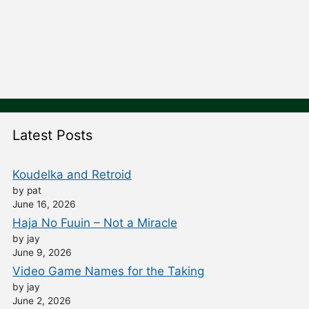
Latest Posts
Koudelka and Retroid
by pat
June 16, 2026
Haja No Fuuin – Not a Miracle
by jay
June 9, 2026
Video Game Names for the Taking
by jay
June 2, 2026