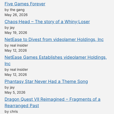
Five Games Forever
by the gang
May 26, 2026
Chaos;Head – The story of a Whiny;Loser
by jay
May 19, 2026
NetEase to Divest from videolamer Holdings, Inc
by real insider
May 12, 2026
NetEase Games Establishes videolamer Holdings,
Inc
by real insider
May 12, 2026
Phantasy Star Never Had a Theme Song
by jay
May 5, 2026
Dragon Quest VII Reimagined – Fragments of a
Rearranged Past
by chris