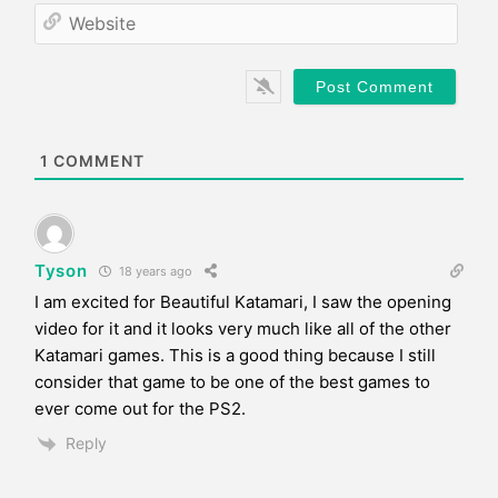
*
a
W
i
e
l
b
*
s
i
t
e
1
COMMENT
Tyson
18 years ago
I am excited for Beautiful Katamari, I saw the opening
video for it and it looks very much like all of the other
Katamari games. This is a good thing because I still
consider that game to be one of the best games to
ever come out for the PS2.
Reply