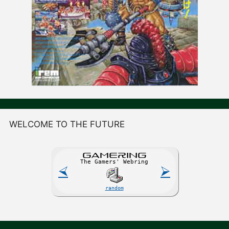
WELCOME TO THE FUTURE
GAME
R
ING
The Gamers' Webring
⮘
⮚
random