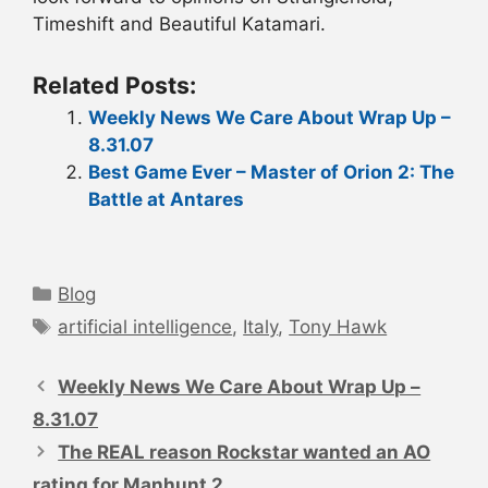
Timeshift and Beautiful Katamari.
Related Posts:
Weekly News We Care About Wrap Up –
8.31.07
Best Game Ever – Master of Orion 2: The
Battle at Antares
Categories
Blog
Tags
artificial intelligence
,
Italy
,
Tony Hawk
Post
navigation
Weekly News We Care About Wrap Up –
8.31.07
The REAL reason Rockstar wanted an AO
rating for Manhunt 2