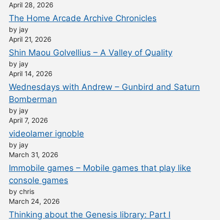
April 28, 2026
The Home Arcade Archive Chronicles
by jay
April 21, 2026
Shin Maou Golvellius – A Valley of Quality
by jay
April 14, 2026
Wednesdays with Andrew – Gunbird and Saturn
Bomberman
by jay
April 7, 2026
videolamer ignoble
by jay
March 31, 2026
Immobile games – Mobile games that play like
console games
by chris
March 24, 2026
Thinking about the Genesis library: Part I