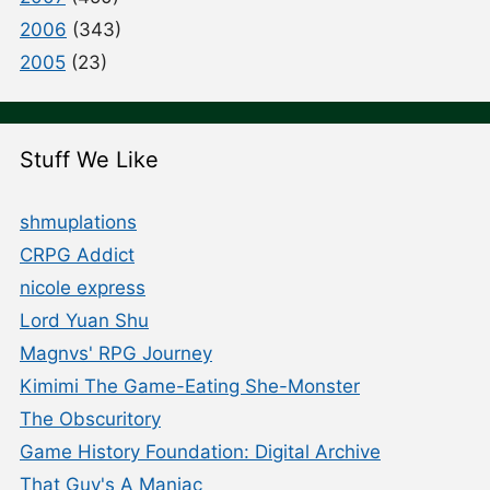
2006
(343)
2005
(23)
Stuff We Like
shmuplations
CRPG Addict
nicole express
Lord Yuan Shu
Magnvs' RPG Journey
Kimimi The Game-Eating She-Monster
The Obscuritory
Game History Foundation: Digital Archive
That Guy's A Maniac