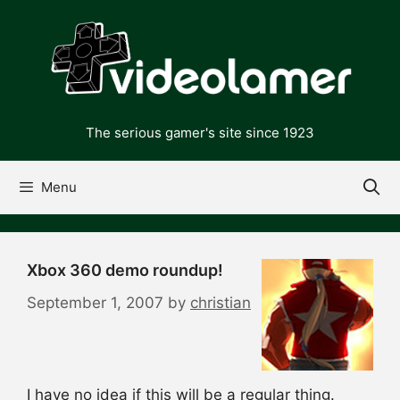
Skip
to
content
The serious gamer's site since 1923
Menu
Xbox 360 demo roundup!
September 1, 2007
by
christian
I have no idea if this will be a regular thing.