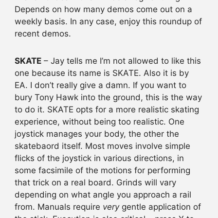
Depends on how many demos come out on a
weekly basis. In any case, enjoy this roundup of
recent demos.
SKATE
– Jay tells me I’m not allowed to like this
one because its name is SKATE. Also it is by
EA. I don’t really give a damn. If you want to
bury Tony Hawk into the ground, this is the way
to do it. SKATE opts for a more realistic skating
experience, without being too realistic. One
joystick manages your body, the other the
skatebaord itself. Most moves involve simple
flicks of the joystick in various directions, in
some facsimile of the motions for performing
that trick on a real board. Grinds will vary
depending on what angle you approach a rail
from. Manuals require
very
gentle application of