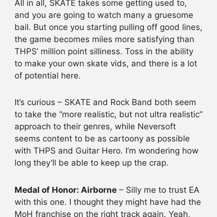
All in all, SKATE takes some getting used to,
and you are going to watch many a gruesome
bail. But once you starting pulling off good lines,
the game becomes miles more satisfying than
THPS’ million point silliness. Toss in the ability
to make your own skate vids, and there is a lot
of potential here.
It’s curious – SKATE and Rock Band both seem
to take the “more realistic, but not ultra realistic”
approach to their genres, while Neversoft
seems content to be as cartoony as possible
with THPS and Guitar Hero. I’m wondering how
long they’ll be able to keep up the crap.
Medal of Honor: Airborne
– Silly me to trust EA
with this one. I thought they might have had the
MoH franchise on the right track again. Yeah,