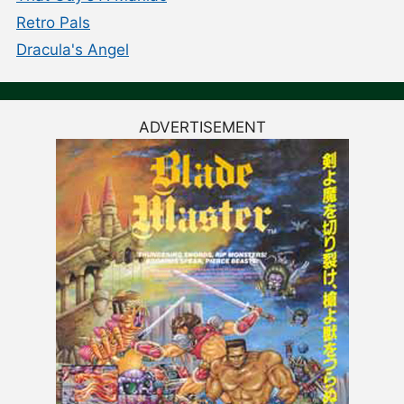
Retro Pals
Dracula's Angel
ADVERTISEMENT