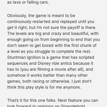
as lava or falling cars.
Obviously, the game is meant to be
continuously restarted and replayed until you
get it right, but I’m not sure the payoff is there.
The levels are big and crazy and beautiful, with
enough going on from beginning to end that you
don’t seem to get bored with the first chunk of
a level as you struggle to complete the rest.
Stuntman Ignition is a game that has scripted
sequences and Disney ride antics because it
has to (you are filming a movie after all), and
somehow it works better than many other
games, both racing or otherwise. I just don’t
think this play style is for me anymore.
That’s it for this one folks. Next feature you can
look forward to opinions on Stranglehold,