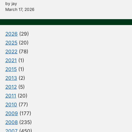
by jay
March 17, 2026
2026
(29)
2025
(20)
2022
(78)
2021
(1)
2015
(1)
2013
(2)
2012
(5)
2011
(20)
2010
(77)
2009
(177)
2008
(235)
2007
(450)