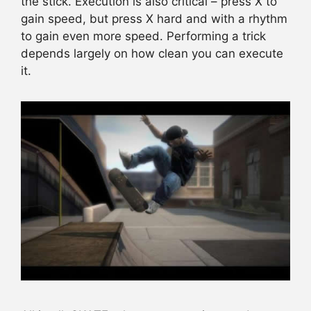
the stick. Execution is also critical – press X to
gain speed, but press X hard and with a rhythm
to gain even more speed. Performing a trick
depends largely on how clean you can execute
it.