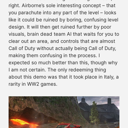
right. Airborne’s sole interesting concept – that
you parachute into any part of the level – looks
like it could be ruined by boring, confusing level
design. It will then get ruined further by poor
visuals, brain dead team AI that waits for you to
clear out an area, and controls that are almost
Call of Duty without actually being Call of Duty,
making them confusing in the process. I
expected so much better than this, though why
I am not certain. The only redeeming thing
about this demo was that it took place in Italy, a
rarity in WW2 games.