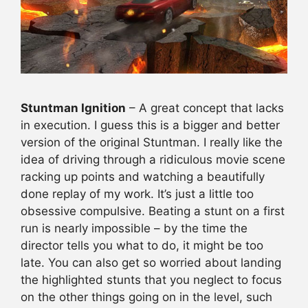
Stuntman Ignition
– A great concept that lacks
in execution. I guess this is a bigger and better
version of the original Stuntman. I really like the
idea of driving through a ridiculous movie scene
racking up points and watching a beautifully
done replay of my work. It’s just a little too
obsessive compulsive. Beating a stunt on a first
run is nearly impossible – by the time the
director tells you what to do, it might be too
late. You can also get so worried about landing
the highlighted stunts that you neglect to focus
on the other things going on in the level, such