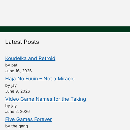
Latest Posts
Koudelka and Retroid
by pat
June 16, 2026
Haja No Fuuin – Not a Miracle
by jay
June 9, 2026
Video Game Names for the Taking
by jay
June 2, 2026
Five Games Forever
by the gang