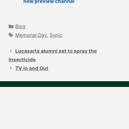
new preview channel
Categories
Blog
Tags
Memorial Day
,
Sonic
Post
navigation
Lucasarts alumni set to spray the
Insecticide
TV in and Out