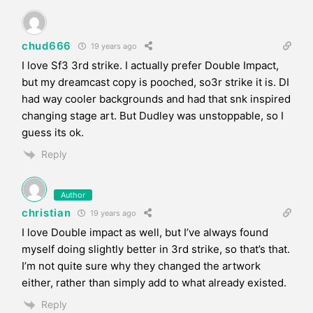
chud666
19 years ago
I love Sf3 3rd strike. I actually prefer Double Impact,
but my dreamcast copy is pooched, so3r strike it is. DI
had way cooler backgrounds and had that snk inspired
changing stage art. But Dudley was unstoppable, so I
guess its ok.
Reply
Author
christian
19 years ago
I love Double impact as well, but I’ve always found
myself doing slightly better in 3rd strike, so that’s that.
I’m not quite sure why they changed the artwork
either, rather than simply add to what already existed.
Reply