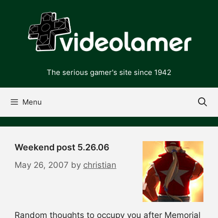
Skip
to
content
The serious gamer's site since 1942
Menu
Weekend post 5.26.06
May 26, 2007
by
christian
Random thoughts to occupy you after Memorial