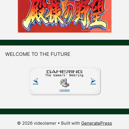
WELCOME TO THE FUTURE
GAME
R
ING
The Gamers' Webring
⮘
⮚
random
© 2026 videolamer
• Built with
GeneratePress