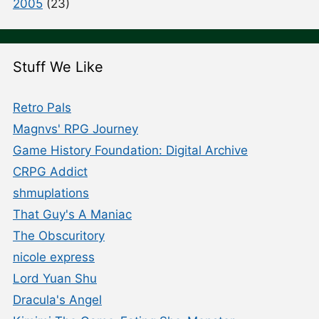
2005
(23)
Stuff We Like
Retro Pals
Magnvs' RPG Journey
Game History Foundation: Digital Archive
CRPG Addict
shmuplations
That Guy's A Maniac
The Obscuritory
nicole express
Lord Yuan Shu
Dracula's Angel