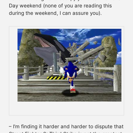
Day weekend (none of you are reading this
during the weekend, I can assure you).
– I’m finding it harder and harder to dispute that