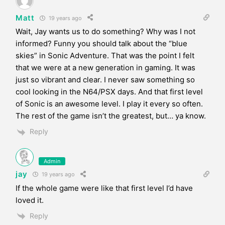
Matt
19 years ago
Wait, Jay wants us to do something? Why was I not
informed? Funny you should talk about the “blue
skies” in Sonic Adventure. That was the point I felt
that we were at a new generation in gaming. It was
just so vibrant and clear. I never saw something so
cool looking in the N64/PSX days. And that first level
of Sonic is an awesome level. I play it every so often.
The rest of the game isn’t the greatest, but… ya know.
Reply
Admin
jay
19 years ago
If the whole game were like that first level I’d have
loved it.
Reply