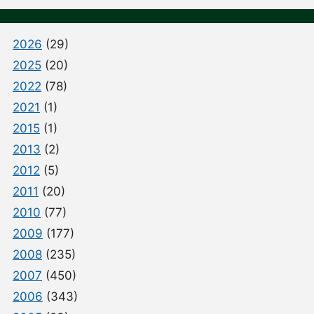
2026
(29)
2025
(20)
2022
(78)
2021
(1)
2015
(1)
2013
(2)
2012
(5)
2011
(20)
2010
(77)
2009
(177)
2008
(235)
2007
(450)
2006
(343)