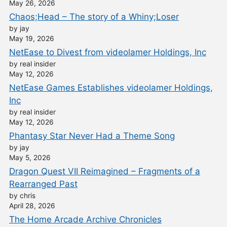
May 26, 2026
Chaos;Head – The story of a Whiny;Loser
by jay
May 19, 2026
NetEase to Divest from videolamer Holdings, Inc
by real insider
May 12, 2026
NetEase Games Establishes videolamer Holdings,
Inc
by real insider
May 12, 2026
Phantasy Star Never Had a Theme Song
by jay
May 5, 2026
Dragon Quest VII Reimagined – Fragments of a
Rearranged Past
by chris
April 28, 2026
The Home Arcade Archive Chronicles