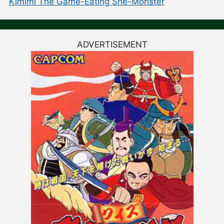
Kimimi The Game-Eating She-Monster
ADVERTISEMENT