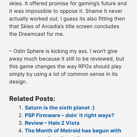
skies. It offered promise for gaming’s future and
it was impossible to oppose it. Shame it never
actually worked out. I guess its also fitting then
that Skies of Arcadia’s title screen concludes
the Dreamcast for me.
– Odin Sphere is kicking my ass. I won’t give
away much because it still to be reviewed, but
this game changes the way RPGs should play
simply by using a lot of common sense in its
design.
Related Posts:
Saturn is the sixth planet :)
PSP Firmware – doin’ it right ways?
Review – Halo 2 Vista
The Month of Metroid has begun with