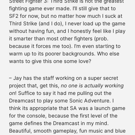
Street Fighter 3: Third Strike is not the greatest
fighting game ever made. I’ll still give that to
SF2 for now, but no matter how much I suck at
Third Strike (and I do), I never load up the game
without having fun, and I honestly feel like I play
it smarter than most other fighters (prob.
because it forces me too). I’m even starting to
warm up to its poorer backgrounds. Who else
wants to give this one some love?
– Jay has the staff working on a super secret
project that, get this,
no one is actually working
on
! Suffice to say it had me pulling out the
Dreamcast to play some Sonic Adventure. I
think its appropriate that SA was a launch game
for the console, because the first level of the
game defines the Dreamcast in my mind.
Beautiful, smooth gameplay, fun music and blue