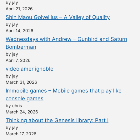
by jay
April 21, 2026
Shin Maou Golvellius – A Valley of Quality
by jay
April 14, 2026
Wednesdays with Andrew – Gunbird and Saturn
Bomberman
by jay
April 7, 2026
videolamer ignoble
by jay
March 31, 2026
Immobile games – Mobile games that play like
console games
by chris
March 24, 2026
Thinking about the Genesis library: Part I
by jay
March 17, 2026