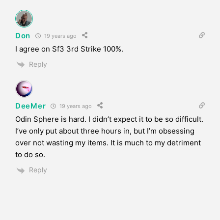
Don
19 years ago
I agree on Sf3 3rd Strike 100%.
Reply
DeeMer
19 years ago
Odin Sphere is hard. I didn’t expect it to be so difficult.
I’ve only put about three hours in, but I’m obsessing
over not wasting my items. It is much to my detriment
to do so.
Reply