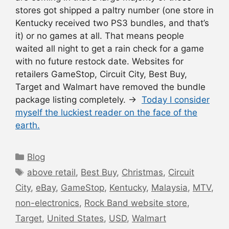
stores got shipped a paltry number (one store in
Kentucky received two PS3 bundles, and that’s
it) or no games at all. That means people
waited all night to get a rain check for a game
with no future restock date. Websites for
retailers GameStop, Circuit City, Best Buy,
Target and Walmart have removed the bundle
package listing completely. →
Today I consider
myself the luckiest reader on the face of the
earth.
Categories
Blog
Tags
above retail
,
Best Buy
,
Christmas
,
Circuit
City
,
eBay
,
GameStop
,
Kentucky
,
Malaysia
,
MTV
,
non-electronics
,
Rock Band website store
,
Target
,
United States
,
USD
,
Walmart