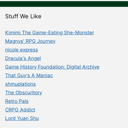
Stuff We Like
Kimimi The Game-Eating She-Monster
Magnvs' RPG Journey
nicole express
Dracula's Angel
Game History Foundation: Digital Archive
That Guy's A Maniac
shmuplations
The Obscuritory
Retro Pals
CRPG Addict
Lord Yuan Shu