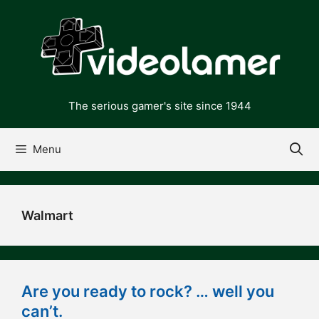
Skip
to
content
The serious gamer's site since 1944
Menu
Walmart
Are you ready to rock? … well you
can’t.