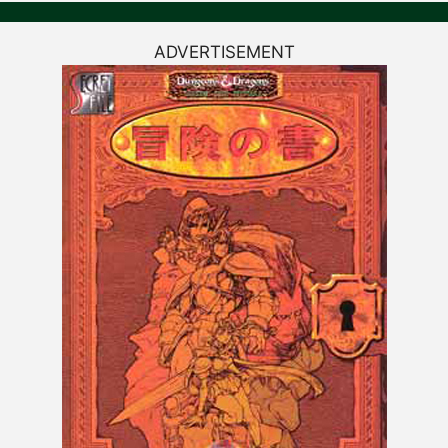
ADVERTISEMENT