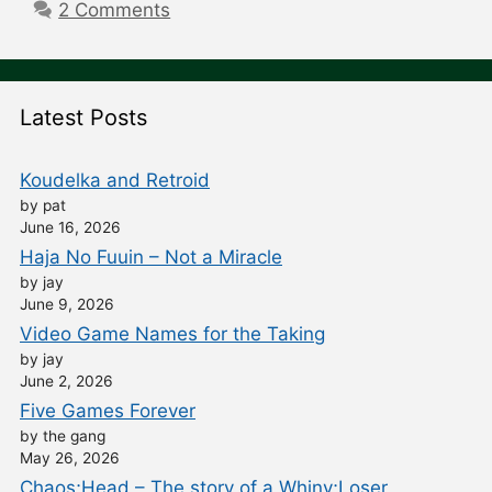
2 Comments
Latest Posts
Koudelka and Retroid
by pat
June 16, 2026
Haja No Fuuin – Not a Miracle
by jay
June 9, 2026
Video Game Names for the Taking
by jay
June 2, 2026
Five Games Forever
by the gang
May 26, 2026
Chaos;Head – The story of a Whiny;Loser