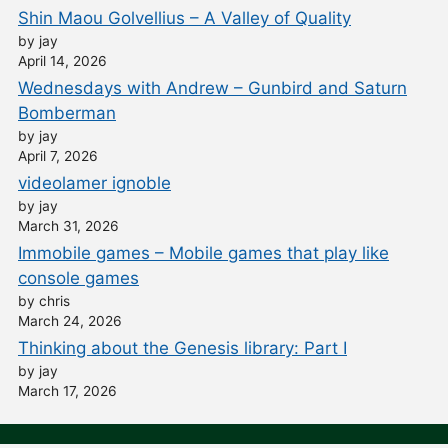
Shin Maou Golvellius – A Valley of Quality
by jay
April 14, 2026
Wednesdays with Andrew – Gunbird and Saturn
Bomberman
by jay
April 7, 2026
videolamer ignoble
by jay
March 31, 2026
Immobile games – Mobile games that play like
console games
by chris
March 24, 2026
Thinking about the Genesis library: Part I
by jay
March 17, 2026