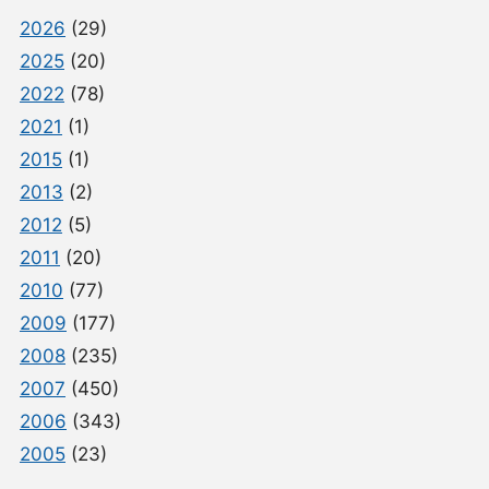
2026
(29)
2025
(20)
2022
(78)
2021
(1)
2015
(1)
2013
(2)
2012
(5)
2011
(20)
2010
(77)
2009
(177)
2008
(235)
2007
(450)
2006
(343)
2005
(23)