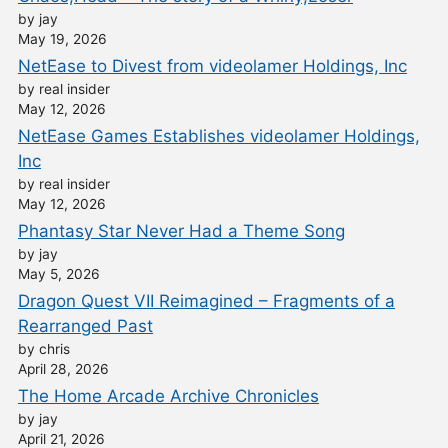
by jay
May 19, 2026
NetEase to Divest from videolamer Holdings, Inc
by real insider
May 12, 2026
NetEase Games Establishes videolamer Holdings,
Inc
by real insider
May 12, 2026
Phantasy Star Never Had a Theme Song
by jay
May 5, 2026
Dragon Quest VII Reimagined – Fragments of a
Rearranged Past
by chris
April 28, 2026
The Home Arcade Archive Chronicles
by jay
April 21, 2026