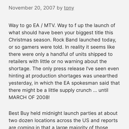
November 20, 2007
by
tony
Way to go EA / MTV. Way to f up the launch of
what should have been your biggest title this
Christmas season. Rock Band launched today,
or so gamers were told. In reality it seems like
there were only a handful of units shipped to
retailers with little or no warning about the
shortage. The only press release I’ve seen even
hinting at production shortages was unearthed
yesterday, in which the EA spokesman said that
there might be a little supply crunch … until
MARCH OF 2008!
Best Buy held midnight launch parties at about
two dozen locations across the US and reports
are coming in that a large majority of those