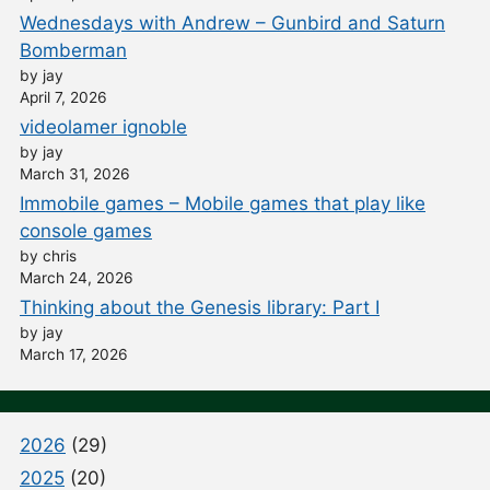
Wednesdays with Andrew – Gunbird and Saturn
Bomberman
by jay
April 7, 2026
videolamer ignoble
by jay
March 31, 2026
Immobile games – Mobile games that play like
console games
by chris
March 24, 2026
Thinking about the Genesis library: Part I
by jay
March 17, 2026
2026
(29)
2025
(20)