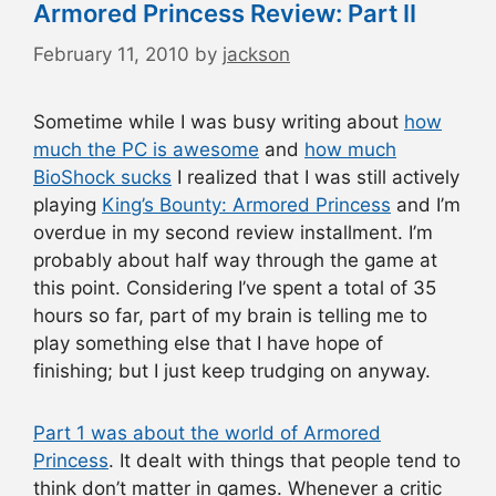
Armored Princess Review: Part II
February 11, 2010
by
jackson
Sometime while I was busy writing about
how
much the PC is awesome
and
how much
BioShock sucks
I realized that I was still actively
playing
King’s Bounty: Armored Princess
and I’m
overdue in my second review installment. I’m
probably about half way through the game at
this point. Considering I’ve spent a total of 35
hours so far, part of my brain is telling me to
play something else that I have hope of
finishing; but I just keep trudging on anyway.
Part 1 was about the world of Armored
Princess
. It dealt with things that people tend to
think don’t matter in games. Whenever a critic