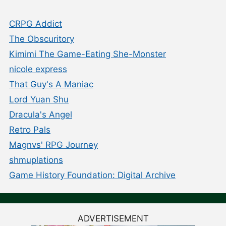
CRPG Addict
The Obscuritory
Kimimi The Game-Eating She-Monster
nicole express
That Guy's A Maniac
Lord Yuan Shu
Dracula's Angel
Retro Pals
Magnvs' RPG Journey
shmuplations
Game History Foundation: Digital Archive
ADVERTISEMENT