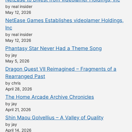
by real insider
May 12, 2026
NetEase Games Establishes videolamer Holdings,
Inc
by real insider
May 12, 2026
Phantasy Star Never Had a Theme Song
by jay
May 5, 2026
Dragon Quest VII Reimagined – Fragments of a
Rearranged Past
by chris
April 28, 2026
The Home Arcade Archive Chronicles
by jay
April 21, 2026
Shin Maou Golvellius – A Valley of Quality
by jay
April 14, 2026