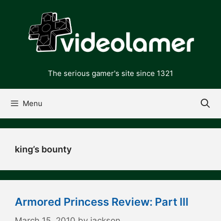
Skip
to
content
The serious gamer's site since 1321
Menu
king’s bounty
Armored Princess Review: Part III
March 15, 2010
by
jackson