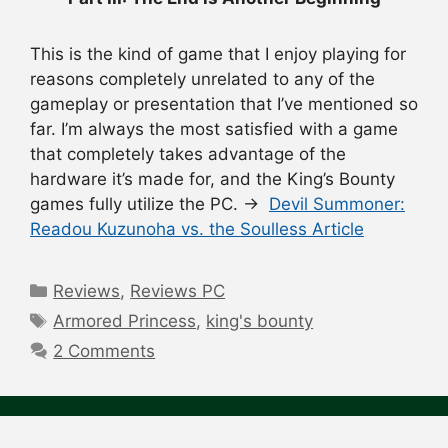
This is the kind of game that I enjoy playing for
reasons completely unrelated to any of the
gameplay or presentation that I’ve mentioned so
far. I’m always the most satisfied with a game
that completely takes advantage of the
hardware it’s made for, and the King’s Bounty
games fully utilize the PC. →
Devil Summoner:
Readou Kuzunoha vs. the Soulless Article
Categories
Reviews
,
Reviews PC
Tags
Armored Princess
,
king's bounty
2 Comments