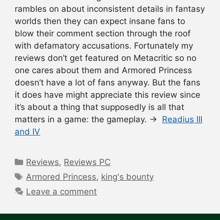
rambles on about inconsistent details in fantasy
worlds then they can expect insane fans to
blow their comment section through the roof
with defamatory accusations. Fortunately my
reviews don’t get featured on Metacritic so no
one cares about them and Armored Princess
doesn’t have a lot of fans anyway. But the fans
it does have might appreciate this review since
it’s about a thing that supposedly is all that
matters in a game: the gameplay. →
Readius III
and IV
Categories
Reviews
,
Reviews PC
Tags
Armored Princess
,
king's bounty
Leave a comment