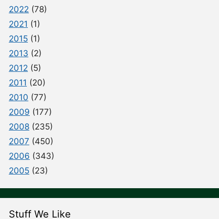
2022
(78)
2021
(1)
2015
(1)
2013
(2)
2012
(5)
2011
(20)
2010
(77)
2009
(177)
2008
(235)
2007
(450)
2006
(343)
2005
(23)
Stuff We Like