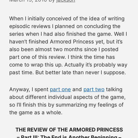
When I initially conceived of the idea of writing
episodic reviews I planned on concluding the
series when I had also finished the game. Well I
haven’t finished Armored Princess yet, but it’s
also been almost two months since I posted
part one of this review. I think the time has
come to wrap this up. Actually it’s probably way
past time. But better late than never I suppose.
Anyway, I spent
part one
and
part two
talking
about different individual aspects of the game,
so I’ll finish this by summarizing my feelings of
the game as a whole.
THE REVIEW OF THE ARMORED PRINCESS
– Part III: The End is Another Beginning –