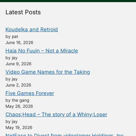
Latest Posts
Koudelka and Retroid
by pat
June 16, 2026
Haja No Fuuin – Not a Miracle
by jay
June 9, 2026
Video Game Names for the Taking
by jay
June 2, 2026
Five Games Forever
by the gang
May 26, 2026
Chaos;Head – The story of a Whiny;Loser
by jay
May 19, 2026
NetEase to Divest from videolamer Holdings, Inc