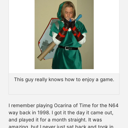
This guy really knows how to enjoy a game.
I remember playing Ocarina of Time for the N64
way back in 1998. I got it the day it came out,
and played it for a month straight. It was
amazing, but I never just sat back and took in