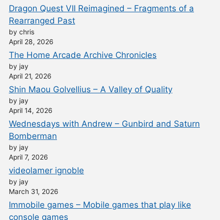
Dragon Quest VII Reimagined – Fragments of a
Rearranged Past
by chris
April 28, 2026
The Home Arcade Archive Chronicles
by jay
April 21, 2026
Shin Maou Golvellius – A Valley of Quality
by jay
April 14, 2026
Wednesdays with Andrew – Gunbird and Saturn
Bomberman
by jay
April 7, 2026
videolamer ignoble
by jay
March 31, 2026
Immobile games – Mobile games that play like
console games