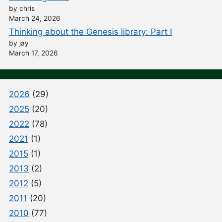
by chris
March 24, 2026
Thinking about the Genesis library: Part I
by jay
March 17, 2026
2026
(29)
2025
(20)
2022
(78)
2021
(1)
2015
(1)
2013
(2)
2012
(5)
2011
(20)
2010
(77)