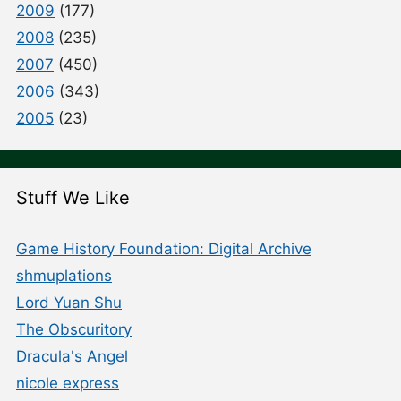
2009
(177)
2008
(235)
2007
(450)
2006
(343)
2005
(23)
Stuff We Like
Game History Foundation: Digital Archive
shmuplations
Lord Yuan Shu
The Obscuritory
Dracula's Angel
nicole express