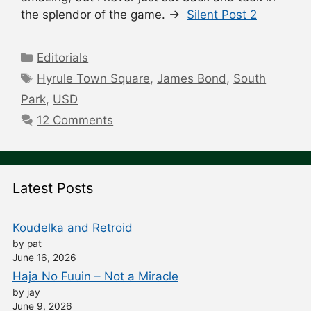
the splendor of the game. →
Silent Post 2
Categories
Editorials
Tags
Hyrule Town Square
,
James Bond
,
South
Park
,
USD
12 Comments
Latest Posts
Koudelka and Retroid
by pat
June 16, 2026
Haja No Fuuin – Not a Miracle
by jay
June 9, 2026