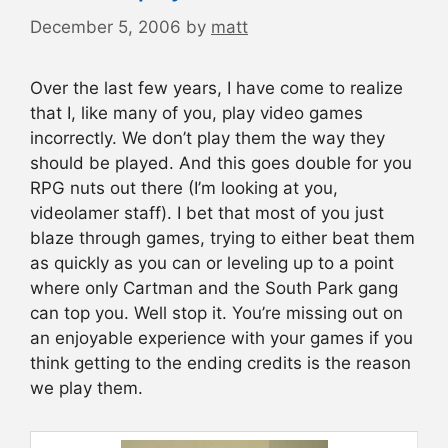
December 5, 2006
by
matt
Over the last few years, I have come to realize
that I, like many of you, play video games
incorrectly. We don’t play them the way they
should be played. And this goes double for you
RPG nuts out there (I’m looking at you,
videolamer staff). I bet that most of you just
blaze through games, trying to either beat them
as quickly as you can or leveling up to a point
where only Cartman and the South Park gang
can top you. Well stop it. You’re missing out on
an enjoyable experience with your games if you
think getting to the ending credits is the reason
we play them.