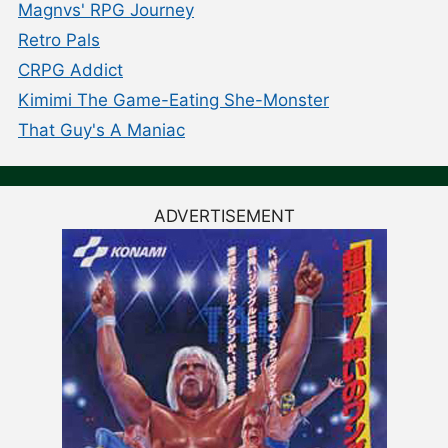
Magnvs' RPG Journey
Retro Pals
CRPG Addict
Kimimi The Game-Eating She-Monster
That Guy's A Maniac
ADVERTISEMENT