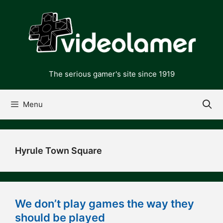
Skip
to
content
The serious gamer's site since 1919
Menu
Hyrule Town Square
We don’t play games the way they
should be played