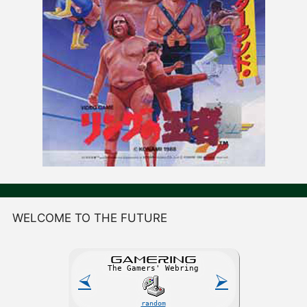
WELCOME TO THE FUTURE
GAME
R
ING
The Gamers' Webring
⮘
⮚
random