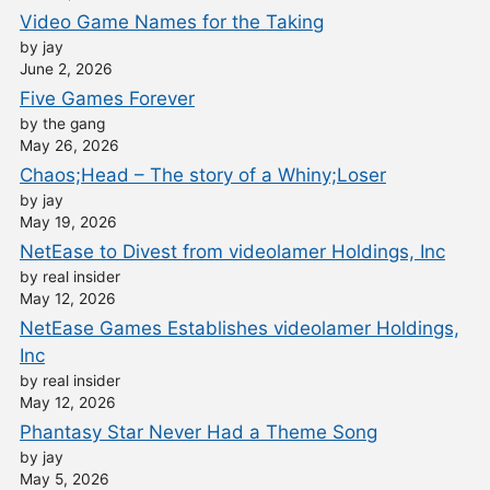
Video Game Names for the Taking
by jay
June 2, 2026
Five Games Forever
by the gang
May 26, 2026
Chaos;Head – The story of a Whiny;Loser
by jay
May 19, 2026
NetEase to Divest from videolamer Holdings, Inc
by real insider
May 12, 2026
NetEase Games Establishes videolamer Holdings,
Inc
by real insider
May 12, 2026
Phantasy Star Never Had a Theme Song
by jay
May 5, 2026