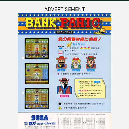
ADVERTISEMENT