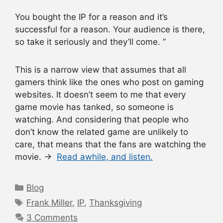
You bought the IP for a reason and it’s
successful for a reason. Your audience is there,
so take it seriously and they’ll come. ”
This is a narrow view that assumes that all
gamers think like the ones who post on gaming
websites. It doesn’t seem to me that every
game movie has tanked, so someone is
watching. And considering that people who
don’t know the related game are unlikely to
care, that means that the fans are watching the
movie. →
Read awhile, and listen.
Categories
Blog
Tags
Frank Miller
,
IP
,
Thanksgiving
3 Comments