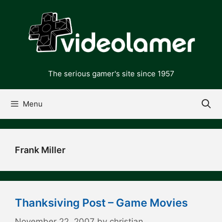
Skip
to
content
The serious gamer's site since 1957
Menu
Frank Miller
Thanksiving Post – Game Movies
November 22, 2007
by
christian