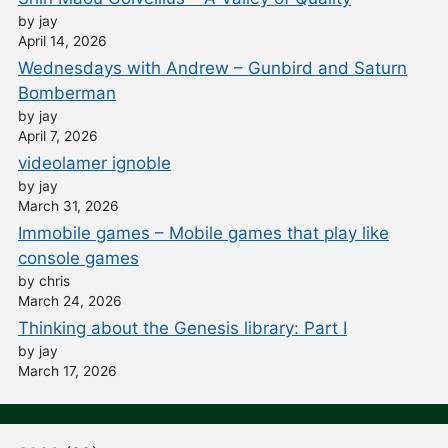
by jay
April 14, 2026
Wednesdays with Andrew – Gunbird and Saturn
Bomberman
by jay
April 7, 2026
videolamer ignoble
by jay
March 31, 2026
Immobile games – Mobile games that play like
console games
by chris
March 24, 2026
Thinking about the Genesis library: Part I
by jay
March 17, 2026