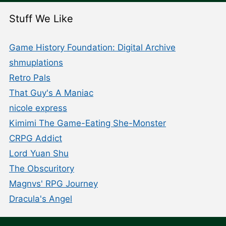
Stuff We Like
Game History Foundation: Digital Archive
shmuplations
Retro Pals
That Guy's A Maniac
nicole express
Kimimi The Game-Eating She-Monster
CRPG Addict
Lord Yuan Shu
The Obscuritory
Magnvs' RPG Journey
Dracula's Angel