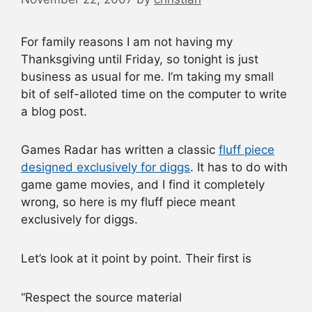
For family reasons I am not having my
Thanksgiving until Friday, so tonight is just
business as usual for me. I’m taking my small
bit of self-alloted time on the computer to write
a blog post.
Games Radar has written a classic
fluff piece
designed exclusively for diggs
. It has to do with
game game movies, and I find it completely
wrong, so here is my fluff piece meant
exclusively for diggs.
Let’s look at it point by point. Their first is
“Respect the source material