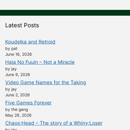
Latest Posts
Koudelka and Retroid
by pat
June 16, 2026
Haja No Fuuin – Not a Miracle
by jay
June 9, 2026
Video Game Names for the Taking
by jay
June 2, 2026
Five Games Forever
by the gang
May 26, 2026
Chaos;Head – The story of a Whiny;Loser
by jay