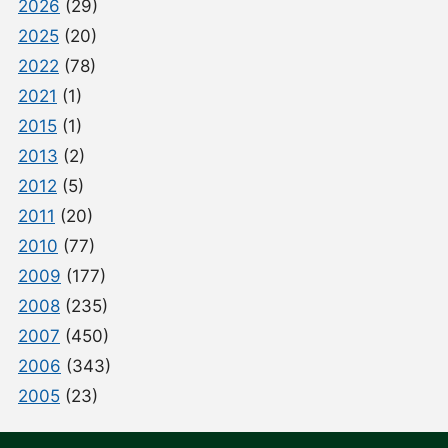
2026
(29)
2025
(20)
2022
(78)
2021
(1)
2015
(1)
2013
(2)
2012
(5)
2011
(20)
2010
(77)
2009
(177)
2008
(235)
2007
(450)
2006
(343)
2005
(23)