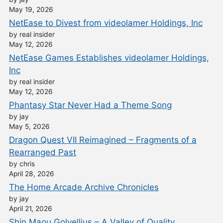
May 19, 2026
NetEase to Divest from videolamer Holdings, Inc
by real insider
May 12, 2026
NetEase Games Establishes videolamer Holdings,
Inc
by real insider
May 12, 2026
Phantasy Star Never Had a Theme Song
by jay
May 5, 2026
Dragon Quest VII Reimagined – Fragments of a
Rearranged Past
by chris
April 28, 2026
The Home Arcade Archive Chronicles
by jay
April 21, 2026
Shin Maou Golvellius – A Valley of Quality