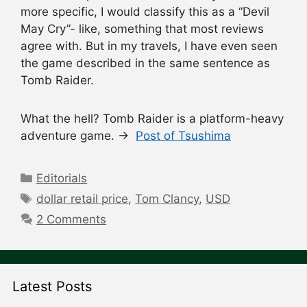
more specific, I would classify this as a “Devil
May Cry”- like, something that most reviews
agree with. But in my travels, I have even seen
the game described in the same sentence as
Tomb Raider.
What the hell? Tomb Raider is a platform-heavy
adventure game. →
Post of Tsushima
Categories
Editorials
Tags
dollar retail price
,
Tom Clancy
,
USD
2 Comments
Latest Posts