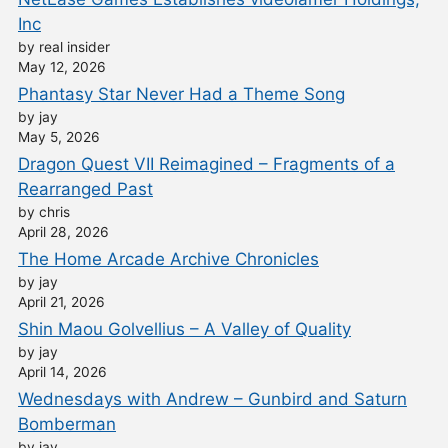
Inc
by real insider
May 12, 2026
Phantasy Star Never Had a Theme Song
by jay
May 5, 2026
Dragon Quest VII Reimagined – Fragments of a
Rearranged Past
by chris
April 28, 2026
The Home Arcade Archive Chronicles
by jay
April 21, 2026
Shin Maou Golvellius – A Valley of Quality
by jay
April 14, 2026
Wednesdays with Andrew – Gunbird and Saturn
Bomberman
by jay