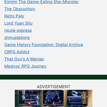
Kimimi The Game-Eating She-Monster
The Obscuritory
Retro Pals
Lord Yuan Shu
nicole express
shmuplations
Game History Foundation: Digital Archive
CRPG Addict
That Guy's A Maniac
Magnvs' RPG Journey
ADVERTISEMENT