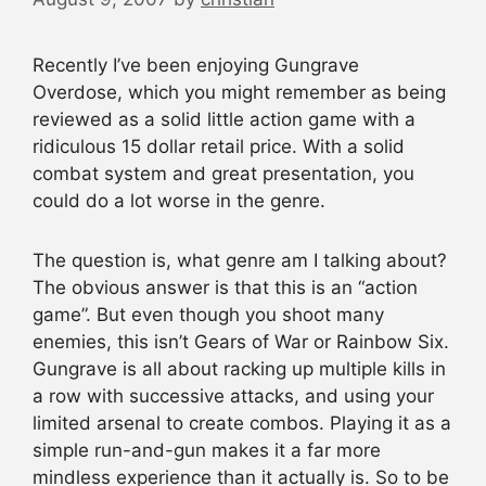
Recently I’ve been enjoying Gungrave
Overdose, which you might remember as being
reviewed as a solid little action game with a
ridiculous 15 dollar retail price. With a solid
combat system and great presentation, you
could do a lot worse in the genre.
The question is, what genre am I talking about?
The obvious answer is that this is an “action
game”. But even though you shoot many
enemies, this isn’t Gears of War or Rainbow Six.
Gungrave is all about racking up multiple kills in
a row with successive attacks, and using your
limited arsenal to create combos. Playing it as a
simple run-and-gun makes it a far more
mindless experience than it actually is. So to be