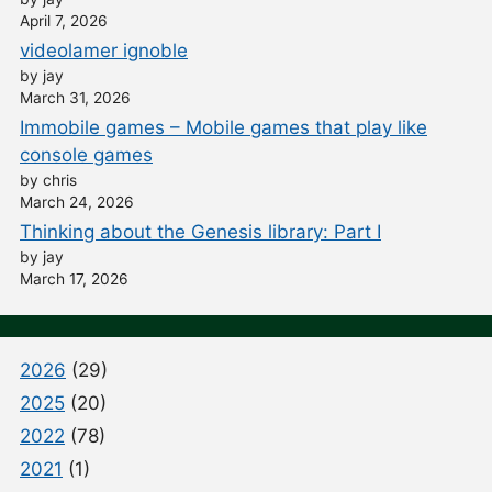
April 7, 2026
videolamer ignoble
by jay
March 31, 2026
Immobile games – Mobile games that play like
console games
by chris
March 24, 2026
Thinking about the Genesis library: Part I
by jay
March 17, 2026
2026
(29)
2025
(20)
2022
(78)
2021
(1)