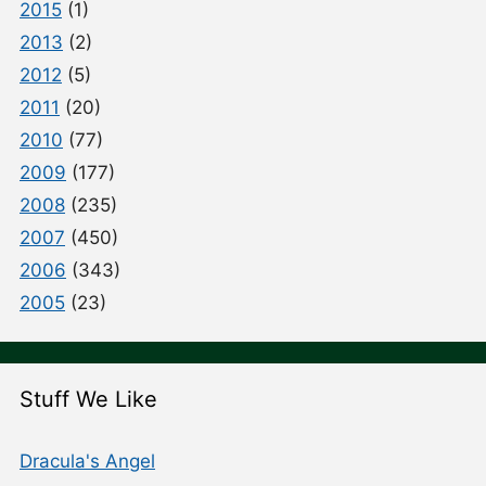
2015
(1)
2013
(2)
2012
(5)
2011
(20)
2010
(77)
2009
(177)
2008
(235)
2007
(450)
2006
(343)
2005
(23)
Stuff We Like
Dracula's Angel