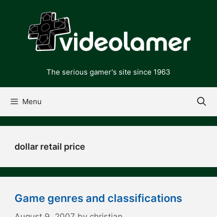
Skip
to
content
The serious gamer's site since 1963
Menu
dollar retail price
Game genres and classifications
August 9, 2007
by
christian