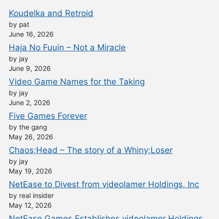
Koudelka and Retroid
by pat
June 16, 2026
Haja No Fuuin – Not a Miracle
by jay
June 9, 2026
Video Game Names for the Taking
by jay
June 2, 2026
Five Games Forever
by the gang
May 26, 2026
Chaos;Head – The story of a Whiny;Loser
by jay
May 19, 2026
NetEase to Divest from videolamer Holdings, Inc
by real insider
May 12, 2026
NetEase Games Establishes videolamer Holdings,