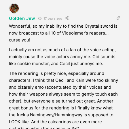
Golden Jew
17 years ago
Wonderful, so my inability to find the Crystal sword is
now broadcast to all 10 of Videolamer’s readers…
curse you!
I actually am not as much of a fan of the voice acting,
mainly cause the voice actors annoy me. Cid sounds
like cookie monster, and Cecil just annoys me.
The rendering is pretty nice, especially around
characters. I think that Cecil and Kain were too skinny
and bizarely emo (accentuated by their voices and
how their weapons always seem to gently touch each
other), but everyone else turned out great. Another
great bonus for the rendering is I finally know what
the fuck a Namingway/Hummingway is supposed to
LOOK like. And the calcabrinas are even more
disturbing whey they dance in 3-D.