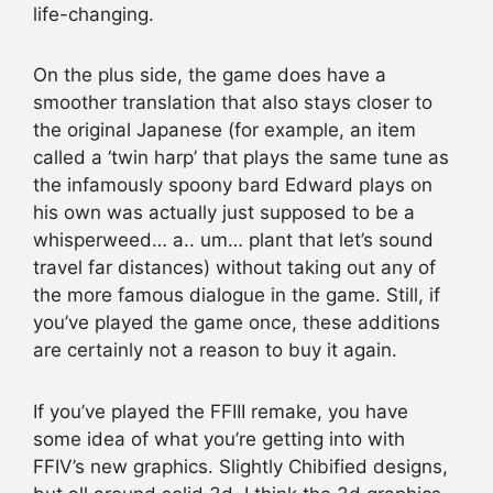
life-changing.
On the plus side, the game does have a
smoother translation that also stays closer to
the original Japanese (for example, an item
called a ‘twin harp’ that plays the same tune as
the infamously spoony bard Edward plays on
his own was actually just supposed to be a
whisperweed… a.. um… plant that let’s sound
travel far distances) without taking out any of
the more famous dialogue in the game. Still, if
you’ve played the game once, these additions
are certainly not a reason to buy it again.
If you’ve played the FFIII remake, you have
some idea of what you’re getting into with
FFIV’s new graphics. Slightly Chibified designs,