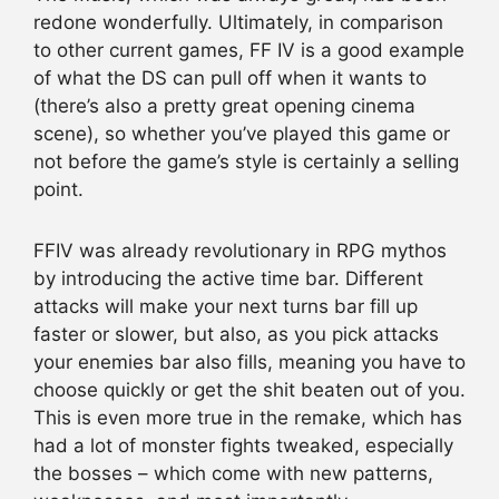
redone wonderfully. Ultimately, in comparison
to other current games, FF IV is a good example
of what the DS can pull off when it wants to
(there’s also a pretty great opening cinema
scene), so whether you’ve played this game or
not before the game’s style is certainly a selling
point.
FFIV was already revolutionary in RPG mythos
by introducing the active time bar. Different
attacks will make your next turns bar fill up
faster or slower, but also, as you pick attacks
your enemies bar also fills, meaning you have to
choose quickly or get the shit beaten out of you.
This is even more true in the remake, which has
had a lot of monster fights tweaked, especially
the bosses – which come with new patterns,