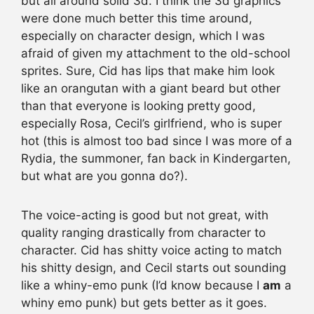
but all around solid 3d. I think the 3d graphics
were done much better this time around,
especially on character design, which I was
afraid of given my attachment to the old-school
sprites. Sure, Cid has lips that make him look
like an orangutan with a giant beard but other
than that everyone is looking pretty good,
especially Rosa, Cecil’s girlfriend, who is super
hot (this is almost too bad since I was more of a
Rydia, the summoner, fan back in Kindergarten,
but what are you gonna do?).
The voice-acting is good but not great, with
quality ranging drastically from character to
character. Cid has shitty voice acting to match
his shitty design, and Cecil starts out sounding
like a whiny-emo punk (I’d know because I
am
a
whiny emo punk) but gets better as it goes.