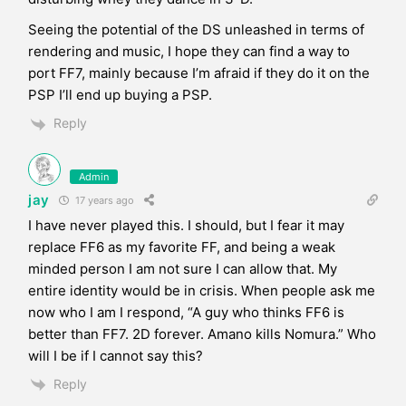
Seeing the potential of the DS unleashed in terms of
rendering and music, I hope they can find a way to
port FF7, mainly because I’m afraid if they do it on the
PSP I’ll end up buying a PSP.
Reply
Admin
jay
17 years ago
I have never played this. I should, but I fear it may
replace FF6 as my favorite FF, and being a weak
minded person I am not sure I can allow that. My
entire identity would be in crisis. When people ask me
now who I am I respond, “A guy who thinks FF6 is
better than FF7. 2D forever. Amano kills Nomura.” Who
will I be if I cannot say this?
Reply