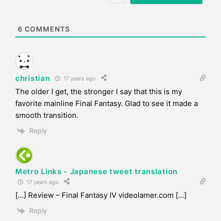
i
t
e
6
COMMENTS
christian
17 years ago
The older I get, the stronger I say that this is my
favorite mainline Final Fantasy. Glad to see it made a
smooth transition.
Reply
Metro Links - Japanese tweet translation
17 years ago
[…] Review – Final Fantasy IV videolamer.com […]
Reply