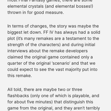
elemental crystals (and elemental bosses!)
thrown in for good measure.
In terms of changes, the story was maybe the
biggest let down. FF IV has always had a solid
plot (it’s many remakes are a testament to the
strength of the characters) and during initial
interviews about the remake developers
claimed the original game contained only a
quarter of the original ‘scenario’ and that we
could expect to see the vast majority put into
this remake.
All told, there are maybe two or three
flashbacks (only one of which is playable, and
for about five minutes) that distinguish this
game from the original, and they aren’t terribly