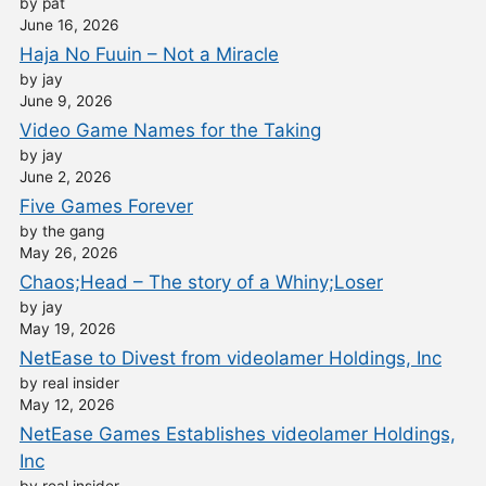
by pat
June 16, 2026
Haja No Fuuin – Not a Miracle
by jay
June 9, 2026
Video Game Names for the Taking
by jay
June 2, 2026
Five Games Forever
by the gang
May 26, 2026
Chaos;Head – The story of a Whiny;Loser
by jay
May 19, 2026
NetEase to Divest from videolamer Holdings, Inc
by real insider
May 12, 2026
NetEase Games Establishes videolamer Holdings,
Inc