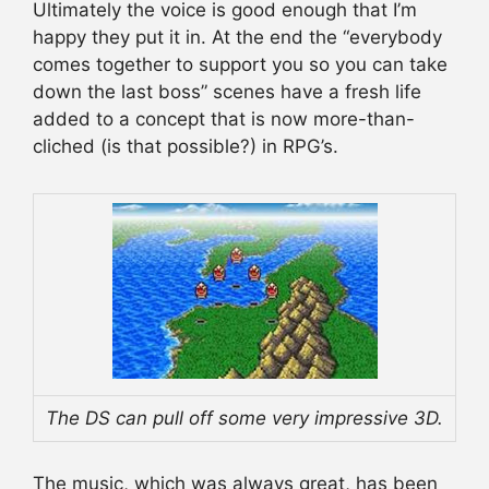
Ultimately the voice is good enough that I’m
happy they put it in. At the end the “everybody
comes together to support you so you can take
down the last boss” scenes have a fresh life
added to a concept that is now more-than-
cliched (is that possible?) in RPG’s.
The DS can pull off some very impressive 3D.
The music, which was always great, has been