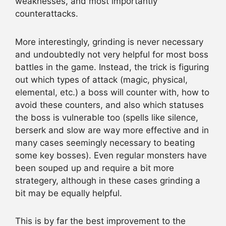
weaknesses, and most importantly
counterattacks.
More interestingly, grinding is never necessary
and undoubtedly not very helpful for most boss
battles in the game. Instead, the trick is figuring
out which types of attack (magic, physical,
elemental, etc.) a boss will counter with, how to
avoid these counters, and also which statuses
the boss is vulnerable too (spells like silence,
berserk and slow are way more effective and in
many cases seemingly necessary to beating
some key bosses). Even regular monsters have
been souped up and require a bit more
strategery, although in these cases grinding a
bit may be equally helpful.
This is by far the best improvement to the