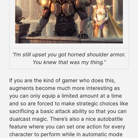
“I’m still upset you got horned shoulder armor.
You knew that was my thing.”
If you are the kind of gamer who does this,
augments become much more interesting as
you can only equip a limited amount at a time
and so are forced to make strategic choices like
sacrificing a basic attack ability so that you can
dualcast magic. There’s also a nice autobattle
feature where you can set one action for every
character to perform while in automatic mode