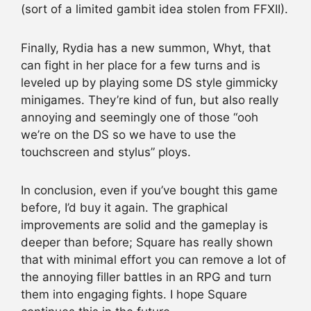
(sort of a limited gambit idea stolen from FFXII).
Finally, Rydia has a new summon, Whyt, that
can fight in her place for a few turns and is
leveled up by playing some DS style gimmicky
minigames. They’re kind of fun, but also really
annoying and seemingly one of those “ooh
we’re on the DS so we have to use the
touchscreen and stylus” ploys.
In conclusion, even if you’ve bought this game
before, I’d buy it again. The graphical
improvements are solid and the gameplay is
deeper than before; Square has really shown
that with minimal effort you can remove a lot of
the annoying filler battles in an RPG and turn
them into engaging fights. I hope Square