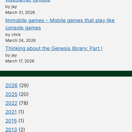
by jay
March 31, 2026
Immobile games – Mobile games that play like
console games
by chris
March 24, 2026
Thinking about the Genesis library: Part I
by jay
March 17, 2026
2026
(29)
2025
(20)
2022
(78)
2021
(1)
2015
(1)
2013
(2)