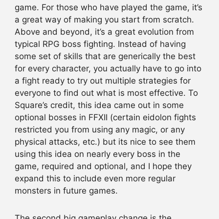
game. For those who have played the game, it’s
a great way of making you start from scratch.
Above and beyond, it’s a great evolution from
typical RPG boss fighting. Instead of having
some set of skills that are generically the best
for every character, you actually have to go into
a fight ready to try out multiple strategies for
everyone to find out what is most effective. To
Square’s credit, this idea came out in some
optional bosses in FFXII (certain eidolon fights
restricted you from using any magic, or any
physical attacks, etc.) but its nice to see them
using this idea on nearly every boss in the
game, required and optional, and I hope they
expand this to include even more regular
monsters in future games.
The second big gameplay change is the