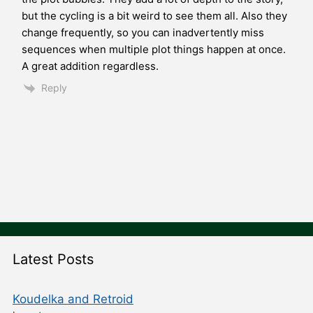
but the cycling is a bit weird to see them all. Also they
change frequently, so you can inadvertently miss
sequences when multiple plot things happen at once.
A great addition regardless.
Reply
Latest Posts
Koudelka and Retroid