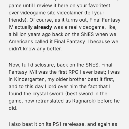
game until I review it here on your favoritest
ever videogame site videolamer (tell your
friends). Of course, as it turns out, Final Fantasy
IV actually
already
was a real videogame, like,
a billion years ago back on the SNES when we
Americans called it Final Fantasy II because we
didn’t know any better.
Now, full disclosure, back on the SNES, Final
Fantasy IV/II was the first RPG I ever beat; I was
in Kindergarten, my older brother beat it first,
and to this day I lord over him the fact that I
found the crystal sword (best sword in the
game, now retranslated as Ragnarok) before he
did.
I also beat it on its PS1 rerelease, and again as