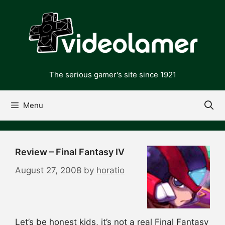
Skip
to
content
The serious gamer's site since 1921
Menu
Review – Final Fantasy IV
August 27, 2008
by
horatio
Let’s be honest kids, it’s not a real Final Fantasy