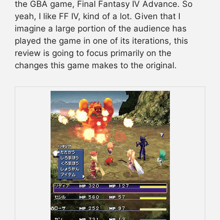
the GBA game, Final Fantasy IV Advance. So
yeah, I like FF IV, kind of a lot. Given that I
imagine a large portion of the audience has
played the game in one of its iterations, this
review is going to focus primarily on the
changes this game makes to the original.