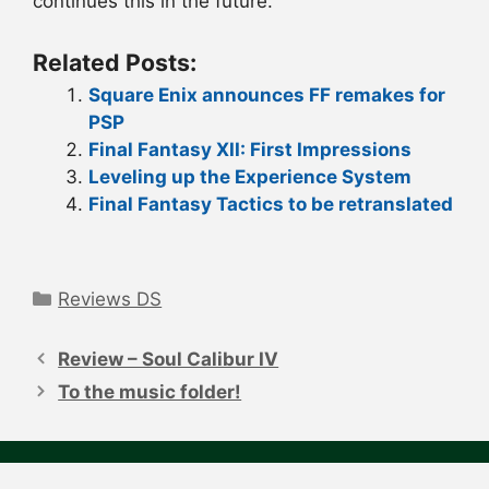
continues this in the future.
Related Posts:
Square Enix announces FF remakes for
PSP
Final Fantasy XII: First Impressions
Leveling up the Experience System
Final Fantasy Tactics to be retranslated
Categories
Reviews DS
Post
navigation
Review – Soul Calibur IV
To the music folder!