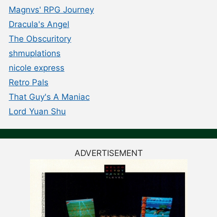
Magnvs' RPG Journey
Dracula's Angel
The Obscuritory
shmuplations
nicole express
Retro Pals
That Guy's A Maniac
Lord Yuan Shu
ADVERTISEMENT