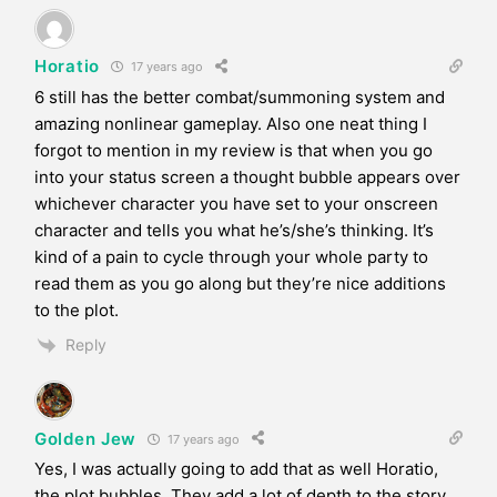
Horatio
17 years ago
6 still has the better combat/summoning system and
amazing nonlinear gameplay. Also one neat thing I
forgot to mention in my review is that when you go
into your status screen a thought bubble appears over
whichever character you have set to your onscreen
character and tells you what he’s/she’s thinking. It’s
kind of a pain to cycle through your whole party to
read them as you go along but they’re nice additions
to the plot.
Reply
Golden Jew
17 years ago
Yes, I was actually going to add that as well Horatio,
the plot bubbles. They add a lot of depth to the story,