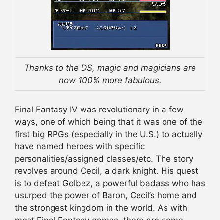
Thanks to the DS, magic and magicians are
now 100% more fabulous.
Final Fantasy IV was revolutionary in a few
ways, one of which being that it was one of the
first big RPGs (especially in the U.S.) to actually
have named heroes with specific
personalities/assigned classes/etc. The story
revolves around Cecil, a dark knight. His quest
is to defeat Golbez, a powerful badass who has
usurped the power of Baron, Cecil’s home and
the strongest kingdom in the world. As with
most Final Fantasy games, there are some