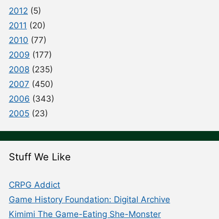
2012
(5)
2011
(20)
2010
(77)
2009
(177)
2008
(235)
2007
(450)
2006
(343)
2005
(23)
Stuff We Like
CRPG Addict
Game History Foundation: Digital Archive
Kimimi The Game-Eating She-Monster