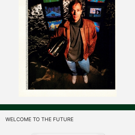
WELCOME TO THE FUTURE