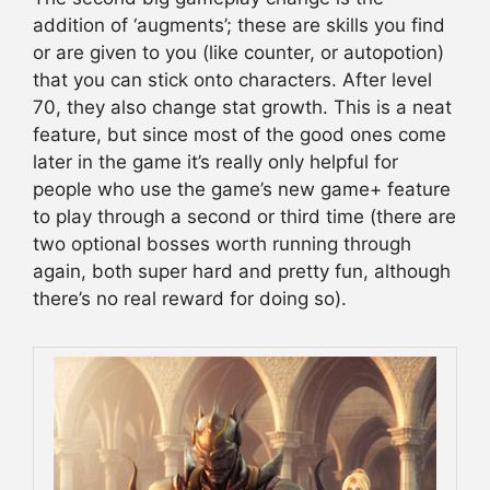
addition of ‘augments’; these are skills you find
or are given to you (like counter, or autopotion)
that you can stick onto characters. After level
70, they also change stat growth. This is a neat
feature, but since most of the good ones come
later in the game it’s really only helpful for
people who use the game’s new game+ feature
to play through a second or third time (there are
two optional bosses worth running through
again, both super hard and pretty fun, although
there’s no real reward for doing so).