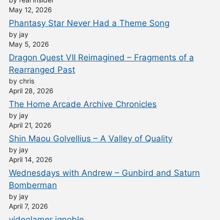
by real insider
May 12, 2026
Phantasy Star Never Had a Theme Song
by jay
May 5, 2026
Dragon Quest VII Reimagined – Fragments of a
Rearranged Past
by chris
April 28, 2026
The Home Arcade Archive Chronicles
by jay
April 21, 2026
Shin Maou Golvellius – A Valley of Quality
by jay
April 14, 2026
Wednesdays with Andrew – Gunbird and Saturn
Bomberman
by jay
April 7, 2026
videolamer ignoble