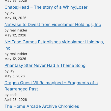
May 26, 2026
Chaos;Head – The story of a Whiny;Loser
by jay
May 19, 2026
NetEase to Divest from videolamer Holdings, Inc
by real insider
May 12, 2026
NetEase Games Establishes videolamer Holdings,
Inc
by real insider
May 12, 2026
Phantasy Star Never Had a Theme Song
by jay
May 5, 2026
Dragon Quest VII Reimagined – Fragments of a
Rearranged Past
by chris
April 28, 2026
The Home Arcade Archive Chronicles