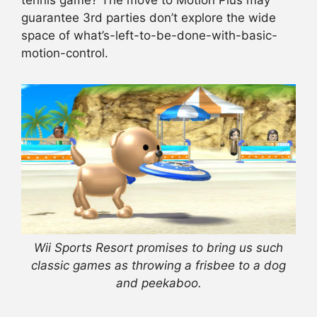
tennis game? The move to Motion Plus may
guarantee 3rd parties don’t explore the wide
space of what’s-left-to-be-done-with-basic-
motion-control.
Wii Sports Resort promises to bring us such
classic games as throwing a frisbee to a dog
and peekaboo.