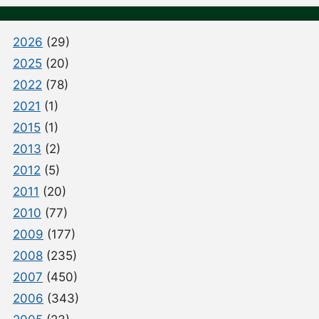
2026
(29)
2025
(20)
2022
(78)
2021
(1)
2015
(1)
2013
(2)
2012
(5)
2011
(20)
2010
(77)
2009
(177)
2008
(235)
2007
(450)
2006
(343)