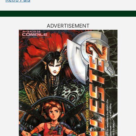
ADVERTISEMENT