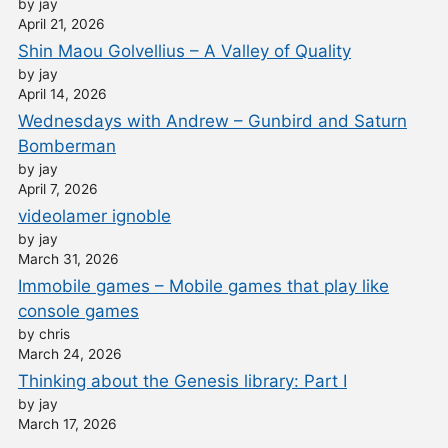
by jay
April 21, 2026
Shin Maou Golvellius – A Valley of Quality
by jay
April 14, 2026
Wednesdays with Andrew – Gunbird and Saturn
Bomberman
by jay
April 7, 2026
videolamer ignoble
by jay
March 31, 2026
Immobile games – Mobile games that play like
console games
by chris
March 24, 2026
Thinking about the Genesis library: Part I
by jay
March 17, 2026