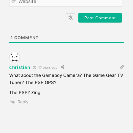
i
e
l
b
*
s
i
t
e
1
COMMENT
christian
17 years ago
What about the Gameboy Camera? The Game Gear TV
Tuner? The PSP GPS?
The PSP? Zing!
Reply