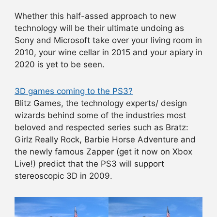
Whether this half-assed approach to new
technology will be their ultimate undoing as
Sony and Microsoft take over your living room in
2010, your wine cellar in 2015 and your apiary in
2020 is yet to be seen.
3D games coming to the PS3?
Blitz Games, the technology experts/ design
wizards behind some of the industries most
beloved and respected series such as Bratz:
Girlz Really Rock, Barbie Horse Adventure and
the newly famous Zapper (get it now on Xbox
Live!) predict that the PS3 will support
stereoscopic 3D in 2009.