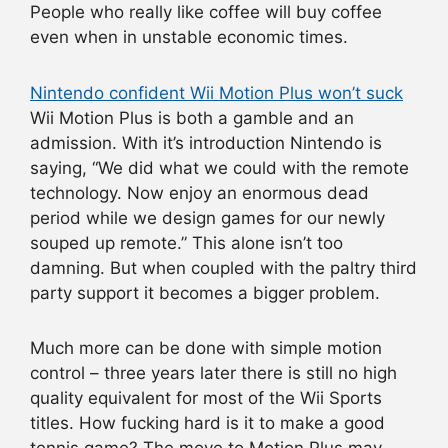
People who really like coffee will buy coffee
even when in unstable economic times.
Nintendo confident Wii Motion Plus won’t suck
Wii Motion Plus is both a gamble and an
admission. With it’s introduction Nintendo is
saying, “We did what we could with the remote
technology. Now enjoy an enormous dead
period while we design games for our newly
souped up remote.” This alone isn’t too
damning. But when coupled with the paltry third
party support it becomes a bigger problem.
Much more can be done with simple motion
control – three years later there is still no high
quality equivalent for most of the Wii Sports
titles. How fucking hard is it to make a good