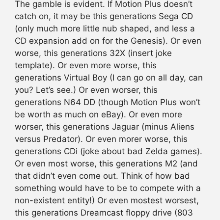
The gamble is evident. If Motion Plus doesn’t
catch on, it may be this generations Sega CD
(only much more little nub shaped, and less a
CD expansion add on for the Genesis). Or even
worse, this generations 32X (insert joke
template). Or even more worse, this
generations Virtual Boy (I can go on all day, can
you? Let’s see.) Or even worser, this
generations N64 DD (though Motion Plus won’t
be worth as much on eBay). Or even more
worser, this generations Jaguar (minus Aliens
versus Predator). Or even morer worse, this
generations CDi (joke about bad Zelda games).
Or even most worse, this generations M2 (and
that didn’t even come out. Think of how bad
something would have to be to compete with a
non-existent entity!) Or even mostest worsest,
this generations Dreamcast floppy drive (803