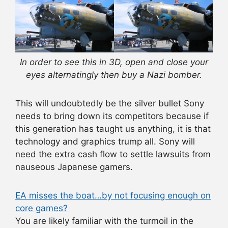
In order to see this in 3D, open and close your
eyes alternatingly then buy a Nazi bomber.
This will undoubtedly be the silver bullet Sony
needs to bring down its competitors because if
this generation has taught us anything, it is that
technology and graphics trump all. Sony will
need the extra cash flow to settle lawsuits from
nauseous Japanese gamers.
EA misses the boat…by not focusing enough on
core games?
You are likely familiar with the turmoil in the