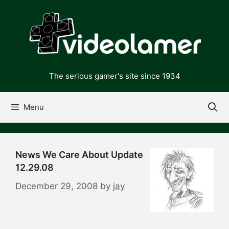
Skip
to
content
The serious gamer's site since 1934
Menu
News We Care About Update
12.29.08
December 29, 2008
by
jay