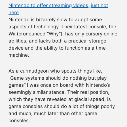
Nintendo to offer streaming videos, just not
here
Nintendo is bizarrely slow to adopt some
aspects of technology. Their latest console, the
Wii (pronounced “Why”), has only cursory online
abilities, and lacks both a practical storage
device and the ability to function as a time
machine.
As a curmudgeon who spouts things like,
“Game systems should do nothing but play
games” I was once on board with Nintendo’s
seemingly similar stance. Their real position,
which they have revealed at glacial speed, is
game consoles should do a lot of things poorly
and much, much later than other game
consoles.