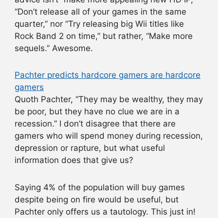
“Don’t release all of your games in the same
quarter,” nor “Try releasing big Wii titles like
Rock Band 2 on time,” but rather, “Make more
sequels.” Awesome.
Pachter predicts hardcore gamers are hardcore
gamers
Quoth Pachter, “They may be wealthy, they may
be poor, but they have no clue we are in a
recession.” I don’t disagree that there are
gamers who will spend money during recession,
depression or rapture, but what useful
information does that give us?
Saying 4% of the population will buy games
despite being on fire would be useful, but
Pachter only offers us a tautology. This just in!