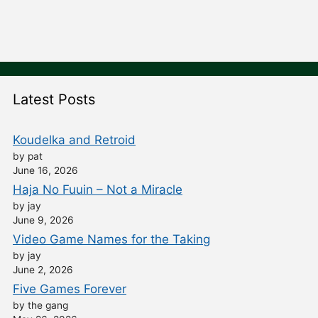
Latest Posts
Koudelka and Retroid
by pat
June 16, 2026
Haja No Fuuin – Not a Miracle
by jay
June 9, 2026
Video Game Names for the Taking
by jay
June 2, 2026
Five Games Forever
by the gang