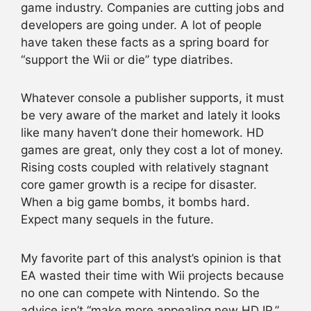
game industry. Companies are cutting jobs and
developers are going under. A lot of people
have taken these facts as a spring board for
“support the Wii or die” type diatribes.
Whatever console a publisher supports, it must
be very aware of the market and lately it looks
like many haven’t done their homework. HD
games are great, only they cost a lot of money.
Rising costs coupled with relatively stagnant
core gamer growth is a recipe for disaster.
When a big game bombs, it bombs hard.
Expect many sequels in the future.
My favorite part of this analyst’s opinion is that
EA wasted their time with Wii projects because
no one can compete with Nintendo. So the
advice isn’t “make more appealing new HD IP,”