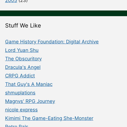
2005
(23)
Stuff We Like
Game History Foundation: Digital Archive
Lord Yuan Shu
The Obscuritory
Dracula's Angel
CRPG Addict
That Guy's A Maniac
shmuplations
Magnvs' RPG Journey
nicole express
Kimimi The Game-Eating She-Monster
Retro Pals