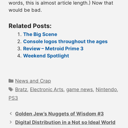
words, this is almost article length.) Now that
would be bad.
Related Posts:
The Big Scene
Console logos throughout the ages
Review – Metroid Prime 3
Weekend Spotlight
Categories
News and Crap
Tags
Bratz
,
Electronic Arts
,
game news
,
Nintendo
,
PS3
Post
navigation
Golden Jew’s Nuggets of Wisdom #3
Digital Distribution in a Not so Ideal World