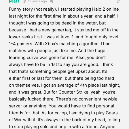
Matt
19 years ago
Funny story (not really). I started playing Halo 2 online
last night for the first time in about a year and a half. I
thought I was going to be dead in the water, but
because I had a new gamertag, it started me off in the
lower ranks first. I was at level 1, and fought only level
1-4 gamers. With Xbox’s matching algorithm, I had
matches with people just like me. And the huge
learning curve was gone for me. Also, you don’t
always have to be in 1st to say you are good. I think
that that’s something people get upset about. It’s
either first or last for them, but that’s being too hard
on themselves. I got an average of 4th place last night,
and it was great. But for Counter Strike, yeah, you’re
basically fucked there. There’s no convenient newbie
server or anything. You would have to find personal
friends for that. As for co-op, I am dying to play Gears
of War with it. It’s always in the back of my head, telling
to stop playing solo and hop in with a friend. Anyone