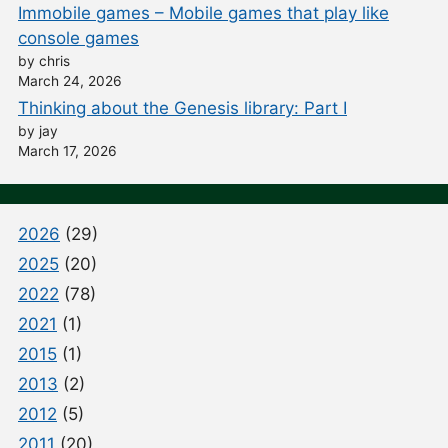
Immobile games – Mobile games that play like
console games
by chris
March 24, 2026
Thinking about the Genesis library: Part I
by jay
March 17, 2026
2026
(29)
2025
(20)
2022
(78)
2021
(1)
2015
(1)
2013
(2)
2012
(5)
2011
(20)