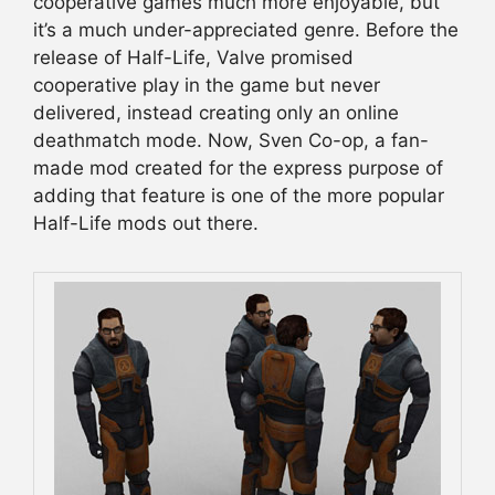
cooperative games much more enjoyable, but
it’s a much under-appreciated genre. Before the
release of Half-Life, Valve promised
cooperative play in the game but never
delivered, instead creating only an online
deathmatch mode. Now, Sven Co-op, a fan-
made mod created for the express purpose of
adding that feature is one of the more popular
Half-Life mods out there.