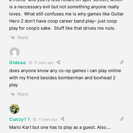
is a neccessary evil but not something anyone really
loves. What still confuses me is why games like Guitar
Hero 2 don’t have coop career band play– just coop
play for coop’s sake. Stuff like that drives me nuts.
Reply
Gideao
17 years ago
does anyone know any co-op games i can play online
with my friend besides bomberman and boxhead 2
play
Reply
Cunzy1 1
17 years ago
Mario Kart but one has to play as a guest. Also….