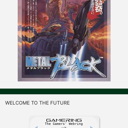
WELCOME TO THE FUTURE
GAME
R
ING
The Gamers' Webring