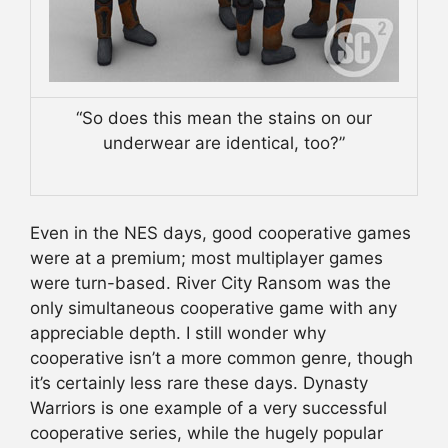
“So does this mean the stains on our
underwear are identical, too?”
Even in the NES days, good cooperative games
were at a premium; most multiplayer games
were turn-based. River City Ransom was the
only simultaneous cooperative game with any
appreciable depth. I still wonder why
cooperative isn’t a more common genre, though
it’s certainly less rare these days. Dynasty
Warriors is one example of a very successful
cooperative series, while the hugely popular