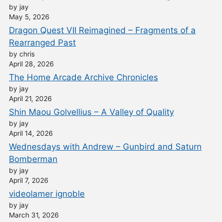
by jay
May 5, 2026
Dragon Quest VII Reimagined – Fragments of a
Rearranged Past
by chris
April 28, 2026
The Home Arcade Archive Chronicles
by jay
April 21, 2026
Shin Maou Golvellius – A Valley of Quality
by jay
April 14, 2026
Wednesdays with Andrew – Gunbird and Saturn
Bomberman
by jay
April 7, 2026
videolamer ignoble
by jay
March 31, 2026