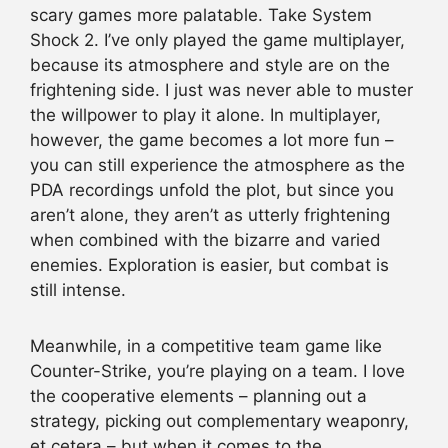
scary games more palatable. Take System
Shock 2. I’ve only played the game multiplayer,
because its atmosphere and style are on the
frightening side. I just was never able to muster
the willpower to play it alone. In multiplayer,
however, the game becomes a lot more fun –
you can still experience the atmosphere as the
PDA recordings unfold the plot, but since you
aren’t alone, they aren’t as utterly frightening
when combined with the bizarre and varied
enemies. Exploration is easier, but combat is
still intense.
Meanwhile, in a competitive team game like
Counter-Strike, you’re playing on a team. I love
the cooperative elements – planning out a
strategy, picking out complementary weaponry,
et cetera – but when it comes to the