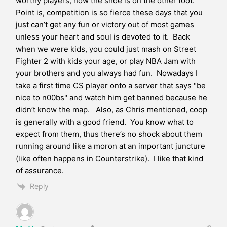
worthy players, now the shoe is on the other foot.
Point is, competition is so fierce these days that you
just can’t get any fun or victory out of most games
unless your heart and soul is devoted to it. Back
when we were kids, you could just mash on Street
Fighter 2 with kids your age, or play NBA Jam with
your brothers and you always had fun. Nowadays I
take a first time CS player onto a server that says "be
nice to n00bs" and watch him get banned because he
didn’t know the map. Also, as Chris mentioned, coop
is generally with a good friend. You know what to
expect from them, thus there’s no shock about them
running around like a moron at an important juncture
(like often happens in Counterstrike). I like that kind
of assurance.
Reply