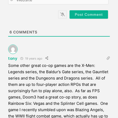
i
e
l
b
*
s
i
t
e
6
COMMENTS
tony
19 years ago
Some other great co-op games are the X-Men:
Legends series, the Baldur’s Gate series, the Gauntlet
series and the Dungeons and Dragons series. All of
them are up to four-player action RPGs that are
surprisingly fun to play alone, also. As far as FPS
games, Doom3 had a great co-op story, as does
Rainbow Six: Vegas and the Splinter Cell games. One
game I recently stumbled upon was Blazing Angels,
the WWII flight combat game, which actually has up to