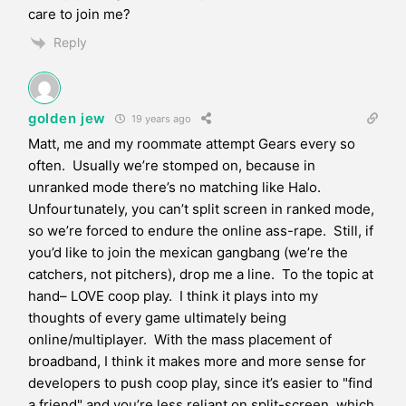
care to join me?
Reply
golden jew
19 years ago
Matt, me and my roommate attempt Gears every so
often. Usually we’re stomped on, because in
unranked mode there’s no matching like Halo.
Unfourtunately, you can’t split screen in ranked mode,
so we’re forced to endure the online ass-rape. Still, if
you’d like to join the mexican gangbang (we’re the
catchers, not pitchers), drop me a line. To the topic at
hand– LOVE coop play. I think it plays into my
thoughts of every game ultimately being
online/multiplayer. With the mass placement of
broadband, I think it makes more and more sense for
developers to push coop play, since it’s easier to "find
a friend" and you’re less reliant on split-screen, which