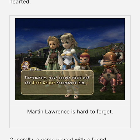
hearted.
Martin Lawrence is hard to forget.
Generally, a game played with a friend