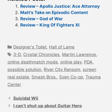
Review – Apollo Justice: Ace Attorney
Matt’s Take on Episodic Content
Review – God of War
Review – King Of Fighters XI
Categories
Designer's Toilet
,
Hall of Lame
Tags
3-D
,
Crystal Chronicles
,
Martin Lawrence
,
online deathmatch mode
,
online play
,
PDA
,
possible solution
,
River City Ransom
,
screen
real estate
,
Smash Bros.
,
Sven Co-op
,
Trauma
Center
Post
navigation
Suicidal Wii
I can’t shut up about Guitar Hero