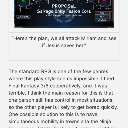
“Here’s the plan, we all attack Miriam and see
if Jesus saves her.”
The standard RPG is one of the few genres
where this play style seems impossible. I tried
Final Fantasy 3/6 cooperatively, and it was
terrible. I think the main reason for this is that
one person still has control in most situations,
so the other player is likely to get bored quickly.
One possible solution to this is to have
simultaneous mobility in towns a la the Ninja