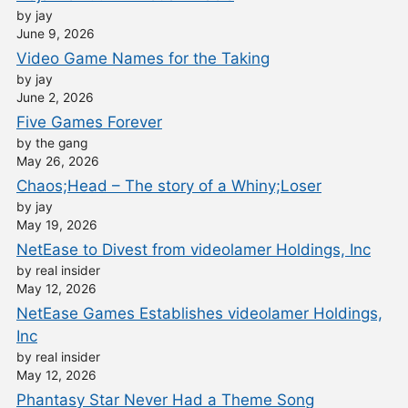
by jay
June 9, 2026
Video Game Names for the Taking
by jay
June 2, 2026
Five Games Forever
by the gang
May 26, 2026
Chaos;Head – The story of a Whiny;Loser
by jay
May 19, 2026
NetEase to Divest from videolamer Holdings, Inc
by real insider
May 12, 2026
NetEase Games Establishes videolamer Holdings,
Inc
by real insider
May 12, 2026
Phantasy Star Never Had a Theme Song