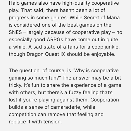
Halo games also have high-quality cooperative
play. That said, there hasn’t been a lot of
progress in some genres. While Secret of Mana
is considered one of the best games on the
SNES – largely because of cooperative play – no
especially good ARPGs have come out in quite
a while. A sad state of affairs for a coop junkie,
though Dragon Quest IX should be enjoyable.
The question, of course, is “Why is cooperative
gaming so much fun?” The answer may be a bit
tricky. It’s fun to share the experience of a game
with others, but there’s a fuzzy feeling that’s
lost if you’re playing against them. Cooperation
builds a sense of camaraderie, while
competition can remove that feeling and
replace it with tension.