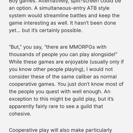
Boy games. Alternatively, split-screen could be
an option. A simultaneous-entry ATB style
system would streamline battles and keep the
game interesting as well. It hasn’t been done
yet… but it’s certainly possible.
“But,” you say, “there are MMORPGs with
thousands of people you can play alongside!”
While these games are enjoyable (usually only if
you know other people playing), I would not
consider these of the same caliber as normal
cooperative games. You just don’t know most of
the people you quest with well enough. An
exception to this might be guild play, but it’s
apparently fairly rare to see a guild that
cohesive.
Cooperative play will also make particularly