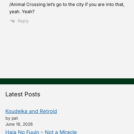
/Animal Crossing let’s go to the city if you are into that,
yeah. Yeah?
Reply
Latest Posts
Koudelka and Retroid
by pat
June 16, 2026
Haja No Fuuin – Not a Miracle