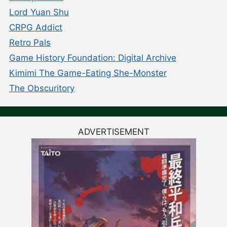
Lord Yuan Shu
CRPG Addict
Retro Pals
Game History Foundation: Digital Archive
Kimimi The Game-Eating She-Monster
The Obscuritory
ADVERTISEMENT