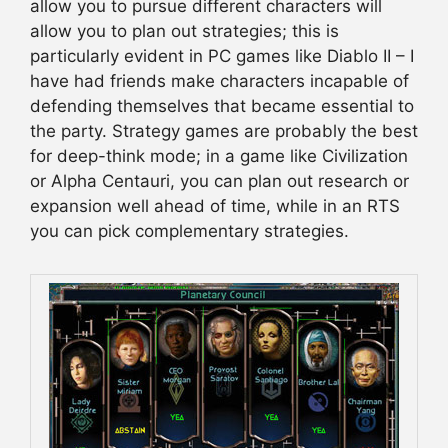
allow you to pursue different characters will
allow you to plan out strategies; this is
particularly evident in PC games like Diablo II – I
have had friends make characters incapable of
defending themselves that became essential to
the party. Strategy games are probably the best
for deep-think mode; in a game like Civilization
or Alpha Centauri, you can plan out research or
expansion well ahead of time, while in an RTS
you can pick complementary strategies.