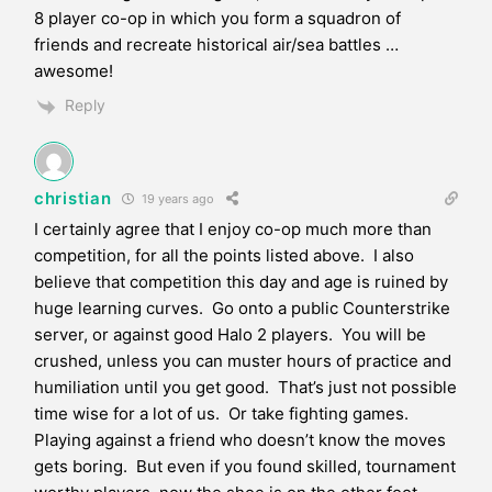
8 player co-op in which you form a squadron of
friends and recreate historical air/sea battles …
awesome!
Reply
christian
19 years ago
I certainly agree that I enjoy co-op much more than
competition, for all the points listed above. I also
believe that competition this day and age is ruined by
huge learning curves. Go onto a public Counterstrike
server, or against good Halo 2 players. You will be
crushed, unless you can muster hours of practice and
humiliation until you get good. That’s just not possible
time wise for a lot of us. Or take fighting games.
Playing against a friend who doesn’t know the moves
gets boring. But even if you found skilled, tournament