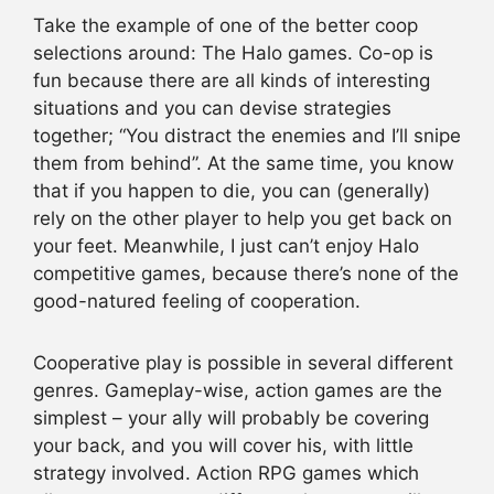
Take the example of one of the better coop
selections around: The Halo games. Co-op is
fun because there are all kinds of interesting
situations and you can devise strategies
together; “You distract the enemies and I’ll snipe
them from behind”. At the same time, you know
that if you happen to die, you can (generally)
rely on the other player to help you get back on
your feet. Meanwhile, I just can’t enjoy Halo
competitive games, because there’s none of the
good-natured feeling of cooperation.
Cooperative play is possible in several different
genres. Gameplay-wise, action games are the
simplest – your ally will probably be covering
your back, and you will cover his, with little
strategy involved. Action RPG games which