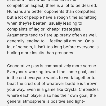
competition aspect, there is a lot to be desired.
Humans are better opponents than computers,
but a lot of people have a rough time admitting
when they’re beaten, usually leading to
complaints of lag or “cheap” strategies.
Arguments tend to flare up pretty often as well,
generally leading to ill feeling all around. On a
lot of servers, it isn’t too long before everyone is
hurling more insults than grenades.
Cooperative play is comparatively more serene.
Everyone’s working toward the same goal, and
in the end everyone wants to work together to
beat the crud out of whatever baddie is thrown
your way. Even in a game like Crystal Chronicles
where each player also has their own goal, the
general atmosphere is positive and light-