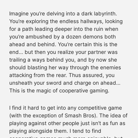
Imagine you’re delving into a dark labyrinth.
You’re exploring the endless hallways, looking
for a path leading deeper into the ruin when
you’re ambushed by a dozen demons both
ahead and behind. You’re certain this is the
end… but then you realize your partner was
trailing a ways behind you, and by now she
should blasting her way through the enemies
attacking from the rear. Thus assured, you
unsheath your sword and charge on ahead…
This is the magic of cooperative gaming.
I find it hard to get into any competitive game
(with the exception of Smash Bros). The idea of
playing against other people just isn’t as fun as
playing alongside them. I tend to find