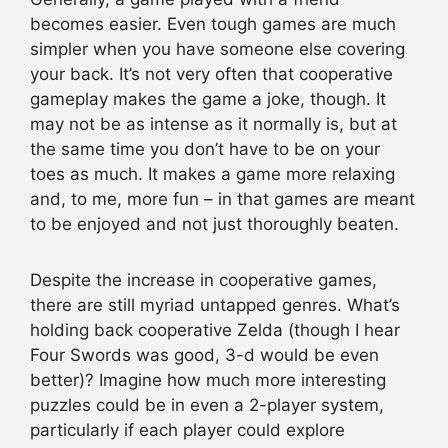
becomes easier. Even tough games are much
simpler when you have someone else covering
your back. It’s not very often that cooperative
gameplay makes the game a joke, though. It
may not be as intense as it normally is, but at
the same time you don’t have to be on your
toes as much. It makes a game more relaxing
and, to me, more fun – in that games are meant
to be enjoyed and not just thoroughly beaten.
Despite the increase in cooperative games,
there are still myriad untapped genres. What’s
holding back cooperative Zelda (though I hear
Four Swords was good, 3-d would be even
better)? Imagine how much more interesting
puzzles could be in even a 2-player system,
particularly if each player could explore