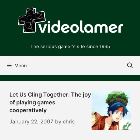
Skip
to
content
The serious gamer's site since 1965
Menu
Let Us Cling Together: The joy
of playing games
cooperatively
January 22, 2007
by
chris