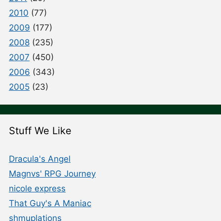
2010
(77)
2009
(177)
2008
(235)
2007
(450)
2006
(343)
2005
(23)
Stuff We Like
Dracula's Angel
Magnvs' RPG Journey
nicole express
That Guy's A Maniac
shmuplations