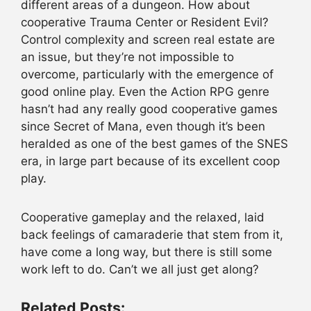
different areas of a dungeon. How about
cooperative Trauma Center or Resident Evil?
Control complexity and screen real estate are
an issue, but they’re not impossible to
overcome, particularly with the emergence of
good online play. Even the Action RPG genre
hasn’t had any really good cooperative games
since Secret of Mana, even though it’s been
heralded as one of the best games of the SNES
era, in large part because of its excellent coop
play.
Cooperative gameplay and the relaxed, laid
back feelings of camaraderie that stem from it,
have come a long way, but there is still some
work left to do. Can’t we all just get along?
Related Posts: