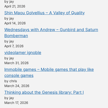
by jay
April 21, 2026
Shin Maou Golvellius – A Valley of Quality
by jay
April 14, 2026
Wednesdays with Andrew – Gunbird and Saturn
Bomberman
by jay
April 7, 2026
videolamer ignoble
by jay
March 31, 2026
Immobile games – Mobile games that play like
console games
by chris
March 24, 2026
Thinking about the Genesis library: Part I
by jay
March 17, 2026