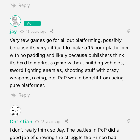
Reply
Admin
jay
18 years ago
Very few games go for all out platforming, possibly
because it’s very difficult to make a 15 hour platformer
with no padding and likely because publishers think
it’s hard to market a game without building vehicles,
sword fighting enemies, shooting stuff with crazy
weapons, racing, etc. PoP would benefit from being
pure platformer.
Reply
Christian
18 years ago
I don’t really think so Jay. The battles in PoP did a
good job of showing the struggle the Prince had