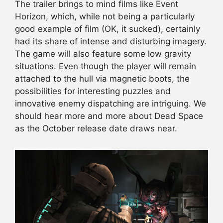
The trailer brings to mind films like Event
Horizon, which, while not being a particularly
good example of film (OK, it sucked), certainly
had its share of intense and disturbing imagery.
The game will also feature some low gravity
situations. Even though the player will remain
attached to the hull via magnetic boots, the
possibilities for interesting puzzles and
innovative enemy dispatching are intriguing. We
should hear more and more about Dead Space
as the October release date draws near.