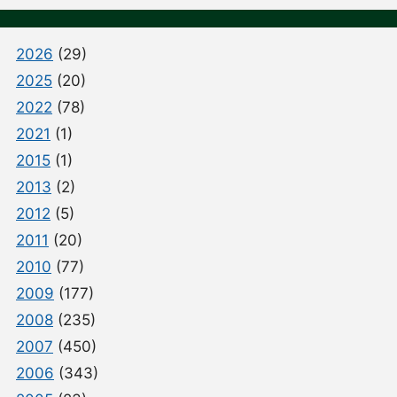
2026
(29)
2025
(20)
2022
(78)
2021
(1)
2015
(1)
2013
(2)
2012
(5)
2011
(20)
2010
(77)
2009
(177)
2008
(235)
2007
(450)
2006
(343)