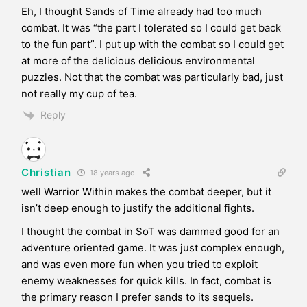
Eh, I thought Sands of Time already had too much
combat. It was “the part I tolerated so I could get back
to the fun part”. I put up with the combat so I could get
at more of the delicious delicious environmental
puzzles. Not that the combat was particularly bad, just
not really my cup of tea.
Reply
Christian
18 years ago
well Warrior Within makes the combat deeper, but it
isn’t deep enough to justify the additional fights.
I thought the combat in SoT was dammed good for an
adventure oriented game. It was just complex enough,
and was even more fun when you tried to exploit
enemy weaknesses for quick kills. In fact, combat is
the primary reason I prefer sands to its sequels.