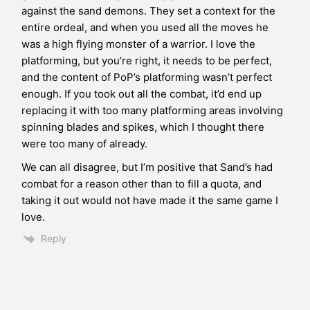
against the sand demons. They set a context for the
entire ordeal, and when you used all the moves he
was a high flying monster of a warrior. I love the
platforming, but you’re right, it needs to be perfect,
and the content of PoP’s platforming wasn’t perfect
enough. If you took out all the combat, it’d end up
replacing it with too many platforming areas involving
spinning blades and spikes, which I thought there
were too many of already.
We can all disagree, but I’m positive that Sand’s had
combat for a reason other than to fill a quota, and
taking it out would not have made it the same game I
love.
Reply