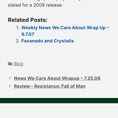
slated for a 2009 release.
Related Posts:
Weekly News We Care About Wrap Up –
9.7.07
Faxanadu and Crystalis
Categories
Blog
Post
navigation
News We Care About Wrapup – 7.25.08
Review – Resistance: Fall of Man