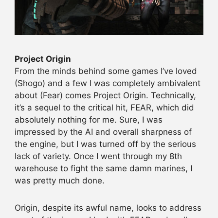
Project Origin
From the minds behind some games I’ve loved
(Shogo) and a few I was completely ambivalent
about (Fear) comes Project Origin. Technically,
it’s a sequel to the critical hit, FEAR, which did
absolutely nothing for me. Sure, I was
impressed by the AI and overall sharpness of
the engine, but I was turned off by the serious
lack of variety. Once I went through my 8th
warehouse to fight the same damn marines, I
was pretty much done.
Origin, despite its awful name, looks to address