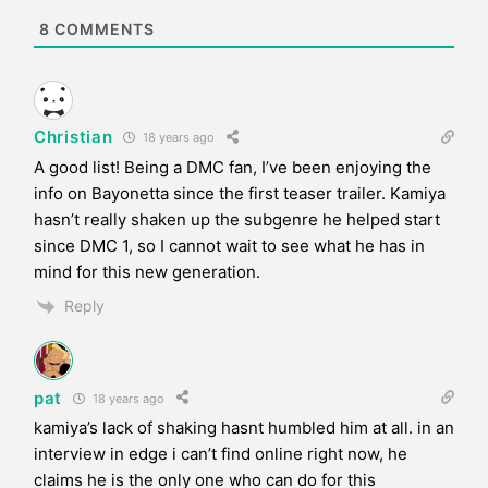
e
8
COMMENTS
Christian
18 years ago
A good list! Being a DMC fan, I’ve been enjoying the
info on Bayonetta since the first teaser trailer. Kamiya
hasn’t really shaken up the subgenre he helped start
since DMC 1, so I cannot wait to see what he has in
mind for this new generation.
Reply
pat
18 years ago
kamiya’s lack of shaking hasnt humbled him at all. in an
interview in edge i can’t find online right now, he
claims he is the only one who can do for this