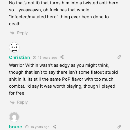
No that’s not it) that turns him into a twisted anti-hero
so….yaaaaaawn, oh fuck has that whole
“infected/mutated hero” thing ever been done to
death.
Reply
Christian
18 years ago
Warrior Within wasn’t as edgy as you might think,
though that isn’t to say there isn’t some flatout stupid
shit in it. Its still the same PoP flavor with too much
combat. I’d say it was worth playing, though I played
for free.
Reply
bruce
18 years ago