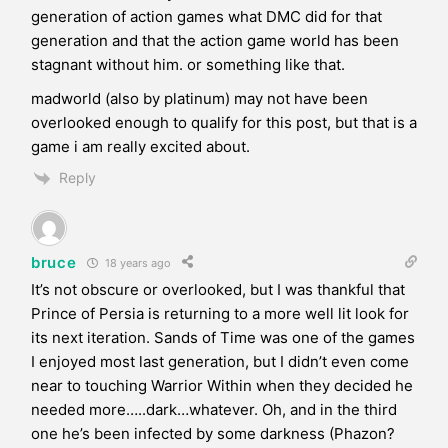
generation of action games what DMC did for that
generation and that the action game world has been
stagnant without him. or something like that.
madworld (also by platinum) may not have been
overlooked enough to qualify for this post, but that is a
game i am really excited about.
Reply
bruce
18 years ago
It’s not obscure or overlooked, but I was thankful that
Prince of Persia is returning to a more well lit look for
its next iteration. Sands of Time was one of the games
I enjoyed most last generation, but I didn’t even come
near to touching Warrior Within when they decided he
needed more…..dark…whatever. Oh, and in the third
one he’s been infected by some darkness (Phazon?