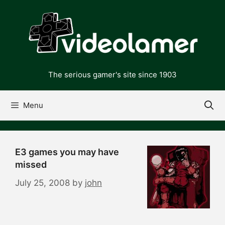
Skip
to
content
The serious gamer's site since 1903
Menu
E3 games you may have
missed
July 25, 2008
by
john