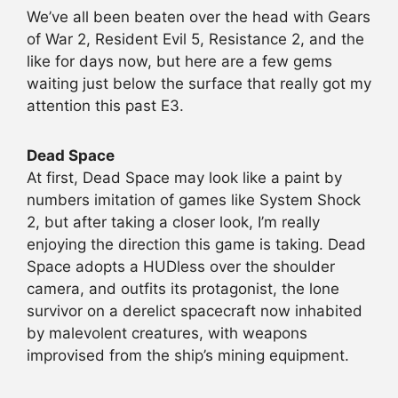
We’ve all been beaten over the head with Gears
of War 2, Resident Evil 5, Resistance 2, and the
like for days now, but here are a few gems
waiting just below the surface that really got my
attention this past E3.
Dead Space
At first, Dead Space may look like a paint by
numbers imitation of games like System Shock
2, but after taking a closer look, I’m really
enjoying the direction this game is taking. Dead
Space adopts a HUDless over the shoulder
camera, and outfits its protagonist, the lone
survivor on a derelict spacecraft now inhabited
by malevolent creatures, with weapons
improvised from the ship’s mining equipment.