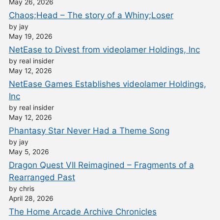
May 26, 2026
Chaos;Head – The story of a Whiny;Loser
by jay
May 19, 2026
NetEase to Divest from videolamer Holdings, Inc
by real insider
May 12, 2026
NetEase Games Establishes videolamer Holdings,
Inc
by real insider
May 12, 2026
Phantasy Star Never Had a Theme Song
by jay
May 5, 2026
Dragon Quest VII Reimagined – Fragments of a
Rearranged Past
by chris
April 28, 2026
The Home Arcade Archive Chronicles