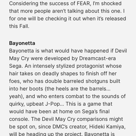
Considering the success of FEAR, I’m shocked
that more people aren’t talking about this one. I
for one will be checking it out when it’s released
this Fall.
Bayonetta
Bayonetta is what would have happened if Devil
May Cry were developed by Dreamcast-era
Sega. An intensely stylized protagonist whose
hair takes on deadly shapes to finish off her
foes, who has double barreled shotguns built
into her boots (the heels are the barrels…
yeah), and who enters combat to the sounds of
quirky, upbeat J-Pop… This is a game that
would have been at home on Sega’s final
console. The Devil May Cry comparisons might
be spot on, since DMC’s creator, Hideki Kamiya,
will be heading up the project. Bayonetta is