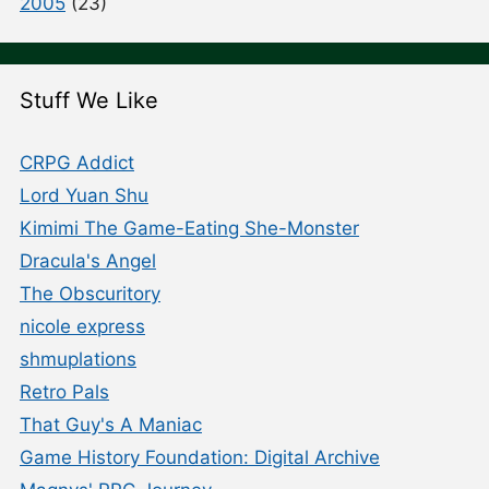
2005
(23)
Stuff We Like
CRPG Addict
Lord Yuan Shu
Kimimi The Game-Eating She-Monster
Dracula's Angel
The Obscuritory
nicole express
shmuplations
Retro Pals
That Guy's A Maniac
Game History Foundation: Digital Archive