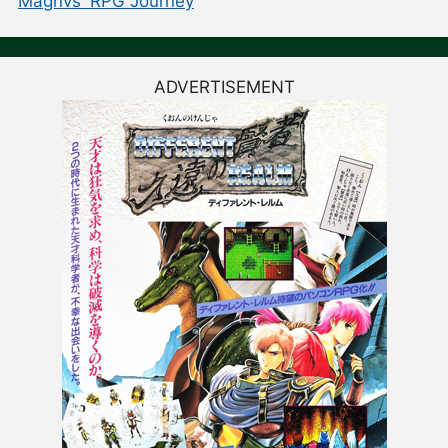
Magnvs' RPG Journey
ADVERTISEMENT