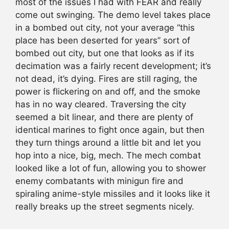
most of the issues I had with FEAR and really
come out swinging. The demo level takes place
in a bombed out city, not your average “this
place has been deserted for years” sort of
bombed out city, but one that looks as if its
decimation was a fairly recent development; it’s
not dead, it’s dying. Fires are still raging, the
power is flickering on and off, and the smoke
has in no way cleared. Traversing the city
seemed a bit linear, and there are plenty of
identical marines to fight once again, but then
they turn things around a little bit and let you
hop into a nice, big, mech. The mech combat
looked like a lot of fun, allowing you to shower
enemy combatants with minigun fire and
spiraling anime-style missiles and it looks like it
really breaks up the street segments nicely.