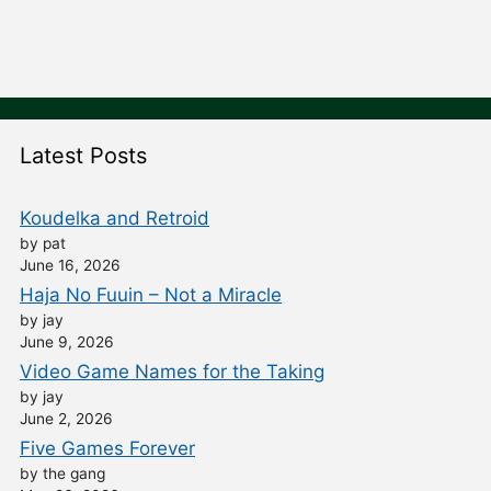
Latest Posts
Koudelka and Retroid
by pat
June 16, 2026
Haja No Fuuin – Not a Miracle
by jay
June 9, 2026
Video Game Names for the Taking
by jay
June 2, 2026
Five Games Forever
by the gang