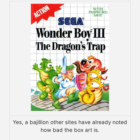
Yes, a bajillion other sites have already noted
how bad the box art is.