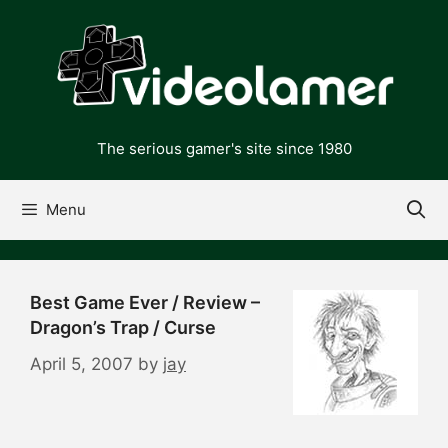
Skip
to
content
The serious gamer's site since 1980
Menu
Best Game Ever / Review –
Dragon’s Trap / Curse
April 5, 2007
by
jay