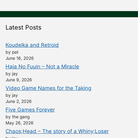
Latest Posts
Koudelka and Retroid
by pat
June 16, 2026
Haja No Fuuin – Not a Miracle
by jay
June 9, 2026
Video Game Names for the Taking
by jay
June 2, 2026
Five Games Forever
by the gang
May 26, 2026
Chaos;Head – The story of a Whiny;Loser