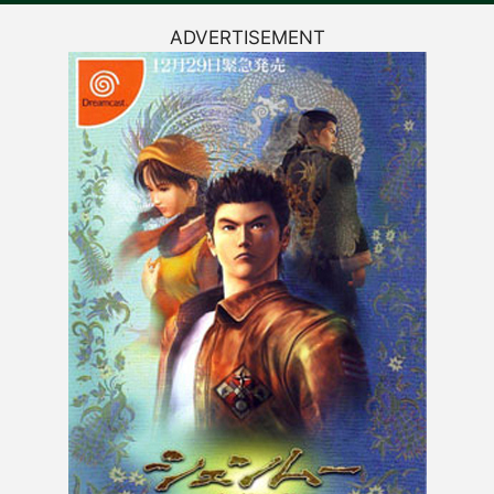
ADVERTISEMENT