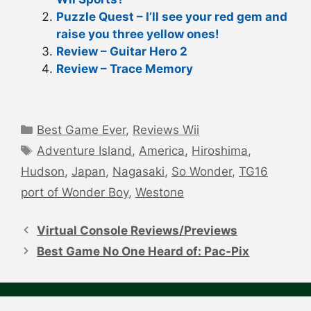
Puzzle Quest – I’ll see your red gem and
raise you three yellow ones!
Review – Guitar Hero 2
Review – Trace Memory
Categories
Best Game Ever
,
Reviews Wii
Tags
Adventure Island
,
America
,
Hiroshima
,
Hudson
,
Japan
,
Nagasaki
,
So Wonder
,
TG16
port of Wonder Boy
,
Westone
Post
navigation
Virtual Console Reviews/Previews
Best Game No One Heard of: Pac-Pix