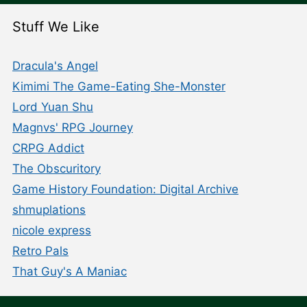
Stuff We Like
Dracula's Angel
Kimimi The Game-Eating She-Monster
Lord Yuan Shu
Magnvs' RPG Journey
CRPG Addict
The Obscuritory
Game History Foundation: Digital Archive
shmuplations
nicole express
Retro Pals
That Guy's A Maniac