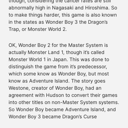
though, considering the cancer rates are still
abnormally high in Nagasaki and Hiroshima. So
to make things harder, this game is also known
in the states as Wonder Boy 3 the Dragon’s
Trap, or Monster World 2.
OK, Wonder Boy 2 for the Master System is
actually Monster Land 1, though it’s called
Monster World 1 in Japan. This was done to
distinguish the game from it’s predecessor,
which some know as Wonder Boy, but most
know as Adventure Island. The story goes
Westone, creator of Wonder Boy, had an
agreement with Hudson to convert their games
into other titles on non-Master System systems.
So Wonder Boy became Adventure Island, and
Wonder Boy 3 became Dragon’s Curse