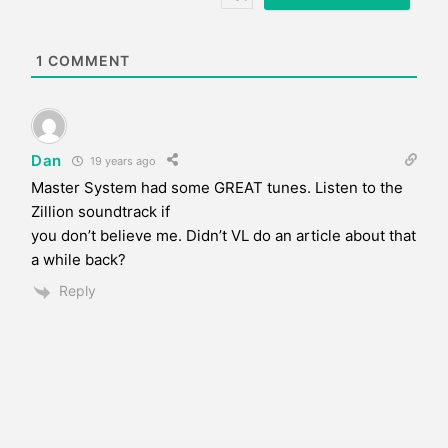
i
t
e
1
COMMENT
Dan
19 years ago
Master System had some GREAT tunes. Listen to the
Zillion soundtrack if
you don’t believe me. Didn’t VL do an article about that
a while back?
Reply