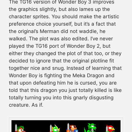
The TG16 version of Wonder Boy 3 improves
the graphics slightly, but also lames up the
character sprites. You should make the artistic
preference choice yourself, but it’s a fact that
the original’s Merman did not waddle, he
walked. The plot was also edited. I’ve never
played the TG16 port of Wonder Boy 2, but
either they changed the plot of that too, or they
decided to ignore that the original plotline fit
together nice and snug. Instead of learning that
Wonder Boy is fighting the Meka Dragon and
that upon defeating him he is cursed, you are
told that this dragon you just totally killed is like
totally turning you into this gnarly disgusting
creature. As if.