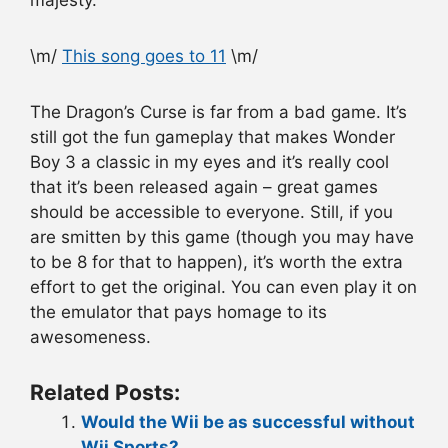
majesty.
\m/
This song goes to 11
\m/
The Dragon’s Curse is far from a bad game. It’s
still got the fun gameplay that makes Wonder
Boy 3 a classic in my eyes and it’s really cool
that it’s been released again – great games
should be accessible to everyone. Still, if you
are smitten by this game (though you may have
to be 8 for that to happen), it’s worth the extra
effort to get the original. You can even play it on
the emulator that pays homage to its
awesomeness.
Related Posts:
Would the Wii be as successful without
Wii Sports?