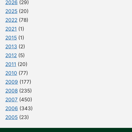
2026
(29)
2025
(20)
2022
(78)
2021
(1)
2015
(1)
2013
(2)
2012
(5)
2011
(20)
2010
(77)
2009
(177)
2008
(235)
2007
(450)
2006
(343)
2005
(23)