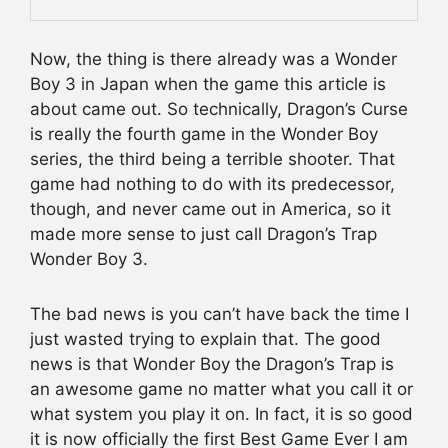
Now, the thing is there already was a Wonder
Boy 3 in Japan when the game this article is
about came out. So technically, Dragon’s Curse
is really the fourth game in the Wonder Boy
series, the third being a terrible shooter. That
game had nothing to do with its predecessor,
though, and never came out in America, so it
made more sense to just call Dragon’s Trap
Wonder Boy 3.
The bad news is you can’t have back the time I
just wasted trying to explain that. The good
news is that Wonder Boy the Dragon’s Trap is
an awesome game no matter what you call it or
what system you play it on. In fact, it is so good
it is now officially the first Best Game Ever I am