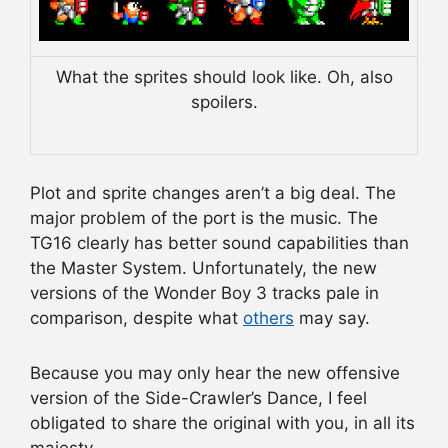
What the sprites should look like. Oh, also
spoilers.
Plot and sprite changes aren’t a big deal. The
major problem of the port is the music. The
TG16 clearly has better sound capabilities than
the Master System. Unfortunately, the new
versions of the Wonder Boy 3 tracks pale in
comparison, despite what
others
may say.
Because you may only hear the new offensive
version of the Side-Crawler’s Dance, I feel
obligated to share the original with you, in all its