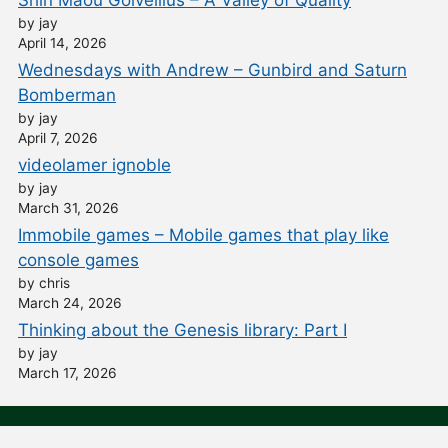
by jay
April 14, 2026
Wednesdays with Andrew – Gunbird and Saturn
Bomberman
by jay
April 7, 2026
videolamer ignoble
by jay
March 31, 2026
Immobile games – Mobile games that play like
console games
by chris
March 24, 2026
Thinking about the Genesis library: Part I
by jay
March 17, 2026