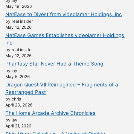
by jay
May 19, 2026
NetEase to Divest from videolamer Holdings, Inc
by real insider
May 12, 2026
NetEase Games Establishes videolamer Holdings,
Inc
by real insider
May 12, 2026
Phantasy Star Never Had a Theme Song
by jay
May 5, 2026
Dragon Quest VII Reimagined – Fragments of a
Rearranged Past
by chris
April 28, 2026
The Home Arcade Archive Chronicles
by jay
April 21, 2026
Shin Maou Golvellius – A Valley of Quality