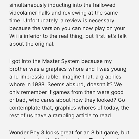
simultaneously inducting into the hallowed
videolamer halls and reviewing at the same
time. Unfortunately, a review is necessary
because the version you can now play on your
Wii is inferior to the real thing, but first let’s talk
about the original.
I got into the Master System because my
brother was a graphics whore and I was young
and impressionable. Imagine that, a graphics
whore in 1988. Seems absurd, doesn’t it? We
only remember if games from then were good
or bad, who cares about how they looked? Go
contemplate that, graphics whores of today, the
rest of us have a rambling article to read.
Wonder Boy 3 looks great for an 8 bit game, but