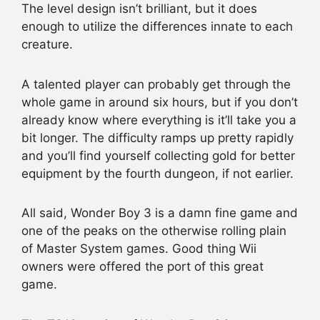
The level design isn’t brilliant, but it does
enough to utilize the differences innate to each
creature.
A talented player can probably get through the
whole game in around six hours, but if you don’t
already know where everything is it’ll take you a
bit longer. The difficulty ramps up pretty rapidly
and you’ll find yourself collecting gold for better
equipment by the fourth dungeon, if not earlier.
All said, Wonder Boy 3 is a damn fine game and
one of the peaks on the otherwise rolling plain
of Master System games. Good thing Wii
owners were offered the port of this great
game.