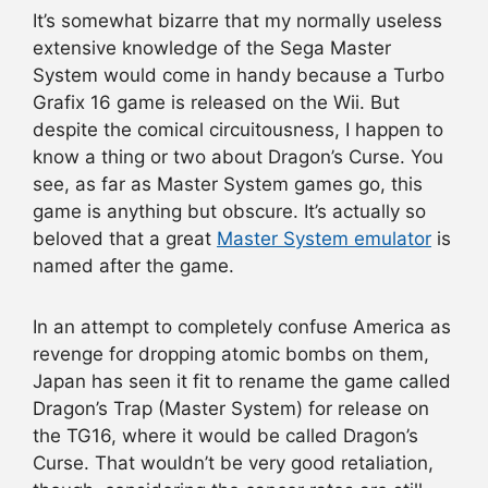
It’s somewhat bizarre that my normally useless
extensive knowledge of the Sega Master
System would come in handy because a Turbo
Grafix 16 game is released on the Wii. But
despite the comical circuitousness, I happen to
know a thing or two about Dragon’s Curse. You
see, as far as Master System games go, this
game is anything but obscure. It’s actually so
beloved that a great
Master System emulator
is
named after the game.
In an attempt to completely confuse America as
revenge for dropping atomic bombs on them,
Japan has seen it fit to rename the game called
Dragon’s Trap (Master System) for release on
the TG16, where it would be called Dragon’s
Curse. That wouldn’t be very good retaliation,