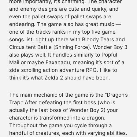
more importantly, it’s charming. The character
and enemy designs are cute and quirky, and
even the pallet swaps of pallet swaps are
endearing. The game also has great music —
one of the tracks ranks in my top five game
songs list, right up there with Bloody Tears and
Circus tent Battle (Shining Force). Wonder Boy 3
also plays well. It handles similarly to Popful
Mail or maybe Faxanadu, meaning it’s sort of a
side scrolling action adventure RPG. I like to
think it’s what Zelda 2 should have been.
The main mechanic of the game is the “Dragon’s
Trap.” After defeating the first boss (who is
actually the last boss of Wonder Boy 2) your
character is transformed into a dragon.
Throughout the game you cycle through a
handful of creatures, each with varying abilities.