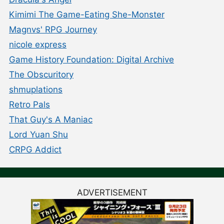
Kimimi The Game-Eating She-Monster
Magnvs' RPG Journey
nicole express
Game History Foundation: Digital Archive
The Obscuritory
shmuplations
Retro Pals
That Guy's A Maniac
Lord Yuan Shu
CRPG Addict
ADVERTISEMENT