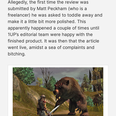
Allegedly, the first time the review was
submitted by Matt Peckham (who is a
freelancer) he was asked to toddle away and
make it a little bit more polished. This
apparently happened a couple of times until
1UP’s editorial team were happy with the
finished product. It was then that the article
went live, amidst a sea of complaints and
bitching.