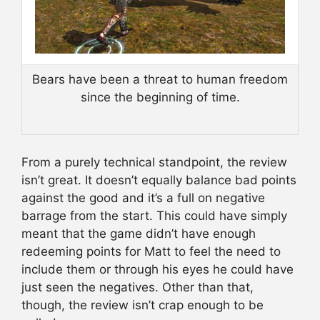
Bears have been a threat to human freedom
since the beginning of time.
From a purely technical standpoint, the review
isn’t great. It doesn’t equally balance bad points
against the good and it’s a full on negative
barrage from the start. This could have simply
meant that the game didn’t have enough
redeeming points for Matt to feel the need to
include them or through his eyes he could have
just seen the negatives. Other than that,
though, the review isn’t crap enough to be