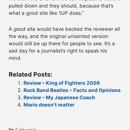
pulled down and they should, because that’s
what a good site like 1UP does.”
A
good
site would have backed the reviewer all
the way, and the original untainted version
would still be up there for people to see. It’s a
sad day for a journalist’s right to speak his
mind.
Related Posts:
Review – King of Fighters 2006
Rock Band Beatles – Facts and Opinions
Review – My Japanese Coach
Mario doesn’t matter
Categories