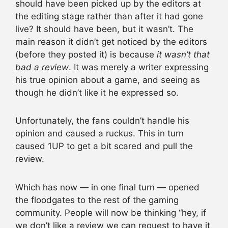
should have been picked up by the editors at
the editing stage rather than after it had gone
live? It should have been, but it wasn’t. The
main reason it didn’t get noticed by the editors
(before they posted it) is because
it wasn’t that
bad a review
. It was merely a writer expressing
his true opinion about a game, and seeing as
though he didn’t like it he expressed so.
Unfortunately, the fans couldn’t handle his
opinion and caused a ruckus. This in turn
caused 1UP to get a bit scared and pull the
review.
Which has now — in one final turn — opened
the floodgates to the rest of the gaming
community. People will now be thinking “hey, if
we don’t like a review we can request to have it