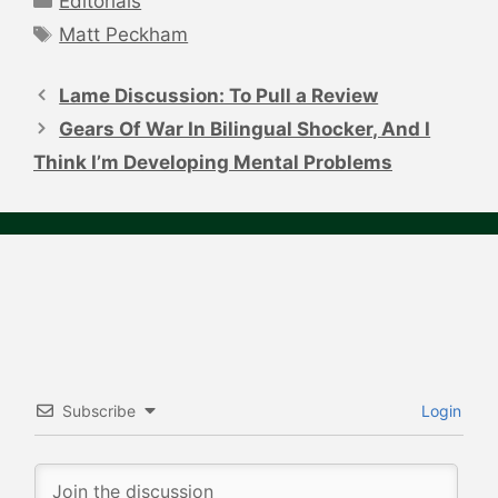
Editorials
Tags
Matt Peckham
Post
navigation
Lame Discussion: To Pull a Review
Gears Of War In Bilingual Shocker, And I
Think I’m Developing Mental Problems
Subscribe
Login