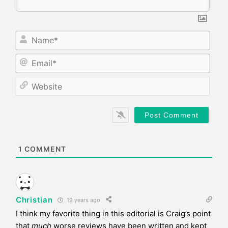
N
a
m
E
e
m
*
a
W
i
e
l
b
*
s
i
t
e
1
COMMENT
Christian
19 years ago
I think my favorite thing in this editorial is Craig’s point
that
much
worse reviews have been written and kept