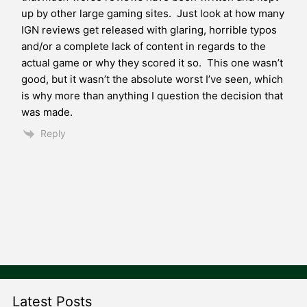
up by other large gaming sites. Just look at how many
IGN reviews get released with glaring, horrible typos
and/or a complete lack of content in regards to the
actual game or why they scored it so. This one wasn’t
good, but it wasn’t the absolute worst I’ve seen, which
is why more than anything I question the decision that
was made.
Reply
Latest Posts