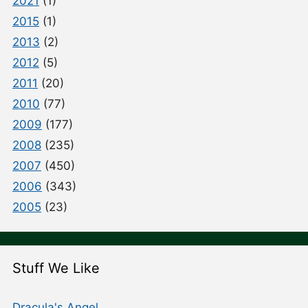
2021
(1)
2015
(1)
2013
(2)
2012
(5)
2011
(20)
2010
(77)
2009
(177)
2008
(235)
2007
(450)
2006
(343)
2005
(23)
Stuff We Like
Dracula's Angel