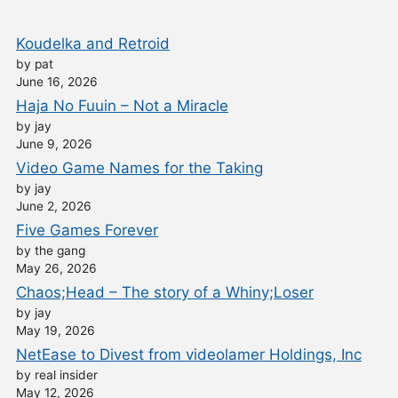
Koudelka and Retroid
by pat
June 16, 2026
Haja No Fuuin – Not a Miracle
by jay
June 9, 2026
Video Game Names for the Taking
by jay
June 2, 2026
Five Games Forever
by the gang
May 26, 2026
Chaos;Head – The story of a Whiny;Loser
by jay
May 19, 2026
NetEase to Divest from videolamer Holdings, Inc
by real insider
May 12, 2026