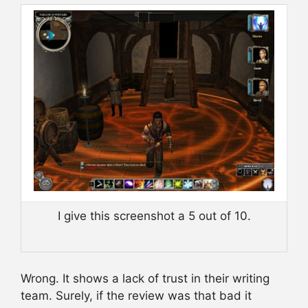
I give this screenshot a 5 out of 10.
Wrong. It shows a lack of trust in their writing
team. Surely, if the review was that bad it