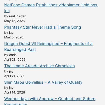
NetEase Games Establishes videolamer Holdings,
Inc
by real insider
May 12, 2026
Phantasy Star Never Had a Theme Song
by jay
May 5, 2026
Dragon Quest VII Reimagined – Fragments of a
Rearranged Past
by chris
April 28, 2026
The Home Arcade Archive Chronicles
by jay
April 21, 2026
Shin Maou Golvellius – A Valley of Quality
by jay
April 14, 2026
Wednesdays with Andrew – Gunbird and Saturn
Bomberman