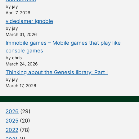
by jay
April 7, 2026
videolamer ignoble
by jay
March 31, 2026
Immobile games – Mobile games that play like
console games
by chris
March 24, 2026
Thinking about the Genesis library: Part I
by jay
March 17, 2026
2026
(29)
2025
(20)
2022
(78)