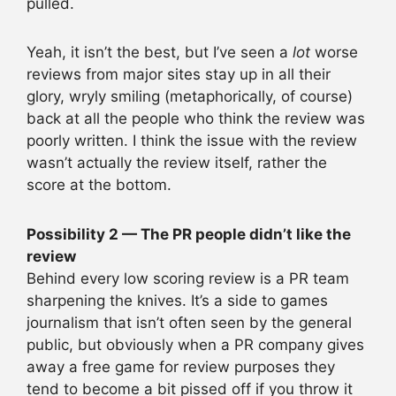
pulled.
Yeah, it isn’t the best, but I’ve seen a
lot
worse
reviews from major sites stay up in all their
glory, wryly smiling (metaphorically, of course)
back at all the people who think the review was
poorly written. I think the issue with the review
wasn’t actually the review itself, rather the
score at the bottom.
Possibility 2 — The PR people didn’t like the
review
Behind every low scoring review is a PR team
sharpening the knives. It’s a side to games
journalism that isn’t often seen by the general
public, but obviously when a PR company gives
away a free game for review purposes they
tend to become a bit pissed off if you throw it