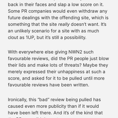
back in their faces and slap a low score on it.
Some PR companies would even withdraw any
future dealings with the offending site, which is
something that the site
really
doesn’t want. It’s
an unlikely scenario for a site with as much
clout as 1UP, but it’s still a possibility.
With everywhere else giving NWN2 such
favourable reviews, did the PR people just blow
their lids and make lots of threats? Maybe they
merely expressed their unhappiness at such a
score, and asked for it to be pulled until more
favourable reviews have been written.
Ironically, this “bad” review being pulled has
caused even more publicity than if it would
have been left there. And it’s of the kind that