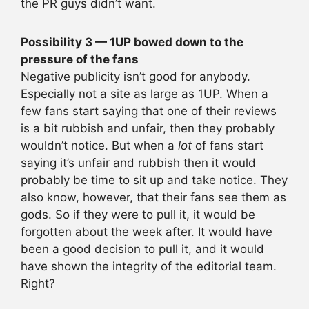
the PR guys didn’t want.
Possibility 3 — 1UP bowed down to the
pressure of the fans
Negative publicity isn’t good for anybody.
Especially not a site as large as 1UP. When a
few fans start saying that one of their reviews
is a bit rubbish and unfair, then they probably
wouldn’t notice. But when a
lot
of fans start
saying it’s unfair and rubbish then it would
probably be time to sit up and take notice. They
also know, however, that their fans see them as
gods. So if they were to pull it, it would be
forgotten about the week after. It would have
been a good decision to pull it, and it would
have shown the integrity of the editorial team.
Right?