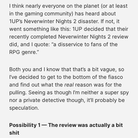
I think nearly everyone on the planet (or at least
in the gaming community) has heard about
1UP’s Neverwinter Nights 2 disaster. If not, it
went something like this: 1UP decided that their
recently completed Neverwinter Nights 2 review
did, and I quote: “a disservice to fans of the
RPG genre.”
Both you and I know that that’s a bit vague, so
I’ve decided to get to the bottom of the fiasco
and find out what the
real
reason was for the
pulling. Seeing as though I’m neither a super spy
nor a private detective though, it’ll probably be
speculation.
Possibility 1 — The review was actually a bit
shit