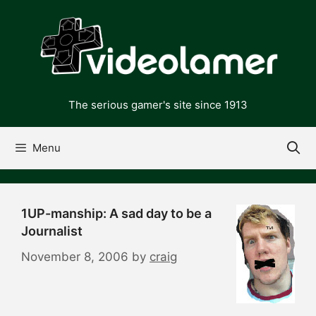
Skip
to
content
The serious gamer's site since 1913
Menu
1UP-manship: A sad day to be a
Journalist
November 8, 2006
by
craig