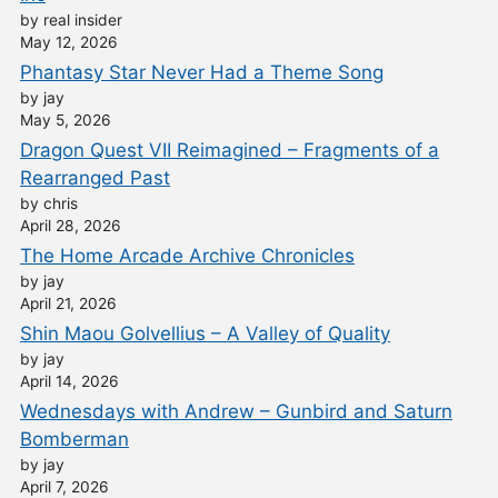
by real insider
May 12, 2026
Phantasy Star Never Had a Theme Song
by jay
May 5, 2026
Dragon Quest VII Reimagined – Fragments of a
Rearranged Past
by chris
April 28, 2026
The Home Arcade Archive Chronicles
by jay
April 21, 2026
Shin Maou Golvellius – A Valley of Quality
by jay
April 14, 2026
Wednesdays with Andrew – Gunbird and Saturn
Bomberman
by jay
April 7, 2026