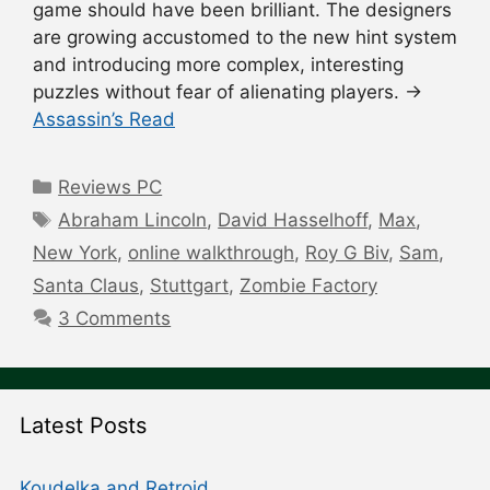
game should have been brilliant. The designers
are growing accustomed to the new hint system
and introducing more complex, interesting
puzzles without fear of alienating players. →
Assassin’s Read
Categories
Reviews PC
Tags
Abraham Lincoln
,
David Hasselhoff
,
Max
,
New York
,
online walkthrough
,
Roy G Biv
,
Sam
,
Santa Claus
,
Stuttgart
,
Zombie Factory
3 Comments
Latest Posts
Koudelka and Retroid