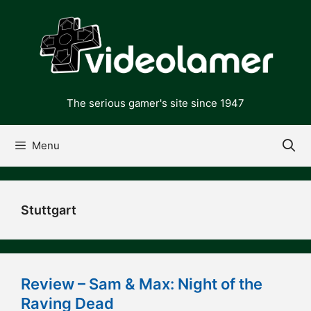
Skip
to
content
The serious gamer's site since 1947
Menu
Stuttgart
Review – Sam & Max: Night of the
Raving Dead