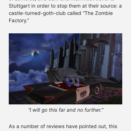
Stuttgart in order to stop them at their source: a
castle-turned-goth-club called “The Zombie
Factory.”
“I will go this far and no further.”
As a number of reviews have pointed out, this