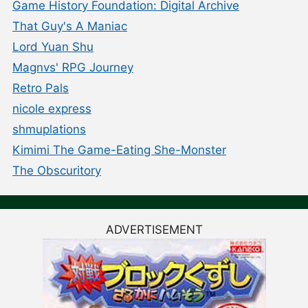
Game History Foundation: Digital Archive
That Guy's A Maniac
Lord Yuan Shu
Magnvs' RPG Journey
Retro Pals
nicole express
shmuplations
Kimimi The Game-Eating She-Monster
The Obscuritory
ADVERTISEMENT