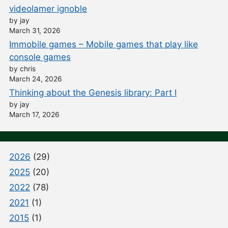
videolamer ignoble
by jay
March 31, 2026
Immobile games – Mobile games that play like
console games
by chris
March 24, 2026
Thinking about the Genesis library: Part I
by jay
March 17, 2026
2026
(29)
2025
(20)
2022
(78)
2021
(1)
2015
(1)