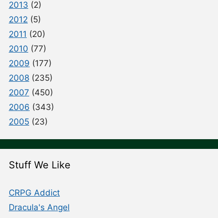
2013
(2)
2012
(5)
2011
(20)
2010
(77)
2009
(177)
2008
(235)
2007
(450)
2006
(343)
2005
(23)
Stuff We Like
CRPG Addict
Dracula's Angel