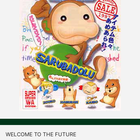
WELCOME TO THE FUTURE