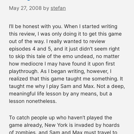
May 27, 2008
by
stefan
I’ll be honest with you. When I started writing
this review, I was only doing it to get this game
out of the way. I really wanted to review
episodes 4 and 5, and it just didn’t seem right
to skip this tale of the emo undead, no matter
how mediocre I may have found it upon first
playthrough. As I began writing, however, I
realized that this game taught me something. It
taught me why I play Sam and Max. Not a deep,
meaningful life lesson by any means, but a
lesson nonetheless.
To catch people up who haven’t played the
game already, New York is invaded by hoards
of zombies, and Sam and Max must travel to