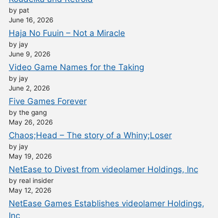
by pat
June 16, 2026
Haja No Fuuin – Not a Miracle
by jay
June 9, 2026
Video Game Names for the Taking
by jay
June 2, 2026
Five Games Forever
by the gang
May 26, 2026
Chaos;Head – The story of a Whiny;Loser
by jay
May 19, 2026
NetEase to Divest from videolamer Holdings, Inc
by real insider
May 12, 2026
NetEase Games Establishes videolamer Holdings,
Inc