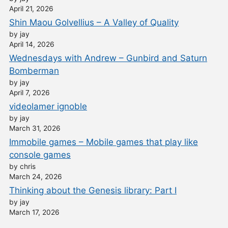
April 21, 2026
Shin Maou Golvellius – A Valley of Quality
by jay
April 14, 2026
Wednesdays with Andrew – Gunbird and Saturn
Bomberman
by jay
April 7, 2026
videolamer ignoble
by jay
March 31, 2026
Immobile games – Mobile games that play like
console games
by chris
March 24, 2026
Thinking about the Genesis library: Part I
by jay
March 17, 2026