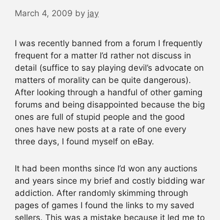
March 4, 2009
by
jay
I was recently banned from a forum I frequently
frequent for a matter I’d rather not discuss in
detail (suffice to say playing devil’s advocate on
matters of morality can be quite dangerous).
After looking through a handful of other gaming
forums and being disappointed because the big
ones are full of stupid people and the good
ones have new posts at a rate of one every
three days, I found myself on eBay.
It had been months since I’d won any auctions
and years since my brief and costly bidding war
addiction. After randomly skimming through
pages of games I found the links to my saved
sellers. This was a mistake because it led me to