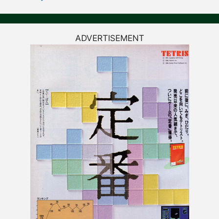
ADVERTISEMENT