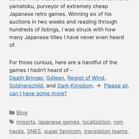
yamatoku, purveyor of extremely cheap
Japanese retro games. Winning six of his
auctions in two weeks and reading through
hundreds of listings, I was struck with how
many Japanese titles I have never even heard
of.
For those curious, here are a handful of the
games I hadn’t heard of –
Death Bringer
,
Gdleen
,
Regret of Wind
,
Soldnerschild
, and
Dark Kingdom
. →
Please sir,
can I have some more?
Categories
Blog
Tags
imports
,
japanese games
,
localization
,
rom
hacks
,
SNES
,
super famicom
,
translation teams
,