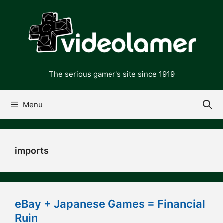
Skip
to
content
The serious gamer's site since 1919
Menu
imports
eBay + Japanese Games = Financial
Ruin