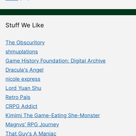
Stuff We Like
The Obscuritory
shmuplations
Game History Foundation: Digital Archive
Dracula's Angel
nicole express
Lord Yuan Shu
Retro Pals
CRPG Addict
Kimimi The Game-Eating She-Monster
Magnvs' RPG Journey
That Guy's A Maniac