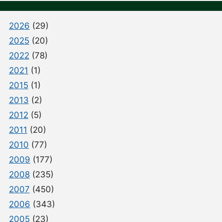
2026
(29)
2025
(20)
2022
(78)
2021
(1)
2015
(1)
2013
(2)
2012
(5)
2011
(20)
2010
(77)
2009
(177)
2008
(235)
2007
(450)
2006
(343)
2005
(23)