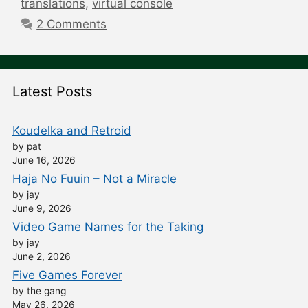
translations
,
virtual console
2 Comments
Latest Posts
Koudelka and Retroid
by pat
June 16, 2026
Haja No Fuuin – Not a Miracle
by jay
June 9, 2026
Video Game Names for the Taking
by jay
June 2, 2026
Five Games Forever
by the gang
May 26, 2026