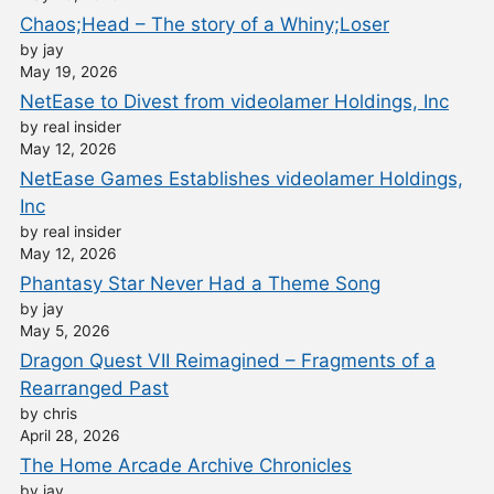
Chaos;Head – The story of a Whiny;Loser
by jay
May 19, 2026
NetEase to Divest from videolamer Holdings, Inc
by real insider
May 12, 2026
NetEase Games Establishes videolamer Holdings,
Inc
by real insider
May 12, 2026
Phantasy Star Never Had a Theme Song
by jay
May 5, 2026
Dragon Quest VII Reimagined – Fragments of a
Rearranged Past
by chris
April 28, 2026
The Home Arcade Archive Chronicles
by jay