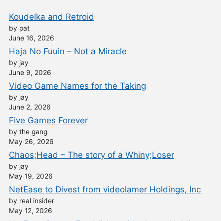
Koudelka and Retroid
by pat
June 16, 2026
Haja No Fuuin – Not a Miracle
by jay
June 9, 2026
Video Game Names for the Taking
by jay
June 2, 2026
Five Games Forever
by the gang
May 26, 2026
Chaos;Head – The story of a Whiny;Loser
by jay
May 19, 2026
NetEase to Divest from videolamer Holdings, Inc
by real insider
May 12, 2026