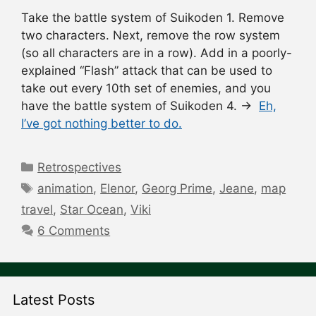
Take the battle system of Suikoden 1. Remove
two characters. Next, remove the row system
(so all characters are in a row). Add in a poorly-
explained “Flash” attack that can be used to
take out every 10th set of enemies, and you
have the battle system of Suikoden 4. →
Eh,
I’ve got nothing better to do.
Categories
Retrospectives
Tags
animation
,
Elenor
,
Georg Prime
,
Jeane
,
map
travel
,
Star Ocean
,
Viki
6 Comments
Latest Posts