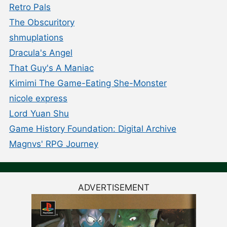
Retro Pals
The Obscuritory
shmuplations
Dracula's Angel
That Guy's A Maniac
Kimimi The Game-Eating She-Monster
nicole express
Lord Yuan Shu
Game History Foundation: Digital Archive
Magnvs' RPG Journey
ADVERTISEMENT