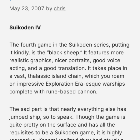
May 23, 2007
by
chris
Suikoden IV
The fourth game in the Suikoden series, putting
it kindly, is the “black sheep.” It features more
realistic graphics, nicer portraits, good voice
acting, and a good translation. It takes place in
a vast, thalassic island chain, which you roam
on impressive Exploration Era-esque warships
complete with rune-based cannon.
The sad part is that nearly everything else has
jumped ship, so to speak. Though the game is
quite pretty on the surface and has all the
requisites to be a Suikoden game, it is highly