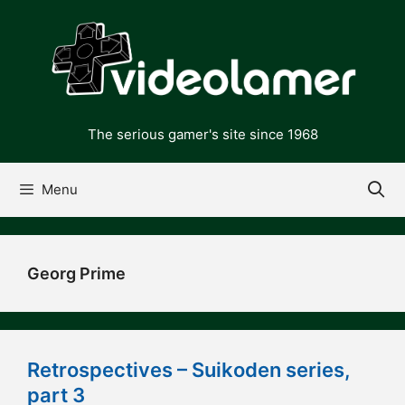
Skip
to
content
The serious gamer's site since 1968
Menu
Georg Prime
Retrospectives – Suikoden series,
part 3