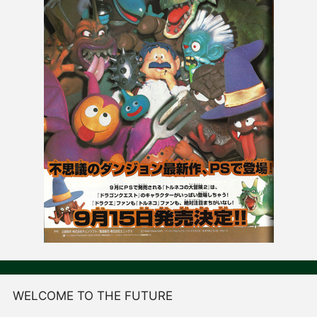
WELCOME TO THE FUTURE