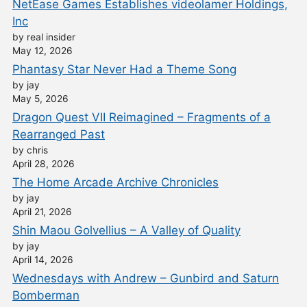
NetEase Games Establishes videolamer Holdings,
Inc
by real insider
May 12, 2026
Phantasy Star Never Had a Theme Song
by jay
May 5, 2026
Dragon Quest VII Reimagined – Fragments of a
Rearranged Past
by chris
April 28, 2026
The Home Arcade Archive Chronicles
by jay
April 21, 2026
Shin Maou Golvellius – A Valley of Quality
by jay
April 14, 2026
Wednesdays with Andrew – Gunbird and Saturn
Bomberman