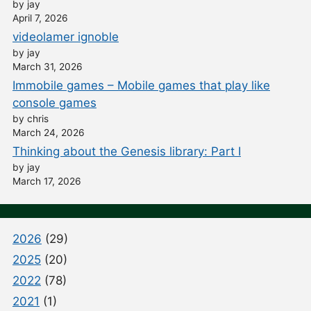
by jay
April 7, 2026
videolamer ignoble
by jay
March 31, 2026
Immobile games – Mobile games that play like
console games
by chris
March 24, 2026
Thinking about the Genesis library: Part I
by jay
March 17, 2026
2026
(29)
2025
(20)
2022
(78)
2021
(1)