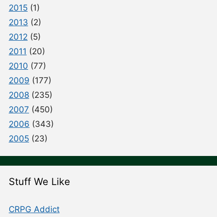
2015
(1)
2013
(2)
2012
(5)
2011
(20)
2010
(77)
2009
(177)
2008
(235)
2007
(450)
2006
(343)
2005
(23)
Stuff We Like
CRPG Addict