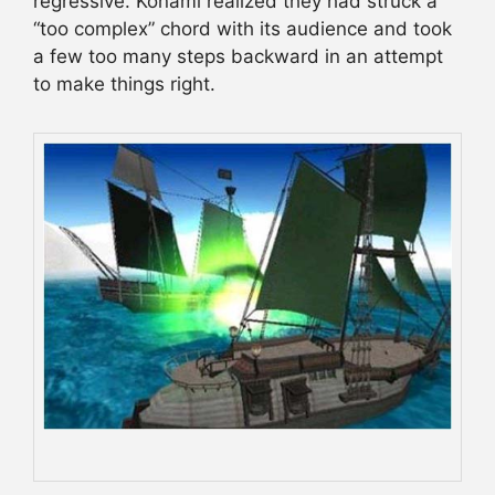
regressive. Konami realized they had struck a
“too complex” chord with its audience and took
a few too many steps backward in an attempt
to make things right.