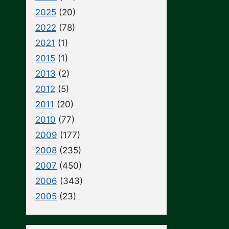
2025
(20)
2022
(78)
2021
(1)
2015
(1)
2013
(2)
2012
(5)
2011
(20)
2010
(77)
2009
(177)
2008
(235)
2007
(450)
2006
(343)
2005
(23)