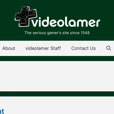
The serious gamer's site since 1548
About
videolamer Staff
Contact Us
ht