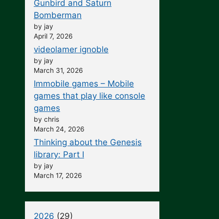
Gunbird and Saturn
Bomberman
by jay
April 7, 2026
videolamer ignoble
by jay
March 31, 2026
Immobile games – Mobile
games that play like console
games
by chris
March 24, 2026
Thinking about the Genesis
library: Part I
by jay
March 17, 2026
2026
(29)