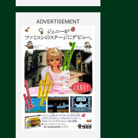
ADVERTISEMENT