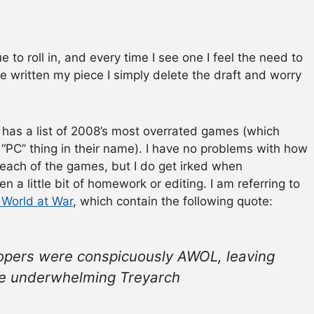
 to roll in, and every time I see one I feel the need to
ve written my piece I simply delete the draft and worry
ld has a list of 2008’s most overrated games (which
“PC” thing in their name). I have no problems with how
 each of the games, but I do get irked when
en a little bit of homework or editing. I am referring to
 World at War
, which contain the following quote:
velopers were conspicuously AWOL, leaving
he underwhelming Treyarch