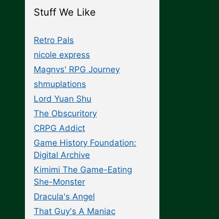
Stuff We Like
Retro Pals
nicole express
Magnvs' RPG Journey
shmuplations
Lord Yuan Shu
The Obscuritory
CRPG Addict
Game History Foundation:
Digital Archive
Kimimi The Game-Eating
She-Monster
Dracula's Angel
That Guy's A Maniac