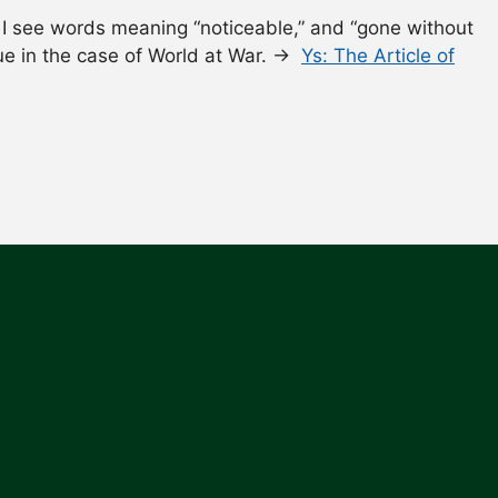
I see words meaning “noticeable,” and “gone without
rue in the case of World at War. →
Ys: The Article of