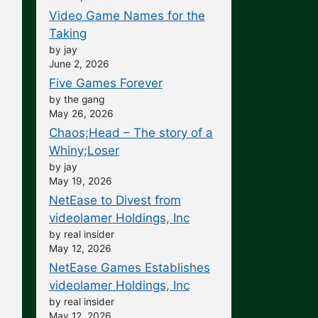
Video Game Names for the
Taking
by jay
June 2, 2026
Five Games Forever
by the gang
May 26, 2026
Chaos;Head – The story of a
Whiny;Loser
by jay
May 19, 2026
NetEase to Divest from
videolamer Holdings, Inc
by real insider
May 12, 2026
NetEase Games Establishes
videolamer Holdings, Inc
by real insider
May 12, 2026