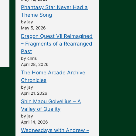
Phantasy Star Never Had a
Theme Song
by jay
May 5, 2026
Dragon Quest VII Reimagined
– Fragments of a Rearranged
Past
by chris
April 28, 2026
The Home Arcade Archive
Chronicles
by jay
April 21, 2026
Shin Maou Golvellius – A
Valley of Quality
by jay
April 14, 2026
Wednesdays with Andrew –