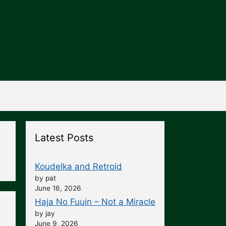
Latest Posts
Koudelka and Retroid
by pat
June 16, 2026
Haja No Fuuin – Not a Miracle
by jay
June 9, 2026