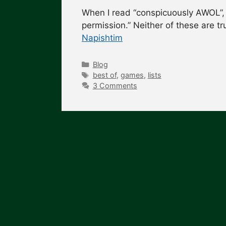
When I read “conspicuously AWOL”, 
permission.” Neither of these are t
Napishtim
Categories
Blog
Tags
best of
,
games
,
lists
3 Comments