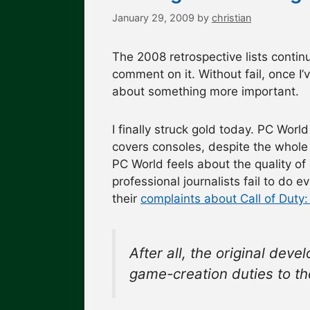
January 29, 2009
by
christian
The 2008 retrospective lists continue
comment on it. Without fail, once I’
about something more important.
I finally struck gold today. PC Wor
covers consoles, despite the whole 
PC World feels about the quality of
professional journalists fail to do ev
their
complaints about Call of Duty:
After all, the original de
game-creation duties to t