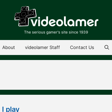
The serious gamer's site since 1939
About
videolamer Staff
Contact Us
I play