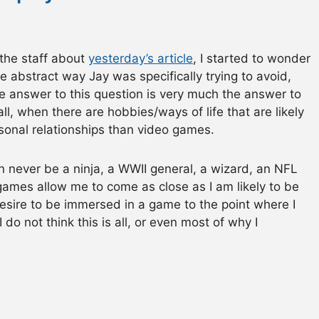
 the staff about
yesterday’s article
, I started to wonder
he abstract way Jay was specifically trying to avoid,
the answer to this question is very much the answer to
l, when there are hobbies/ways of life that are likely
sonal relationships than video games.
n never be a ninja, a WWII general, a wizard, an NFL
games allow me to come as close as I am likely to be
e desire to be immersed in a game to the point where I
I do not think this is all, or even most of why I