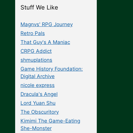
Stuff We Like
Magnvs' RPG Journey
Retro Pals
That Guy's A Maniac
CRPG Addict
shmuplations
Game History Foundation:
Digital Archive
nicole express
Dracula's Angel
Lord Yuan Shu
The Obscuritory
Kimimi The Game-Eating
She-Monster