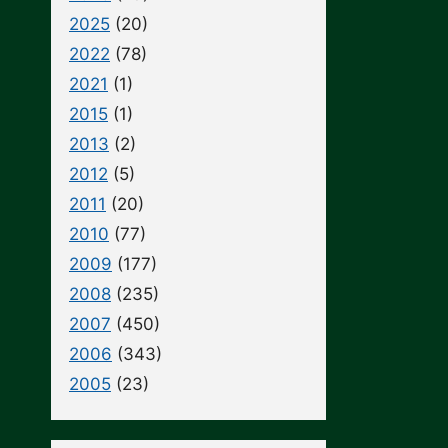
2025
(20)
2022
(78)
2021
(1)
2015
(1)
2013
(2)
2012
(5)
2011
(20)
2010
(77)
2009
(177)
2008
(235)
2007
(450)
2006
(343)
2005
(23)