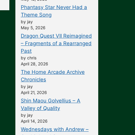
Phantasy Star Never Had a
Theme Song
by jay
May 5, 2026
Dragon Quest VII Reimagined
– Fragments of a Rearranged
Past
by chris
April 28, 2026
The Home Arcade Archive
Chronicles
by jay
April 21, 2026
Shin Maou Golvellius – A
Valley of Quality
by jay
April 14, 2026
Wednesdays with Andrew –