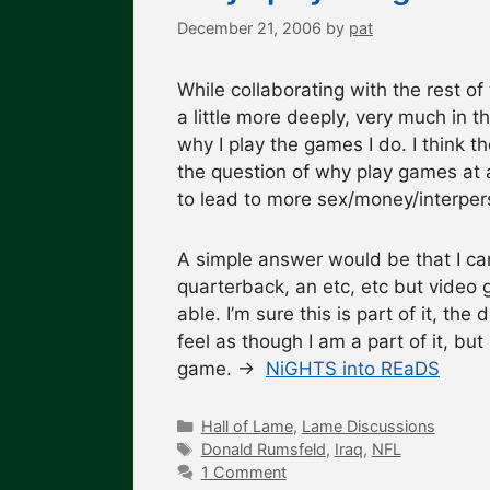
December 21, 2006
by
pat
While collaborating with the rest of
a little more deeply, very much in t
why I play the games I do. I think 
the question of why play games at al
to lead to more sex/money/interper
A simple answer would be that I ca
quarterback, an etc, etc but video 
able. I’m sure this is part of it, th
feel as though I am a part of it, but 
game. →
NiGHTS into REaDS
Categories
Hall of Lame
,
Lame Discussions
Tags
Donald Rumsfeld
,
Iraq
,
NFL
1 Comment