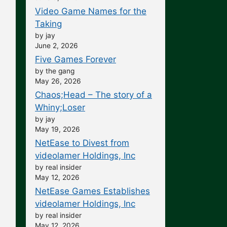
Video Game Names for the
Taking
by jay
June 2, 2026
Five Games Forever
by the gang
May 26, 2026
Chaos;Head – The story of a
Whiny;Loser
by jay
May 19, 2026
NetEase to Divest from
videolamer Holdings, Inc
by real insider
May 12, 2026
NetEase Games Establishes
videolamer Holdings, Inc
by real insider
May 12, 2026