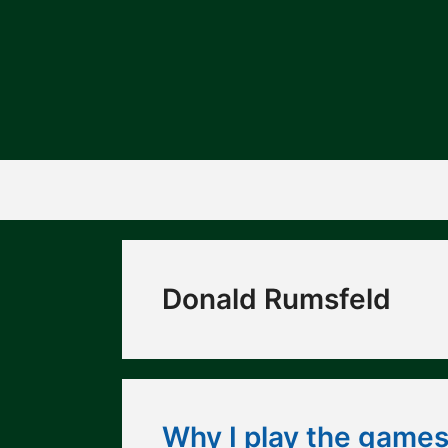
Skip
to
content
Donald Rumsfeld
Why I play the games 