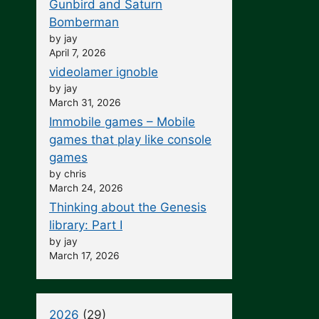
Gunbird and Saturn
Bomberman
by jay
April 7, 2026
videolamer ignoble
by jay
March 31, 2026
Immobile games – Mobile
games that play like console
games
by chris
March 24, 2026
Thinking about the Genesis
library: Part I
by jay
March 17, 2026
2026
(29)