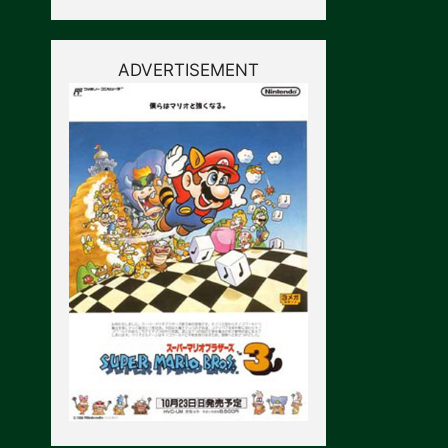
ADVERTISEMENT