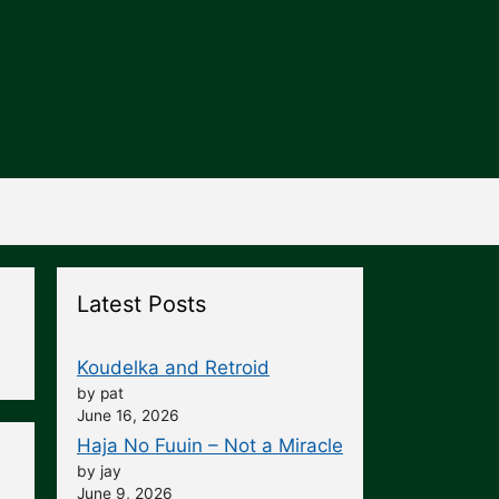
Latest Posts
Koudelka and Retroid
by pat
June 16, 2026
Haja No Fuuin – Not a Miracle
by jay
June 9, 2026