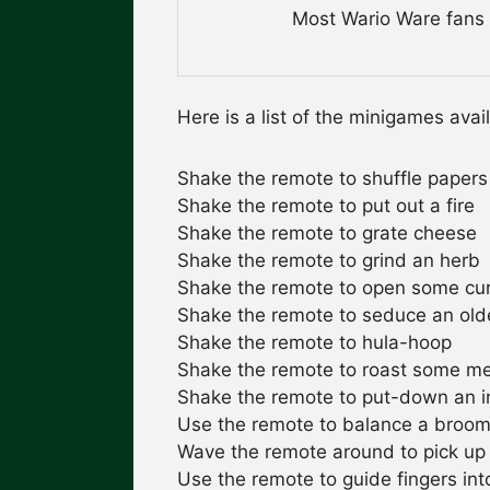
Most Wario Ware fans d
Here is a list of the minigames avai
Shake the remote to shuffle papers
Shake the remote to put out a fire
Shake the remote to grate cheese
Shake the remote to grind an herb
Shake the remote to open some cur
Shake the remote to seduce an ol
Shake the remote to hula-hoop
Shake the remote to roast some m
Shake the remote to put-down an i
Use the remote to balance a broom o
Wave the remote around to pick up
Use the remote to guide fingers into