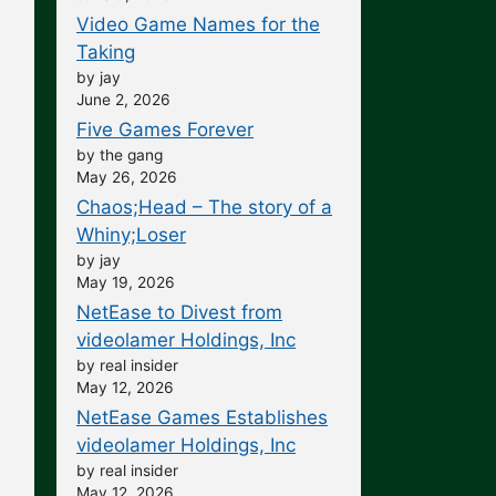
Video Game Names for the
Taking
by jay
June 2, 2026
Five Games Forever
by the gang
May 26, 2026
Chaos;Head – The story of a
Whiny;Loser
by jay
May 19, 2026
NetEase to Divest from
videolamer Holdings, Inc
by real insider
May 12, 2026
NetEase Games Establishes
videolamer Holdings, Inc
by real insider
May 12, 2026