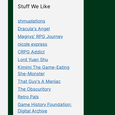
Stuff We Like
shmuplations
Dracula's Angel
Magnvs' RPG Journey
nicole express
CRPG Addict
Lord Yuan Shu
Kimimi The Game-Eating
She-Monster
That Guy's A Maniac
The Obscuritory
Retro Pals
Game History Foundation:
Digital Archive