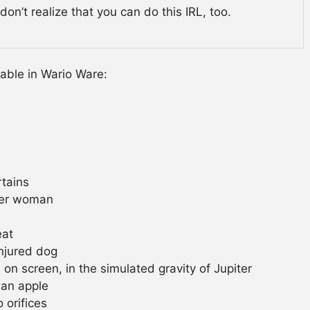
on’t realize that you can do this IRL, too.
lable in Wario Ware:
tains
der woman
eat
njured dog
n screen, in the simulated gravity of Jupiter
 an apple
 orifices