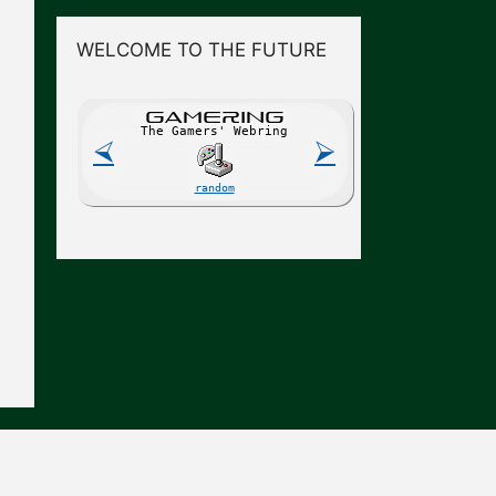
WELCOME TO THE FUTURE
GAME
R
ING
The Gamers' Webring
⮘
⮚
random