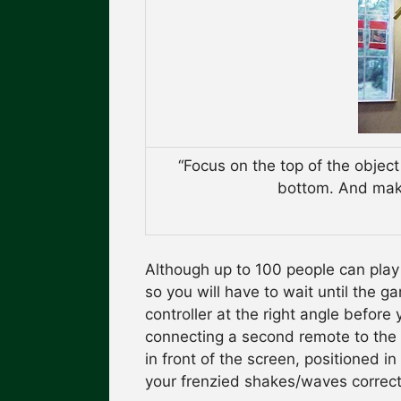
“Focus on the top of the object
bottom. And make
Although up to 100 people can play 
so you will have to wait until the 
controller at the right angle before
connecting a second remote to the W
in front of the screen, positioned i
your frenzied shakes/waves correct