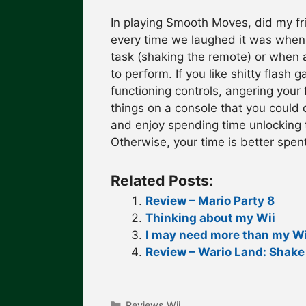
In playing Smooth Moves, did my fr
every time we laughed it was when 
task (shaking the remote) or when 
to perform. If you like shitty flash 
functioning controls, angering your 
things on a console that you could 
and enjoy spending time unlocking t
Otherwise, your time is better spen
Related Posts:
Review – Mario Party 8
Thinking about my Wii
I may need more than my Wi
Review – Wario Land: Shake 
Categories
Reviews Wii