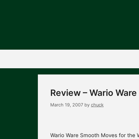
Skip
to
content
Review – Wario War
March 19, 2007
by
chuck
Wario Ware Smooth Moves for the Wi