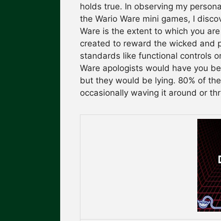
holds true. In observing my persona
the Wario Ware mini games, I disco
Ware is the extent to which you ar
created to reward the wicked and p
standards like functional controls 
Ware apologists would have you bel
but they would be lying. 80% of th
occasionally waving it around or thr