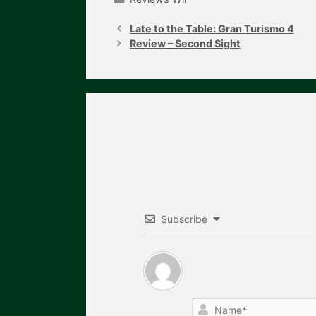
Post
navigation
Late to the Table: Gran Turismo 4
Review – Second Sight
Subscribe