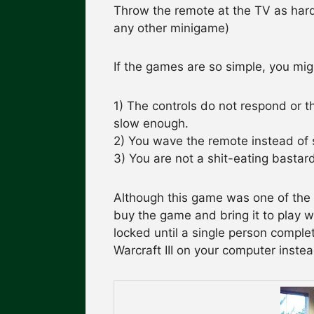
Throw the remote at the TV as hard
any other minigame)
If the games are so simple, you mi
1) The controls do not respond or t
slow enough.
2) You wave the remote instead of s
3) You are not a shit-eating bastar
Although this game was one of the a
buy the game and bring it to play wi
locked until a single person comple
Warcraft III on your computer instea