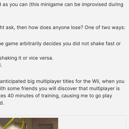
 as you can (this minigame can be improvised during
ght ask, then how does anyone lose? One of two ways:
he game arbitrarily decides you did not shake fast or
haking it or vice versa.
d.
nticipated big multiplayer titles for the Wii, when you
th some friends you will discover that multiplayer is
tes 40 minutes of training, causing me to go play
d.