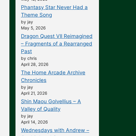
Phantasy Star Never Had a
Theme Song
by jay
May 5, 2026
Dragon Quest VII Reimagined
– Fragments of a Rearranged
Past
by chris
April 28, 2026
The Home Arcade Archive
Chronicles
by jay
April 21, 2026
Shin Maou Golvellius – A
Valley of Quality
by jay
April 14, 2026
Wednesdays with Andrew –