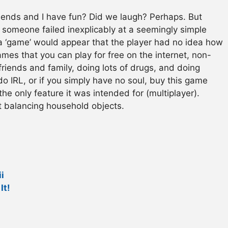
iends and I have fun? Did we laugh? Perhaps. But
someone failed inexplicably at a seemingly simple
a ‘game’ would appear that the player had no idea how
games that you can play for free on the internet, non-
friends and family, doing lots of drugs, and doing
do IRL, or if you simply have no soul, buy this game
he only feature it was intended for (multiplayer).
t balancing household objects.
i
It!