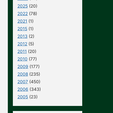
2025
(20)
2022
(78)
2021
(1)
2015
(1)
2013
(2)
2012
(5)
2011
(20)
2010
(77)
2009
(177)
2008
(235)
2007
(450)
2006
(343)
2005
(23)