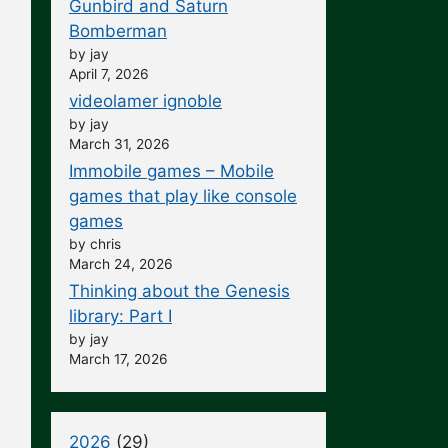
Gunbird and Saturn
Bomberman
by jay
April 7, 2026
videolamer ignoble
by jay
March 31, 2026
Immobile games – Mobile
games that play like console
games
by chris
March 24, 2026
Thinking about the Genesis
library: Part I
by jay
March 17, 2026
2026
(29)