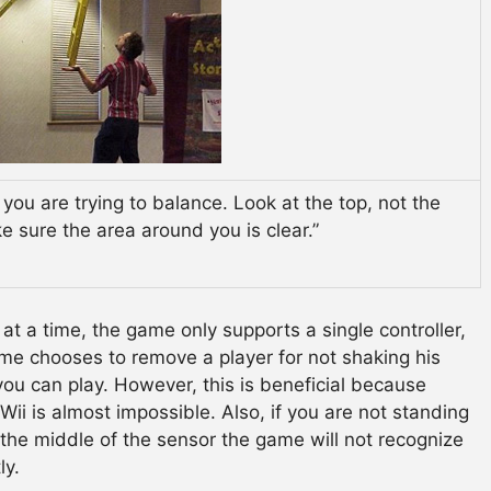
 you are trying to balance. Look at the top, not the
 sure the area around you is clear.”
at a time, the game only supports a single controller,
game chooses to remove a player for not shaking his
 you can play. However, this is beneficial because
ii is almost impossible. Also, if you are not standing
n the middle of the sensor the game will not recognize
ly.