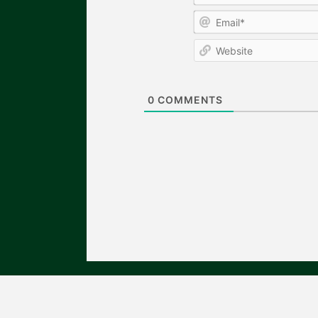
0
COMMENTS