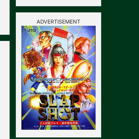
ADVERTISEMENT