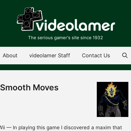
The serious gamer's site since 1932
About
videolamer Staff
Contact Us
e Smooth Moves
i — In playing this game I discovered a maxim that