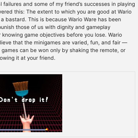
l failures and some of my friend’s successes in playing
vered this: The extent to which you are good at Wario
e a bastard. This is because Wario Ware has been
unish those of us with dignity and gameplay
or knowing game objectives before you lose. Wario
ieve that the minigames are varied, fun, and fair —
e games can be won only by shaking the remote, or
owing it at your friend.