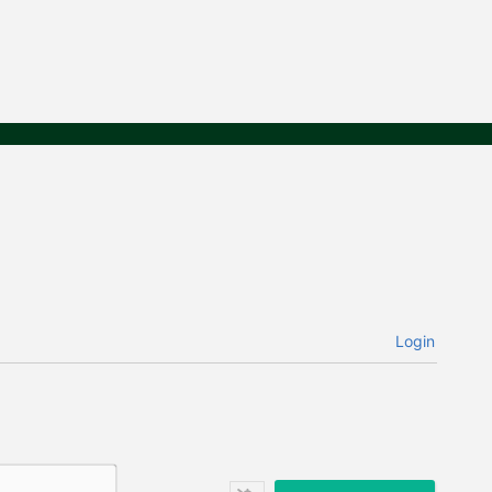
Login
N