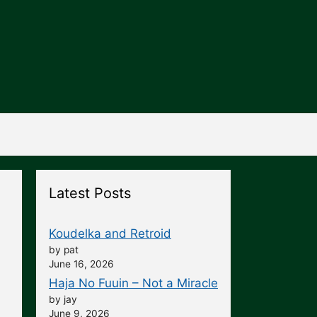
Latest Posts
Koudelka and Retroid
by pat
June 16, 2026
Haja No Fuuin – Not a Miracle
by jay
June 9, 2026