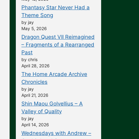
Phantasy Star Never Had a
Theme Song
by jay
May 5, 2026
Dragon Quest VII Reimagined
– Fragments of a Rearranged
Past
by chris
April 28, 2026
The Home Arcade Archive
Chronicles
by jay
April 21, 2026
Shin Maou Golvellius – A
Valley of Quality
by jay
April 14, 2026
Wednesdays with Andrew –