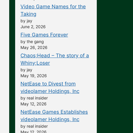
Video Game Names for the
Taking
by jay
June 2, 2026
Five Games Forever
by the gang
May 26, 2026
Chaos;Head – The story of a
Whiny;Loser
by jay
May 19, 2026
NetEase to Divest from
videolamer Holdings, Inc
by real insider
May 12, 2026
NetEase Games Establishes
videolamer Holdings, Inc
by real insider
May 12, 2026