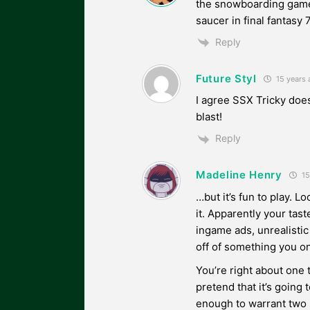
the snowboarding game 
saucer in final fantasy 7
Reply
Future Styl
15 years 
I agree SSX Tricky does
blast!
Reply
Madeline Henry
15
…but it’s fun to play. Lo
it. Apparently your ta
ingame ads, unrealistic
off of something you o
You’re right about one 
pretend that it’s going t
enough to warrant two s