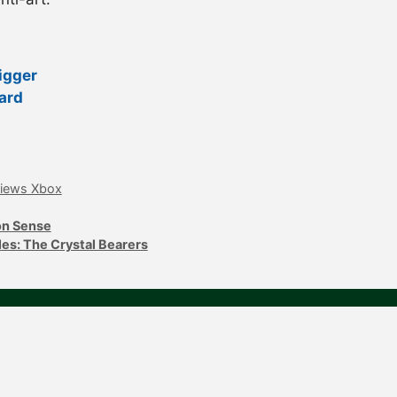
igger
ard
iews Xbox
on Sense
les: The Crystal Bearers