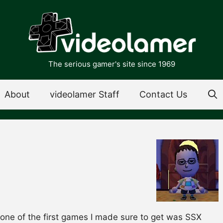
The serious gamer's site since 1969
About
videolamer Staff
Contact Us
one of the first games I made sure to get was SSX