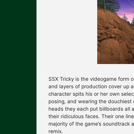
SSX Tricky is the videogame form o
and layers of production cover up a
character spits his or her own sele
posing, and wearing the douchiest c
heads they each put billboards all 
their ridiculous faces. Their one li
majority of the game’s soundtrack a
remix.