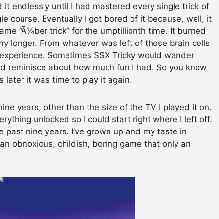
it endlessly until I had mastered every single trick of
le course. Eventually I got bored of it because, well, it
me “Ã¼ber trick” for the umptillionth time. It burned
any longer. From whatever was left of those brain cells
e experience. Sometimes SSX Tricky would wander
d reminisce about how much fun I had. So you know
 later it was time to play it again.
e years, other than the size of the TV I played it on.
ything unlocked so I could start right where I left off.
e past nine years. I’ve grown up and my taste in
an obnoxious, childish, boring game that only an
.