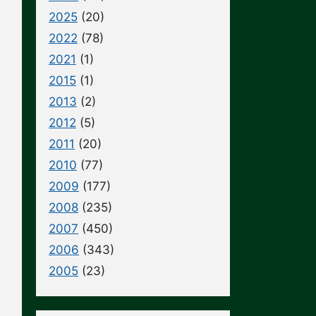
2025
(20)
2022
(78)
2021
(1)
2015
(1)
2013
(2)
2012
(5)
2011
(20)
2010
(77)
2009
(177)
2008
(235)
2007
(450)
2006
(343)
2005
(23)