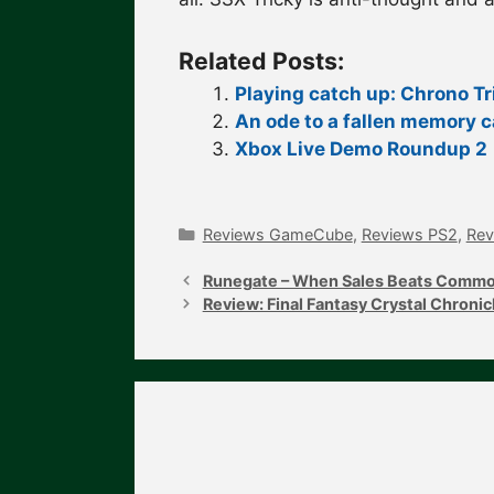
Related Posts:
Playing catch up: Chrono Tr
An ode to a fallen memory c
Xbox Live Demo Roundup 2
Categories
Reviews GameCube
,
Reviews PS2
,
Rev
Post
navigation
Runegate – When Sales Beats Comm
Review: Final Fantasy Crystal Chronic