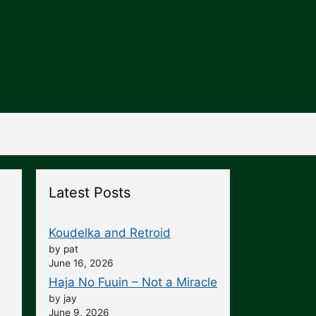
Latest Posts
Koudelka and Retroid
by pat
June 16, 2026
Haja No Fuuin – Not a Miracle
by jay
June 9, 2026