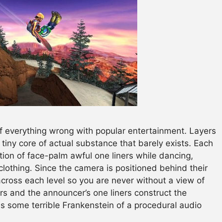
f everything wrong with popular entertainment. Layers
 tiny core of actual substance that barely exists. Each
ction of face-palm awful one liners while dancing,
lothing. Since the camera is positioned behind their
across each level so you are never without a view of
ners and the announcer’s one liners construct the
s some terrible Frankenstein of a procedural audio