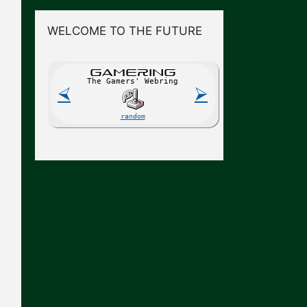
WELCOME TO THE FUTURE
GAME
R
ING
The Gamers' Webring
⮘
⮚
random