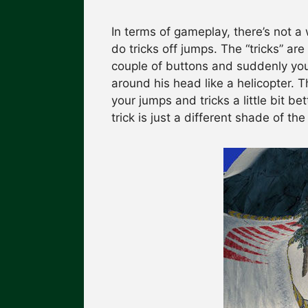
In terms of gameplay, there’s not 
do tricks off jumps. The “tricks” are
couple of buttons and suddenly you
around his head like a helicopter. 
your jumps and tricks a little bit b
trick is just a different shade of th