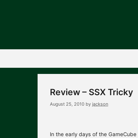
Skip
to
content
Review – SSX Tricky
August 25, 2010
by
jackson
In the early days of the GameCube 