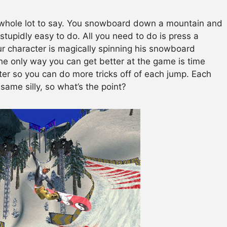
a whole lot to say. You snowboard down a mountain and
 stupidly easy to do. All you need to do is press a
r character is magically spinning his snowboard
The only way you can get better at the game is time
etter so you can do more tricks off of each jump. Each
e same silly, so what’s the point?