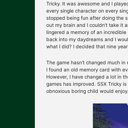
Tricky. It was awesome and I played 
every single character on every sing
stopped being fun after doing the sa
out my brain and I couldn’t take it 
lingered a memory of an incredibl
back into my daydreams and I woul
what I did? I decided that nine years
The game hasn’t changed much in nin
I found an old memory card with ever
However, I have changed a lot in th
games has improved. SSX Tricky is 
obnoxious boring child would enjoy