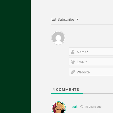
Subscribe
4
COMMENTS
pat
15 years ago