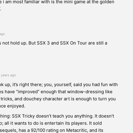
i am most familiar with is the mini game at the golden
.
ago
 not hold up. But SSX 3 and SSX On Tour are still a
 years ago
ok up, it’s right there; you, yourself, said you had fun with
stes have “improved” enough that window-dressing like
 tricks, and douchey character art is enough to turn you
nce enjoyed.
thing: SSX Tricky doesn’t teach you anything. It doesn’t
o; all it wants to do is entertain its players. It sold
equels, has a 92/100 rating on Metacritic, and its