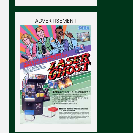
ADVERTISEMENT