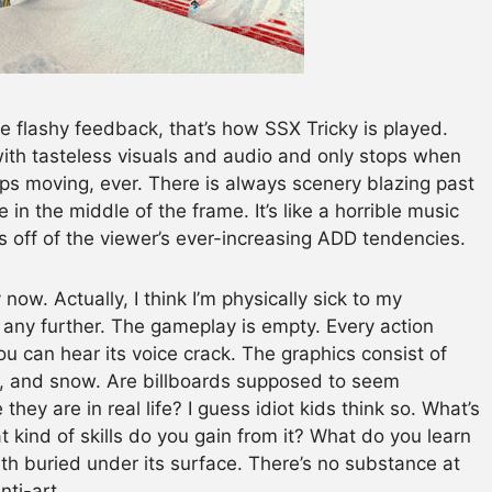
 flashy feedback, that’s how SSX Tricky is played.
h tasteless visuals and audio and only stops when
tops moving, ever. There is always scenery blazing past
n the middle of the frame. It’s like a horrible music
 off of the viewer’s ever-increasing ADD tendencies.
now. Actually, I think I’m physically sick to my
t any further. The gameplay is empty. Every action
can hear its voice crack. The graphics consist of
, and snow. Are billboards supposed to seem
hey are in real life? I guess idiot kids think so. What’s
 kind of skills do you gain from it? What do you learn
rth buried under its surface. There’s no substance at
nti-art.