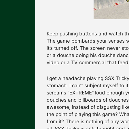
Keep pushing buttons and watch the
The game bombards your senses wit
it’s turned off. The screen never s
or a douche doing his douche dance i
video or a TV commercial that feeds
I get a headache playing SSX Tricky 
stomach. I can’t subject myself to i
screams “EXTREME” loud enough you 
douches and billboards of douches
awesome, instead of disgusting like t
the point of playing this game? What
from it? There is nothing of any wo
all. SSX Tricky is anti-thought and a