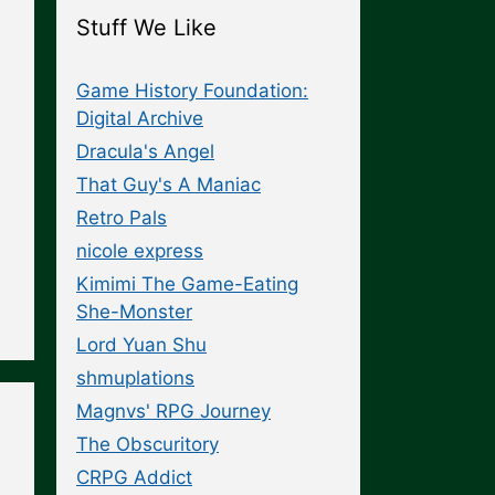
Stuff We Like
Game History Foundation:
Digital Archive
Dracula's Angel
That Guy's A Maniac
Retro Pals
nicole express
Kimimi The Game-Eating
She-Monster
Lord Yuan Shu
shmuplations
Magnvs' RPG Journey
The Obscuritory
CRPG Addict