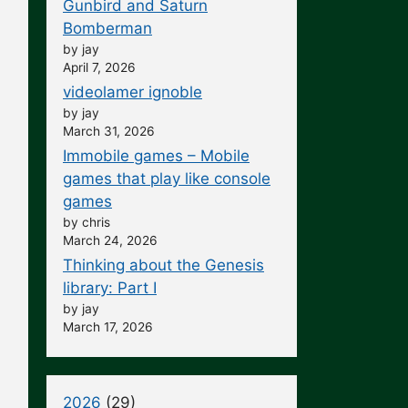
Gunbird and Saturn
Bomberman
by jay
April 7, 2026
videolamer ignoble
by jay
March 31, 2026
Immobile games – Mobile
games that play like console
games
by chris
March 24, 2026
Thinking about the Genesis
library: Part I
by jay
March 17, 2026
2026
(29)