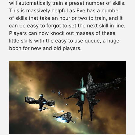
will automatically train a preset number of skills.
This is massively helpful as Eve has a number
of skills that take an hour or two to train, and it
can be easy to forgot to set the next skill in line.
Players can now knock out masses of these
little skills with the easy to use queue, a huge
boon for new and old players.