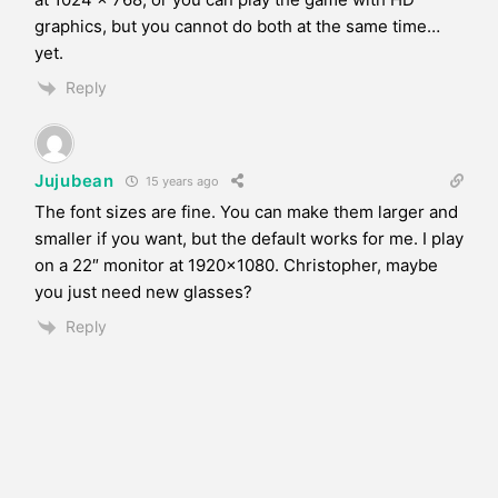
graphics, but you cannot do both at the same time…
yet.
Reply
Jujubean
15 years ago
The font sizes are fine. You can make them larger and
smaller if you want, but the default works for me. I play
on a 22″ monitor at 1920×1080. Christopher, maybe
you just need new glasses?
Reply