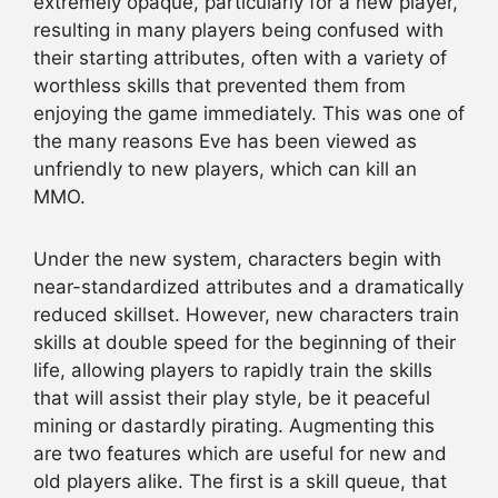
extremely opaque, particularly for a new player,
resulting in many players being confused with
their starting attributes, often with a variety of
worthless skills that prevented them from
enjoying the game immediately. This was one of
the many reasons Eve has been viewed as
unfriendly to new players, which can kill an
MMO.
Under the new system, characters begin with
near-standardized attributes and a dramatically
reduced skillset. However, new characters train
skills at double speed for the beginning of their
life, allowing players to rapidly train the skills
that will assist their play style, be it peaceful
mining or dastardly pirating. Augmenting this
are two features which are useful for new and
old players alike. The first is a skill queue, that