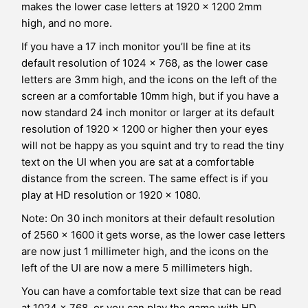
makes the lower case letters at 1920 x 1200 2mm
high, and no more.
If you have a 17 inch monitor you’ll be fine at its
default resolution of 1024 x 768, as the lower case
letters are 3mm high, and the icons on the left of the
screen ar a comfortable 10mm high, but if you have a
now standard 24 inch monitor or larger at its default
resolution of 1920 x 1200 or higher then your eyes
will not be happy as you squint and try to read the tiny
text on the UI when you are sat at a comfortable
distance from the screen. The same effect is if you
play at HD resolution or 1920 x 1080.
Note: On 30 inch monitors at their default resolution
of 2560 x 1600 it gets worse, as the lower case letters
are now just 1 millimeter high, and the icons on the
left of the UI are now a mere 5 millimeters high.
You can have a comfortable text size that can be read
at 1024 x 768, or you can play the game with HD