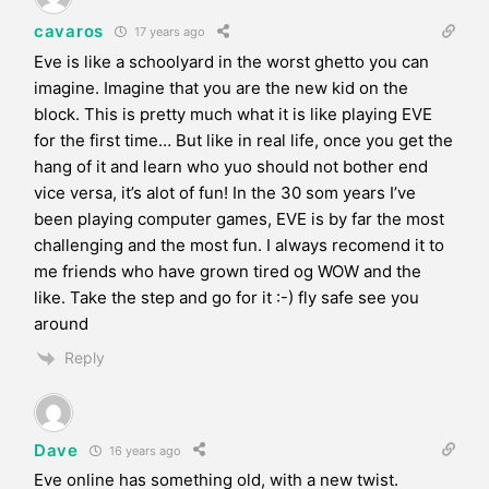
cavaros
17 years ago
Eve is like a schoolyard in the worst ghetto you can
imagine. Imagine that you are the new kid on the
block. This is pretty much what it is like playing EVE
for the first time… But like in real life, once you get the
hang of it and learn who yuo should not bother end
vice versa, it’s alot of fun! In the 30 som years I’ve
been playing computer games, EVE is by far the most
challenging and the most fun. I always recomend it to
me friends who have grown tired og WOW and the
like. Take the step and go for it :-) fly safe see you
around
Reply
Dave
16 years ago
Eve online has something old, with a new twist.