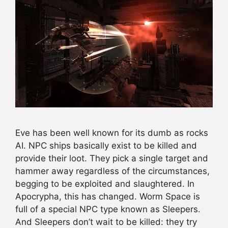
Eve has been well known for its dumb as rocks
AI. NPC ships basically exist to be killed and
provide their loot. They pick a single target and
hammer away regardless of the circumstances,
begging to be exploited and slaughtered. In
Apocrypha, this has changed. Worm Space is
full of a special NPC type known as Sleepers.
And Sleepers don’t wait to be killed: they try