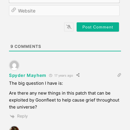
m
*
a
W
i
e
l
b
*
s
i
t
e
9
COMMENTS
Spyder Mayhem
17 years ago
The big question I have is:
Are there any new things in this patch that can be
exploited by Goonfleet to help cause grief throughout
the universe?
Reply