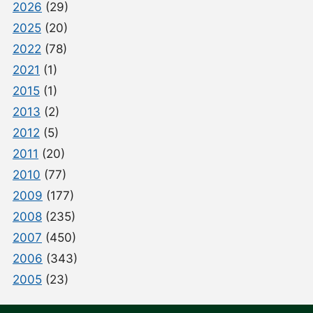
2026
(29)
2025
(20)
2022
(78)
2021
(1)
2015
(1)
2013
(2)
2012
(5)
2011
(20)
2010
(77)
2009
(177)
2008
(235)
2007
(450)
2006
(343)
2005
(23)