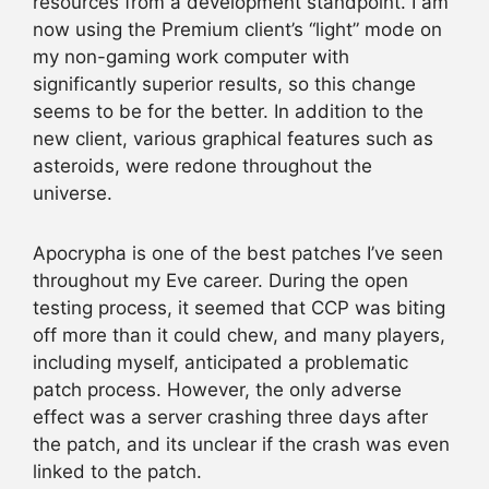
resources from a development standpoint. I am
now using the Premium client’s “light” mode on
my non-gaming work computer with
significantly superior results, so this change
seems to be for the better. In addition to the
new client, various graphical features such as
asteroids, were redone throughout the
universe.
Apocrypha is one of the best patches I’ve seen
throughout my Eve career. During the open
testing process, it seemed that CCP was biting
off more than it could chew, and many players,
including myself, anticipated a problematic
patch process. However, the only adverse
effect was a server crashing three days after
the patch, and its unclear if the crash was even
linked to the patch.