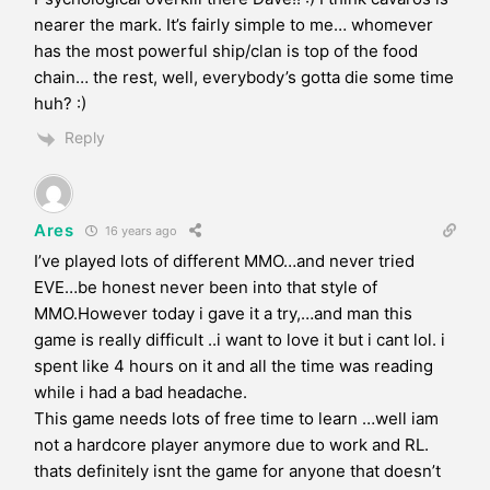
nearer the mark. It’s fairly simple to me… whomever
has the most powerful ship/clan is top of the food
chain… the rest, well, everybody’s gotta die some time
huh? :)
Reply
Ares
16 years ago
I’ve played lots of different MMO…and never tried
EVE…be honest never been into that style of
MMO.However today i gave it a try,…and man this
game is really difficult ..i want to love it but i cant lol. i
spent like 4 hours on it and all the time was reading
while i had a bad headache.
This game needs lots of free time to learn …well iam
not a hardcore player anymore due to work and RL.
thats definitely isnt the game for anyone that doesn’t