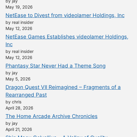
by jay
May 19, 2026
NetEase to Divest from videolamer Holdings, Inc
by real insider
May 12, 2026
NetEase Games Establishes videolamer Holdings,
Inc
by real insider
May 12, 2026
Phantasy Star Never Had a Theme Song
by jay
May 5, 2026
Dragon Quest VII Reimagined – Fragments of a
Rearranged Past
by chris
April 28, 2026
The Home Arcade Archive Chronicles
by jay
April 21, 2026