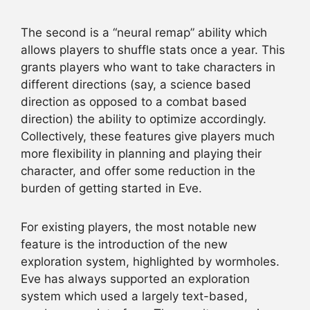
The second is a “neural remap” ability which
allows players to shuffle stats once a year. This
grants players who want to take characters in
different directions (say, a science based
direction as opposed to a combat based
direction) the ability to optimize accordingly.
Collectively, these features give players much
more flexibility in planning and playing their
character, and offer some reduction in the
burden of getting started in Eve.
For existing players, the most notable new
feature is the introduction of the new
exploration system, highlighted by wormholes.
Eve has always supported an exploration
system which used a largely text-based,