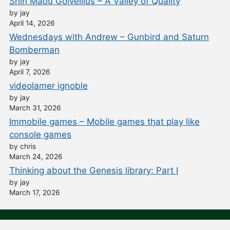
Shin Maou Golvellius – A Valley of Quality
by jay
April 14, 2026
Wednesdays with Andrew – Gunbird and Saturn
Bomberman
by jay
April 7, 2026
videolamer ignoble
by jay
March 31, 2026
Immobile games – Mobile games that play like
console games
by chris
March 24, 2026
Thinking about the Genesis library: Part I
by jay
March 17, 2026