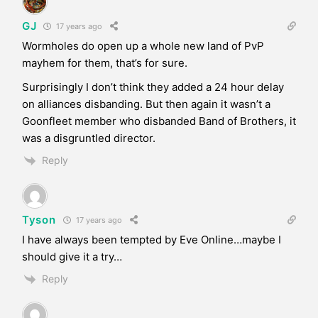
GJ
17 years ago
Wormholes do open up a whole new land of PvP
mayhem for them, that’s for sure.
Surprisingly I don’t think they added a 24 hour delay
on alliances disbanding. But then again it wasn’t a
Goonfleet member who disbanded Band of Brothers, it
was a disgruntled director.
Reply
Tyson
17 years ago
I have always been tempted by Eve Online…maybe I
should give it a try…
Reply