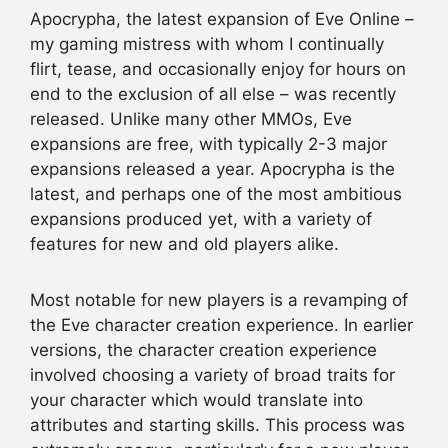
Apocrypha, the latest expansion of Eve Online –
my gaming mistress with whom I continually
flirt, tease, and occasionally enjoy for hours on
end to the exclusion of all else – was recently
released. Unlike many other MMOs, Eve
expansions are free, with typically 2-3 major
expansions released a year. Apocrypha is the
latest, and perhaps one of the most ambitious
expansions produced yet, with a variety of
features for new and old players alike.
Most notable for new players is a revamping of
the Eve character creation experience. In earlier
versions, the character creation experience
involved choosing a variety of broad traits for
your character which would translate into
attributes and starting skills. This process was