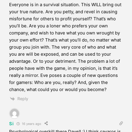
Everyone is in a survival situation. This WILL bring out
your true nature. Are you petty, and revel in causing
misfortune for others to profit yourself? That’s who
you’ll be. Are you a loner who prefers your own
company, and wish to have what you own wrought by
your own effort? That’s what you’ll do, no matter what
group you join with. The very core of who and what
you are will be exposed, and can be used to your
advantage. Or to your detriment. The problem a lot of
people have with the game, in my opinion, is that it’s
really a mirror. Eve poses a couple of new questions
for gamers: Who are you, really? And, given the
chance, what could you or would you become?
Reply
Si
16 years ago
Psychological overkill there Dave!! :) I think cavaros is