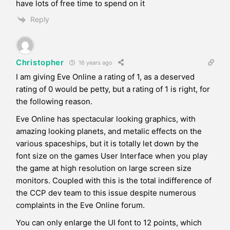
have lots of free time to spend on it
Reply
Christopher
16 years ago
I am giving Eve Online a rating of 1, as a deserved
rating of 0 would be petty, but a rating of 1 is right, for
the following reason.
Eve Online has spectacular looking graphics, with
amazing looking planets, and metalic effects on the
various spaceships, but it is totally let down by the
font size on the games User Interface when you play
the game at high resolution on large screen size
monitors. Coupled with this is the total indifference of
the CCP dev team to this issue despite numerous
complaints in the Eve Online forum.
You can only enlarge the UI font to 12 points, which