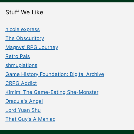
Stuff We Like
nicole express
The Obscuritory
Magnvs' RPG Journey
Retro Pals
shmuplations
Game History Foundation: Digital Archive
CRPG Addict
Kimimi The Game-Eating She-Monster
Dracula's Angel
Lord Yuan Shu
That Guy's A Maniac