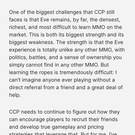
One of the biggest challenges that CCP still
faces is that Eve remains, by far, the densest,
richest, and most difficult to learn MMO on the
market. This is both its biggest strength and its
biggest weakness. The strength is that the Eve
experience is totally unlike any other MMO, with
politics, battles, and a sense of ownership you
simply cannot find in any other MMO. But
learning the ropes is tremendously difficult: I
can’t imagine anyone ever playing without a
direct referral from a friend and a great deal of
help.
CCP needs to continue to figure out how they
can encourage players to recruit their friends
and develop true gameplay and pricing
strategies that leverage that. But for me, I’ve