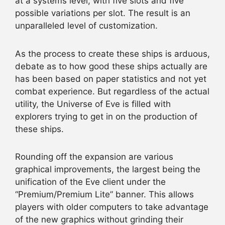
at a systems level, with five slots and five
possible variations per slot. The result is an
unparalleled level of customization.
As the process to create these ships is arduous,
debate as to how good these ships actually are
has been based on paper statistics and not yet
combat experience. But regardless of the actual
utility, the Universe of Eve is filled with
explorers trying to get in on the production of
these ships.
Rounding off the expansion are various
graphical improvements, the largest being the
unification of the Eve client under the
“Premium/Premium Lite” banner. This allows
players with older computers to take advantage
of the new graphics without grinding their