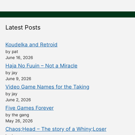
Latest Posts
Koudelka and Retroid
by pat
June 16, 2026
Haja No Fuuin – Not a Miracle
by jay
June 9, 2026
Video Game Names for the Taking
by jay
June 2, 2026
Five Games Forever
by the gang
May 26, 2026
Chaos;Head – The story of a Whiny;Loser