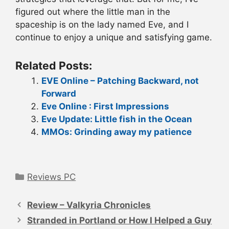
figured out where the little man in the
spaceship is on the lady named Eve, and I
continue to enjoy a unique and satisfying game.
Related Posts:
EVE Online – Patching Backward, not
Forward
Eve Online : First Impressions
Eve Update: Little fish in the Ocean
MMOs: Grinding away my patience
Categories
Reviews PC
Post
navigation
Review – Valkyria Chronicles
Stranded in Portland or How I Helped a Guy