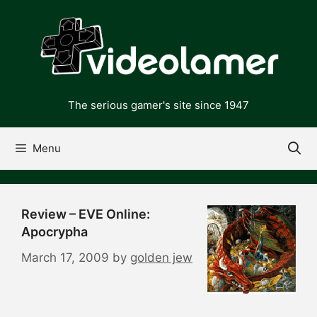
Skip
to
content
The serious gamer's site since 1947
Menu
Review – EVE Online:
Apocrypha
March 17, 2009
by
golden jew