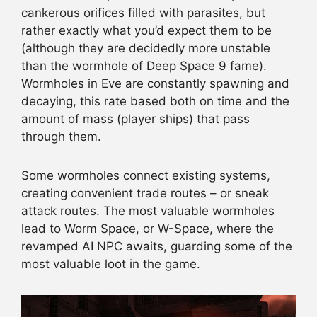
cankerous orifices filled with parasites, but
rather exactly what you’d expect them to be
(although they are decidedly more unstable
than the wormhole of Deep Space 9 fame).
Wormholes in Eve are constantly spawning and
decaying, this rate based both on time and the
amount of mass (player ships) that pass
through them.
Some wormholes connect existing systems,
creating convenient trade routes – or sneak
attack routes. The most valuable wormholes
lead to Worm Space, or W-Space, where the
revamped AI NPC awaits, guarding some of the
most valuable loot in the game.