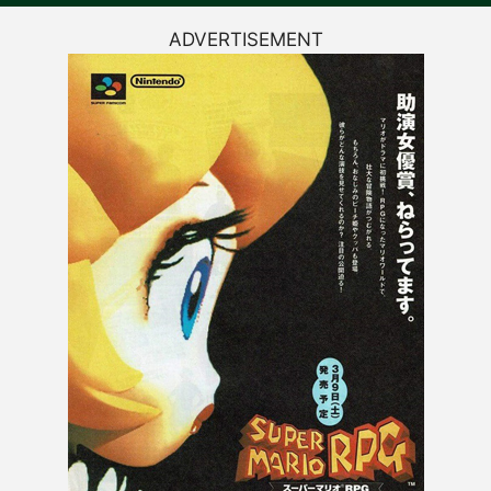
ADVERTISEMENT