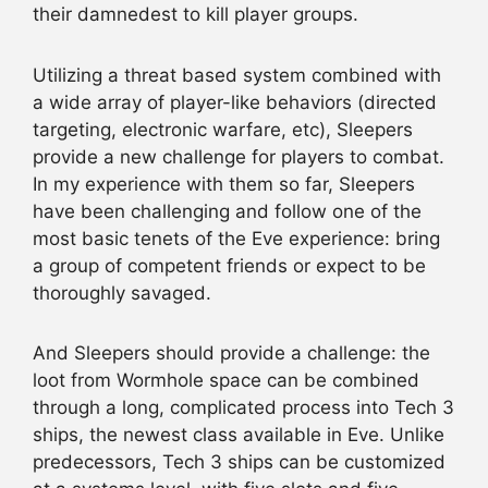
their damnedest to kill player groups.
Utilizing a threat based system combined with
a wide array of player-like behaviors (directed
targeting, electronic warfare, etc), Sleepers
provide a new challenge for players to combat.
In my experience with them so far, Sleepers
have been challenging and follow one of the
most basic tenets of the Eve experience: bring
a group of competent friends or expect to be
thoroughly savaged.
And Sleepers should provide a challenge: the
loot from Wormhole space can be combined
through a long, complicated process into Tech 3
ships, the newest class available in Eve. Unlike
predecessors, Tech 3 ships can be customized