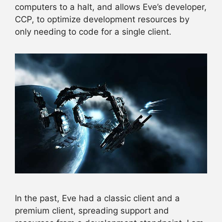
computers to a halt, and allows Eve’s developer,
CCP, to optimize development resources by
only needing to code for a single client.
In the past, Eve had a classic client and a
premium client, spreading support and