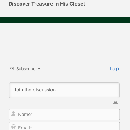
Discover Treasure in His Closet
Subscribe
Login
N
a
m
E
e