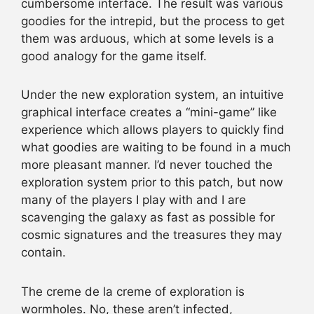
cumbersome interface. The result was various
goodies for the intrepid, but the process to get
them was arduous, which at some levels is a
good analogy for the game itself.
Under the new exploration system, an intuitive
graphical interface creates a “mini-game” like
experience which allows players to quickly find
what goodies are waiting to be found in a much
more pleasant manner. I’d never touched the
exploration system prior to this patch, but now
many of the players I play with and I are
scavenging the galaxy as fast as possible for
cosmic signatures and the treasures they may
contain.
The creme de la creme of exploration is
wormholes. No, these aren’t infected,