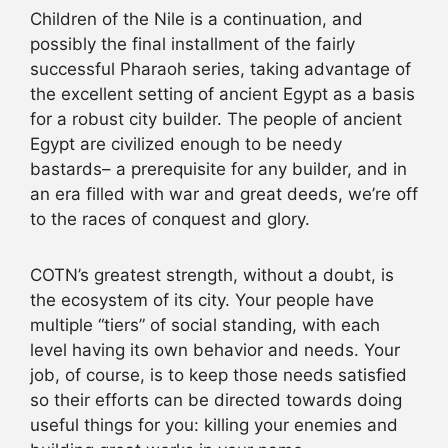
Children of the Nile is a continuation, and
possibly the final installment of the fairly
successful Pharaoh series, taking advantage of
the excellent setting of ancient Egypt as a basis
for a robust city builder. The people of ancient
Egypt are civilized enough to be needy
bastards– a prerequisite for any builder, and in
an era filled with war and great deeds, we’re off
to the races of conquest and glory.
COTN’s greatest strength, without a doubt, is
the ecosystem of its city. Your people have
multiple “tiers” of social standing, with each
level having its own behavior and needs. Your
job, of course, is to keep those needs satisfied
so their efforts can be directed towards doing
useful things for you: killing your enemies and