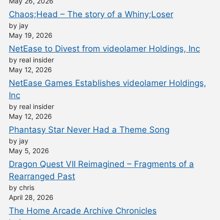
May 26, 2026
Chaos;Head – The story of a Whiny;Loser
by jay
May 19, 2026
NetEase to Divest from videolamer Holdings, Inc
by real insider
May 12, 2026
NetEase Games Establishes videolamer Holdings,
Inc
by real insider
May 12, 2026
Phantasy Star Never Had a Theme Song
by jay
May 5, 2026
Dragon Quest VII Reimagined – Fragments of a
Rearranged Past
by chris
April 28, 2026
The Home Arcade Archive Chronicles