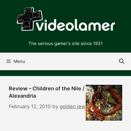
Skip
to
content
The serious gamer's site since 1931
Menu
Review – Children of the Nile /
Alexandria
February 12, 2010
by
golden jew