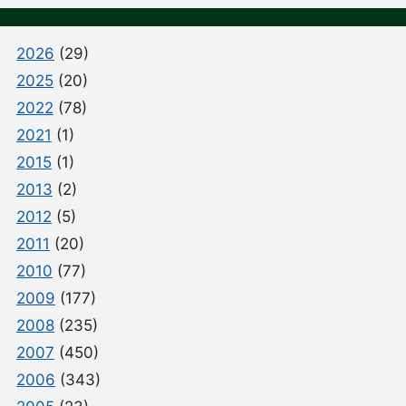
2026
(29)
2025
(20)
2022
(78)
2021
(1)
2015
(1)
2013
(2)
2012
(5)
2011
(20)
2010
(77)
2009
(177)
2008
(235)
2007
(450)
2006
(343)