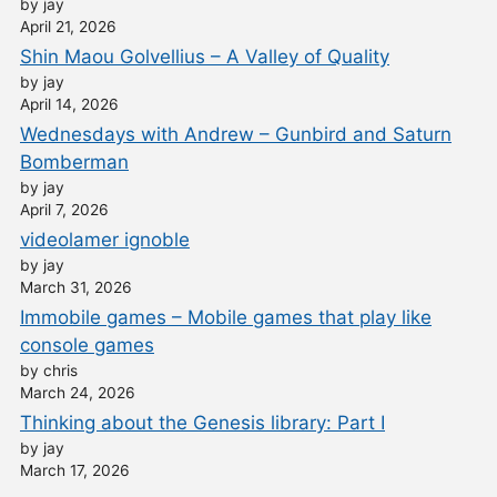
by jay
April 21, 2026
Shin Maou Golvellius – A Valley of Quality
by jay
April 14, 2026
Wednesdays with Andrew – Gunbird and Saturn
Bomberman
by jay
April 7, 2026
videolamer ignoble
by jay
March 31, 2026
Immobile games – Mobile games that play like
console games
by chris
March 24, 2026
Thinking about the Genesis library: Part I
by jay
March 17, 2026