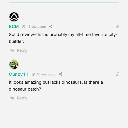
ECM
16 years ago
Solid review–this is probably my all-time favorite city-
builder.
Reply
Cunzy1 1
16 years ago
It looks amazing but lacks dinosaurs. Is there a
dinosaur patch?
Reply