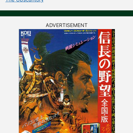
ADVERTISEMENT