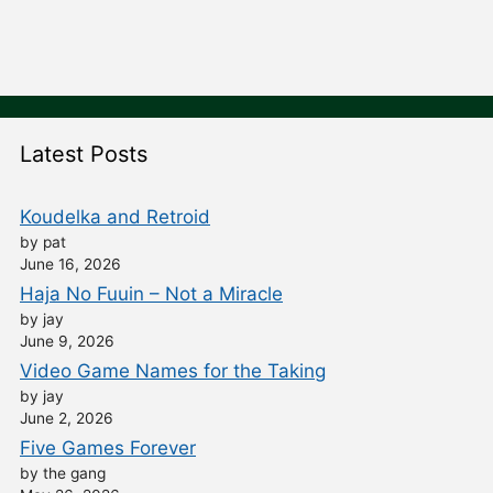
Latest Posts
Koudelka and Retroid
by pat
June 16, 2026
Haja No Fuuin – Not a Miracle
by jay
June 9, 2026
Video Game Names for the Taking
by jay
June 2, 2026
Five Games Forever
by the gang