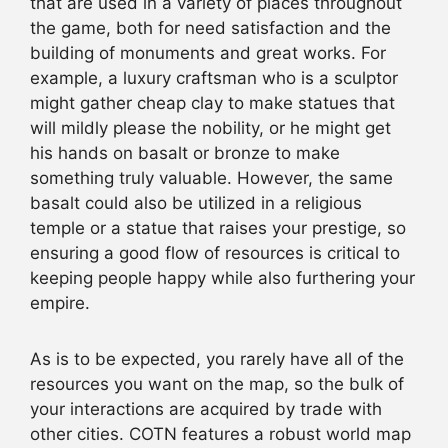
that are used in a variety of places throughout
the game, both for need satisfaction and the
building of monuments and great works. For
example, a luxury craftsman who is a sculptor
might gather cheap clay to make statues that
will mildly please the nobility, or he might get
his hands on basalt or bronze to make
something truly valuable. However, the same
basalt could also be utilized in a religious
temple or a statue that raises your prestige, so
ensuring a good flow of resources is critical to
keeping people happy while also furthering your
empire.
As is to be expected, you rarely have all of the
resources you want on the map, so the bulk of
your interactions are acquired by trade with
other cities. COTN features a robust world map