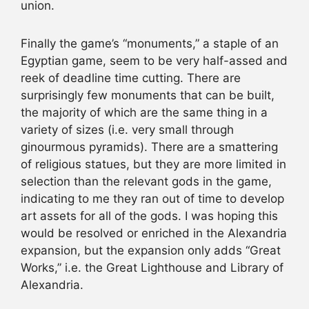
union.
Finally the game’s “monuments,” a staple of an
Egyptian game, seem to be very half-assed and
reek of deadline time cutting. There are
surprisingly few monuments that can be built,
the majority of which are the same thing in a
variety of sizes (i.e. very small through
ginourmous pyramids). There are a smattering
of religious statues, but they are more limited in
selection than the relevant gods in the game,
indicating to me they ran out of time to develop
art assets for all of the gods. I was hoping this
would be resolved or enriched in the Alexandria
expansion, but the expansion only adds “Great
Works,” i.e. the Great Lighthouse and Library of
Alexandria.