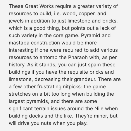
These Great Works require a greater variety of
resources to build, i.e. wood, copper, and
jewels in addition to just limestone and bricks,
which is a good thing, but points out a lack of
such variety in the core game. Pyramid and
mastaba construction would be more
interesting if one were required to add various
resources to entomb the Pharaoh with, as per
history. As it stands, you can just spam these
buildings if you have the requisite bricks and
limestone, decreasing their grandeur. There are
a few other frustrating nitpicks: the game
stretches on a bit too long when building the
largest pyramids, and there are some
significant terrain issues around the Nile when
building docks and the like. They’re minor, but
will drive you nuts when you play.