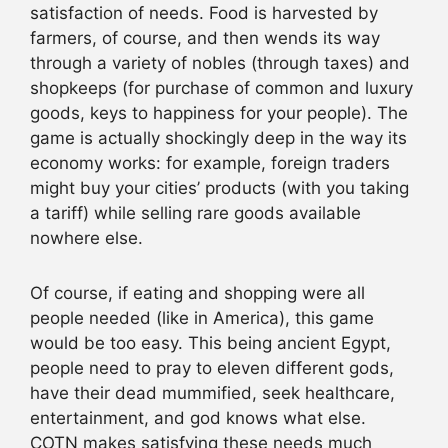
satisfaction of needs. Food is harvested by
farmers, of course, and then wends its way
through a variety of nobles (through taxes) and
shopkeeps (for purchase of common and luxury
goods, keys to happiness for your people). The
game is actually shockingly deep in the way its
economy works: for example, foreign traders
might buy your cities’ products (with you taking
a tariff) while selling rare goods available
nowhere else.
Of course, if eating and shopping were all
people needed (like in America), this game
would be too easy. This being ancient Egypt,
people need to pray to eleven different gods,
have their dead mummified, seek healthcare,
entertainment, and god knows what else.
COTN makes satisfying these needs much