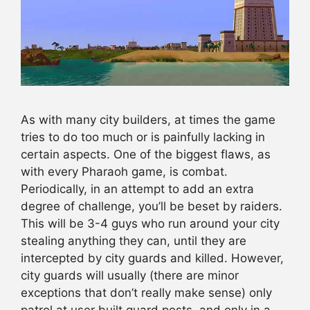
As with many city builders, at times the game
tries to do too much or is painfully lacking in
certain aspects. One of the biggest flaws, as
with every Pharaoh game, is combat.
Periodically, in an attempt to add an extra
degree of challenge, you’ll be beset by raiders.
This will be 3-4 guys who run around your city
stealing anything they can, until they are
intercepted by city guards and killed. However,
city guards will usually (there are minor
exceptions that don’t really make sense) only