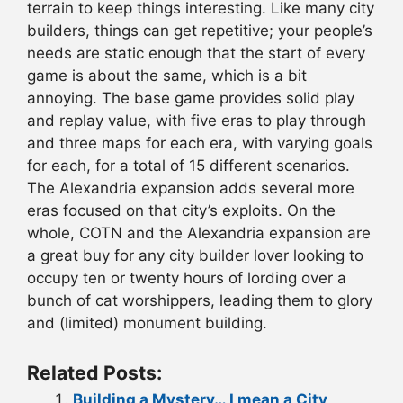
terrain to keep things interesting. Like many city
builders, things can get repetitive; your people’s
needs are static enough that the start of every
game is about the same, which is a bit
annoying. The base game provides solid play
and replay value, with five eras to play through
and three maps for each era, with varying goals
for each, for a total of 15 different scenarios.
The Alexandria expansion adds several more
eras focused on that city’s exploits. On the
whole, COTN and the Alexandria expansion are
a great buy for any city builder lover looking to
occupy ten or twenty hours of lording over a
bunch of cat worshippers, leading them to glory
and (limited) monument building.
Related Posts:
Building a Mystery… I mean a City