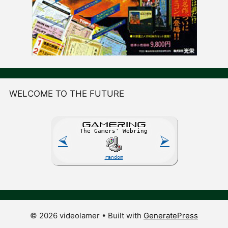
WELCOME TO THE FUTURE
GAME
R
ING
The Gamers' Webring
⮘
⮚
random
© 2026 videolamer
• Built with
GeneratePress