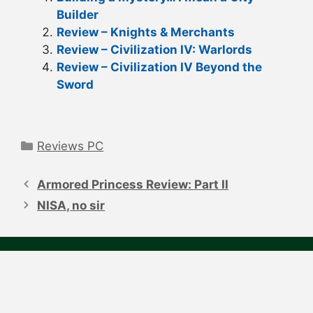
Builder
Review – Knights & Merchants
Review – Civilization IV: Warlords
Review – Civilization IV Beyond the
Sword
Categories
Reviews PC
Post
navigation
Armored Princess Review: Part II
NISA, no sir