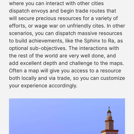
where you can interact with other cities
dispatch envoys and begin trade routes that
will secure precious resources for a variety of
efforts, or wage war on unfriendly cites. In other
scenarios, you can dispatch massive resources
to build achievements, like the Sphinx to Ra, as
optional sub-objectives. The interactions with
the rest of the world are very well done, and
add excellent depth and challenge to the maps.
Often a map will give you access to a resource
both locally and via trade, so you can customize
your experience accordingly.