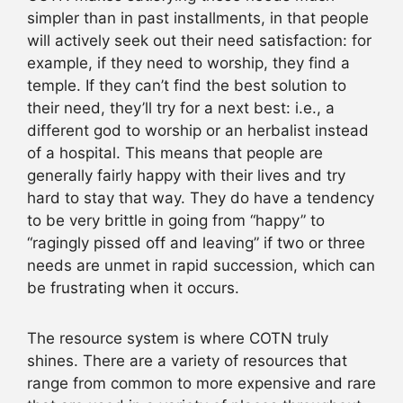
simpler than in past installments, in that people
will actively seek out their need satisfaction: for
example, if they need to worship, they find a
temple. If they can’t find the best solution to
their need, they’ll try for a next best: i.e., a
different god to worship or an herbalist instead
of a hospital. This means that people are
generally fairly happy with their lives and try
hard to stay that way. They do have a tendency
to be very brittle in going from “happy” to
“ragingly pissed off and leaving” if two or three
needs are unmet in rapid succession, which can
be frustrating when it occurs.
The resource system is where COTN truly
shines. There are a variety of resources that
range from common to more expensive and rare