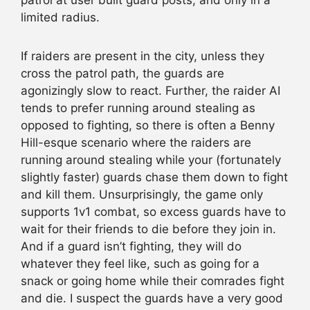
patrol at user built guard posts, and only in a
limited radius.
If raiders are present in the city, unless they
cross the patrol path, the guards are
agonizingly slow to react. Further, the raider AI
tends to prefer running around stealing as
opposed to fighting, so there is often a Benny
Hill-esque scenario where the raiders are
running around stealing while your (fortunately
slightly faster) guards chase them down to fight
and kill them. Unsurprisingly, the game only
supports 1v1 combat, so excess guards have to
wait for their friends to die before they join in.
And if a guard isn’t fighting, they will do
whatever they feel like, such as going for a
snack or going home while their comrades fight
and die. I suspect the guards have a very good