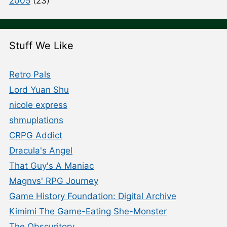
2005
(23)
Stuff We Like
Retro Pals
Lord Yuan Shu
nicole express
shmuplations
CRPG Addict
Dracula's Angel
That Guy's A Maniac
Magnvs' RPG Journey
Game History Foundation: Digital Archive
Kimimi The Game-Eating She-Monster
The Obscuritory