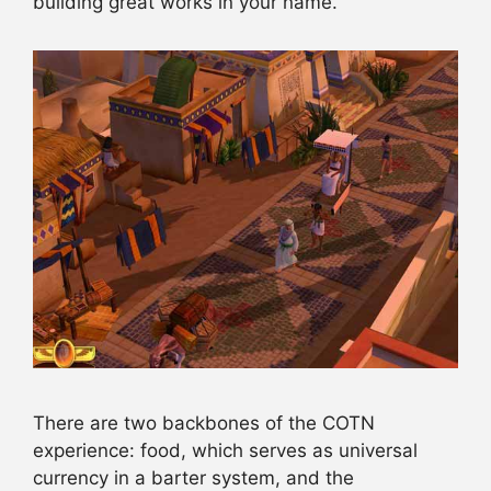
building great works in your name.
There are two backbones of the COTN
experience: food, which serves as universal
currency in a barter system, and the