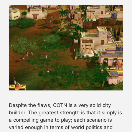
Despite the flaws, COTN is a very solid city
builder. The greatest strength is that it simply is
a compelling game to play; each scenario is
varied enough in terms of world politics and