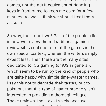
games, not the adult equivalent of dangling
keys in front of me to keep me calm for a few
minutes. As well, I think we should treat them
as such.
So why, then, don’t we? Part of the problem lies
in how we review them. Traditional gaming
review sites continue to treat the games in their
own special context, wherein the writers simply
expect less. Then there are the many sites
dedicated to iOS gaming (or iOS in general),
which seem to be run by the kind of people who
are quite happy with simple time-waster games.
I say this not to degrade their tastes, but to
point out that this type of gamer probably isn’t
interested in providing a thorough critique.
These reviews, then, exist solely because