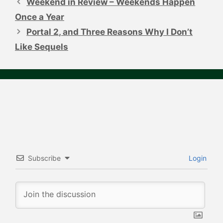
Weekend in Review – Weekends Happen
Once a Year
Portal 2, and Three Reasons Why I Don’t
Like Sequels
Subscribe
Login