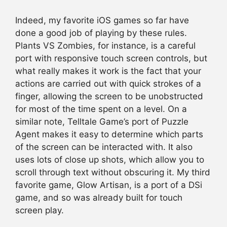
Indeed, my favorite iOS games so far have
done a good job of playing by these rules.
Plants VS Zombies, for instance, is a careful
port with responsive touch screen controls, but
what really makes it work is the fact that your
actions are carried out with quick strokes of a
finger, allowing the screen to be unobstructed
for most of the time spent on a level. On a
similar note, Telltale Game’s port of Puzzle
Agent makes it easy to determine which parts
of the screen can be interacted with. It also
uses lots of close up shots, which allow you to
scroll through text without obscuring it. My third
favorite game, Glow Artisan, is a port of a DSi
game, and so was already built for touch
screen play.