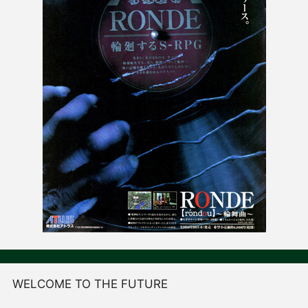
WELCOME TO THE FUTURE