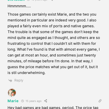
Hmmmmm…..
Those games certainly exist Marie, and the two you
mentioned in particular are indeed very good. I also
played a fairly even mix of ports and native games.
The trouble is that some of the games don’t keep the
mind quite as engaged as I thought, and others are so
frustrating to control that I couldn’t sit with them for
long. What I’ve found is that with almost every game, I
can get at most an hour, and sometimes just twenty
minutes, of mileage before I’m done. In that way, I
guess the price matches what you get out of it, but it
is stil underwhelming.
Reply
Marie
15 years ago
Hey bad games are bad games, period. The price tag