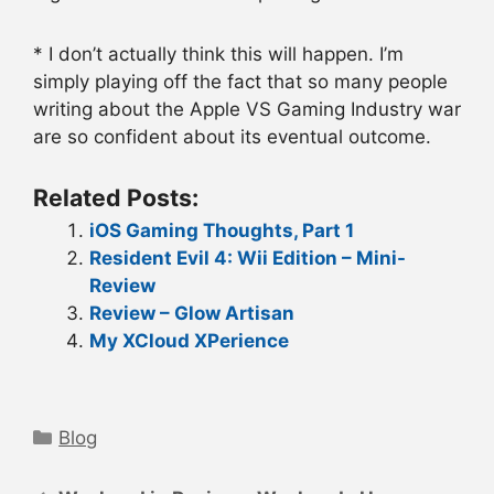
* I don’t actually think this will happen. I’m
simply playing off the fact that so many people
writing about the Apple VS Gaming Industry war
are so confident about its eventual outcome.
Related Posts:
iOS Gaming Thoughts, Part 1
Resident Evil 4: Wii Edition – Mini-
Review
Review – Glow Artisan
My XCloud XPerience
Categories
Blog
Post
navigation