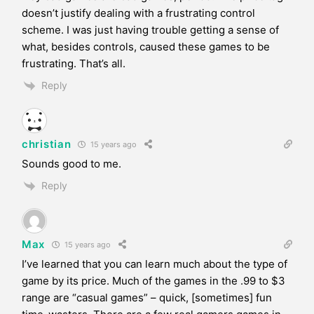
doesn’t justify dealing with a frustrating control
scheme. I was just having trouble getting a sense of
what, besides controls, caused these games to be
frustrating. That’s all.
Reply
christian
15 years ago
Sounds good to me.
Reply
Max
15 years ago
I’ve learned that you can learn much about the type of
game by its price. Much of the games in the .99 to $3
range are “casual games” – quick, [sometimes] fun