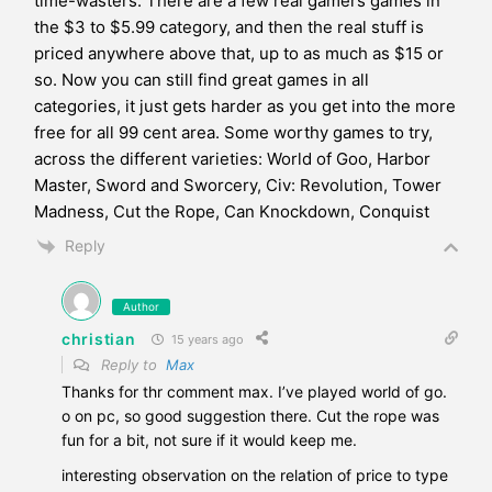
time-wasters. There are a few real gamers games in
the $3 to $5.99 category, and then the real stuff is
priced anywhere above that, up to as much as $15 or
so. Now you can still find great games in all
categories, it just gets harder as you get into the more
free for all 99 cent area. Some worthy games to try,
across the different varieties: World of Goo, Harbor
Master, Sword and Sworcery, Civ: Revolution, Tower
Madness, Cut the Rope, Can Knockdown, Conquist
Reply
Author
christian
15 years ago
Reply to
Max
Thanks for thr comment max. I’ve played world of go.
o on pc, so good suggestion there. Cut the rope was
fun for a bit, not sure if it would keep me.
interesting observation on the relation of price to type