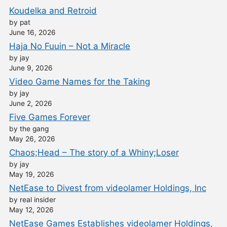
Koudelka and Retroid
by pat
June 16, 2026
Haja No Fuuin – Not a Miracle
by jay
June 9, 2026
Video Game Names for the Taking
by jay
June 2, 2026
Five Games Forever
by the gang
May 26, 2026
Chaos;Head – The story of a Whiny;Loser
by jay
May 19, 2026
NetEase to Divest from videolamer Holdings, Inc
by real insider
May 12, 2026
NetEase Games Establishes videolamer Holdings,