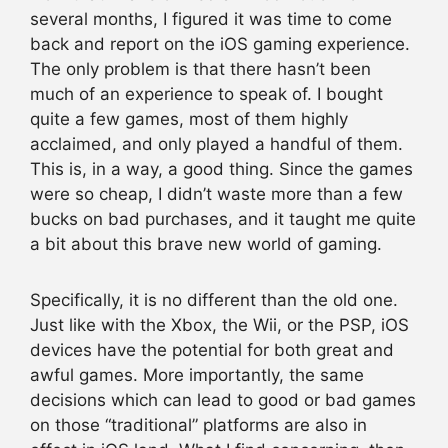
several months, I figured it was time to come
back and report on the iOS gaming experience.
The only problem is that there hasn’t been
much of an experience to speak of. I bought
quite a few games, most of them highly
acclaimed, and only played a handful of them.
This is, in a way, a good thing. Since the games
were so cheap, I didn’t waste more than a few
bucks on bad purchases, and it taught me quite
a bit about this brave new world of gaming.
Specifically, it is no different than the old one.
Just like with the Xbox, the Wii, or the PSP, iOS
devices have the potential for both great and
awful games. More importantly, the same
decisions which can lead to good or bad games
on those “traditional” platforms are also in