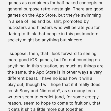
games as containers for half baked concepts or
general purpose retro-nostalgia. There are good
games on the App Store, but they’re swimming
in a sea of lies and bullshit, promoted by
hucksters and hipsters who will berate you for
daring to think that people in this postmodern
society might be anything but sincere.
I suppose, then, that I look forward to seeing
more good iOS games, but I’m not counting on
anything. In this situation, as much as things are
the same, the App Store is in other ways a very
different beast. I have no idea how it will all
play out, though I will hope that if it really does
crush Sony and Nintendo*, as so many tech
writers seem to predict (and, for some creepy
reason, seem to hope to come to fruition), that
it gets it shit a little more put together.