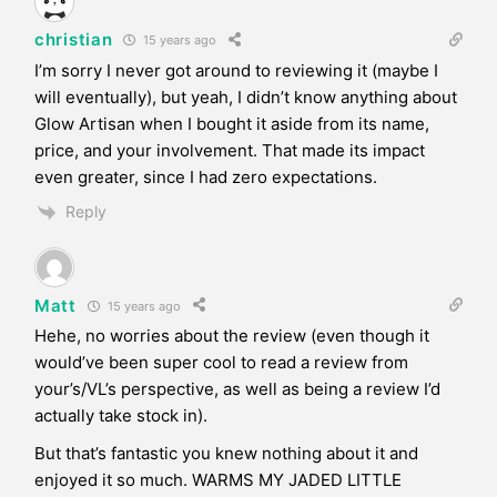
christian
15 years ago
I’m sorry I never got around to reviewing it (maybe I
will eventually), but yeah, I didn’t know anything about
Glow Artisan when I bought it aside from its name,
price, and your involvement. That made its impact
even greater, since I had zero expectations.
Reply
Matt
15 years ago
Hehe, no worries about the review (even though it
would’ve been super cool to read a review from
your’s/VL’s perspective, as well as being a review I’d
actually take stock in).
But that’s fantastic you knew nothing about it and
enjoyed it so much. WARMS MY JADED LITTLE