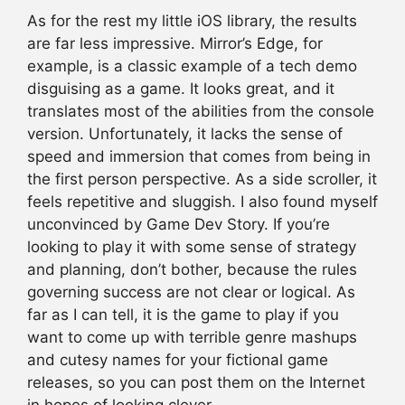
As for the rest my little iOS library, the results
are far less impressive. Mirror’s Edge, for
example, is a classic example of a tech demo
disguising as a game. It looks great, and it
translates most of the abilities from the console
version. Unfortunately, it lacks the sense of
speed and immersion that comes from being in
the first person perspective. As a side scroller, it
feels repetitive and sluggish. I also found myself
unconvinced by Game Dev Story. If you’re
looking to play it with some sense of strategy
and planning, don’t bother, because the rules
governing success are not clear or logical. As
far as I can tell, it is the game to play if you
want to come up with terrible genre mashups
and cutesy names for your fictional game
releases, so you can post them on the Internet
in hopes of looking clever.