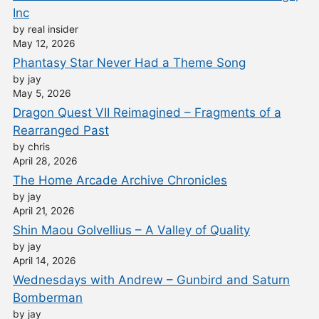
Inc
by real insider
May 12, 2026
Phantasy Star Never Had a Theme Song
by jay
May 5, 2026
Dragon Quest VII Reimagined – Fragments of a
Rearranged Past
by chris
April 28, 2026
The Home Arcade Archive Chronicles
by jay
April 21, 2026
Shin Maou Golvellius – A Valley of Quality
by jay
April 14, 2026
Wednesdays with Andrew – Gunbird and Saturn
Bomberman
by jay