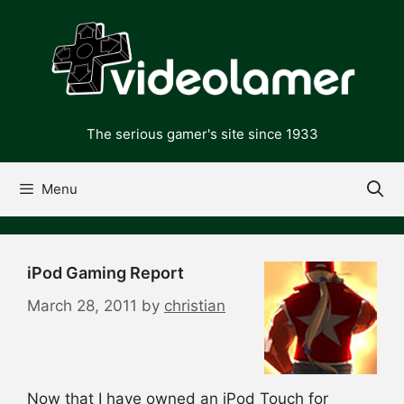
Skip
to
content
The serious gamer's site since 1933
Menu
iPod Gaming Report
March 28, 2011
by
christian
Now that I have owned an iPod Touch for