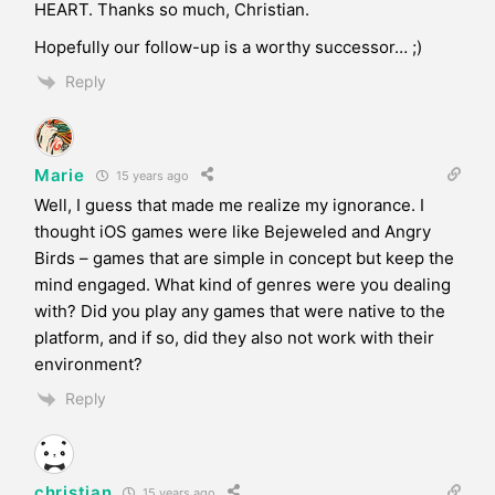
HEART. Thanks so much, Christian.
Hopefully our follow-up is a worthy successor… ;)
Reply
Marie
15 years ago
Well, I guess that made me realize my ignorance. I
thought iOS games were like Bejeweled and Angry
Birds – games that are simple in concept but keep the
mind engaged. What kind of genres were you dealing
with? Did you play any games that were native to the
platform, and if so, did they also not work with their
environment?
Reply
christian
15 years ago