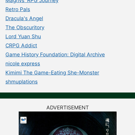
Magnvs' RPG Journey
Retro Pals
Dracula's Angel
The Obscuritory
Lord Yuan Shu
CRPG Addict
Game History Foundation: Digital Archive
nicole express
Kimimi The Game-Eating She-Monster
shmuplations
ADVERTISEMENT