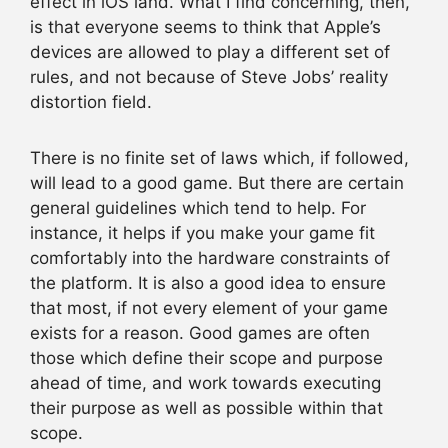
effect in iOS land. What I find concerning, then,
is that everyone seems to think that Apple’s
devices are allowed to play a different set of
rules, and not because of Steve Jobs’ reality
distortion field.
There is no finite set of laws which, if followed,
will lead to a good game. But there are certain
general guidelines which tend to help. For
instance, it helps if you make your game fit
comfortably into the hardware constraints of
the platform. It is also a good idea to ensure
that most, if not every element of your game
exists for a reason. Good games are often
those which define their scope and purpose
ahead of time, and work towards executing
their purpose as well as possible within that
scope.