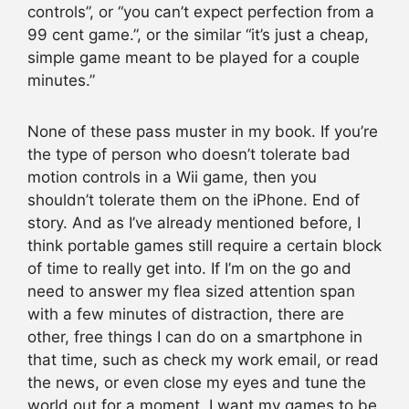
controls”, or “you can’t expect perfection from a
99 cent game.”, or the similar “it’s just a cheap,
simple game meant to be played for a couple
minutes.”
None of these pass muster in my book. If you’re
the type of person who doesn’t tolerate bad
motion controls in a Wii game, then you
shouldn’t tolerate them on the iPhone. End of
story. And as I’ve already mentioned before, I
think portable games still require a certain block
of time to really get into. If I’m on the go and
need to answer my flea sized attention span
with a few minutes of distraction, there are
other, free things I can do on a smartphone in
that time, such as check my work email, or read
the news, or even close my eyes and tune the
world out for a moment. I want my games to be