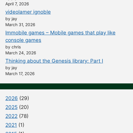
April 7, 2026
videolamer ignoble
by jay
March 31, 2026
Immobile games – Mobile games that play like
console games
by chris
March 24, 2026
Thinking about the Genesis library: Part I
by jay
March 17, 2026
2026
(29)
2025
(20)
2022
(78)
2021
(1)