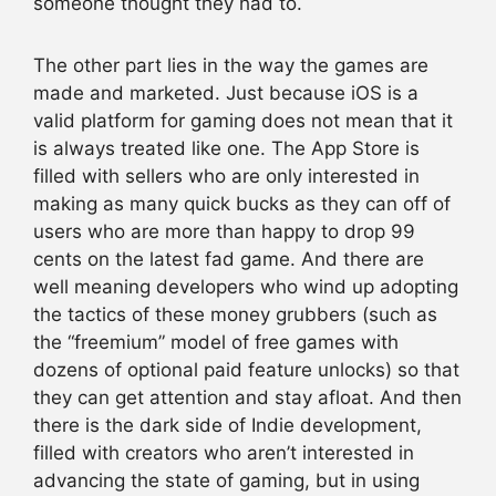
someone thought they had to.
The other part lies in the way the games are
made and marketed. Just because iOS is a
valid platform for gaming does not mean that it
is always treated like one. The App Store is
filled with sellers who are only interested in
making as many quick bucks as they can off of
users who are more than happy to drop 99
cents on the latest fad game. And there are
well meaning developers who wind up adopting
the tactics of these money grubbers (such as
the “freemium” model of free games with
dozens of optional paid feature unlocks) so that
they can get attention and stay afloat. And then
there is the dark side of Indie development,
filled with creators who aren’t interested in
advancing the state of gaming, but in using