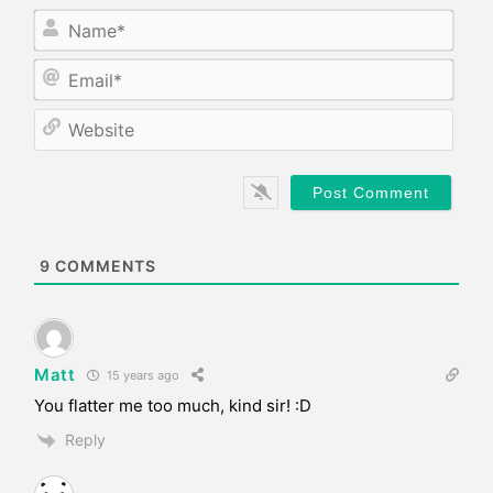
N
a
m
E
e
m
*
a
W
i
e
l
b
*
s
i
t
e
9
COMMENTS
Matt
15 years ago
You flatter me too much, kind sir! :D
Reply