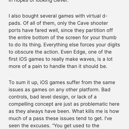
I also bought several games with virtual d-
pads. Of all of them, only the Cave shooter
ports have fared well, since they partition off
the entire bottom of the screen for your thumb
to do its thing. Everything else forces your digits
to obscure the action. Even Edge, one of the
first iOS games to really make waves, is a lot
more of a pain to handle than it should be.
To sum it up, iOS games suffer from the same
issues as games on any other platform. Bad
controls, bad level design, or lack of a
compelling concept are just as problematic here
as they always have been. What kills me is how
much of a pass these issues tend to get. I’ve
seen the excuses. “You get used to the