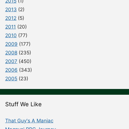
2015
(1)
2013
(2)
2012
(5)
2011
(20)
2010
(77)
2009
(177)
2008
(235)
2007
(450)
2006
(343)
2005
(23)
Stuff We Like
That Guy's A Maniac