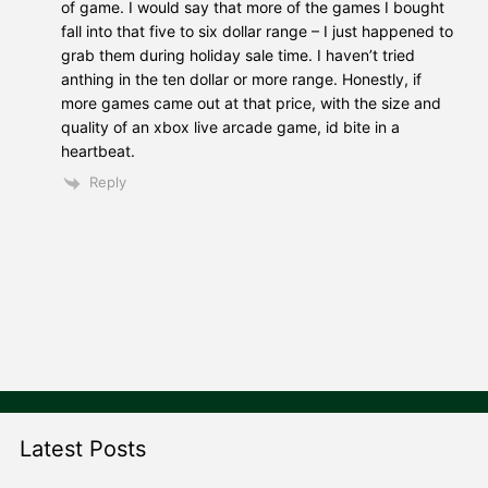
of game. I would say that more of the games I bought
fall into that five to six dollar range – I just happened to
grab them during holiday sale time. I haven’t tried
anthing in the ten dollar or more range. Honestly, if
more games came out at that price, with the size and
quality of an xbox live arcade game, id bite in a
heartbeat.
Reply
Latest Posts