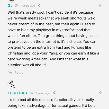
GJ
17 years ago
Well that’s pretty cool. I can’t decide if it’s because
we’re weak meatsacks that we seek shortcuts we’d
never dream of in the past, but then again I used to
have to hide my playboys in my treefort and that
wasn’t fun either. The great thing about having access
to pre-saves on the internet is it’s a choice. You can
pretend to be an extra from Fast and Furious like
Christian and Rice your Yaris, or you can earn it like a
hard working American. And isn’t that what this
election was all about!
Reply
TrueTallus
17 years ago
It’s too bad all this obscure functionality isn’t really
being taken advantage of for actual games. It’d be a