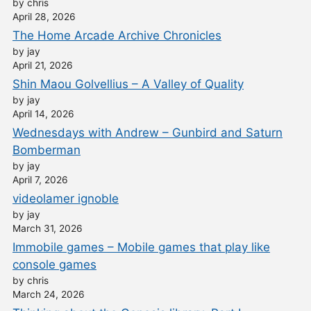
by chris
April 28, 2026
The Home Arcade Archive Chronicles
by jay
April 21, 2026
Shin Maou Golvellius – A Valley of Quality
by jay
April 14, 2026
Wednesdays with Andrew – Gunbird and Saturn
Bomberman
by jay
April 7, 2026
videolamer ignoble
by jay
March 31, 2026
Immobile games – Mobile games that play like
console games
by chris
March 24, 2026