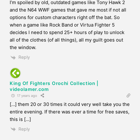
I’m spoiled by old, outdated games like Tony Hawk 2
and the N64 WWF games that gave me most if not all
options for custom characters right off the bat. So
when a game like Rock Band or Virtua Fighter 5
decides I need to spend 25+ hours of play to unlock
all of the clothes (of all things), all my guilt goes out
the window.
Reply
King Of Fighters Orochi Collection |
videolamer.com
17 years ago
[…] them 20 or 30 times it could very well take you the
entire evening. If there was ever a time for free saves,
this is […]
Reply