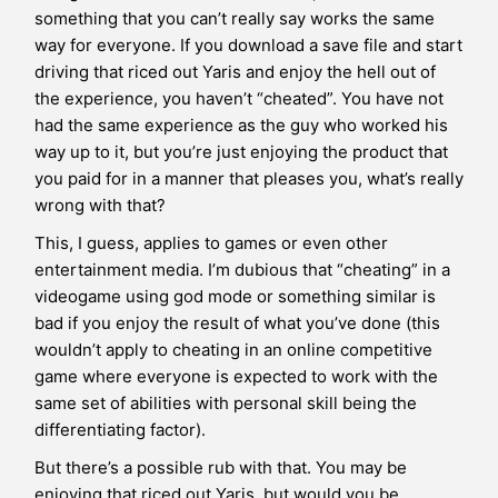
something that you can’t really say works the same
way for everyone. If you download a save file and start
driving that riced out Yaris and enjoy the hell out of
the experience, you haven’t “cheated”. You have not
had the same experience as the guy who worked his
way up to it, but you’re just enjoying the product that
you paid for in a manner that pleases you, what’s really
wrong with that?
This, I guess, applies to games or even other
entertainment media. I’m dubious that “cheating” in a
videogame using god mode or something similar is
bad if you enjoy the result of what you’ve done (this
wouldn’t apply to cheating in an online competitive
game where everyone is expected to work with the
same set of abilities with personal skill being the
differentiating factor).
But there’s a possible rub with that. You may be
enjoying that riced out Yaris, but would you be