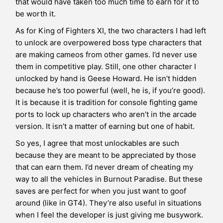
that would have taken too much time to earn for it to
be worth it.
As for King of Fighters XI, the two characters I had left
to unlock are overpowered boss type characters that
are making cameos from other games. I’d never use
them in competitive play. Still, one other character I
unlocked by hand is Geese Howard. He isn’t hidden
because he’s too powerful (well, he is, if you’re good).
It is because it is tradition for console fighting game
ports to lock up characters who aren’t in the arcade
version. It isn’t a matter of earning but one of habit.
So yes, I agree that most unlockables are such
because they are meant to be appreciated by those
that can earn them. I’d never dream of cheating my
way to all the vehicles in Burnout Paradise. But these
saves are perfect for when you just want to goof
around (like in GT4). They’re also useful in situations
when I feel the developer is just giving me busywork.