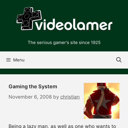
Skip
to
content
The serious gamer's site since 1925
Menu
Gaming the System
November 6, 2008
by
christian
Being a lazy man, as well as one who wants to