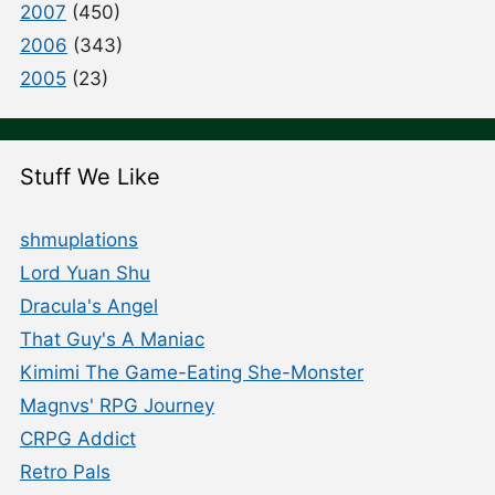
2007
(450)
2006
(343)
2005
(23)
Stuff We Like
shmuplations
Lord Yuan Shu
Dracula's Angel
That Guy's A Maniac
Kimimi The Game-Eating She-Monster
Magnvs' RPG Journey
CRPG Addict
Retro Pals