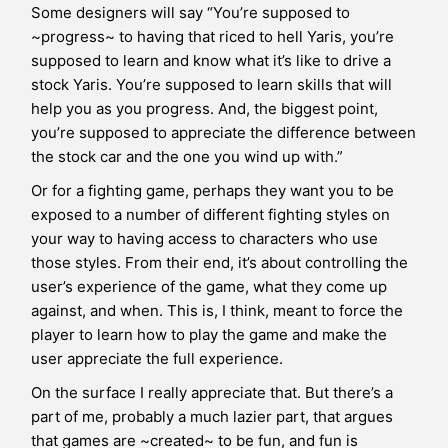
Some designers will say “You’re supposed to
~progress~ to having that riced to hell Yaris, you’re
supposed to learn and know what it’s like to drive a
stock Yaris. You’re supposed to learn skills that will
help you as you progress. And, the biggest point,
you’re supposed to appreciate the difference between
the stock car and the one you wind up with.”
Or for a fighting game, perhaps they want you to be
exposed to a number of different fighting styles on
your way to having access to characters who use
those styles. From their end, it’s about controlling the
user’s experience of the game, what they come up
against, and when. This is, I think, meant to force the
player to learn how to play the game and make the
user appreciate the full experience.
On the surface I really appreciate that. But there’s a
part of me, probably a much lazier part, that argues
that games are ~created~ to be fun, and fun is