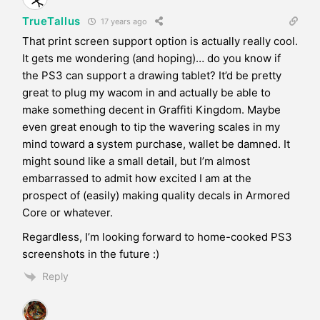
TrueTallus
17 years ago
That print screen support option is actually really cool.
It gets me wondering (and hoping)… do you know if
the PS3 can support a drawing tablet? It’d be pretty
great to plug my wacom in and actually be able to
make something decent in Graffiti Kingdom. Maybe
even great enough to tip the wavering scales in my
mind toward a system purchase, wallet be damned. It
might sound like a small detail, but I’m almost
embarrassed to admit how excited I am at the
prospect of (easily) making quality decals in Armored
Core or whatever.
Regardless, I’m looking forward to home-cooked PS3
screenshots in the future :)
Reply