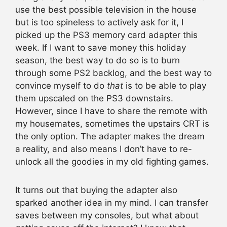
use the best possible television in the house
but is too spineless to actively ask for it, I
picked up the PS3 memory card adapter this
week. If I want to save money this holiday
season, the best way to do so is to burn
through some PS2 backlog, and the best way to
convince myself to do
that
is to be able to play
them upscaled on the PS3 downstairs.
However, since I have to share the remote with
my housemates, sometimes the upstairs CRT is
the only option. The adapter makes the dream
a reality, and also means I don’t have to re-
unlock all the goodies in my old fighting games.
It turns out that buying the adapter also
sparked another idea in my mind. I can transfer
saves between my consoles, but what about