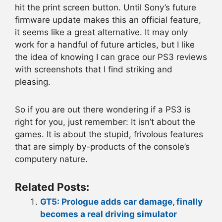
hit the print screen button. Until Sony’s future
firmware update makes this an official feature,
it seems like a great alternative. It may only
work for a handful of future articles, but I like
the idea of knowing I can grace our PS3 reviews
with screenshots that I find striking and
pleasing.
So if you are out there wondering if a PS3 is
right for you, just remember: It isn’t about the
games. It is about the stupid, frivolous features
that are simply by-products of the console’s
computery nature.
Related Posts:
GT5: Prologue adds car damage, finally
becomes a real driving simulator