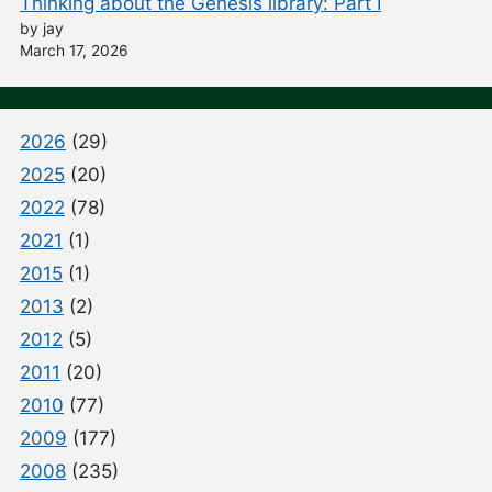
Thinking about the Genesis library: Part I
by jay
March 17, 2026
2026
(29)
2025
(20)
2022
(78)
2021
(1)
2015
(1)
2013
(2)
2012
(5)
2011
(20)
2010
(77)
2009
(177)
2008
(235)