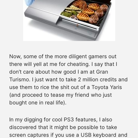
Now, some of the more diligent gamers out
there will yell at me for cheating. I say that I
don’t care about how good I am at Gran
Turismo. I just want to take 2 million credits and
use them to rice the shit out of a Toyota Yaris
(and proceed to tease my friend who just
bought one in real life).
In my digging for cool PS3 features, I also
discovered that it might be possible to take
screen captures if you use a USB keyboard and