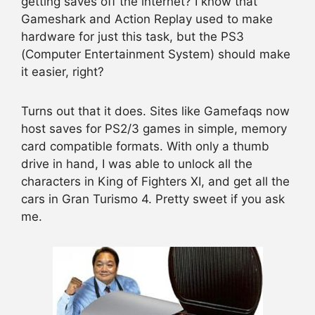
getting saves off the internet? I know that
Gameshark and Action Replay used to make
hardware for just this task, but the PS3
(Computer Entertainment System) should make
it easier, right?
Turns out that it does. Sites like Gamefaqs now
host saves for PS2/3 games in simple, memory
card compatible formats. With only a thumb
drive in hand, I was able to unlock all the
characters in King of Fighters XI, and get all the
cars in Gran Turismo 4. Pretty sweet if you ask
me.