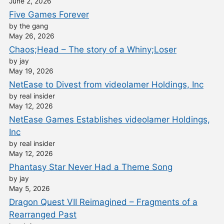
June 2, 2026
Five Games Forever
by the gang
May 26, 2026
Chaos;Head – The story of a Whiny;Loser
by jay
May 19, 2026
NetEase to Divest from videolamer Holdings, Inc
by real insider
May 12, 2026
NetEase Games Establishes videolamer Holdings,
Inc
by real insider
May 12, 2026
Phantasy Star Never Had a Theme Song
by jay
May 5, 2026
Dragon Quest VII Reimagined – Fragments of a
Rearranged Past