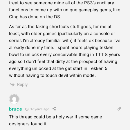
treat to see someone mine all of the PS3’s ancillary
functions to come up with unique gameplay gems, like
Cing has done on the DS.
As far as the taking shortcuts stuff goes, for me at
least, with older games (particularly on a console or
series I’m already familiar with) it feels ok because I’ve
already done my time. I spent hours playing tekken
bowl to unlock every conceivable thing in TTT 8 years
ago so I don’t feel that dirty at the prospect of having
everything unlocked at the get start in Tekken 5
without having to touch devil within mode.
Reply
bruce
17 years ago
This thread could be a holy war if some game
designers found it.