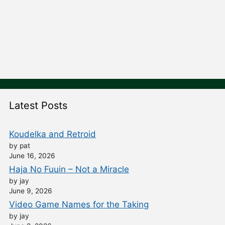
Latest Posts
Koudelka and Retroid
by pat
June 16, 2026
Haja No Fuuin – Not a Miracle
by jay
June 9, 2026
Video Game Names for the Taking
by jay