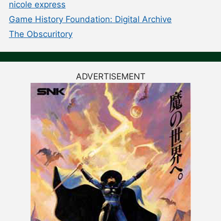
nicole express
Game History Foundation: Digital Archive
The Obscuritory
ADVERTISEMENT