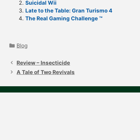
Suicidal Wii
Late to the Table: Gran Turismo 4
The Real Gaming Challenge ™
Categories
Blog
Post
navigation
Review – Insecticide
A Tale of Two Revivals