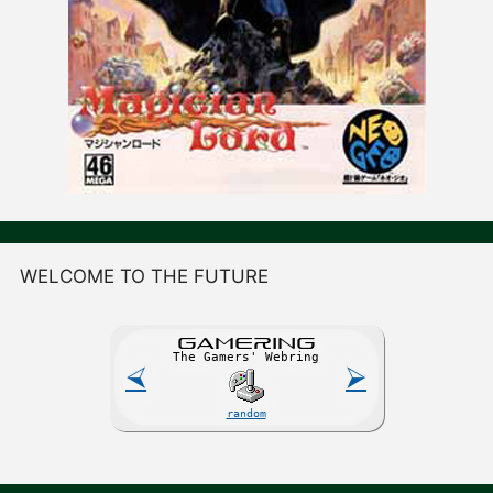
WELCOME TO THE FUTURE
GAME
R
ING
The Gamers' Webring
⮘
⮚
random