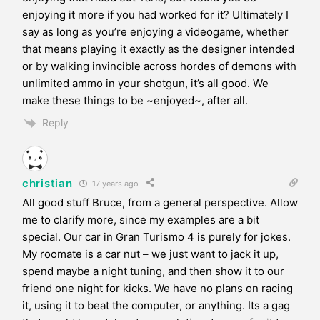
enjoying it more if you had worked for it? Ultimately I
say as long as you’re enjoying a videogame, whether
that means playing it exactly as the designer intended
or by walking invincible across hordes of demons with
unlimited ammo in your shotgun, it’s all good. We
make these things to be ~enjoyed~, after all.
Reply
christian
17 years ago
All good stuff Bruce, from a general perspective. Allow
me to clarify more, since my examples are a bit
special. Our car in Gran Turismo 4 is purely for jokes.
My roomate is a car nut – we just want to jack it up,
spend maybe a night tuning, and then show it to our
friend one night for kicks. We have no plans on racing
it, using it to beat the computer, or anything. Its a gag