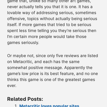
game that, unlike so many other art games,
never actually tells you that it is one. It has a
lovable way of addressing serious, sometimes
offensive, topics without actually being serious
itself. If more games that tried to be serious
spent less time telling you they’re serious then
I’m certain more people would take those
games seriously.
Or maybe not, since only five reviews are listed
on Metacritic, and each has the same
somewhat positive message. Apparently the
game’s low price is its best feature, and no one
thinks this game is one of the greatest games
ever.
Related Posts:
Metacritic loves popular sites