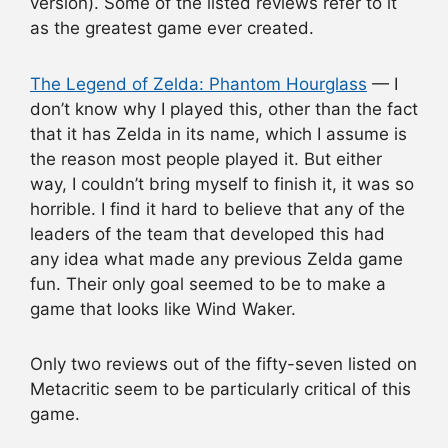
version). Some of the listed reviews refer to it
as the greatest game ever created.
The Legend of Zelda: Phantom Hourglass
— I
don’t know why I played this, other than the fact
that it has Zelda in its name, which I assume is
the reason most people played it. But either
way, I couldn’t bring myself to finish it, it was so
horrible. I find it hard to believe that any of the
leaders of the team that developed this had
any idea what made any previous Zelda game
fun. Their only goal seemed to be to make a
game that looks like Wind Waker.
Only two reviews out of the fifty-seven listed on
Metacritic seem to be particularly critical of this
game.