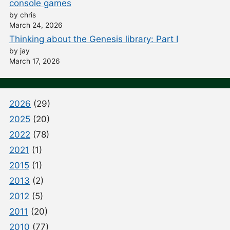
console games
by chris
March 24, 2026
Thinking about the Genesis library: Part I
by jay
March 17, 2026
2026
(29)
2025
(20)
2022
(78)
2021
(1)
2015
(1)
2013
(2)
2012
(5)
2011
(20)
2010
(77)