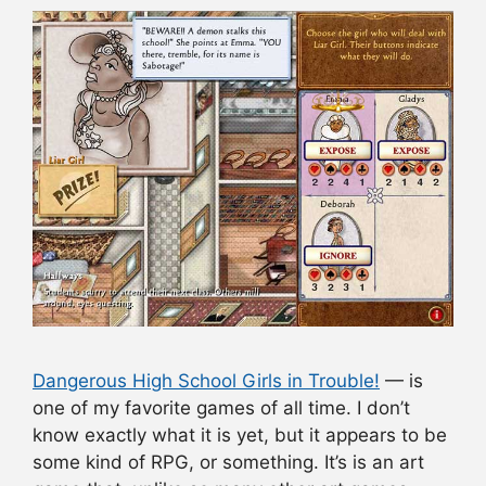
Dangerous High School Girls in Trouble!
— is
one of my favorite games of all time. I don’t
know exactly what it is yet, but it appears to be
some kind of RPG, or something. It’s is an art