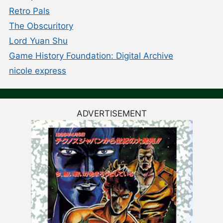
Retro Pals
The Obscuritory
Lord Yuan Shu
Game History Foundation: Digital Archive
nicole express
ADVERTISEMENT