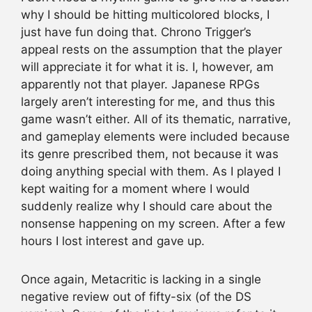
why I should be hitting multicolored blocks, I
just have fun doing that. Chrono Trigger’s
appeal rests on the assumption that the player
will appreciate it for what it is. I, however, am
apparently not that player. Japanese RPGs
largely aren’t interesting for me, and thus this
game wasn’t either. All of its thematic, narrative,
and gameplay elements were included because
its genre prescribed them, not because it was
doing anything special with them. As I played I
kept waiting for a moment where I would
suddenly realize why I should care about the
nonsense happening on my screen. After a few
hours I lost interest and gave up.
Once again, Metacritic is lacking in a single
negative review out of fifty-six (of the DS