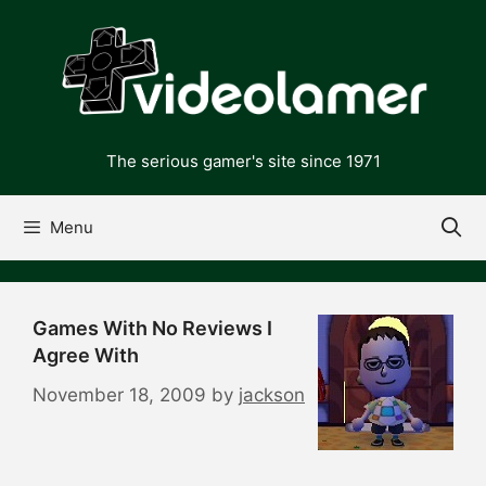
Skip
to
content
The serious gamer's site since 1971
Menu
Games With No Reviews I
Agree With
November 18, 2009
by
jackson