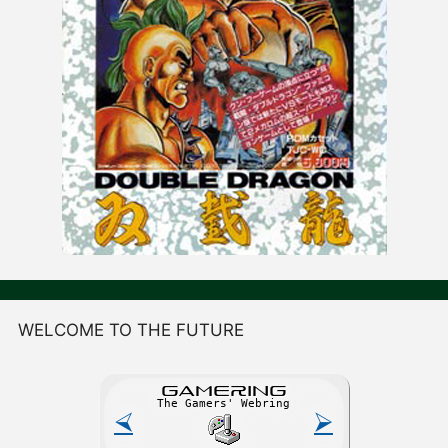
WELCOME TO THE FUTURE
GAME
R
ING
The Gamers' Webring
⮘
⮚