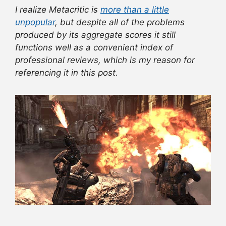
I realize Metacritic is
more than a little
unpopular
, but despite all of the problems
produced by its aggregate scores it still
functions well as a convenient index of
professional reviews, which is my reason for
referencing it in this post.