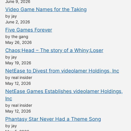
June 9, 2026
Video Game Names for the Taking
by jay
June 2, 2026
Five Games Forever
by the gang
May 26, 2026
Chaos;Head – The story of a Whiny;Loser
by jay
May 19, 2026
NetEase to Divest from videolamer Holdings, Inc
by real insider
May 12, 2026
NetEase Games Establishes videolamer Holdings,
Inc
by real insider
May 12, 2026
Phantasy Star Never Had a Theme Song
by jay