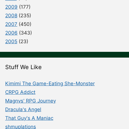
2009
(177)
2008
(235)
2007
(450)
2006
(343)
2005
(23)
Stuff We Like
Kimimi The Game-Eating She-Monster
CRPG Addict
Magnvs' RPG Journey
Dracula's Angel
That Guy's A Maniac
shmuplations