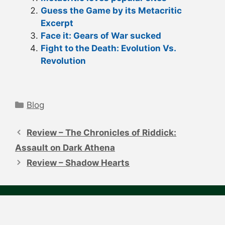
Guess the Game by its Metacritic
Excerpt
Face it: Gears of War sucked
Fight to the Death: Evolution Vs.
Revolution
Categories
Blog
Post
navigation
Review – The Chronicles of Riddick:
Assault on Dark Athena
Review – Shadow Hearts