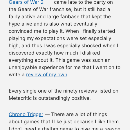
Gears of War 2
— I came late to the party on
the Gears of War franchise, but it still had a
fairly active and large fanbase that kept the
hype alive and is also what eventually
convinced me to play it. When I finally started
playing my expectations were set especially
high, and thus I was especially shocked when I
discovered exactly how much I disliked
everything about it. This game was such an
unenjoyable experience for me that I went on to
write a
review of my own
.
Every single one of the ninety reviews listed on
Metacritic is outstandingly positive.
Chrono Trigger
— There are a lot of things
about games that I like just because I like them.
I don’t need a rhythm game to give me a reason