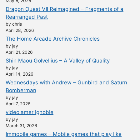
May 5, 2026
Dragon Quest VII Reimagined – Fragments of a
Rearranged Past
by chris
April 28, 2026
The Home Arcade Archive Chronicles
by jay
April 21, 2026
Shin Maou Golvellius – A Valley of Quality
by jay
April 14, 2026
Wednesdays with Andrew – Gunbird and Saturn
Bomberman
by jay
April 7, 2026
videolamer ignoble
by jay
March 31, 2026
Immobile games – Mobile games that play like