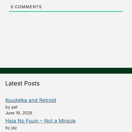
e
0
COMMENTS
Latest Posts
Koudelka and Retroid
by pat
June 16, 2026
Haja No Fuuin – Not a Miracle
by jay