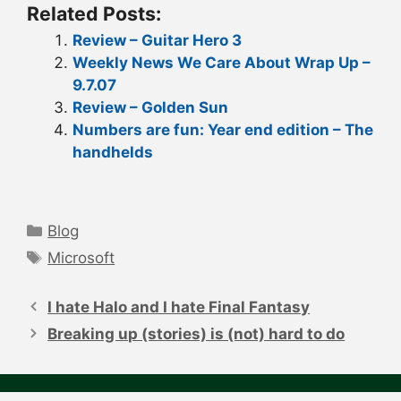
Related Posts:
Review – Guitar Hero 3
Weekly News We Care About Wrap Up –
9.7.07
Review – Golden Sun
Numbers are fun: Year end edition – The
handhelds
Categories
Blog
Tags
Microsoft
Post
navigation
I hate Halo and I hate Final Fantasy
Breaking up (stories) is (not) hard to do