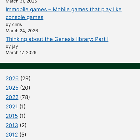
March 31, 2026
Immobile games – Mobile games that play like
console games
by chris
March 24, 2026
Thinking about the Genesis library: Part I
by jay
March 17, 2026
2026
(29)
2025
(20)
2022
(78)
2021
(1)
2015
(1)
2013
(2)
2012
(5)