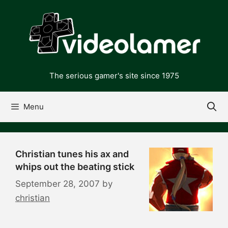
Skip
to
content
The serious gamer's site since 1975
Menu
Christian tunes his ax and
whips out the beating stick
September 28, 2007
by
christian