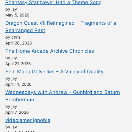
Phantasy Star Never Had a Theme Song
by jay
May 5, 2026
Dragon Quest VII Reimagined – Fragments of a
Rearranged Past
by chris
April 28, 2026
The Home Arcade Archive Chronicles
by jay
April 21, 2026
Shin Maou Golvellius – A Valley of Quality
by jay
April 14, 2026
Wednesdays with Andrew – Gunbird and Saturn
Bomberman
by jay
April 7, 2026
videolamer ignoble
by jay