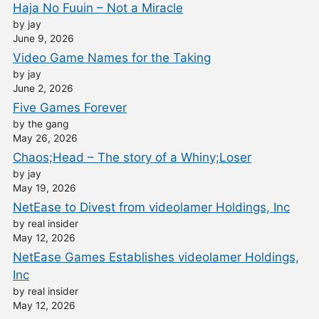
Haja No Fuuin – Not a Miracle
by jay
June 9, 2026
Video Game Names for the Taking
by jay
June 2, 2026
Five Games Forever
by the gang
May 26, 2026
Chaos;Head – The story of a Whiny;Loser
by jay
May 19, 2026
NetEase to Divest from videolamer Holdings, Inc
by real insider
May 12, 2026
NetEase Games Establishes videolamer Holdings,
Inc
by real insider
May 12, 2026