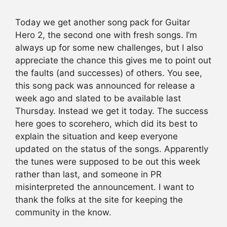
Today we get another song pack for Guitar
Hero 2, the second one with fresh songs. I’m
always up for some new challenges, but I also
appreciate the chance this gives me to point out
the faults (and successes) of others. You see,
this song pack was announced for release a
week ago and slated to be available last
Thursday. Instead we get it today. The success
here goes to scorehero, which did its best to
explain the situation and keep everyone
updated on the status of the songs. Apparently
the tunes were supposed to be out this week
rather than last, and someone in PR
misinterpreted the announcement. I want to
thank the folks at the site for keeping the
community in the know.