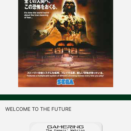
WELCOME TO THE FUTURE
GAME
R
ING
The Gamers' Webring