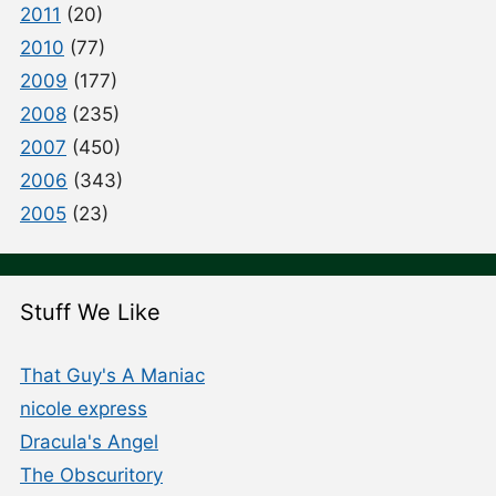
2011
(20)
2010
(77)
2009
(177)
2008
(235)
2007
(450)
2006
(343)
2005
(23)
Stuff We Like
That Guy's A Maniac
nicole express
Dracula's Angel
The Obscuritory