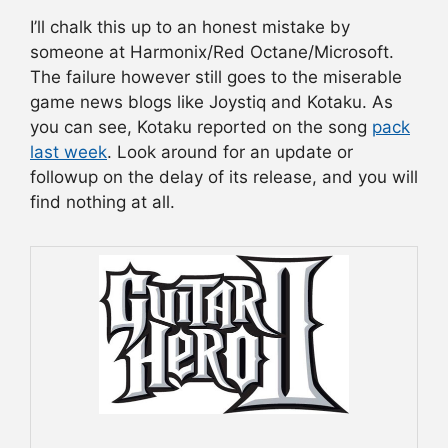
I’ll chalk this up to an honest mistake by
someone at Harmonix/Red Octane/Microsoft.
The failure however still goes to the miserable
game news blogs like Joystiq and Kotaku. As
you can see, Kotaku reported on the song
pack
last week
. Look around for an update or
followup on the delay of its release, and you will
find nothing at all.