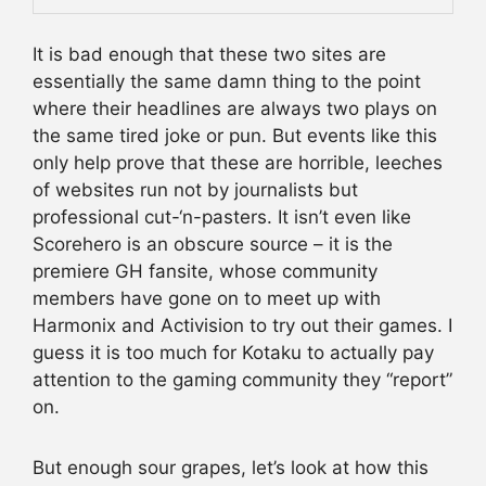
It is bad enough that these two sites are
essentially the same damn thing to the point
where their headlines are always two plays on
the same tired joke or pun. But events like this
only help prove that these are horrible, leeches
of websites run not by journalists but
professional cut-‘n-pasters. It isn’t even like
Scorehero is an obscure source – it is the
premiere GH fansite, whose community
members have gone on to meet up with
Harmonix and Activision to try out their games. I
guess it is too much for Kotaku to actually pay
attention to the gaming community they “report”
on.
But enough sour grapes, let’s look at how this