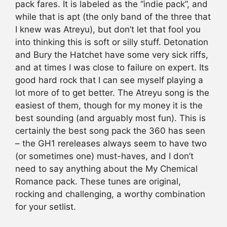
pack fares. It is labeled as the “indie pack”, and
while that is apt (the only band of the three that
I knew was Atreyu), but don’t let that fool you
into thinking this is soft or silly stuff. Detonation
and Bury the Hatchet have some very sick riffs,
and at times I was close to failure on expert. Its
good hard rock that I can see myself playing a
lot more of to get better. The Atreyu song is the
easiest of them, though for my money it is the
best sounding (and arguably most fun). This is
certainly the best song pack the 360 has seen
– the GH1 rereleases always seem to have two
(or sometimes one) must-haves, and I don’t
need to say anything about the My Chemical
Romance pack. These tunes are original,
rocking and challenging, a worthy combination
for your setlist.