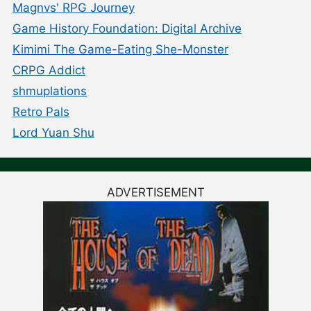
Magnvs' RPG Journey
Game History Foundation: Digital Archive
Kimimi The Game-Eating She-Monster
CRPG Addict
shmuplations
Retro Pals
Lord Yuan Shu
ADVERTISEMENT