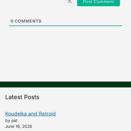
i
t
e
0
COMMENTS
Latest Posts
Koudelka and Retroid
by pat
June 16, 2026