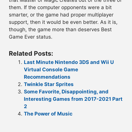
that Master of Magic creates out of the three of
them. If the computer opponents were a bit
smarter, or the game had proper multiplayer
support, then it would be even better. As it is,
though, the game more than deserves Best
Game Ever status.
Related Posts:
Last Minute Nintendo 3DS and Wii U
Virtual Console Game
Recommendations
Twinkle Star Sprites
Some Favorite, Disappointing, and
Interesting Games from 2017-2021 Part
2
The Power of Music