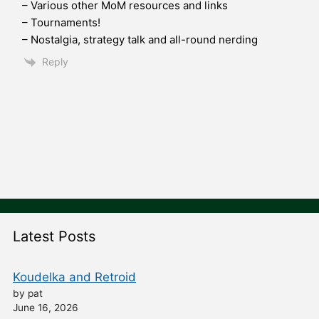
– Various other MoM resources and links
– Tournaments!
– Nostalgia, strategy talk and all-round nerding
Reply
Latest Posts
Koudelka and Retroid
by pat
June 16, 2026