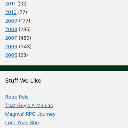
2011
(20)
2010
(77)
2009
(177)
2008
(235)
2007
(450)
2006
(343)
2005
(23)
Stuff We Like
Retro Pals
That Guy's A Maniac
Magnvs' RPG Journey
Lord Yuan Shu