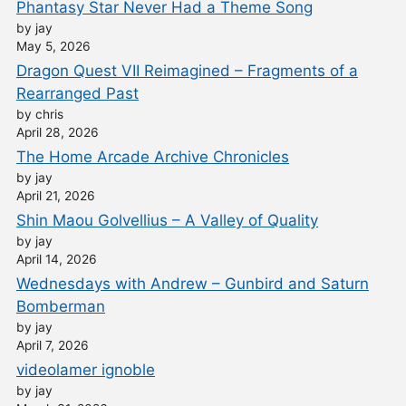
Phantasy Star Never Had a Theme Song
by jay
May 5, 2026
Dragon Quest VII Reimagined – Fragments of a
Rearranged Past
by chris
April 28, 2026
The Home Arcade Archive Chronicles
by jay
April 21, 2026
Shin Maou Golvellius – A Valley of Quality
by jay
April 14, 2026
Wednesdays with Andrew – Gunbird and Saturn
Bomberman
by jay
April 7, 2026
videolamer ignoble
by jay