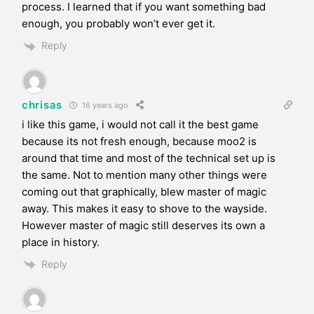
process. I learned that if you want something bad
enough, you probably won’t ever get it.
Reply
chrisas
16 years ago
i like this game, i would not call it the best game
because its not fresh enough, because moo2 is
around that time and most of the technical set up is
the same. Not to mention many other things were
coming out that graphically, blew master of magic
away. This makes it easy to shove to the wayside.
However master of magic still deserves its own a
place in history.
Reply