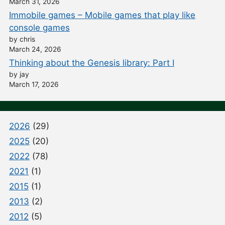
March 31, 2026
Immobile games – Mobile games that play like
console games
by chris
March 24, 2026
Thinking about the Genesis library: Part I
by jay
March 17, 2026
2026
(29)
2025
(20)
2022
(78)
2021
(1)
2015
(1)
2013
(2)
2012
(5)