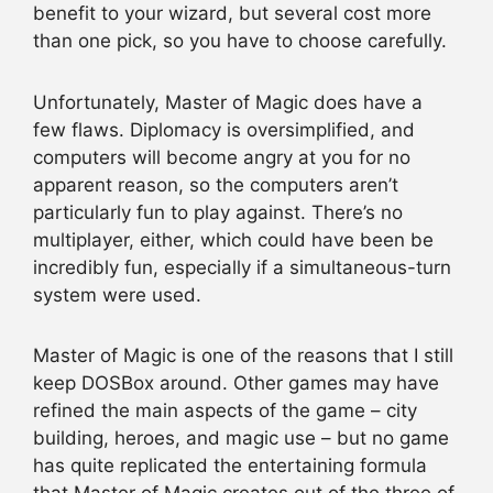
benefit to your wizard, but several cost more
than one pick, so you have to choose carefully.
Unfortunately, Master of Magic does have a
few flaws. Diplomacy is oversimplified, and
computers will become angry at you for no
apparent reason, so the computers aren’t
particularly fun to play against. There’s no
multiplayer, either, which could have been be
incredibly fun, especially if a simultaneous-turn
system were used.
Master of Magic is one of the reasons that I still
keep DOSBox around. Other games may have
refined the main aspects of the game – city
building, heroes, and magic use – but no game
has quite replicated the entertaining formula