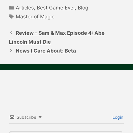
Categories
Articles
,
Best Game Ever
,
Blog
Tags
Master of Magic
Post
navigation
Review – Sam & Max Episode 4: Abe
Lincoln Must Die
News I Care About: Beta
Subscribe
Login