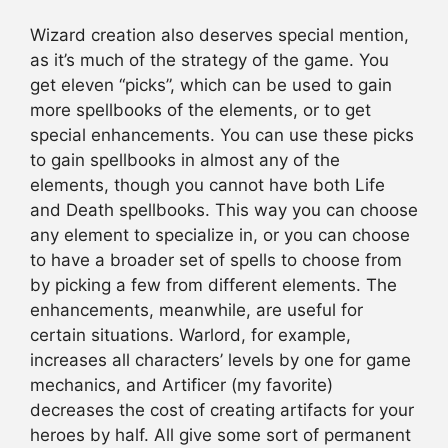
Wizard creation also deserves special mention,
as it’s much of the strategy of the game. You
get eleven “picks”, which can be used to gain
more spellbooks of the elements, or to get
special enhancements. You can use these picks
to gain spellbooks in almost any of the
elements, though you cannot have both Life
and Death spellbooks. This way you can choose
any element to specialize in, or you can choose
to have a broader set of spells to choose from
by picking a few from different elements. The
enhancements, meanwhile, are useful for
certain situations. Warlord, for example,
increases all characters’ levels by one for game
mechanics, and Artificer (my favorite)
decreases the cost of creating artifacts for your
heroes by half. All give some sort of permanent