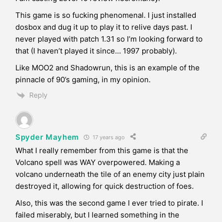
This game is so fucking phenomenal. I just installed
dosbox and dug it up to play it to relive days past. I
never played with patch 1.31 so I’m looking forward to
that (I haven’t played it since… 1997 probably).
Like MOO2 and Shadowrun, this is an example of the
pinnacle of 90’s gaming, in my opinion.
Reply
Spyder Mayhem
17 years ago
What I really remember from this game is that the
Volcano spell was WAY overpowered. Making a
volcano underneath the tile of an enemy city just plain
destroyed it, allowing for quick destruction of foes.
Also, this was the second game I ever tried to pirate. I
failed miserably, but I learned something in the