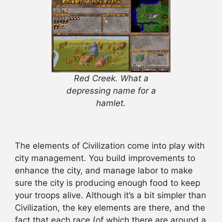
Red Creek. What a
depressing name for a
hamlet.
The elements of Civilization come into play with
city management. You build improvements to
enhance the city, and manage labor to make
sure the city is producing enough food to keep
your troops alive. Although it’s a bit simpler than
Civilization, the key elements are there, and the
fact that each race (of which there are around a