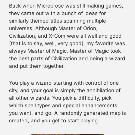
Back when Microprose was still making games,
they came out with a bunch of ideas for
similarly themed titles spanning multiple
universes. Although Master of Orion,
Civilization, and X-Com were all well and good
(that is to say, well, very good), my favorite was
always Master of Magic. Master of Magic took
the best parts of Civilization and being a wizard
and put them together.
You play a wizard starting with control of one
city, and your goal is simply the annihilation of
all other wizards. You pick a difficulty, pick
which spell types and special enhancements
you want, and go. A randomly generated map is
created, and you get to start playing.