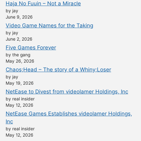
Haja No Fuuin – Not a Miracle
by jay
June 9, 2026
Video Game Names for the Taking
by jay
June 2, 2026
Five Games Forever
by the gang
May 26, 2026
Chaos;Head – The story of a Whiny;Loser
by jay
May 19, 2026
NetEase to Divest from videolamer Holdings, Inc
by real insider
May 12, 2026
NetEase Games Establishes videolamer Holdings,
Inc
by real insider
May 12, 2026