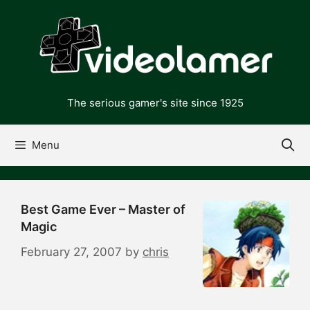
Skip
to
content
The serious gamer's site since 1925
Menu
Best Game Ever – Master of
Magic
February 27, 2007
by
chris