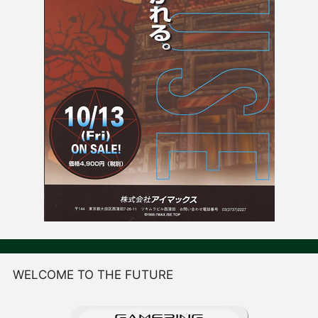
WELCOME TO THE FUTURE
GAME
R
ING