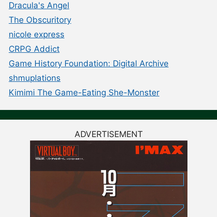
Dracula's Angel
The Obscuritory
nicole express
CRPG Addict
Game History Foundation: Digital Archive
shmuplations
Kimimi The Game-Eating She-Monster
ADVERTISEMENT