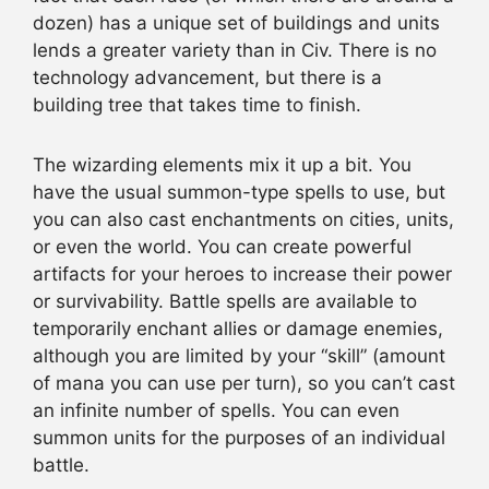
dozen) has a unique set of buildings and units
lends a greater variety than in Civ. There is no
technology advancement, but there is a
building tree that takes time to finish.
The wizarding elements mix it up a bit. You
have the usual summon-type spells to use, but
you can also cast enchantments on cities, units,
or even the world. You can create powerful
artifacts for your heroes to increase their power
or survivability. Battle spells are available to
temporarily enchant allies or damage enemies,
although you are limited by your “skill” (amount
of mana you can use per turn), so you can’t cast
an infinite number of spells. You can even
summon units for the purposes of an individual
battle.