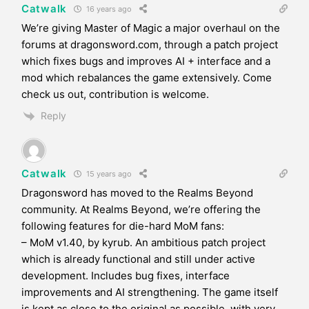
Catwalk
16 years ago
We’re giving Master of Magic a major overhaul on the
forums at dragonsword.com, through a patch project
which fixes bugs and improves AI + interface and a
mod which rebalances the game extensively. Come
check us out, contribution is welcome.
Reply
Catwalk
15 years ago
Dragonsword has moved to the Realms Beyond
community. At Realms Beyond, we’re offering the
following features for die-hard MoM fans:
– MoM v1.40, by kyrub. An ambitious patch project
which is already functional and still under active
development. Includes bug fixes, interface
improvements and AI strengthening. The game itself
is kept as close to the original as possible, with very