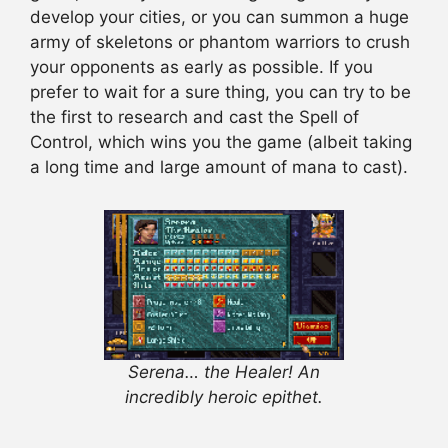
develop your cities, or you can summon a huge
army of skeletons or phantom warriors to crush
your opponents as early as possible. If you
prefer to wait for a sure thing, you can try to be
the first to research and cast the Spell of
Control, which wins you the game (albeit taking
a long time and large amount of mana to cast).
Serena… the Healer! An
incredibly heroic epithet.