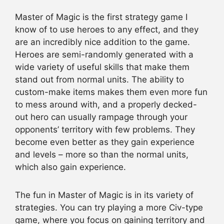
Master of Magic is the first strategy game I
know of to use heroes to any effect, and they
are an incredibly nice addition to the game.
Heroes are semi-randomly generated with a
wide variety of useful skills that make them
stand out from normal units. The ability to
custom-make items makes them even more fun
to mess around with, and a properly decked-
out hero can usually rampage through your
opponents’ territory with few problems. They
become even better as they gain experience
and levels – more so than the normal units,
which also gain experience.
The fun in Master of Magic is in its variety of
strategies. You can try playing a more Civ-type
game, where you focus on gaining territory and