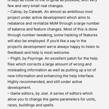
few and very small real changes.
– Catnip, by Catwalk. An almost as ambitious mod
project under active development which aims to
rebalance and revitalize MoM through a large number
of balance and feature changes. Most of this is done
through number tweaking, some hacking of features
will also be employed. If you’d like a say in the
project’s development we’re always happy to listen to
feedback and help is most welcome.
– Plight, by Psyringe. An excellent patch for the help
files which corrects a large amount of wrong and
misleading information as well as putting up a lot of
new information and enhancing the help interface.
Highly recommended, and still under active
development.
– Game editors, by Joel. A series of editors which
allow you to change the game parameters for units,
races, buildings and spells.