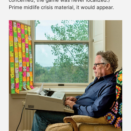
concerned, the game was never localized.)
Prime midlife crisis material, it would appear.