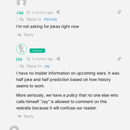
Jay
5 months ago
Reply to
Patricia
I’m not asking for jokes right now
Reply
Author
jay
5 months ago
Reply to
Jay
I have no insider information on upcoming wars. It was
half joke and half prediction based on how history
seems to work.
More seriously, we have a policy that no one else who
calls himself “Jay” is allowed to comment on this
website because it will confuse our reader.
Reply