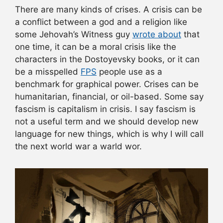
There are many kinds of crises. A crisis can be
a conflict between a god and a religion like
some Jehovah’s Witness guy
wrote about
that
one time, it can be a moral crisis like the
characters in the Dostoyevsky books, or it can
be a misspelled
FPS
people use as a
benchmark for graphical power. Crises can be
humanitarian, financial, or oil-based. Some say
fascism is capitalism in crisis. I say fascism is
not a useful term and we should develop new
language for new things, which is why I will call
the next world war a warld wor.