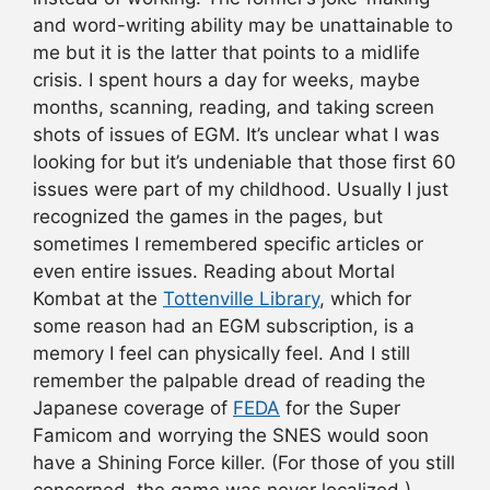
and word-writing ability may be unattainable to
me but it is the latter that points to a midlife
crisis. I spent hours a day for weeks, maybe
months, scanning, reading, and taking screen
shots of issues of EGM. It’s unclear what I was
looking for but it’s undeniable that those first 60
issues were part of my childhood. Usually I just
recognized the games in the pages, but
sometimes I remembered specific articles or
even entire issues. Reading about Mortal
Kombat at the
Tottenville Library
, which for
some reason had an EGM subscription, is a
memory I feel can physically feel. And I still
remember the palpable dread of reading the
Japanese coverage of
FEDA
for the Super
Famicom and worrying the SNES would soon
have a Shining Force killer. (For those of you still