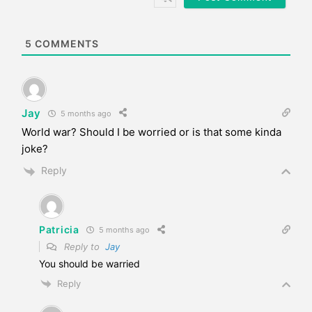
i
t
e
5
COMMENTS
Jay
5 months ago
World war? Should I be worried or is that some kinda
joke?
Reply
Patricia
5 months ago
Reply to
Jay
You should be warried
Reply