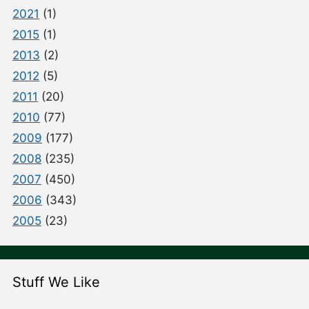
2021
(1)
2015
(1)
2013
(2)
2012
(5)
2011
(20)
2010
(77)
2009
(177)
2008
(235)
2007
(450)
2006
(343)
2005
(23)
Stuff We Like