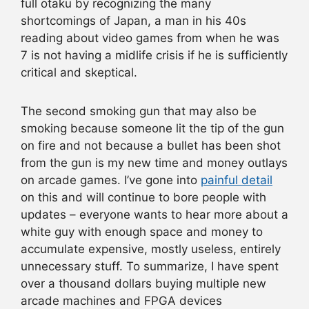
full otaku by recognizing the many
shortcomings of Japan, a man in his 40s
reading about video games from when he was
7 is not having a midlife crisis if he is sufficiently
critical and skeptical.
The second smoking gun that may also be
smoking because someone lit the tip of the gun
on fire and not because a bullet has been shot
from the gun is my new time and money outlays
on arcade games. I’ve gone into
painful detail
on this and will continue to bore people with
updates – everyone wants to hear more about a
white guy with enough space and money to
accumulate expensive, mostly useless, entirely
unnecessary stuff. To summarize, I have spent
over a thousand dollars buying multiple new
arcade machines and FPGA devices