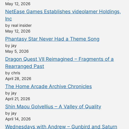
May 12, 2026
NetEase Games Establishes videolamer Holdings,
Inc
by real insider
May 12, 2026
Phantasy Star Never Had a Theme Song
by jay
May 5, 2026
Dragon Quest VII Reimagined – Fragments of a
Rearranged Past
by chris
April 28, 2026
The Home Arcade Archive Chronicles
by jay
April 21, 2026
Shin Maou Golvellius – A Valley of Quality
by jay
April 14, 2026
Wednesdays with Andrew – Gunbird and Saturn