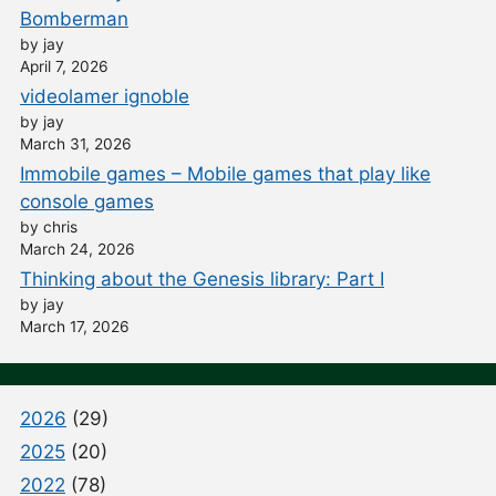
Bomberman
by jay
April 7, 2026
videolamer ignoble
by jay
March 31, 2026
Immobile games – Mobile games that play like
console games
by chris
March 24, 2026
Thinking about the Genesis library: Part I
by jay
March 17, 2026
2026
(29)
2025
(20)
2022
(78)