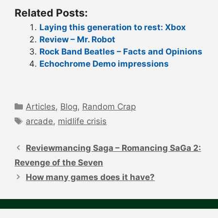
Related Posts:
Laying this generation to rest: Xbox
Review – Mr. Robot
Rock Band Beatles – Facts and Opinions
Echochrome Demo impressions
Categories
Articles
,
Blog
,
Random Crap
Tags
arcade
,
midlife crisis
Post
navigation
Reviewmancing Saga – Romancing SaGa 2:
Revenge of the Seven
How many games does it have?