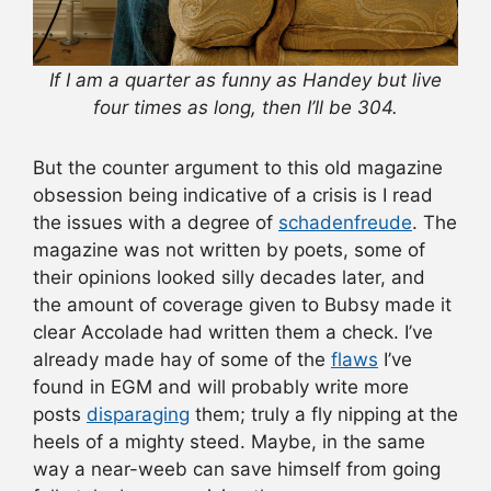
If I am a quarter as funny as Handey but live
four times as long, then I’ll be 304.
But the counter argument to this old magazine
obsession being indicative of a crisis is I read
the issues with a degree of
schadenfreude
. The
magazine was not written by poets, some of
their opinions looked silly decades later, and
the amount of coverage given to Bubsy made it
clear Accolade had written them a check. I’ve
already made hay of some of the
flaws
I’ve
found in EGM and will probably write more
posts
disparaging
them; truly a fly nipping at the
heels of a mighty steed. Maybe, in the same
way a near-weeb can save himself from going