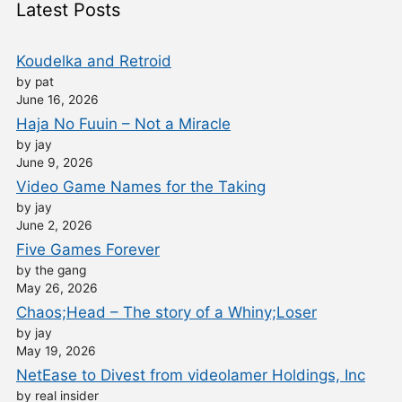
Latest Posts
Koudelka and Retroid
by pat
June 16, 2026
Haja No Fuuin – Not a Miracle
by jay
June 9, 2026
Video Game Names for the Taking
by jay
June 2, 2026
Five Games Forever
by the gang
May 26, 2026
Chaos;Head – The story of a Whiny;Loser
by jay
May 19, 2026
NetEase to Divest from videolamer Holdings, Inc
by real insider