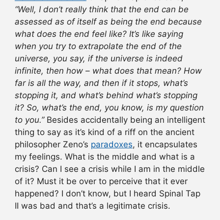
“Well, I don’t really think that the end can be
assessed as of itself as being the end because
what does the end feel like? It’s like saying
when you try to extrapolate the end of the
universe, you say, if the universe is indeed
infinite, then how – what does that mean? How
far is all the way, and then if it stops, what’s
stopping it, and what’s behind what’s stopping
it? So, what’s the end, you know, is my question
to you.”
Besides accidentally being an intelligent
thing to say as it’s kind of a riff on the ancient
philosopher Zeno’s
paradoxes
, it encapsulates
my feelings. What is the middle and what is a
crisis? Can I see a crisis while I am in the middle
of it? Must it be over to perceive that it ever
happened? I don’t know, but I heard Spinal Tap
II was bad and that’s a legitimate crisis.