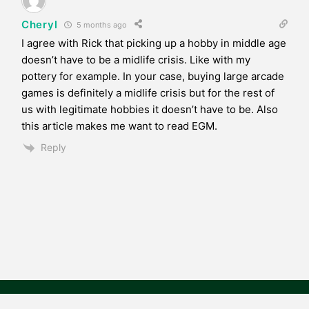
Cheryl
5 months ago
I agree with Rick that picking up a hobby in middle age
doesn’t have to be a midlife crisis. Like with my
pottery for example. In your case, buying large arcade
games is definitely a midlife crisis but for the rest of
us with legitimate hobbies it doesn’t have to be. Also
this article makes me want to read EGM.
Reply