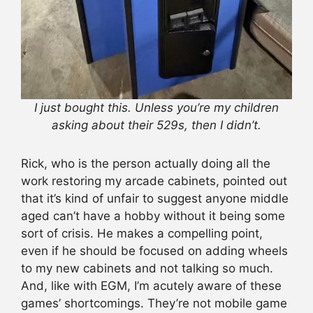
I just bought this. Unless you’re my children
asking about their 529s, then I didn’t.
Rick, who is the person actually doing all the
work restoring my arcade cabinets, pointed out
that it’s kind of unfair to suggest anyone middle
aged can’t have a hobby without it being some
sort of crisis. He makes a compelling point,
even if he should be focused on adding wheels
to my new cabinets and not talking so much.
And, like with EGM, I’m acutely aware of these
games’ shortcomings. They’re not mobile game