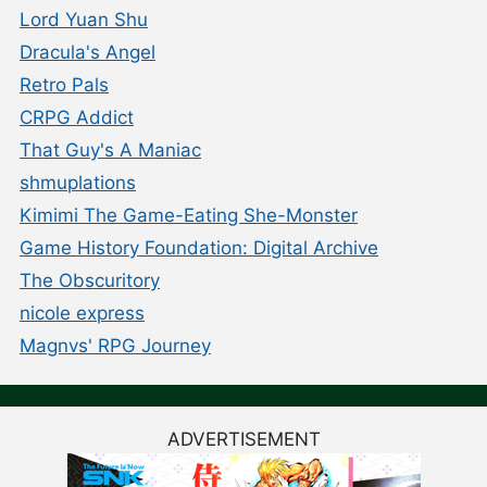
Lord Yuan Shu
Dracula's Angel
Retro Pals
CRPG Addict
That Guy's A Maniac
shmuplations
Kimimi The Game-Eating She-Monster
Game History Foundation: Digital Archive
The Obscuritory
nicole express
Magnvs' RPG Journey
ADVERTISEMENT