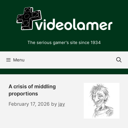
Skip
to
content
The serious gamer's site since 1934
Menu
A crisis of middling
proportions
February 17, 2026
by
jay