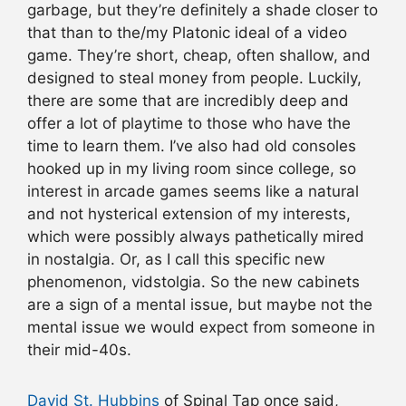
garbage, but they’re definitely a shade closer to
that than to the/my Platonic ideal of a video
game. They’re short, cheap, often shallow, and
designed to steal money from people. Luckily,
there are some that are incredibly deep and
offer a lot of playtime to those who have the
time to learn them. I’ve also had old consoles
hooked up in my living room since college, so
interest in arcade games seems like a natural
and not hysterical extension of my interests,
which were possibly always pathetically mired
in nostalgia. Or, as I call this specific new
phenomenon, vidstolgia. So the new cabinets
are a sign of a mental issue, but maybe not the
mental issue we would expect from someone in
their mid-40s.
David St. Hubbins
of Spinal Tap once said,