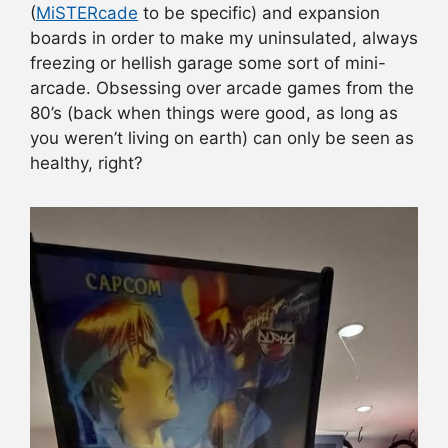
(
MiSTERcade
to be specific) and expansion
boards in order to make my uninsulated, always
freezing or hellish garage some sort of mini-
arcade. Obsessing over arcade games from the
80’s (back when things were good, as long as
you weren’t living on earth) can only be seen as
healthy, right?