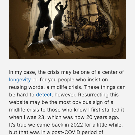
In my case, the crisis may be one of a center of
longevity
, or for you people who insist on
reusing words, a midlife crisis. These things can
be hard to
detect
, however. Resurrecting this
website may be the most obvious sign of a
midlife crisis to those who know I first started it
when I was 23, which was now 20 years ago.
It’s true we came back in 2022 for a little while,
but that was in a post-COVID period of