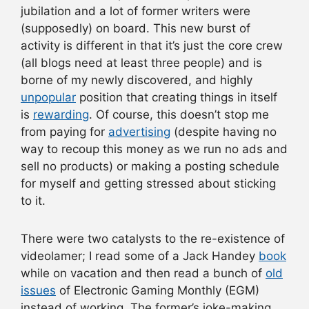
jubilation and a lot of former writers were
(supposedly) on board. This new burst of
activity is different in that it’s just the core crew
(all blogs need at least three people) and is
borne of my newly discovered, and highly
unpopular
position that creating things in itself
is
rewarding
. Of course, this doesn’t stop me
from paying for
advertising
(despite having no
way to recoup this money as we run no ads and
sell no products) or making a posting schedule
for myself and getting stressed about sticking
to it.
There were two catalysts to the re-existence of
videolamer; I read some of a Jack Handey
book
while on vacation and then read a bunch of
old
issues
of Electronic Gaming Monthly (EGM)
instead of working. The former’s joke-making