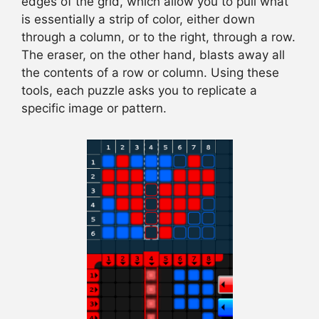
edges of the grid, which allow you to pull what
is essentially a strip of color, either down
through a column, or to the right, through a row.
The eraser, on the other hand, blasts away all
the contents of a row or column. Using these
tools, each puzzle asks you to replicate a
specific image or pattern.