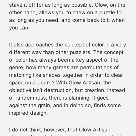
stave it off for as long as possible. Glow, on the
other hand, allows you to chew on a puzzle for
as long as you need, and come back to it when
you can.
It also approaches the concept of color in a very
different way than other puzzlers. The concept
of color has always been a key aspect of the
genre; how many games are permutations of
matching like shades together in order to clear
space on a board? With Glow Artisan, the
objective isn’t destruction, but creation. Instead
of randomness, there is planning. It goes
against the grain, and in doing so, finds some
inspired design.
I do not think, however, that Glow Artisan