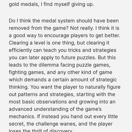
gold medals, I find myself giving up.
Do I think the medal system should have been
removed from the game? Not really. I think it is
a good way to encourage players to get better.
Clearing a level is one thing, but clearing it
efficiently can teach you tricks and strategies
you can later apply to future puzzles. But this
leads to the dilemma facing puzzle games,
fighting games, and any other kind of game
which demands a certain amount of strategic
thinking. You want the player to naturally figure
out patterns and strategies, starting with the
most basic observations and growing into an
advanced understanding of the game’s
mechanics. If instead you hand out every little
secret, the challenge wanes, and the player
loses the thrill of discovery.