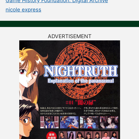
Game History Foundation: Digital Archive
nicole express
ADVERTISEMENT