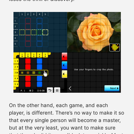
On the other hand, each game, and each
player, is different. There’s no way to make it so
that every single person will become a master,
but at the very least, you want to make sure