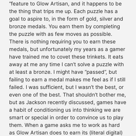
“feature to Glow Artisan, and it happens to be
the thing that trips me up. Each puzzle has a
goal to aspire to, in the form of gold, silver and
bronze medals. You earn them by completing
the puzzle with as few moves as possible.
There is nothing requiring you to earn these
medals, but unfortunately my years as a gamer
have trained me to covet these trinkets. It eats
away at me any time I can’t solve a puzzle with
at least a bronze. I might have “passed”, but
failing to earn a medal makes me feel as if I still
failed. I was sufficient, but I wasn’t the best, or
even one of the best. That shouldn’t bother me,
but as Jackson recently discussed, games have
a habit of conditioning us into thinking we are
smart or special in order to convince us to play
them. When a game asks me to work as hard
as Glow Artisan does to earn its (literal digital)