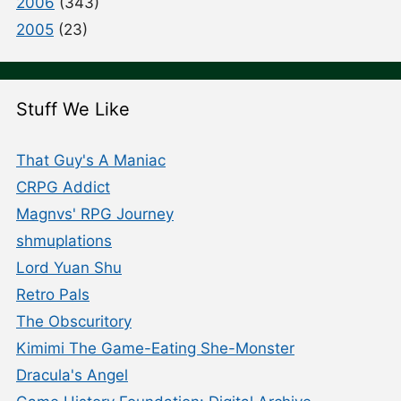
2006
(343)
2005
(23)
Stuff We Like
That Guy's A Maniac
CRPG Addict
Magnvs' RPG Journey
shmuplations
Lord Yuan Shu
Retro Pals
The Obscuritory
Kimimi The Game-Eating She-Monster
Dracula's Angel