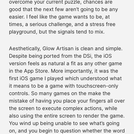
overcome your current puzzle, chances are
good that the next few aren’t going to be any
easier. I feel like the game wants to be, at
times, a serious challenge, and a stress free
playground, but the signals tend to mix.
Aesthetically, Glow Artisan is clean and simple.
Despite being ported from the DSi, the iOS
version feels as natural a fit as any other game
in the App Store. More importantly, it was the
first iOS game I played which understood what
it means to be a game with touchscreen-only
controls. So many games on the make the
mistake of having you place your fingers all over
the screen to execute complex actions, while
also using the entire screen to render the game.
You wind up being unable to see what’s going
on, and you begin to question whether the word