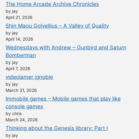
The Home Arcade Archive Chronicles
by jay
April 21, 2026
Shin Maou Golvellius – A Valley of Quality
by jay
April 14, 2026
Wednesdays with Andrew – Gunbird and Saturn
Bomberman
by jay
April 7, 2026
videolamer ignoble
by jay
March 31, 2026
Immobile games – Mobile games that play like
console games
by chris
March 24, 2026
Thinking about the Genesis library: Part I
by jay