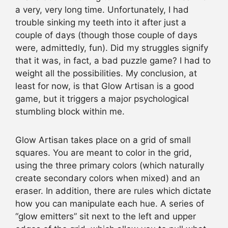
a very, very long time. Unfortunately, I had
trouble sinking my teeth into it after just a
couple of days (though those couple of days
were, admittedly, fun). Did my struggles signify
that it was, in fact, a bad puzzle game? I had to
weight all the possibilities. My conclusion, at
least for now, is that Glow Artisan is a good
game, but it triggers a major psychological
stumbling block within me.
Glow Artisan takes place on a grid of small
squares. You are meant to color in the grid,
using the three primary colors (which naturally
create secondary colors when mixed) and an
eraser. In addition, there are rules which dictate
how you can manipulate each hue. A series of
“glow emitters” sit next to the left and upper