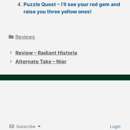
Puzzle Quest – I’ll see your red gem and
raise you three yellow ones!
Categories
Reviews
Post
navigation
Review – Radiant Historia
Alternate Take – Nier
Subscribe
Login