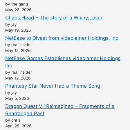
by the gang
May 26, 2026
Chaos;Head – The story of a Whiny;Loser
by jay
May 19, 2026
NetEase to Divest from videolamer Holdings, Inc
by real insider
May 12, 2026
NetEase Games Establishes videolamer Holdings,
Inc
by real insider
May 12, 2026
Phantasy Star Never Had a Theme Song
by jay
May 5, 2026
Dragon Quest VII Reimagined – Fragments of a
Rearranged Past
by chris
April 28, 2026