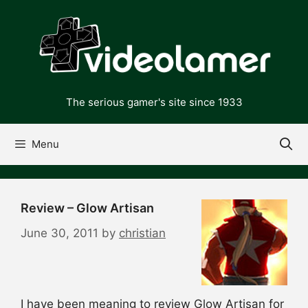
Skip
to
content
The serious gamer's site since 1933
Menu
Review – Glow Artisan
June 30, 2011
by
christian
I have been meaning to review Glow Artisan for