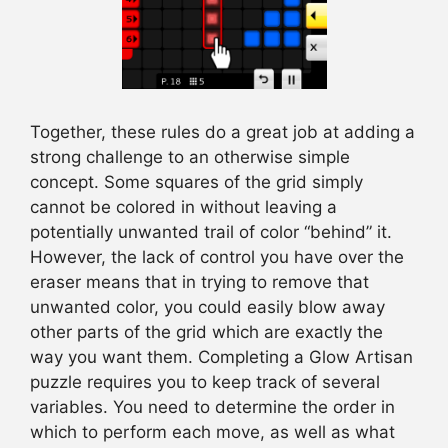
Together, these rules do a great job at adding a
strong challenge to an otherwise simple
concept. Some squares of the grid simply
cannot be colored in without leaving a
potentially unwanted trail of color “behind” it.
However, the lack of control you have over the
eraser means that in trying to remove that
unwanted color, you could easily blow away
other parts of the grid which are exactly the
way you want them. Completing a Glow Artisan
puzzle requires you to keep track of several
variables. You need to determine the order in
which to perform each move, as well as what