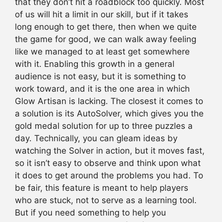
that they don’t hit a roadblock too quickly. Most
of us will hit a limit in our skill, but if it takes
long enough to get there, then when we quite
the game for good, we can walk away feeling
like we managed to at least get somewhere
with it. Enabling this growth in a general
audience is not easy, but it is something to
work toward, and it is the one area in which
Glow Artisan is lacking. The closest it comes to
a solution is its AutoSolver, which gives you the
gold medal solution for up to three puzzles a
day. Technically, you can gleam ideas by
watching the Solver in action, but it moves fast,
so it isn’t easy to observe and think upon what
it does to get around the problems you had. To
be fair, this feature is meant to help players
who are stuck, not to serve as a learning tool.
But if you need something to help you