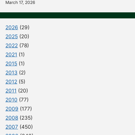
March 17, 2026
2026
(29)
2025
(20)
2022
(78)
2021
(1)
2015
(1)
2013
(2)
2012
(5)
2011
(20)
2010
(77)
2009
(177)
2008
(235)
2007
(450)