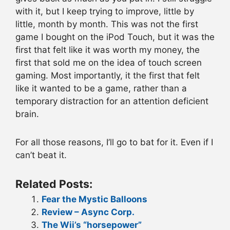
with it, but I keep trying to improve, little by
little, month by month. This was not the first
game I bought on the iPod Touch, but it was the
first that felt like it was worth my money, the
first that sold me on the idea of touch screen
gaming. Most importantly, it the first that felt
like it wanted to be a game, rather than a
temporary distraction for an attention deficient
brain.
For all those reasons, I’ll go to bat for it. Even if I
can’t beat it.
Related Posts:
Fear the Mystic Balloons
Review – Async Corp.
The Wii’s “horsepower”