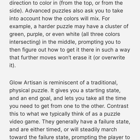
direction to color in (from the top, or from the
side). Advanced puzzles also ask you to take
into account how the colors will mix. For
example, a harder puzzle may have a cluster of
green, purple, or even white (all three colors
intersecting) in the middle, prompting you to
then figure out how to get it there in such a way
that further moves won’t erase it (or overwrite
it).
Glow Artisan is reminiscent of a traditional,
physical puzzle. It gives you a starting state,
and an end goal, and lets you take all the time
you need to get from one to the other. Contrast
this to what we typically think of as a puzzle
video game. They generally have a failure state,
and are either timed, or will steadily march
toward the failure state, prompting the player to