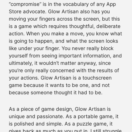
“compromise” is in the vocabulary of any App
Store advocate. Glow Artisan also has you
moving your fingers across the screen, but this
is a game which requires thoughtful, deliberate
action. When you make a move, you know what
is going to happen, and what the screen looks
like under your finger. You never really block
yourself from seeing important information, and
ultimately, it wouldn’t matter anyway, since
you’re only really concerned with the results of
your actions. Glow Artisan is a touchscreen
game because it wants to be one, and not
because someone thought it had to be.
As a piece of game design, Glow Artisan is
unique and passionate. As a portable game, it
is polished and simple. As a puzzle game, it
gives back as much as you put in. I still struggle