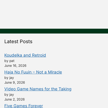
Latest Posts
Koudelka and Retroid
by pat
June 16, 2026
Haja No Fuuin – Not a Miracle
by jay
June 9, 2026
Video Game Names for the Taking
by jay
June 2, 2026
Five Games Forever