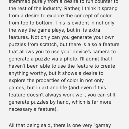
stemmed purely from a desire to run counter to
the rest of the industry. Rather, I think it sprang
from a desire to explore the concept of color
from top to bottom. This is evident in not only
the way the game plays, but in its extra
features. Not only can you generate your own
puzzles from scratch, but there is also a feature
that allows you to use your device’s camera to
generate a puzzle via a photo. I’ll admit that I
haven’t been able to use the feature to create
anything worthy, but it shows a desire to
explore the properties of color in not only
games, but in art and life (and even if this
feature doesn’t always work well, you can still
generate puzzles by hand, which is far more
necessary a feature).
All that being said, there is one very “gamey