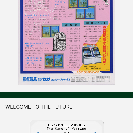
WELCOME TO THE FUTURE
GAME
R
ING
The Gamers' Webring