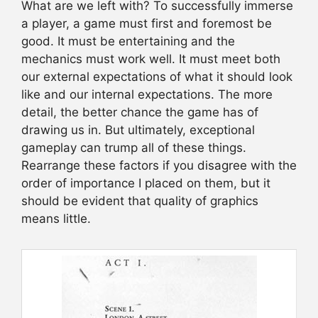
What are we left with? To successfully immerse
a player, a game must first and foremost be
good. It must be entertaining and the
mechanics must work well. It must meet both
our external expectations of what it should look
like and our internal expectations. The more
detail, the better chance the game has of
drawing us in. But ultimately, exceptional
gameplay can trump all of these things.
Rearrange these factors if you disagree with the
order of importance I placed on them, but it
should be evident that quality of graphics
means little.