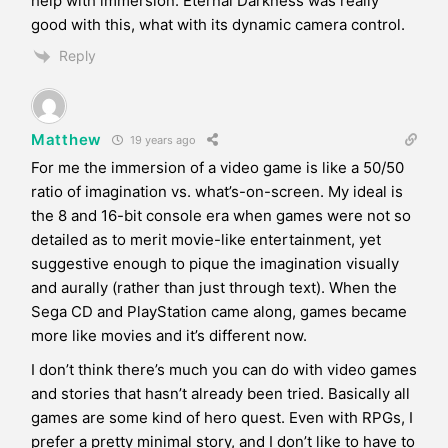
help with immersion. Eternal Darkness was really
good with this, what with its dynamic camera control.
Reply
Matthew
19 years ago
For me the immersion of a video game is like a 50/50
ratio of imagination vs. what’s-on-screen. My ideal is
the 8 and 16-bit console era when games were not so
detailed as to merit movie-like entertainment, yet
suggestive enough to pique the imagination visually
and aurally (rather than just through text). When the
Sega CD and PlayStation came along, games became
more like movies and it’s different now.
I don’t think there’s much you can do with video games
and stories that hasn’t already been tried. Basically all
games are some kind of hero quest. Even with RPGs, I
prefer a pretty minimal story, and I don’t like to have to