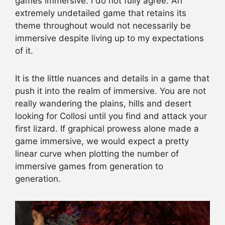
games immersive. I do not fully agree. An
extremely undetailed game that retains its
theme throughout would not necessarily be
immersive despite living up to my expectations
of it.
It is the little nuances and details in a game that
push it into the realm of immersive. You are not
really wandering the plains, hills and desert
looking for Collosi until you find and attack your
first lizard. If graphical prowess alone made a
game immersive, we would expect a pretty
linear curve when plotting the number of
immersive games from generation to
generation.