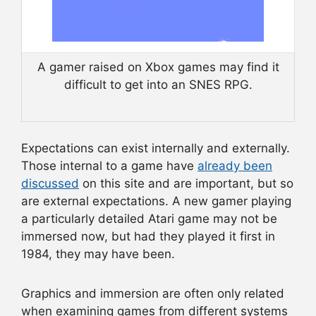
A gamer raised on Xbox games may find it
difficult to get into an SNES RPG.
Expectations can exist internally and externally.
Those internal to a game have
already been
discussed
on this site and are important, but so
are external expectations. A new gamer playing
a particularly detailed Atari game may not be
immersed now, but had they played it first in
1984, they may have been.
Graphics and immersion are often only related
when examining games from different systems