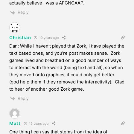
actually believe I was a AFGNCAAP.
Reply
Christian
19 years ago
Dan: While I haven’t played that Zork, I
have
played the
text based ones, and you’re post makes sense. Zork
games lived and breathed on a good number of ways
to interact with the world (being text and all), so when
they moved onto graphics, it could only get better
(god help them if they removed the interactivity). Glad
to hear of another good Zork game.
Reply
Matt
19 years ago
One thing I can say that stems from the idea of