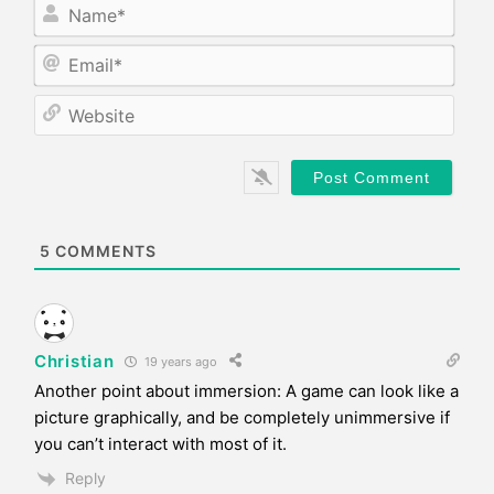
N
a
m
E
e
m
*
a
W
i
e
l
b
*
s
i
t
e
5
COMMENTS
Christian
19 years ago
Another point about immersion: A game can look like a
picture graphically, and be completely unimmersive if
you can’t interact with most of it.
Reply