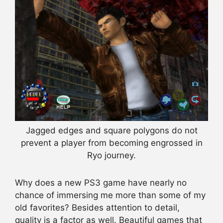
Jagged edges and square polygons do not
prevent a player from becoming engrossed in
Ryo journey.
Why does a new PS3 game have nearly no
chance of immersing me more than some of my
old favorites? Besides attention to detail,
quality is a factor as well. Beautiful games that