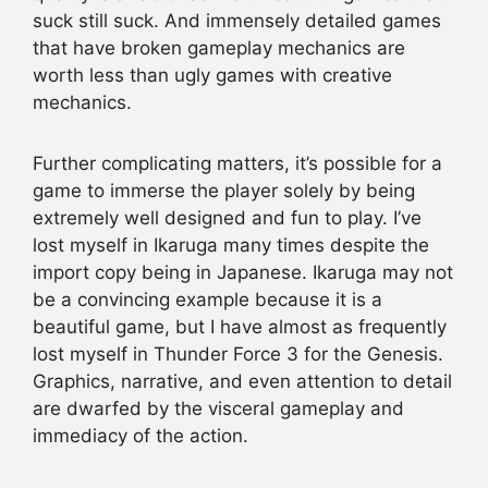
suck still suck. And immensely detailed games
that have broken gameplay mechanics are
worth less than ugly games with creative
mechanics.
Further complicating matters, it’s possible for a
game to immerse the player solely by being
extremely well designed and fun to play. I’ve
lost myself in Ikaruga many times despite the
import copy being in Japanese. Ikaruga may not
be a convincing example because it is a
beautiful game, but I have almost as frequently
lost myself in Thunder Force 3 for the Genesis.
Graphics, narrative, and even attention to detail
are dwarfed by the visceral gameplay and
immediacy of the action.