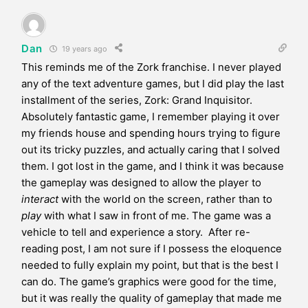
Dan
19 years ago
This reminds me of the Zork franchise. I never played
any of the text adventure games, but I did play the last
installment of the series, Zork: Grand Inquisitor.
Absolutely fantastic game, I remember playing it over
my friends house and spending hours trying to figure
out its tricky puzzles, and actually caring that I solved
them. I got lost in the game, and I think it was because
the gameplay was designed to allow the player to
interact
with the world on the screen, rather than to
play
with what I saw in front of me. The game was a
vehicle to tell and experience a story. After re-
reading post, I am not sure if I possess the eloquence
needed to fully explain my point, but that is the best I
can do. The game’s graphics were good for the time,
but it was really the quality of gameplay that made me