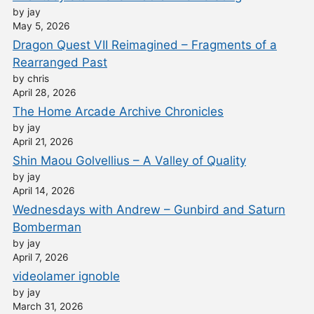
by jay
May 5, 2026
Dragon Quest VII Reimagined – Fragments of a
Rearranged Past
by chris
April 28, 2026
The Home Arcade Archive Chronicles
by jay
April 21, 2026
Shin Maou Golvellius – A Valley of Quality
by jay
April 14, 2026
Wednesdays with Andrew – Gunbird and Saturn
Bomberman
by jay
April 7, 2026
videolamer ignoble
by jay
March 31, 2026