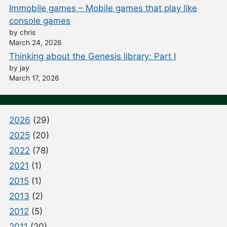
Immobile games – Mobile games that play like
console games
by chris
March 24, 2026
Thinking about the Genesis library: Part I
by jay
March 17, 2026
2026
(29)
2025
(20)
2022
(78)
2021
(1)
2015
(1)
2013
(2)
2012
(5)
2011
(20)