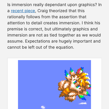
Is immersion really dependant upon graphics? In
a
recent piece
, Craig theorized that this
rationally follows from the assertion that
attention to detail creates immersion. I think his
premise is correct, but ultimately graphics and
immersion are not as tied together as we would
assume. Expectations are hugely important and
cannot be left out of the equation.