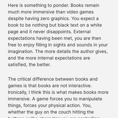
Here is something to ponder. Books remain
much more immersive than video games
despite having zero graphics. You expect a
book to be nothing but black text on a white
page and it never disappoints. External
expectations having been met, you are then
free to enjoy filling in sights and sounds in your
imagination. The more details the author gives,
and the more internal expectations are
satisfied, the better.
The critical difference between books and
games is that books are not interactive.
Ironically, I think this is what makes books more
immersive. A game forces you to manipulate
things, forces your physical action. You,
whether the guy on the couch hitting the