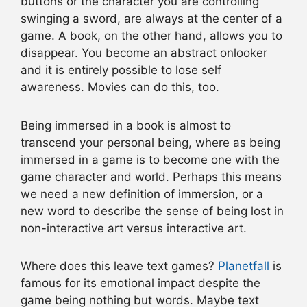
buttons or the character you are controlling
swinging a sword, are always at the center of a
game. A book, on the other hand, allows you to
disappear. You become an abstract onlooker
and it is entirely possible to lose self
awareness. Movies can do this, too.
Being immersed in a book is almost to
transcend your personal being, where as being
immersed in a game is to become one with the
game character and world. Perhaps this means
we need a new definition of immersion, or a
new word to describe the sense of being lost in
non-interactive art versus interactive art.
Where does this leave text games?
Planetfall
is
famous for its emotional impact despite the
game being nothing but words. Maybe text