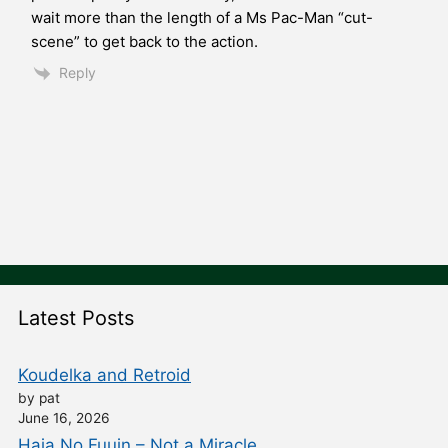
wait more than the length of a Ms Pac-Man “cut-
scene” to get back to the action.
Reply
Latest Posts
Koudelka and Retroid
by pat
June 16, 2026
Haja No Fuuin – Not a Miracle