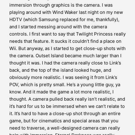
immersion through graphics is the camera. I was
playing around with Wind Waker last night on my new
HDTV (which Samsung replaced for me, thankfully),
and I started messing around with the camera
controls. I first want to say that Twilight Princess really
needs that feature. It sucks it couldn’t find a place on
Wii. But anyway, as I started to get close-up shots with
the camera. Outset Island became much larger than I
thought it was. I had the camera really close to Link’s
back, and the top of the island looked huge, and
obviously more realistic. I was seeing it from Link’s
POV, which is pretty small. He’s a young little guy, ya
know. And it made the game a lot more realistic, I
thought. A camera pulled back really isn’t realistic, and
it’s hard for us to be immersed when we can’t relate to
it. It’s hard to have a close-up shot through an entire
game, but for cinematics and special areas that you
need to traverse, a well-designed camera can really