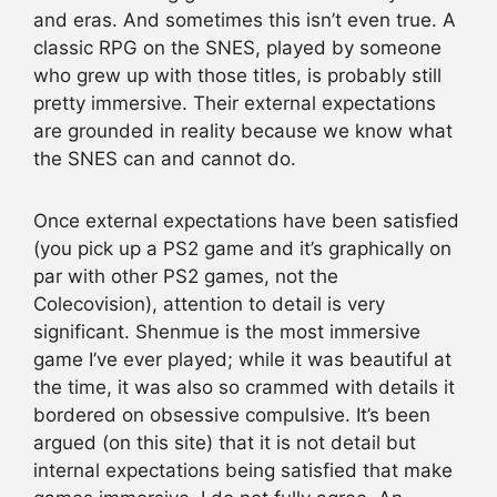
and eras. And sometimes this isn’t even true. A
classic RPG on the SNES, played by someone
who grew up with those titles, is probably still
pretty immersive. Their external expectations
are grounded in reality because we know what
the SNES can and cannot do.
Once external expectations have been satisfied
(you pick up a PS2 game and it’s graphically on
par with other PS2 games, not the
Colecovision), attention to detail is very
significant. Shenmue is the most immersive
game I’ve ever played; while it was beautiful at
the time, it was also so crammed with details it
bordered on obsessive compulsive. It’s been
argued (on this site) that it is not detail but
internal expectations being satisfied that make