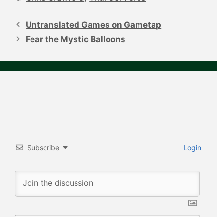
Post
navigation
Untranslated Games on Gametap
Fear the Mystic Balloons
Subscribe
Login