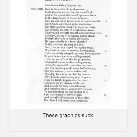
These graphics suck.