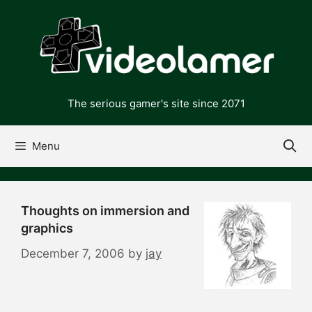
Skip
to
content
The serious gamer's site since 2071
Menu
Thoughts on immersion and
graphics
December 7, 2006
by
jay