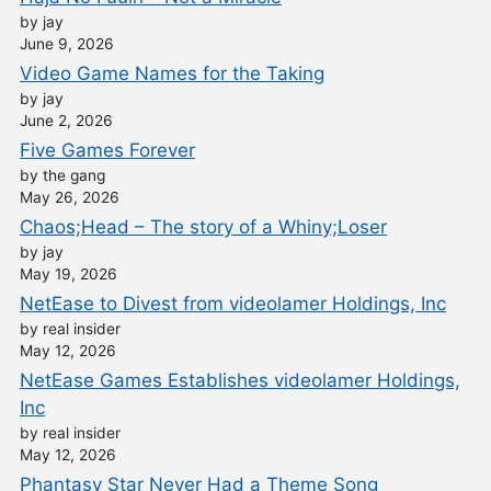
by jay
June 9, 2026
Video Game Names for the Taking
by jay
June 2, 2026
Five Games Forever
by the gang
May 26, 2026
Chaos;Head – The story of a Whiny;Loser
by jay
May 19, 2026
NetEase to Divest from videolamer Holdings, Inc
by real insider
May 12, 2026
NetEase Games Establishes videolamer Holdings,
Inc
by real insider
May 12, 2026
Phantasy Star Never Had a Theme Song