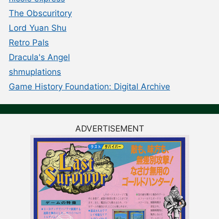
The Obscuritory
Lord Yuan Shu
Retro Pals
Dracula's Angel
shmuplations
Game History Foundation: Digital Archive
ADVERTISEMENT