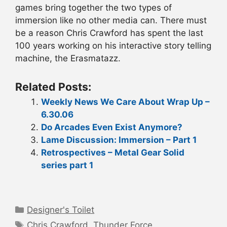
games bring together the two types of
immersion like no other media can. There must
be a reason Chris Crawford has spent the last
100 years working on his interactive story telling
machine, the Erasmatazz.
Related Posts:
Weekly News We Care About Wrap Up –
6.30.06
Do Arcades Even Exist Anymore?
Lame Discussion: Immersion – Part 1
Retrospectives – Metal Gear Solid
series part 1
Categories
Designer's Toilet
Tags
Chris Crawford
,
Thunder Force