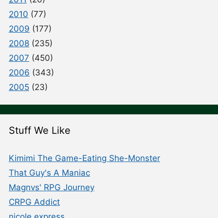
2010
(77)
2009
(177)
2008
(235)
2007
(450)
2006
(343)
2005
(23)
Stuff We Like
Kimimi The Game-Eating She-Monster
That Guy's A Maniac
Magnvs' RPG Journey
CRPG Addict
nicole express